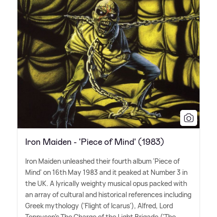
Iron Maiden - 'Piece of Mind' (1983)
Iron Maiden unleashed their fourth album 'Piece of
Mind' on 16th May 1983 and it peaked at Number 3 in
the UK. A lyrically weighty musical opus packed with
an array of cultural and historical references including
Greek mythology ('Flight of Icarus'), Alfred, Lord
Tennyson's The Charge of the Light Brigade ('The