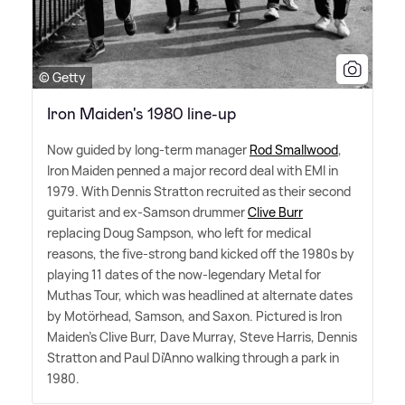
© Getty
Iron Maiden's 1980 line-up
Now guided by long-term manager
Rod Smallwood
,
Iron Maiden penned a major record deal with EMI in
1979. With Dennis Stratton recruited as their second
guitarist and ex-Samson drummer
Clive Burr
replacing Doug Sampson, who left for medical
reasons, the five-strong band kicked off the 1980s by
playing 11 dates of the now-legendary Metal for
Muthas Tour, which was headlined at alternate dates
by Motörhead, Samson, and Saxon. Pictured is Iron
Maiden's Clive Burr, Dave Murray, Steve Harris, Dennis
Stratton and Paul Di'Anno walking through a park in
1980.