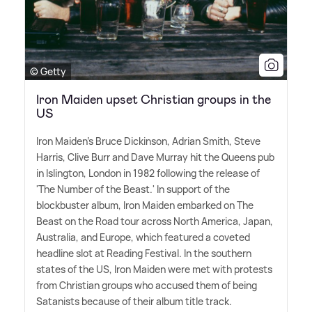
© Getty
Iron Maiden upset Christian groups in the
US
Iron Maiden's Bruce Dickinson, Adrian Smith, Steve
Harris, Clive Burr and Dave Murray hit the Queens pub
in Islington, London in 1982 following the release of
'The Number of the Beast.' In support of the
blockbuster album, Iron Maiden embarked on The
Beast on the Road tour across North America, Japan,
Australia, and Europe, which featured a coveted
headline slot at Reading Festival. In the southern
states of the US, Iron Maiden were met with protests
from Christian groups who accused them of being
Satanists because of their album title track.