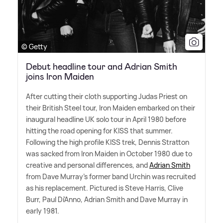
© Getty
Debut headline tour and Adrian Smith
joins Iron Maiden
After cutting their cloth supporting Judas Priest on
their British Steel tour, Iron Maiden embarked on their
inaugural headline UK solo tour in April 1980 before
hitting the road opening for KISS that summer.
Following the high profile KISS trek, Dennis Stratton
was sacked from Iron Maiden in October 1980 due to
creative and personal differences, and
Adrian Smith
from Dave Murray's former band Urchin was recruited
as his replacement. Pictured is Steve Harris, Clive
Burr, Paul Di'Anno, Adrian Smith and Dave Murray in
early 1981.