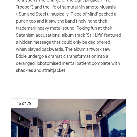
Trooper') and the life of samurai Miyamoto Musashi
('Sun and Steel'), musically 'Piece of Mind' packed a
punch too and it saw the band finely hone their
trademark heavy metal sound. Poking fun at their
Satanism accusations, album track 'Still Life' featured
a hidden message that could only be deciphered
when played backwards. The album artwork saw
Eddie undergo a dramatic transformation into a
deranged, lobotomised mental patient complete with
shackles and straitjacket.
15 of 79