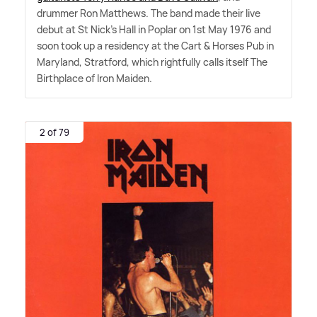
drummer Ron Matthews. The band made their live
debut at St Nick's Hall in Poplar on 1st May 1976 and
soon took up a residency at the Cart
&
Horses Pub in
Maryland, Stratford, which rightfully calls itself The
Birthplace of Iron Maiden.
2 of 79