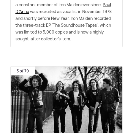
a constant member of Iron Maiden ever since.
Paul
Di'Anno
was recruited as vocalist in November 1978
and shortly before New Year, Iron Maiden recorded
the three-track EP 'The Soundhouse Tapes', which
was limited to 5,000 copies and is now a highly
sought-after collector's item.
3 of 79