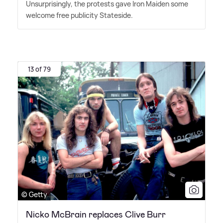
Unsurprisingly, the protests gave Iron Maiden some
welcome free publicity Stateside.
13 of 79
© Getty
Nicko McBrain replaces Clive Burr