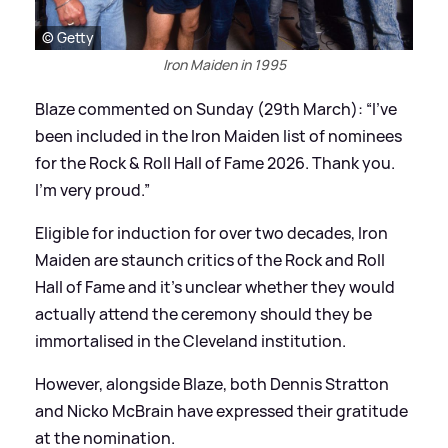
© Getty
Iron Maiden in 1995
Blaze commented on Sunday (29th March): “I've
been included in the Iron Maiden list of nominees
for the Rock
&
Roll Hall of Fame 2026. Thank you.
I'm very proud.”
Eligible for induction for over two decades, Iron
Maiden are staunch critics of the Rock and Roll
Hall of Fame and it’s unclear whether they would
actually attend the ceremony should they be
immortalised in the Cleveland institution.
However, alongside Blaze, both Dennis Stratton
and Nicko McBrain have expressed their gratitude
at the nomination.