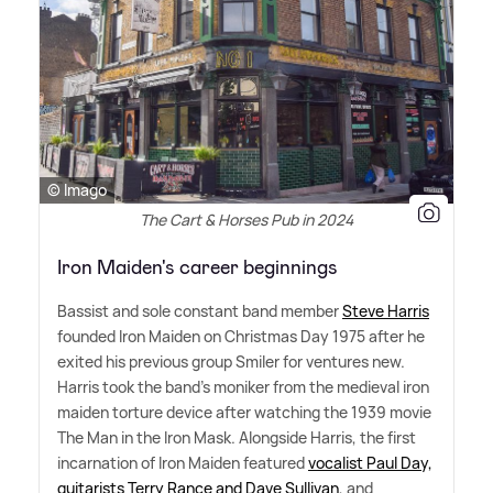
© Imago
The Cart & Horses Pub in 2024
Iron Maiden's career beginnings
Bassist and sole constant band member
Steve Harris
founded Iron Maiden on Christmas Day 1975 after he
exited his previous group Smiler for ventures new.
Harris took the band's moniker from the medieval iron
maiden torture device after watching the 1939 movie
The Man in the Iron Mask. Alongside Harris, the first
incarnation of Iron Maiden featured
vocalist Paul Day,
guitarists Terry Rance and Dave Sullivan
, and