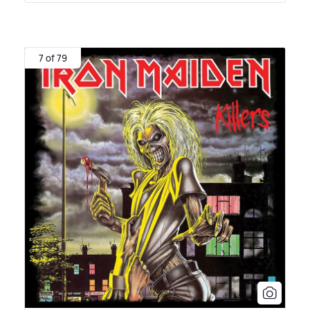
7 of 79