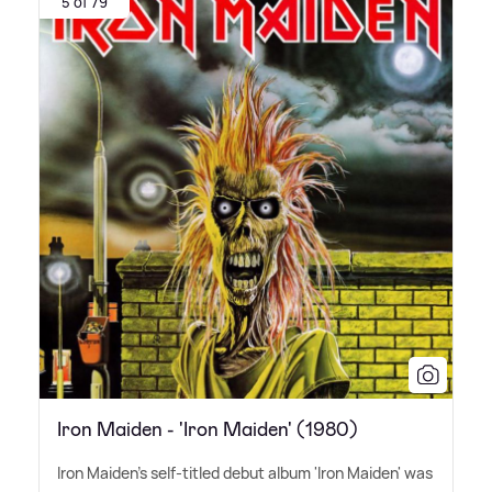
5 of 79
Iron Maiden - 'Iron Maiden' (1980)
Iron Maiden's self-titled debut album 'Iron Maiden' was