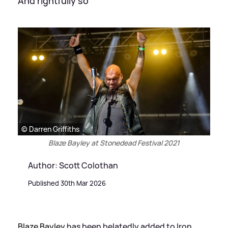
And rightfully so
© Darren Griffiths
Blaze Bayley at Stonedead Festival 2021
Author: Scott Colothan
Published 30th Mar 2026
Blaze Bayley
has been belatedly added to Iron