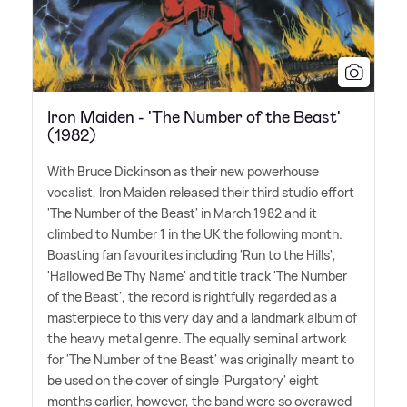
Iron Maiden - 'The Number of the Beast'
(1982)
With Bruce Dickinson as their new powerhouse
vocalist, Iron Maiden released their third studio effort
'The Number of the Beast' in March 1982 and it
climbed to Number 1 in the UK the following month.
Boasting fan favourites including 'Run to the Hills',
'Hallowed Be Thy Name' and title track 'The Number
of the Beast', the record is rightfully regarded as a
masterpiece to this very day and a landmark album of
the heavy metal genre. The equally seminal artwork
for 'The Number of the Beast' was originally meant to
be used on the cover of single 'Purgatory' eight
months earlier, however, the band were so overawed