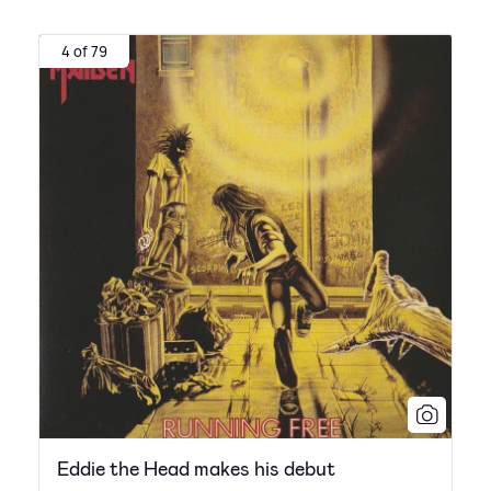
4 of 79
Eddie the Head makes his debut