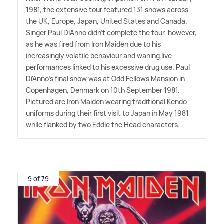
1981, the extensive tour featured 131 shows across
the UK, Europe, Japan, United States and Canada.
Singer Paul Di'Anno didn't complete the tour, however,
as he was fired from Iron Maiden due to his
increasingly volatile behaviour and waning live
performances linked to his excessive drug use. Paul
Di'Anno's final show was at Odd Fellows Mansion in
Copenhagen, Denmark on 10th September 1981.
Pictured are Iron Maiden wearing traditional Kendo
uniforms during their first visit to Japan in May 1981
while flanked by two Eddie the Head characters.
9 of 79