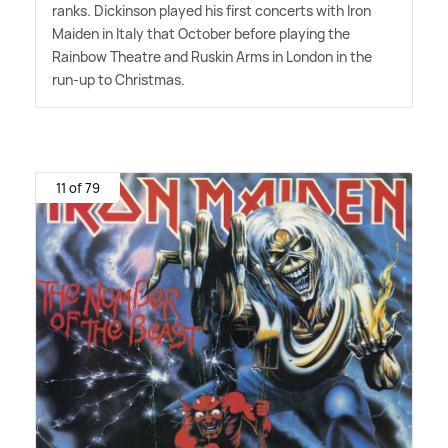
ranks. Dickinson played his first concerts with Iron
Maiden in Italy that October before playing the
Rainbow Theatre and Ruskin Arms in London in the
run-up to Christmas.
11 of 79