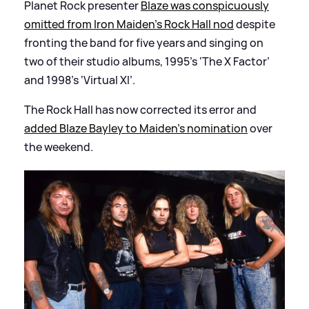
Planet Rock presenter
Blaze was conspicuously
omitted from Iron Maiden’s Rock Hall nod
despite
fronting the band for five years and singing on
two of their studio albums, 1995’s ‘The X Factor’
and 1998’s ‘Virtual XI’.
The Rock Hall has now corrected its error and
added Blaze Bayley to Maiden's nomination
over
the weekend.