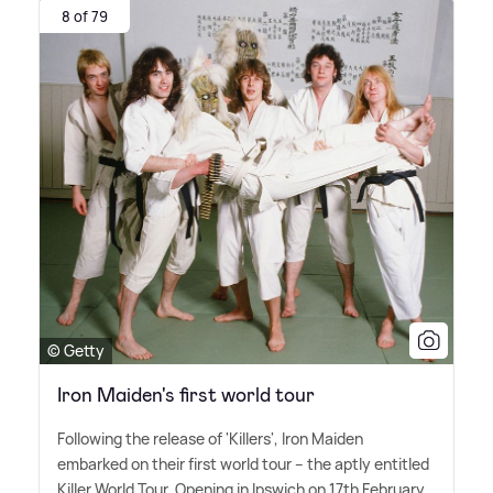
8 of 79
© Getty
Iron Maiden's first world tour
Following the release of 'Killers', Iron Maiden
embarked on their first world tour – the aptly entitled
Killer World Tour. Opening in Ipswich on 17th February