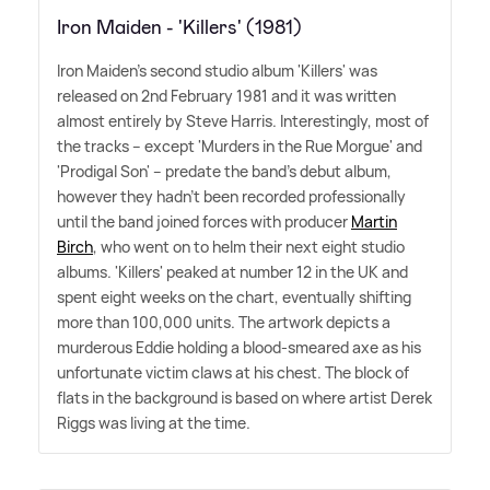
Iron Maiden - 'Killers' (1981)
Iron Maiden's second studio album 'Killers' was
released on 2nd February 1981 and it was written
almost entirely by Steve Harris. Interestingly, most of
the tracks – except 'Murders in the Rue Morgue' and
'Prodigal Son' – predate the band's debut album,
however they hadn't been recorded professionally
until the band joined forces with producer
Martin
Birch
, who went on to helm their next eight studio
albums. 'Killers' peaked at number 12 in the UK and
spent eight weeks on the chart, eventually shifting
more than 100,000 units. The artwork depicts a
murderous Eddie holding a blood-smeared axe as his
unfortunate victim claws at his chest. The block of
flats in the background is based on where artist Derek
Riggs was living at the time.