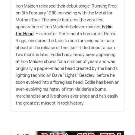
Iron Maiden released their debut single 'Running Free'
on 8th February 1980 coinciding with the Metal for
Muthas Tour. The single features the very first
appearance of Iron Maiden's beloved mascot
Eddie
the Head
. His creator, Portsmouth born artist Derek
Riggs, obscured the face to build an enigmatic aura
ahead of the release of their self-titled debut album
two months later. Eddie had already been appearing
at Iron Maiden shows for a number of years and was
originally a papier-mâché head created by the band's
lighting technician Dave "Lights" Beazley, before he
soon evolved into a fibreglass head. Eddie has been an
ever-evolving mainstay of Iron Maiden's albums,
merchandise and live shows ever since and he's easily
the greatest mascot in rock history.