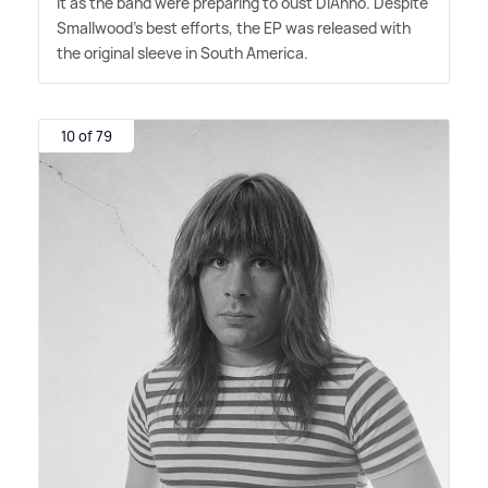
it as the band were preparing to oust Di'Anno. Despite
Smallwood's best efforts, the EP was released with
the original sleeve in South America.
10 of 79