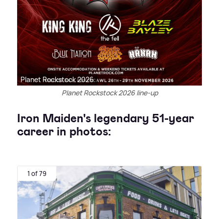
Planet Rockstock 2026
Planet Rockstock 2026 line-up
Iron Maiden's legendary 51-year
career in photos:
1 of 79