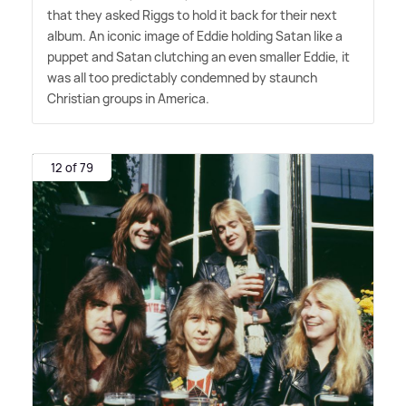
that they asked Riggs to hold it back for their next
album. An iconic image of Eddie holding Satan like a
puppet and Satan clutching an even smaller Eddie, it
was all too predictably condemned by staunch
Christian groups in America.
12 of 79