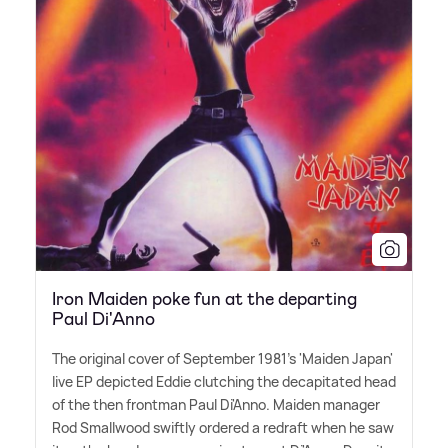
Iron Maiden poke fun at the departing
Paul Di'Anno
The original cover of September 1981's 'Maiden Japan'
live EP depicted Eddie clutching the decapitated head
of the then frontman Paul Di'Anno. Maiden manager
Rod Smallwood swiftly ordered a redraft when he saw