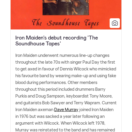
Iron Maiden's debut recording 'The
Soundhouse Tapes'
Iron Maiden underwent numerous line-up changes
throughout the late 70s with singer Paul Day the first
to get axed in favour of Dennis Wilcock who mimicked
his favourite band by wearing make-up and using fake
blood during performances. Other members
throughout this period included drummers Barry
Purkis and Doug Sampson, keyboardist Tony Moore,
and guitarists Bob Sawyer and Terry Wapram. Current
Iron Maiden axeman
Dave Murray
joined Iron Maiden
in 1976 but was sacked a year later following an
argument with Wilcock. When Wilcock left 1978,
Murray was reinstated to the band and has remained