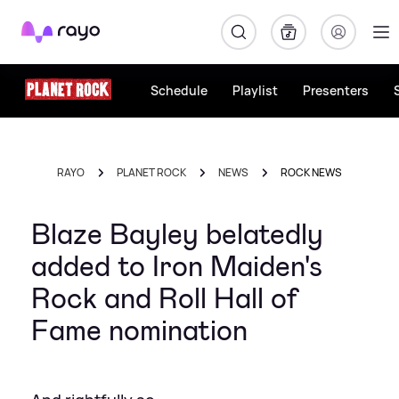
Rayo
Schedule
Playlist
Presenters
RAYO
PLANET ROCK
NEWS
ROCK NEWS
Blaze Bayley belatedly
added to Iron Maiden's
Rock and Roll Hall of
Fame nomination