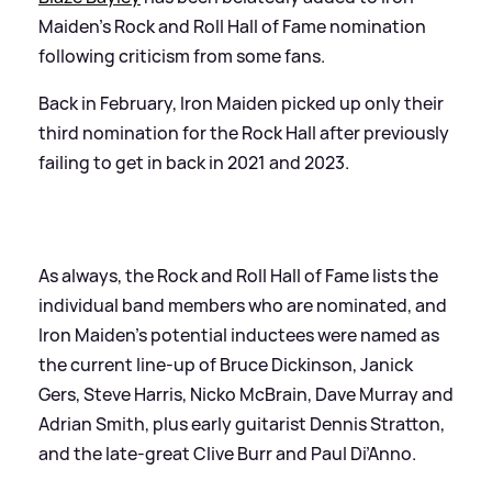
Maiden’s Rock and Roll Hall of Fame nomination
following criticism from some fans.
Back in February, Iron Maiden picked up only their
third nomination for the Rock Hall after previously
failing to get in back in 2021 and 2023.
As always, the Rock and Roll Hall of Fame lists the
individual band members who are nominated, and
Iron Maiden’s potential inductees were named as
the current line-up of Bruce Dickinson, Janick
Gers, Steve Harris, Nicko McBrain, Dave Murray and
Adrian Smith, plus early guitarist Dennis Stratton,
and the late-great Clive Burr and Paul Di’Anno.