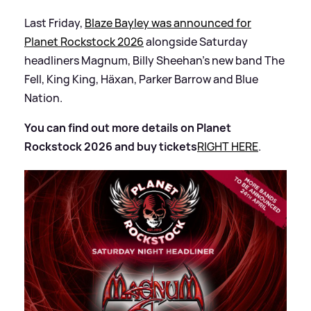
Last Friday,
Blaze Bayley was announced for
Planet Rockstock 2026
alongside Saturday
headliners Magnum, Billy Sheehan's new band The
Fell, King King, Häxan, Parker Barrow and Blue
Nation.
You can find out more details on Planet
Rockstock 2026 and buy tickets
RIGHT HERE
.