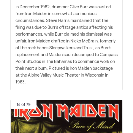
In December 1982, drummer Clive Burr was ousted
from Iron Maiden in somewhat acrimonious
circumstances. Steve Harris maintained that the
firing was due to Burr's offstage antics affecting his
performances, while Burr claimed his dismissal was
unfair. Iron Maiden drafted in Nicko McBrain, formerly
of the rock bands Sleepwalkers and Trust, as Burr's
replacement and Maiden soon decamped to Compass
Point Studios in The Bahamas to commence work on
their next album. Pictured is Iron Maiden backstage
at the Alpine Valley Music Theater in Wisconsin in
1983.
14 of 79