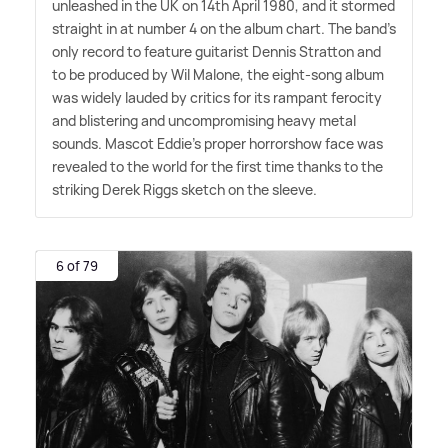
unleashed in the UK on 14th April 1980, and it stormed
straight in at number 4 on the album chart. The band's
only record to feature guitarist Dennis Stratton and
to be produced by Wil Malone, the eight-song album
was widely lauded by critics for its rampant ferocity
and blistering and uncompromising heavy metal
sounds. Mascot Eddie's proper horrorshow face was
revealed to the world for the first time thanks to the
striking Derek Riggs sketch on the sleeve.
6 of 79