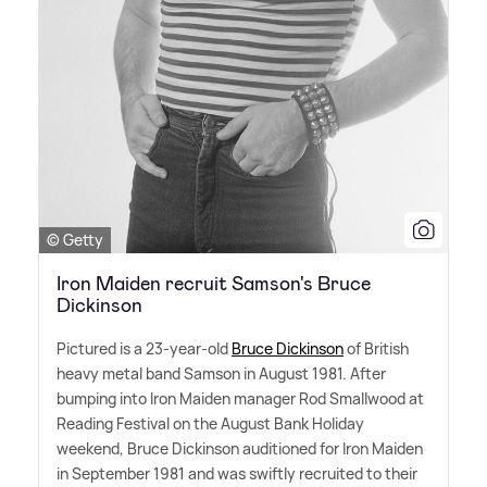
© Getty
Iron Maiden recruit Samson's Bruce
Dickinson
Pictured is a 23-year-old
Bruce Dickinson
of British
heavy metal band Samson in August 1981. After
bumping into Iron Maiden manager Rod Smallwood at
Reading Festival on the August Bank Holiday
weekend, Bruce Dickinson auditioned for Iron Maiden
in September 1981 and was swiftly recruited to their