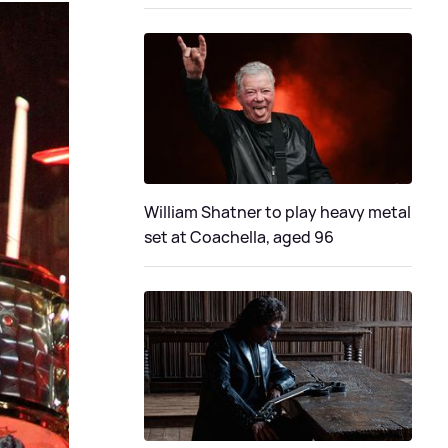
William Shatner to play heavy metal
set at Coachella, aged 96