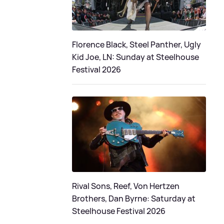
Florence Black, Steel Panther, Ugly
Kid Joe, LN: Sunday at Steelhouse
Festival 2026
Rival Sons, Reef, Von Hertzen
Brothers, Dan Byrne: Saturday at
Steelhouse Festival 2026