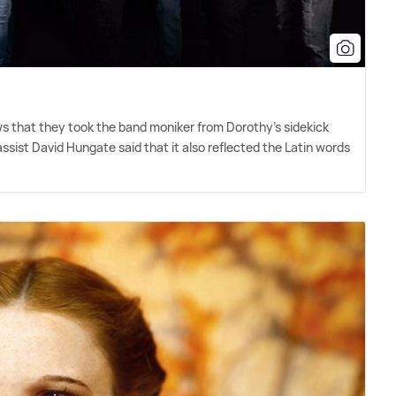
ws that they took the band moniker from Dorothy's sidekick
ssist David Hungate said that it also reflected the Latin words
"