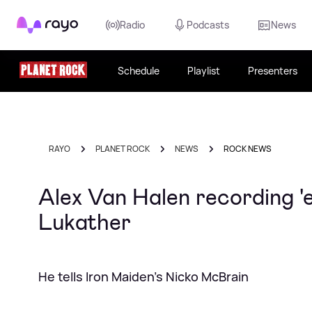
Rayo
Radio
Podcasts
News
Schedule
Playlist
Presenters
RAYO
PLANET ROCK
NEWS
ROCK NEWS
Alex Van Halen recording 'e
Lukather
He tells Iron Maiden's Nicko McBrain