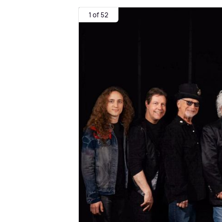
1 of 52