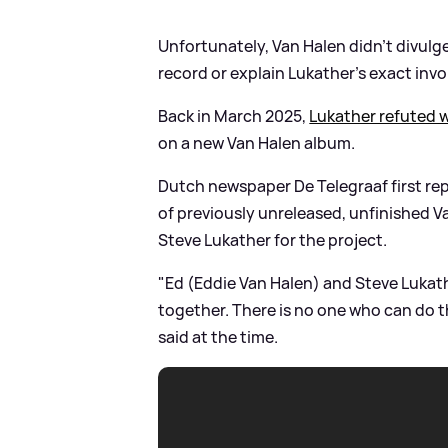
Unfortunately, Van Halen didn’t divulg
record or explain Lukather’s exact inv
Back in March 2025,
Lukather refuted 
on a new Van Halen album.
Dutch newspaper De Telegraaf first rep
of previously unreleased, unfinished V
Steve Lukather for the project.
"Ed (Eddie Van Halen) and Steve Lukat
together. There is no one who can do th
said at the time.