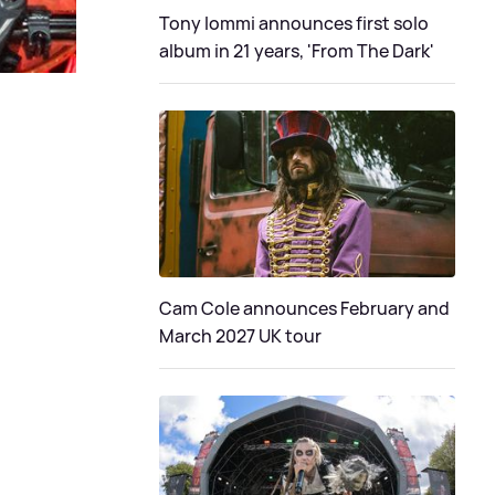
Tony Iommi announces first solo
album in 21 years, 'From The Dark'
Cam Cole announces February and
March 2027 UK tour