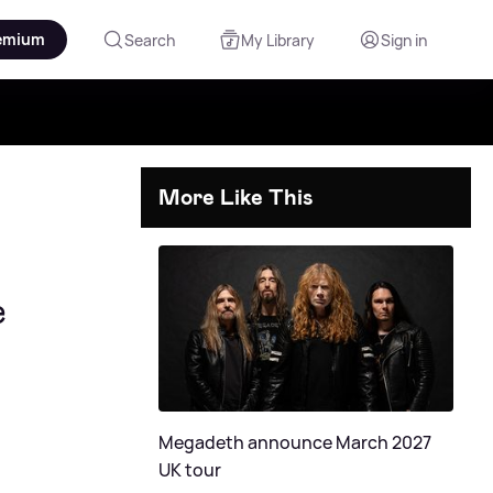
emium
Search
My Library
Sign in
More Like This
e
Megadeth announce March 2027
UK tour