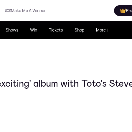
Make Me A Winner
Pr
Shows
Win
Tickets
Shop
More
xciting' album with Toto's Stev