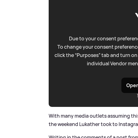
Due to your consent preferenc
To change your consent preference
click the “Purposes” tab and turn on
individual Vendor men
Open
With many media outlets assuming this 
the weekend Lukather took to Instagram
Writing in the comments of a post fro