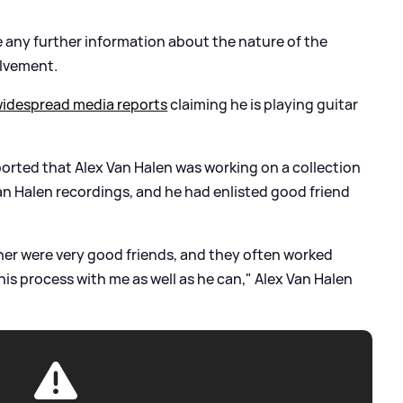
e any further information about the nature of the
olvement.
widespread media reports
claiming he is playing guitar
orted that Alex Van Halen was working on a collection
an Halen recordings, and he had enlisted good friend
her were very good friends, and they often worked
is process with me as well as he can," Alex Van Halen