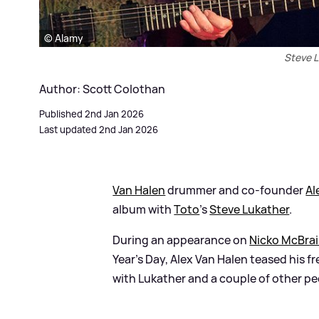
© Alamy
Steve L
Author: Scott Colothan
Published 2nd Jan 2026
Last updated 2nd Jan 2026
Van Halen
drummer and co-founder
Al
album with
Toto
’s
Steve Lukather
.
During an appearance on
Nicko McBrai
Year’s Day, Alex Van Halen teased his fr
with Lukather and a couple of other peo