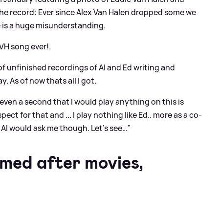
r the record: Ever since Alex Van Halen dropped some we
e is a huge misunderstanding.
 VH song ever!.
of unfinished recordings of Al and Ed writing and
. As of now thats all I got.
even a second that I would play anything on this is
ect for that and ... I play nothing like Ed.. more as a co-
Al would ask me though. Let’s see…”
med after movies,