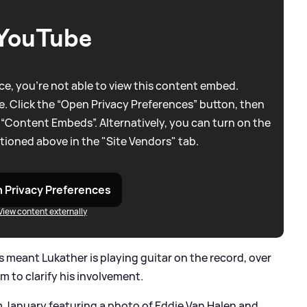
YouTube
e, you're not able to view this content embed.
. Click the “Open Privacy Preferences” button, then
 “Content Embeds”. Alternatively, you can turn on the
tioned above in the "Site Vendors" tab.
 Privacy Preferences
View content externally
meant Lukather is playing guitar on the record, over
 to clarify his involvement.
m January featuring a photo of Eddie Van Halen and