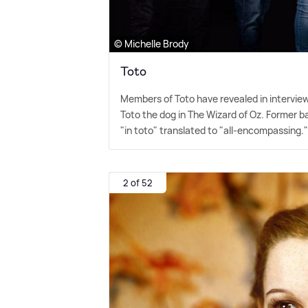
© Michelle Brody
Toto
Members of Toto have revealed in intervie
Toto the dog in The Wizard of Oz. Former ba
"in toto" translated to "all-encompassing.
2 of 52