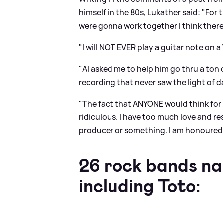
himself in the 80s, Lukather said: "Fo
were gonna work together I think ther
"I will NOT EVER play a guitar note on a
"Al asked me to help him go thru a ton 
recording that never saw the light of day
"The fact that ANYONE would think for 
ridiculous. I have too much love and resp
producer or something. I am honoured 
26 rock bands na
including Toto: