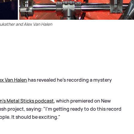
ukather and Alex Van Halen
ex Van Halen
has revealed he’s recording a mystery
n’s Metal Sticks podcast
, which premiered on New
esh project, saying: "I'm getting ready to do this record
ple. It should be exciting."