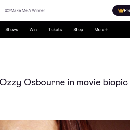
Make Me A Winner
Pr
Shows
Win
Tickets
Shop
More
 Ozzy Osbourne in movie biopic