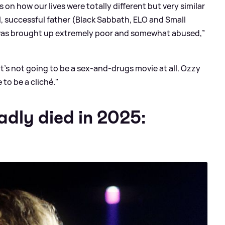
s on how our lives were totally different but very similar
l, successful father (Black Sabbath, ELO and Small
as brought up extremely poor and somewhat abused,”
. It's not going to be a sex-and-drugs movie at all. Ozzy
 to be a cliché."
adly died in 2025: