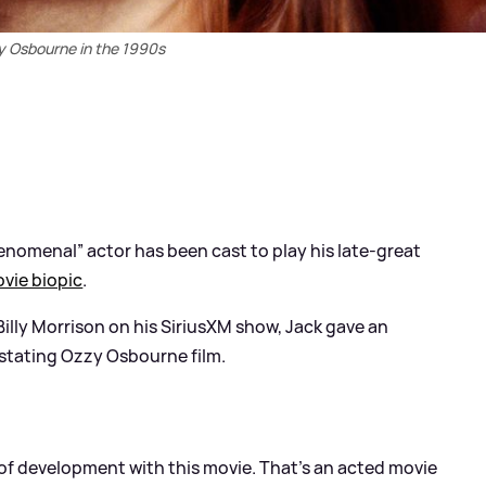
y Osbourne in the 1990s
enomenal” actor has been cast to play his late-great
vie biopic
.
 Billy Morrison on his SiriusXM show, Jack gave an
stating Ozzy Osbourne film.
e of development with this movie. That's an acted movie