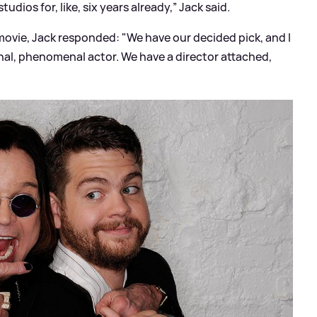
dios for, like, six years already,” Jack said.
 movie, Jack responded: "We have our decided pick, and I
nal, phenomenal actor. We have a director attached,