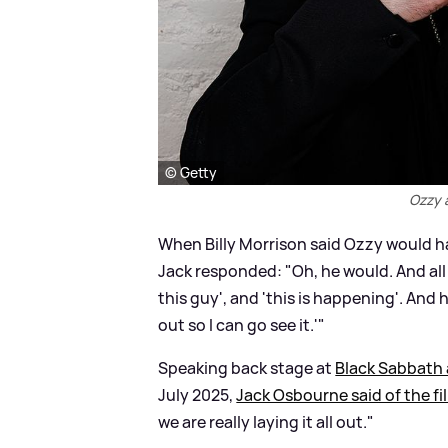
© Getty
Ozzy 
When Billy Morrison said Ozzy would hav
Jack responded: "Oh, he would. And all 
this guy', and 'this is happening'. And he
out so I can go see it.'"
Speaking back stage at
Black Sabbath 
July 2025,
Jack Osbourne said of the fi
we are really laying it all out."