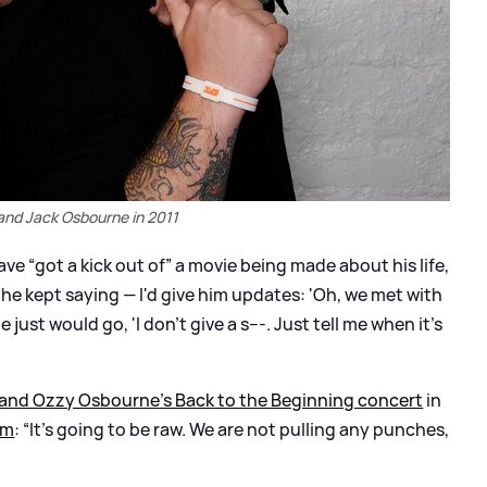
and Jack Osbourne in 2011
e “got a kick out of” a movie being made about his life,
he kept saying — I'd give him updates: 'Oh, we met with
 just would go, 'I don't give a s---. Just tell me when it's
and Ozzy Osbourne’s Back to the Beginning concert
in
lm
: “It's going to be raw. We are not pulling any punches,