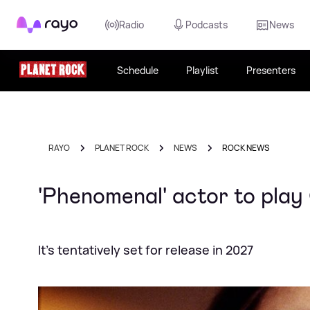
Rayo
Radio
Podcasts
News
Schedule
Playlist
Presenters
RAYO
PLANET ROCK
NEWS
ROCK NEWS
'Phenomenal' actor to play
It's tentatively set for release in 2027