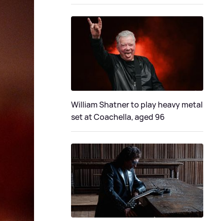
William Shatner to play heavy metal
set at Coachella, aged 96