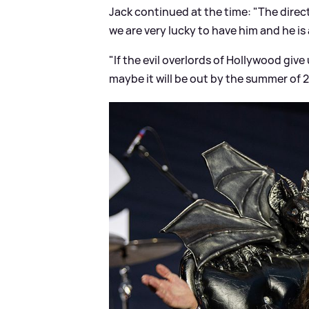
Jack continued at the time: "The direct
we are very lucky to have him and he is 
"If the evil overlords of Hollywood give 
maybe it will be out by the summer of 