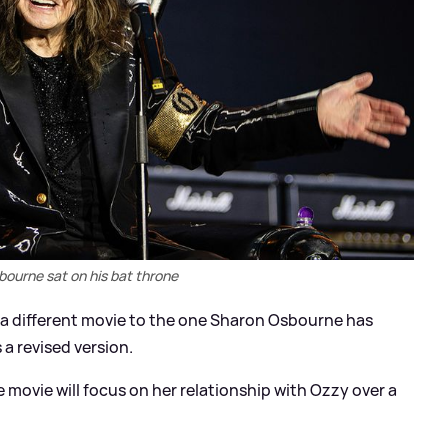
ourne sat on his bat throne
is a different movie to the one Sharon Osbourne has
 a revised version.
e movie will focus on her relationship with Ozzy over a