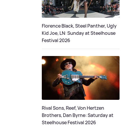
Florence Black, Steel Panther, Ugly
Kid Joe, LN: Sunday at Steelhouse
Festival 2026
Rival Sons, Reef, Von Hertzen
Brothers, Dan Byrne: Saturday at
Steelhouse Festival 2026