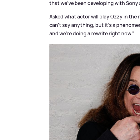
that we've been developing with Sony stu
Asked what actor will play Ozzy in the
can't say anything, but it's a phenome
and we're doing a rewrite right now."