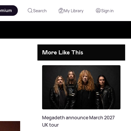
emium
Search
My Library
Sign in
More Like This
Megadeth announce March 2027
UK tour