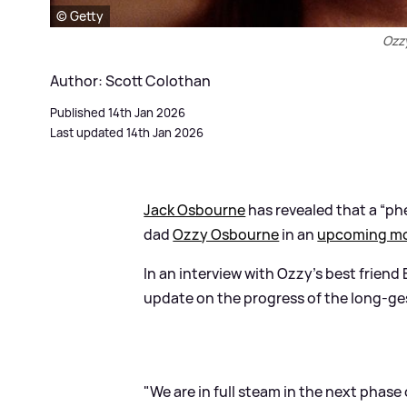
© Getty
Ozz
Author: Scott Colothan
Published 14th Jan 2026
Last updated 14th Jan 2026
Jack Osbourne
has revealed that a “ph
dad
Ozzy Osbourne
in an
upcoming mo
In an interview with Ozzy’s best friend
update on the progress of the long-ge
"We are in full steam in the next phas