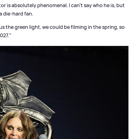
or is absolutely phenomenal. I can't say who he is, but
a die-hard fan.
us the green light, we could be filming in the spring, so
2027."