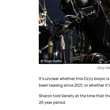
© Ross Halfin
Ozzy Osb
It’s unclear whether this Ozzy biopic 
been teasing since 2021, or whether it's
Sharon told Variety at the time that th
20 year period.