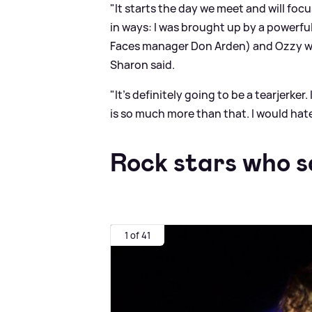
"It starts the day we meet and will focu
in ways: I was brought up by a powerfu
Faces manager Don Arden) and Ozzy w
Sharon said.
"It's definitely going to be a tearjerker
is so much more than that. I would hate
Rock stars who s
1 of 41