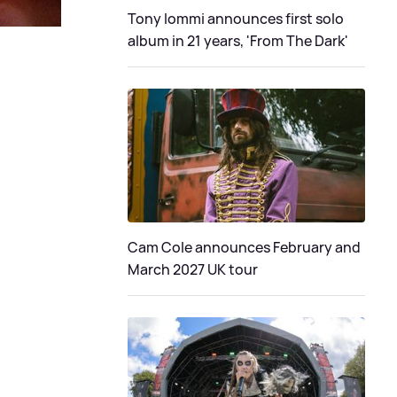
Tony Iommi announces first solo
album in 21 years, 'From The Dark'
Cam Cole announces February and
March 2027 UK tour