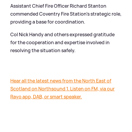
Assistant Chief Fire Officer Richard Stanton
commended Coventry Fire Station's strategic role,
providing a base for coordination.
Col Nick Handy and others expressed gratitude
for the cooperation and expertise involved in
resolving the situation safely.
Hear all the latest news from the North East of
Scotland on Northsound 1. Listen on FM, via our
Rayo app, DAB, or smart speaker.