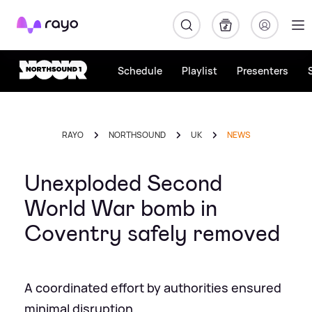
Rayo
Schedule
Playlist
Presenters
RAYO
NORTHSOUND
UK
NEWS
Unexploded Second
World War bomb in
Coventry safely removed
A coordinated effort by authorities ensured
minimal disruption