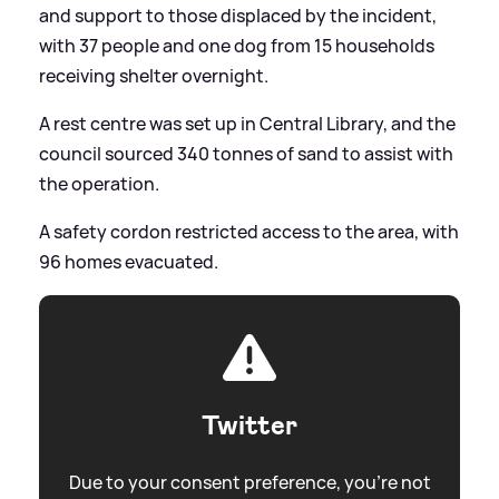
and support to those displaced by the incident,
with 37 people and one dog from 15 households
receiving shelter overnight.
A rest centre was set up in Central Library, and the
council sourced 340 tonnes of sand to assist with
the operation.
A safety cordon restricted access to the area, with
96 homes evacuated.
Twitter
Due to your consent preference, you're not