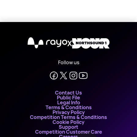
X
Follow us
Contact Us
Public File
Legal Info
Terms & Conditions
Privacy Policy
Competition Terms & Conditions
Cookie Policy
Support
Competition Customer Care
Careers