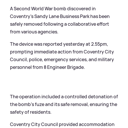
A Second World War bomb discovered in
Coventry's Sandy Lane Business Park has been
safely removed following a collaborative effort
from various agencies.
The device was reported yesterday at 2.55pm,
prompting immediate action from Coventry City
Council, police, emergency services, and military
personnel from 8 Engineer Brigade.
The operation included a controlled detonation of
the bomb's fuze and its safe removal, ensuring the
safety of residents.
Coventry City Council provided accommodation