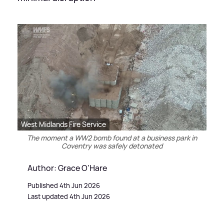
West Midlands Fire Service
The moment a WW2 bomb found at a business park in
Coventry was safely detonated
Author: Grace O'Hare
Published 4th Jun 2026
Last updated 4th Jun 2026