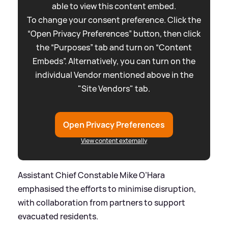
able to view this content embed.
To change your consent preference. Click the
“Open Privacy Preferences” button, then click
the “Purposes” tab and turn on “Content
Embeds”. Alternatively, you can turn on the
individual Vendor mentioned above in the
"Site Vendors" tab.
Open Privacy Preferences
View content externally
Assistant Chief Constable Mike O’Hara
emphasised the efforts to minimise disruption,
with collaboration from partners to support
evacuated residents.