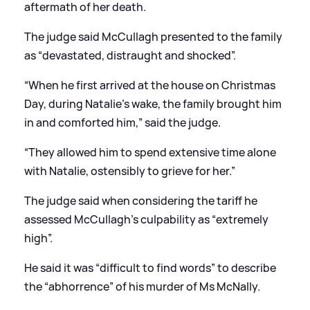
aftermath of her death.
The judge said McCullagh presented to the family
as “devastated, distraught and shocked”.
“When he first arrived at the house on Christmas
Day, during Natalie’s wake, the family brought him
in and comforted him,” said the judge.
“They allowed him to spend extensive time alone
with Natalie, ostensibly to grieve for her.”
The judge said when considering the tariff he
assessed McCullagh’s culpability as “extremely
high”.
He said it was “difficult to find words” to describe
the “abhorrence” of his murder of Ms McNally.