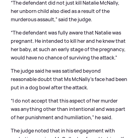
“The defendant did not just kill Natalie McNally,
her unborn child also died as a result of the
murderous assault,” said the judge.
“The defendant was fully aware that Natalie was
pregnant. He intended to kill her and he knew that
her baby, at such an early stage of the pregnancy,
would have no chance of surviving the attack.”
The judge said he was satisfied beyond
reasonable doubt that Ms McNally’s face had been
put in a dog bowl after the attack.
“I do not accept that this aspect of her murder
was anything other than intentional and was part
of her punishment and humiliation,” he said.
The judge noted that in his engagement with