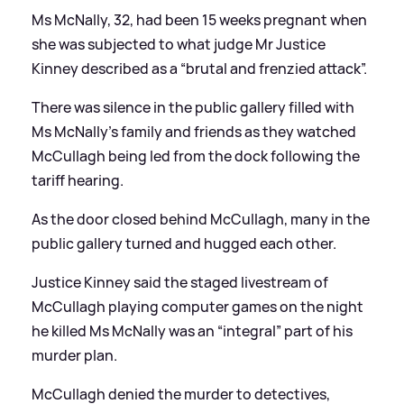
Ms McNally, 32, had been 15 weeks pregnant when
she was subjected to what judge Mr Justice
Kinney described as a “brutal and frenzied attack”.
There was silence in the public gallery filled with
Ms McNally’s family and friends as they watched
McCullagh being led from the dock following the
tariff hearing.
As the door closed behind McCullagh, many in the
public gallery turned and hugged each other.
Justice Kinney said the staged livestream of
McCullagh playing computer games on the night
he killed Ms McNally was an “integral” part of his
murder plan.
McCullagh denied the murder to detectives,