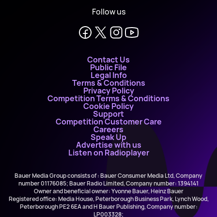
Follow us
Contact Us
Public File
Legal Info
Terms & Conditions
Privacy Policy
Competition Terms & Conditions
Cookie Policy
Support
Competition Customer Care
Careers
Speak Up
Advertise with us
Listen on Radioplayer
Bauer Media Group consists of : Bauer Consumer Media Ltd, Company
number 01176085; Bauer Radio Limited, Company number: 1394141
Owner and beneficial owner: Yvonne Bauer, Heinz Bauer
Registered office: Media House, Peterborough Business Park, Lynch Wood,
Peterborough PE2 6EA and H Bauer Publishing, Company number:
LP003328;