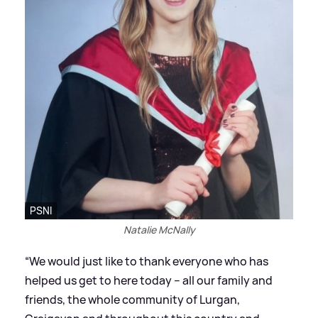
PSNI
Natalie McNally
“We would just like to thank everyone who has
helped us get to here today – all our family and
friends, the whole community of Lurgan,