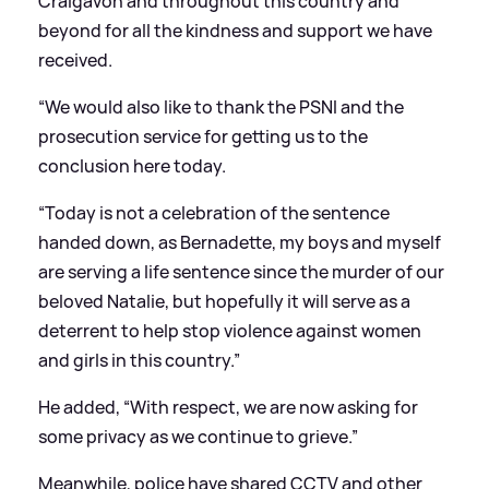
Craigavon and throughout this country and
beyond for all the kindness and support we have
received.
“We would also like to thank the PSNI and the
prosecution service for getting us to the
conclusion here today.
“Today is not a celebration of the sentence
handed down, as Bernadette, my boys and myself
are serving a life sentence since the murder of our
beloved Natalie, but hopefully it will serve as a
deterrent to help stop violence against women
and girls in this country.”
He added, “With respect, we are now asking for
some privacy as we continue to grieve.”
Meanwhile, police have shared CCTV and other