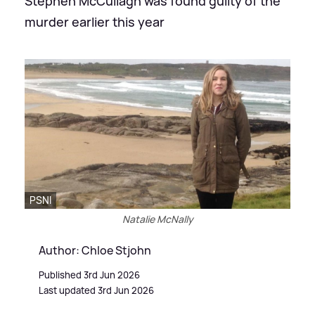
Stephen McCullagh was found guilty of the
murder earlier this year
PSNI
Natalie McNally
Author: Chloe Stjohn
Published 3rd Jun 2026
Last updated 3rd Jun 2026