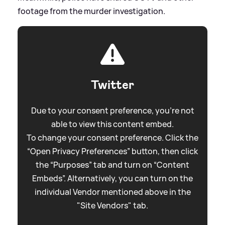
footage from the murder investigation.
Twitter
Due to your consent preference, you're not
able to view this content embed.
To change your consent preference. Click the
“Open Privacy Preferences” button, then click
the “Purposes” tab and turn on “Content
Embeds”. Alternatively, you can turn on the
individual Vendor mentioned above in the
"Site Vendors" tab.