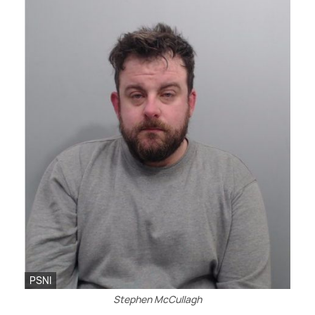
PSNI
Stephen McCullagh