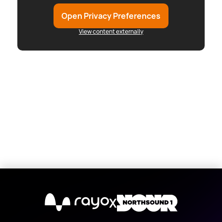
Open Privacy Preferences
View content externally
X