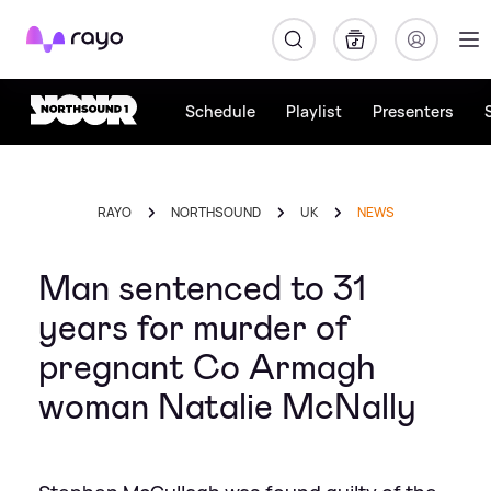
Rayo
Schedule
Playlist
Presenters
RAYO
NORTHSOUND
UK
NEWS
Man sentenced to 31
years for murder of
pregnant Co Armagh
woman Natalie McNally