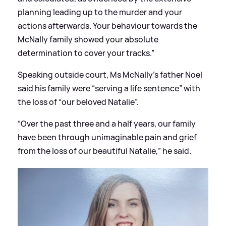
planning leading up to the murder and your
actions afterwards. Your behaviour towards the
McNally family showed your absolute
determination to cover your tracks.”
Speaking outside court, Ms McNally’s father Noel
said his family were “serving a life sentence” with
the loss of “our beloved Natalie”.
“Over the past three and a half years, our family
have been through unimaginable pain and grief
from the loss of our beautiful Natalie,” he said.