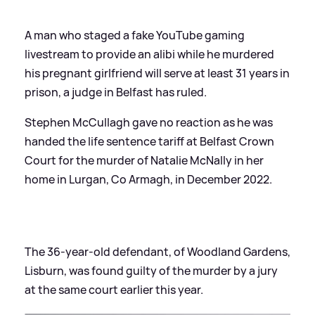
A man who staged a fake YouTube gaming
livestream to provide an alibi while he murdered
his pregnant girlfriend will serve at least 31 years in
prison, a judge in Belfast has ruled.
Stephen McCullagh gave no reaction as he was
handed the life sentence tariff at Belfast Crown
Court for the murder of Natalie McNally in her
home in Lurgan, Co Armagh, in December 2022.
The 36-year-old defendant, of Woodland Gardens,
Lisburn, was found guilty of the murder by a jury
at the same court earlier this year.