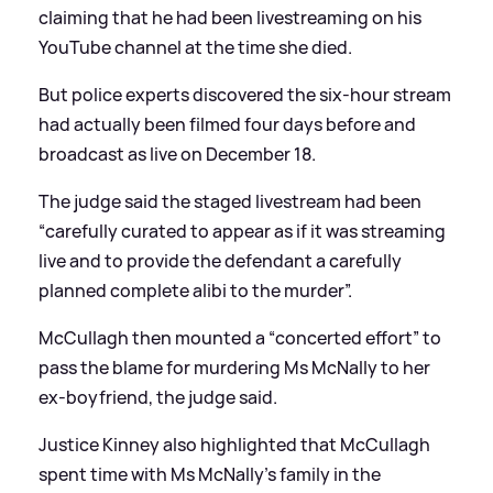
claiming that he had been livestreaming on his
YouTube channel at the time she died.
But police experts discovered the six-hour stream
had actually been filmed four days before and
broadcast as live on December 18.
The judge said the staged livestream had been
“carefully curated to appear as if it was streaming
live and to provide the defendant a carefully
planned complete alibi to the murder”.
McCullagh then mounted a “concerted effort” to
pass the blame for murdering Ms McNally to her
ex-boyfriend, the judge said.
Justice Kinney also highlighted that McCullagh
spent time with Ms McNally’s family in the