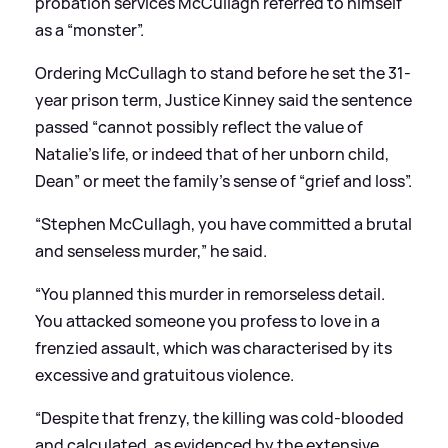
probation services McCullagh referred to himself
as a “monster”.
Ordering McCullagh to stand before he set the 31-
year prison term, Justice Kinney said the sentence
passed “cannot possibly reflect the value of
Natalie’s life, or indeed that of her unborn child,
Dean” or meet the family’s sense of “grief and loss”.
“Stephen McCullagh, you have committed a brutal
and senseless murder,” he said.
“You planned this murder in remorseless detail.
You attacked someone you profess to love in a
frenzied assault, which was characterised by its
excessive and gratuitous violence.
“Despite that frenzy, the killing was cold-blooded
and calculated, as evidenced by the extensive