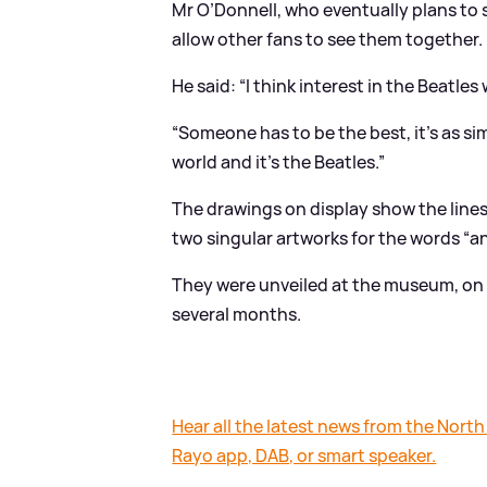
Mr O’Donnell, who eventually plans to
allow other fans to see them together.
He said: “I think interest in the Beatles
“Someone has to be the best, it’s as si
world and it’s the Beatles.”
The drawings on display show the lines 
two singular artworks for the words “and
They were unveiled at the museum, on 
several months.
Hear all the latest news from the North
Rayo app, DAB, or smart speaker.