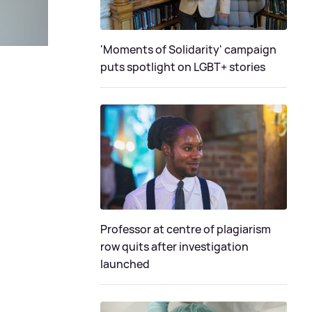
'Moments of Solidarity' campaign
puts spotlight on LGBT+ stories
Professor at centre of plagiarism
row quits after investigation
launched