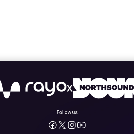
X
Follow us