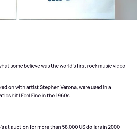
at some believe was the world’s first rock music video
ed on with artist Stephen Verona, were used in a
es hit I Feel Fine in the 1960s.
’s at auction for more than 58,000 US dollars in 2000