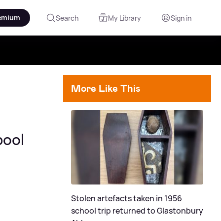
emium
Search
My Library
Sign in
More Like This
pool
Stolen artefacts taken in 1956
school trip returned to Glastonbury