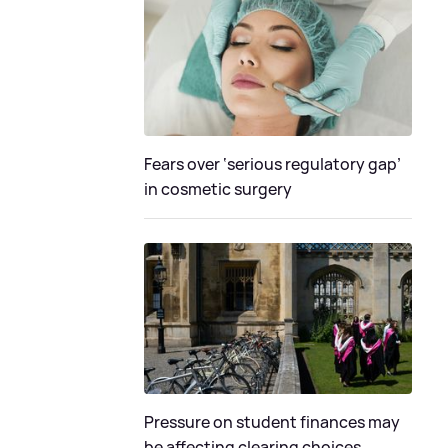
Fears over ‘serious regulatory gap’
in cosmetic surgery
Pressure on student finances may
be affecting clearing choices