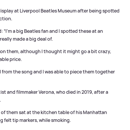
isplay at Liverpool Beatles Museum after being spotted
ction.
 “I’m a big Beatles fan and I spotted these at an
eally made a big deal of.
 on them, although I thought it might go a bit crazy,
ble price.
d from the song and I was able to piece them together
st and filmmaker Verona, who died in 2019, after a
.
o of them sat at the kitchen table of his Manhattan
 felt tip markers, while smoking.