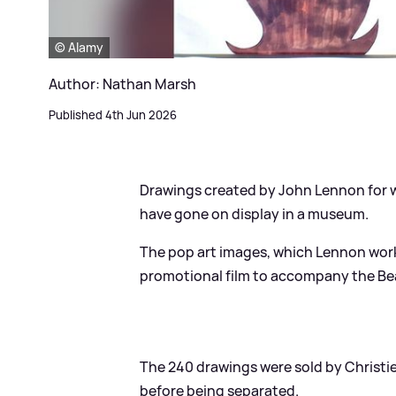
© Alamy
Author: Nathan Marsh
Published 4th Jun 2026
Drawings created by John Lennon for wh
have gone on display in a museum.
The pop art images, which Lennon work
promotional film to accompany the Beatl
The 240 drawings were sold by Christie
before being separated.