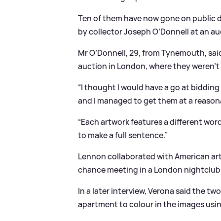
Ten of them have now gone on public d
by collector Joseph O’Donnell at an au
Mr O’Donnell, 29, from Tynemouth, said:
auction in London, where they weren’t r
“I thought I would have a go at bidding
and I managed to get them at a reasona
“Each artwork features a different wor
to make a full sentence.”
Lennon collaborated with American arti
chance meeting in a London nightclub
In a later interview, Verona said the tw
apartment to colour in the images using