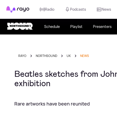
Rayo
Radio
Podcasts
News
Schedule
Playlist
Presenters
RAYO
NORTHSOUND
UK
NEWS
Beatles sketches from John
exhibition
Rare artworks have been reunited