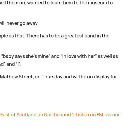
 sell them on, wanted to loan them to the museum to
 will never go away.
mple as that. There has to be a greatest band in the
“baby says she’s mine” and “in love with her” as well as
” and “I”.
Mathew Street, on Thursday and will be on display for
 East of Scotland on Northsound 1. Listen on FM, via our