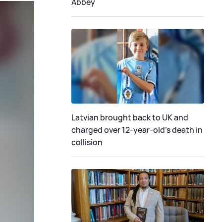
Abbey
Latvian brought back to UK and
charged over 12-year-old’s death in
collision