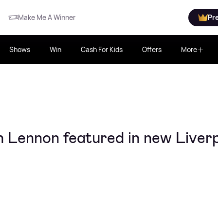
Make Me A Winner
Pr
Shows
Win
Cash For Kids
Offers
More
 Lennon featured in new Liver