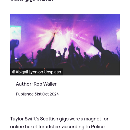
©Abigail Lynn on Unsplash
Author: Rob Waller
Published 31st Oct 2024
Taylor Swift's Scottish gigs were a magnet for
online ticket fraudsters according to Police