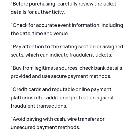
"Before purchasing, carefully review the ticket
details for authenticity.
"Check for accurate event information, including
the date, time and venue.
"Pay attention to the seating section or assigned
seats, which can indicate fraudulent tickets.
"Buy from legitimate sources, check bank details
provided and use secure payment methods.
"Credit cards and reputable online payment
platforms offer additional protection against
fraudulent transactions.
"Avoid paying with cash, wire transfers or
unsecured payment methods.