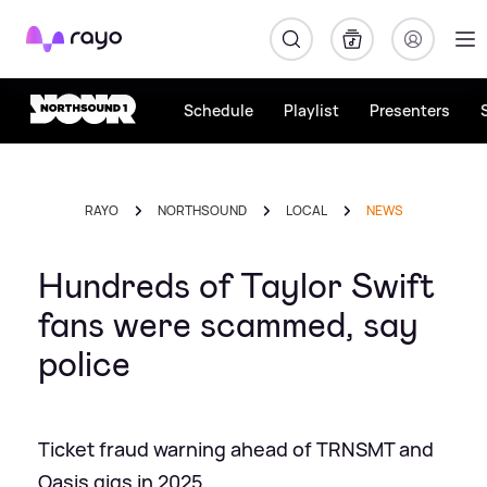
Rayo
Schedule
Playlist
Presenters
RAYO
NORTHSOUND
LOCAL
NEWS
Hundreds of Taylor Swift
fans were scammed, say
police
Ticket fraud warning ahead of TRNSMT and
Oasis gigs in 2025