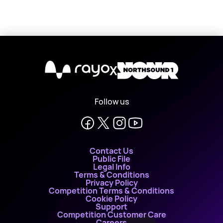
X
Follow us
Contact Us
Public File
Legal Info
Terms & Conditions
Privacy Policy
Competition Terms & Conditions
Cookie Policy
Support
Competition Customer Care
Careers