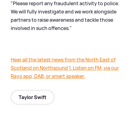
"Please report any fraudulent activity to police.
We will fully investigate and we work alongside
partners to raise awareness and tackle those
involved in such offences."
Hear all the latest news from the North East of
Scotland on Northsound 1. Listen on FM, via our
Rayo app, DAB, or smart speaker.
Taylor Swift