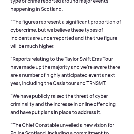
type of crime reported around major events
happening in Scotland.
"The figures represent a significant proportion of
cybercrime, but we believe these types of
incidents are underreported and the true figure
will be much higher.
"Reports relating to the Taylor Swift Eras Tour
have made up the majority and we're aware there
are a number of highly anticipated events next
year, including the Oasis tour and TRNSMT.
"We have publicly raised the threat of cyber
criminality and the increase in online offending
and have put plans in place to address it.
"The Chief Constable unveiled a new vision for
Police Scotland, including a commitment to