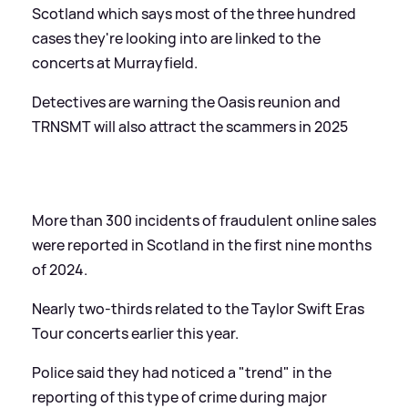
Scotland which says most of the three hundred
cases they're looking into are linked to the
concerts at Murrayfield.
Detectives are warning the Oasis reunion and
TRNSMT will also attract the scammers in 2025
More than 300 incidents of fraudulent online sales
were reported in Scotland in the first nine months
of 2024.
Nearly two-thirds related to the Taylor Swift Eras
Tour concerts earlier this year.
Police said they had noticed a "trend" in the
reporting of this type of crime during major