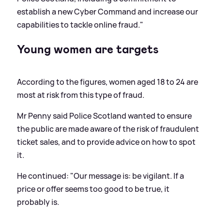
establish a new Cyber Command and increase our
capabilities to tackle online fraud."
Young women are targets
According to the figures, women aged 18 to 24 are
most at risk from this type of fraud.
Mr Penny said Police Scotland wanted to ensure
the public are made aware of the risk of fraudulent
ticket sales, and to provide advice on how to spot
it.
He continued: "Our message is: be vigilant. If a
price or offer seems too good to be true, it
probably is.