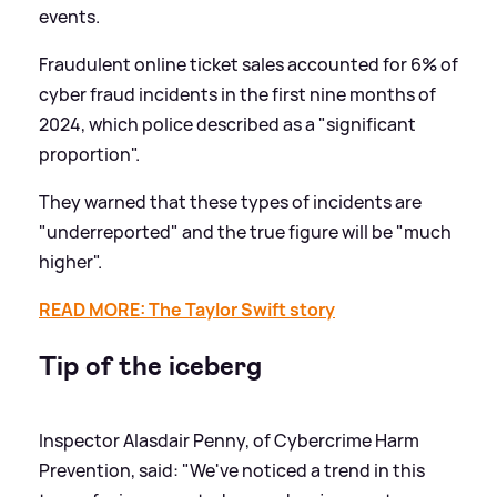
events.
Fraudulent online ticket sales accounted for 6% of
cyber fraud incidents in the first nine months of
2024, which police described as a "significant
proportion".
They warned that these types of incidents are
"underreported" and the true figure will be "much
higher".
READ MORE: The Taylor Swift story
Tip of the iceberg
Inspector Alasdair Penny, of Cybercrime Harm
Prevention, said: "We've noticed a trend in this