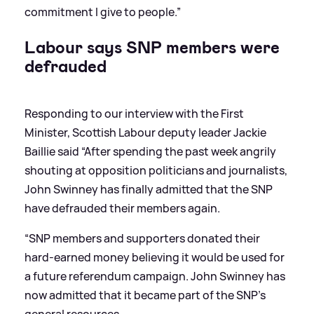
commitment I give to people.”
Labour says SNP members were
defrauded
Responding to our interview with the First
Minister, Scottish Labour deputy leader Jackie
Baillie said “After spending the past week angrily
shouting at opposition politicians and journalists,
John Swinney has finally admitted that the SNP
have defrauded their members again.
“SNP members and supporters donated their
hard-earned money believing it would be used for
a future referendum campaign. John Swinney has
now admitted that it became part of the SNP’s
general resources.