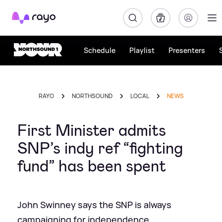
Rayo
Schedule
Playlist
Presenters
RAYO
NORTHSOUND
LOCAL
NEWS
First Minister admits
SNP’s indy ref “fighting
fund” has been spent
John Swinney says the SNP is always
campaigning for independence.