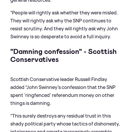
“People will rightly ask whether they were misled.
They will rightly ask why the SNP continues to
resist scrutiny. And they will rightly ask why John
Swinney is so desperate to avoid a full inquiry.
"Damning confession" - Scottish
Conservatives
Scottish Conservative leader Russell Findlay
added “John Swinney’s confession that the SNP
spent ‘ringfenced’ referendum money on other
things is damning.
“This surely destroys any residual trust in this
shady political party whose tactics of dishonesty,
intolerance and omerta increasingly resemble