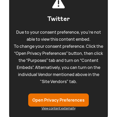
Twitter
Due to your consent preference, you're not
able to view this content embed.
To change your consent preference. Click the
“Open Privacy Preferences” button, then click
the “Purposes” tab and turn on “Content
Embeds”. Alternatively, you can turn on the
individual Vendor mentioned above in the
"Site Vendors" tab.
Open Privacy Preferences
View content externally