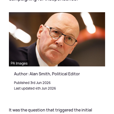
PA Images
Author: Alan Smith, Political Editor
Published 3rd Jun 2026
Last updated 4th Jun 2026
It was the question that triggered the initial