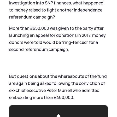
investigation into SNP finances, what happened
to money raised to fight another independence
referendum campaign?
More than £650,000 was given to the party after
launching an appeal for donations in 2017, money
donors were told would be “ring-fenced” for a
second referendum campaign.
But questions about the whereabouts of the fund
are again being asked following the conviction of
ex-chief executive Peter Murrell who admitted
embezzling more than £400,000.