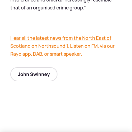
that of an organised crime group.”
Hear all the latest news from the North East of
Scotland on Northsound 1. Listen on FM, via our
Rayo app, DAB, or smart speaker.
John Swinney