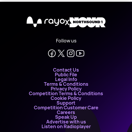
X
Follow us
Contact Us
Public File
Legal Info
Terms & Conditions
Privacy Policy
Competition Terms & Conditions
Cookie Policy
Support
Competition Customer Care
Careers
Speak Up
Advertise with us
Listen on Radioplayer