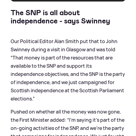
The SNP is all about
independence - says Swinney
Our Political Editor Alan Smith put that to John
Swinney during a visit in Glasgow and was told
“That money is part of the resources that are
available to the SNP and support its
independence objectives, and the SNP is the party
of independence, and we just campaigned for
Scottish independence at the Scottish Parliament
elections.”
Pushed on whether all the money was now gone,
the First Minister added: “I'm saying it's part of the
on-going activities of the SNP, and we're the party