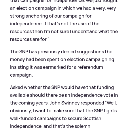
that campaigns for independence. We just fought
an election campaign in which we had a very, very
strong anchoring of our campaign for
independence. If that's not the use of the
resources then I'm not sure I understand what the
resources are for."
The SNP has previously denied suggestions the
money had been spent on election campaigning
insisting it was earmarked for a referendum
campaign.
Asked whether the SNP would have that funding
available should there be an independence vote in
the coming years, John Swinney responded “Well,
obviously, I want to make sure that the SNP fights
well-funded campaigns to secure Scottish
independence, and that's the solemn