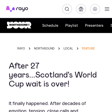
Rayo
Schedule
Playlist
Presenters
RAYO
NORTHSOUND
LOCAL
FEATURE
After 27
years...Scotland's World
Cup wait is over!
It finally happened. After decades of
emotion, tension, close calls and