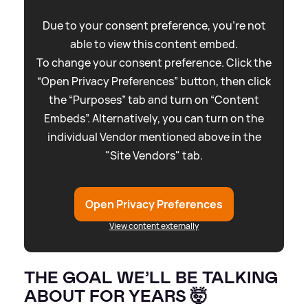
Due to your consent preference, you're not
able to view this content embed.
To change your consent preference. Click the
“Open Privacy Preferences” button, then click
the “Purposes” tab and turn on “Content
Embeds”. Alternatively, you can turn on the
individual Vendor mentioned above in the
"Site Vendors" tab.
Open Privacy Preferences
View content externally
THE GOAL WE’LL BE TALKING
ABOUT FOR YEARS 🤯