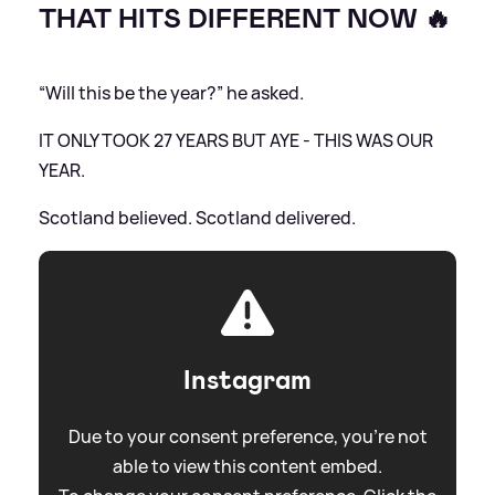
THAT HITS DIFFERENT NOW 🔥
“Will this be the year?” he asked.
IT ONLY TOOK 27 YEARS BUT AYE - THIS WAS OUR
YEAR.
Scotland believed. Scotland delivered.
Instagram
Due to your consent preference, you're not
able to view this content embed.