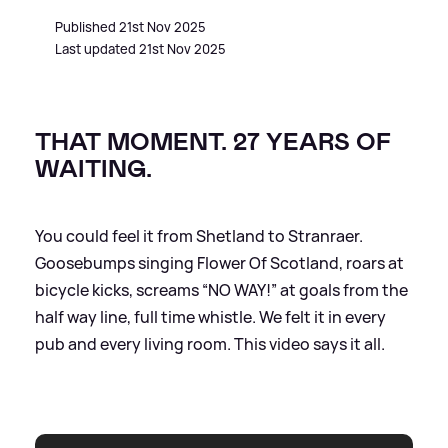
Published 21st Nov 2025
Last updated 21st Nov 2025
THAT MOMENT. 27 YEARS OF
WAITING.
You could feel it from Shetland to Stranraer.
Goosebumps singing Flower Of Scotland, roars at
bicycle kicks, screams “NO WAY!” at goals from the
half way line, full time whistle. We felt it in every
pub and every living room. This video says it all.