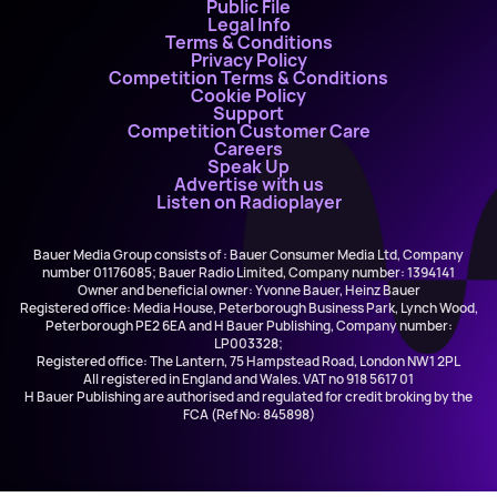
Public File
Legal Info
Terms & Conditions
Privacy Policy
Competition Terms & Conditions
Cookie Policy
Support
Competition Customer Care
Careers
Speak Up
Advertise with us
Listen on Radioplayer
Bauer Media Group consists of : Bauer Consumer Media Ltd, Company
number 01176085; Bauer Radio Limited, Company number: 1394141
Owner and beneficial owner: Yvonne Bauer, Heinz Bauer
Registered office: Media House, Peterborough Business Park, Lynch Wood,
Peterborough PE2 6EA and H Bauer Publishing, Company number:
LP003328;
Registered office: The Lantern, 75 Hampstead Road, London NW1 2PL
All registered in England and Wales. VAT no 918 5617 01
H Bauer Publishing are authorised and regulated for credit broking by the
FCA (Ref No: 845898)