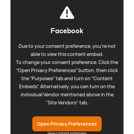
Facebook
Due to your consent preference, you're not
able to view this content embed.
To change your consent preference. Click the
“Open Privacy Preferences” button, then click
the “Purposes” tab and turn on “Content
Embeds”. Alternatively, you can turn on the
individual Vendor mentioned above in the
"Site Vendors" tab.
Open Privacy Preferences
View content externally