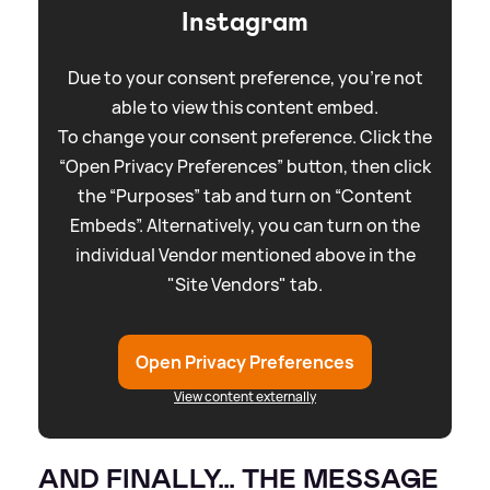
Instagram
Due to your consent preference, you're not
able to view this content embed.
To change your consent preference. Click the
“Open Privacy Preferences” button, then click
the “Purposes” tab and turn on “Content
Embeds”. Alternatively, you can turn on the
individual Vendor mentioned above in the
"Site Vendors" tab.
Open Privacy Preferences
View content externally
AND FINALLY… THE MESSAGE