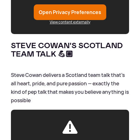
Open Privacy Preferences
View content externally
STEVE COWAN'S SCOTLAND
TEAM TALK 💪🏼
Steve Cowan delivers a Scotland team talk that’s
all heart, pride, and pure passion — exactly the
kind of pep talk that makes you believe anything is
possible