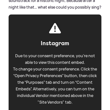
soundtrack for a historic night. Because after a
night like that… what else could you possibly sing?
Instagram
Due to your consent preference, you're not
able to view this content embed.
To change your consent preference. Click the
“Open Privacy Preferences” button, then click
the “Purposes” tab and turn on “Content
Embeds”. Alternatively, you can turn on the
individual Vendor mentioned above in the
"Site Vendors" tab.