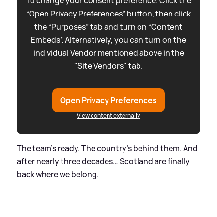
To change your consent preference. Click the
“Open Privacy Preferences” button, then click
the “Purposes” tab and turn on “Content
Embeds”. Alternatively, you can turn on the
individual Vendor mentioned above in the
"Site Vendors" tab.
Open Privacy Preferences
View content externally
The team’s ready. The country’s behind them. And
after nearly three decades… Scotland are finally
back where we belong.