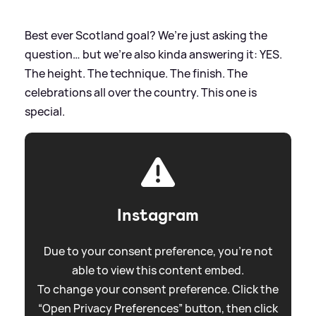
Best ever Scotland goal? We’re just asking the
question… but we’re also kinda answering it: YES.
The height. The technique. The finish. The
celebrations all over the country. This one is
special.
Instagram
Due to your consent preference, you're not
able to view this content embed.
To change your consent preference. Click the
“Open Privacy Preferences” button, then click