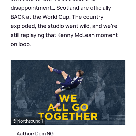
disappointment… Scotland are officially
BACK at the World Cup. The country
exploded, the studio went wild, and we’re
still replaying that Kenny McLean moment
on loop.
© Northsound 1
Author: Dom NG