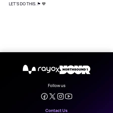
LET’S DO THIS. 🏴󠁧󠁢󠁳󠁣󠁴󠁿 💙
X
Follow us
Contact Us