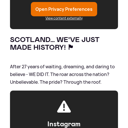
Open Privacy Preferences
View content externally
SCOTLAND… WE'VE JUST
MADE HISTORY! 🏴󠁧󠁢󠁳󠁣󠁴󠁿
After 27 years of waiting, dreaming, and daring to
believe - WE DID IT. The roar across the nation?
Unbelievable. The pride? Through the roof.
Instagram