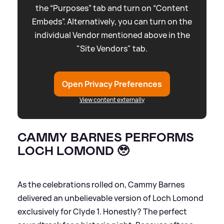
the “Purposes” tab and turn on “Content
Embeds”. Alternatively, you can turn on the
individual Vendor mentioned above in the
"Site Vendors" tab.
Open Privacy Preferences
View content externally
CAMMY BARNES PERFORMS
LOCH LOMOND 🥹
As the celebrations rolled on, Cammy Barnes
delivered an unbelievable version of Loch Lomond
exclusively for Clyde 1. Honestly? The perfect