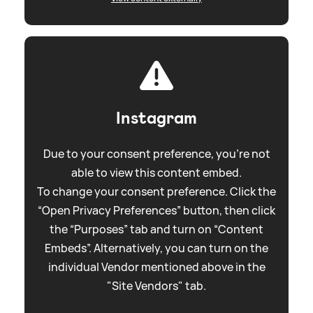
Instagram
Due to your consent preference, you're not
able to view this content embed.
To change your consent preference. Click the
“Open Privacy Preferences” button, then click
the “Purposes” tab and turn on “Content
Embeds”. Alternatively, you can turn on the
individual Vendor mentioned above in the
"Site Vendors" tab.