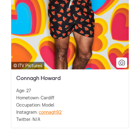
© ITV Pictures
Connagh Howard
Age: 27
Hometown: Cardiff
Occupation: Model
Instagram:
connagh92
Twitter: N/A