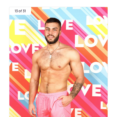
13 of 31