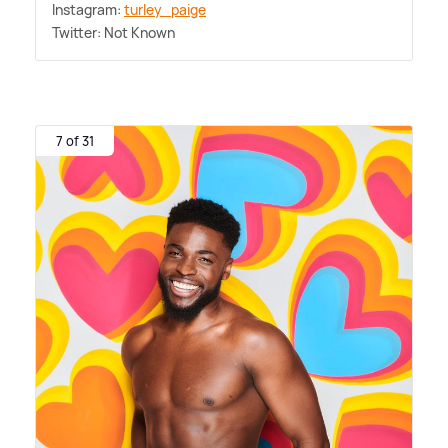
Instagram:
turley_paige
Twitter: Not Known
7 of 31