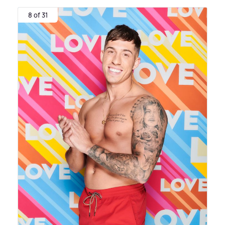
8 of 31