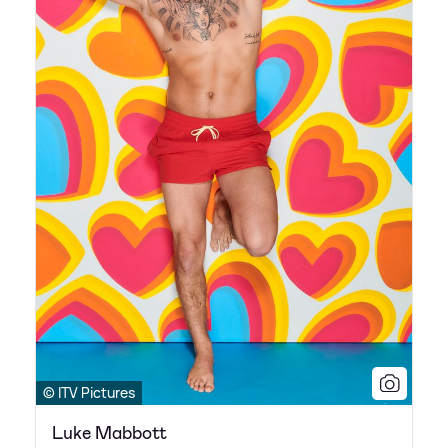
© ITV Pictures
Luke Mabbott