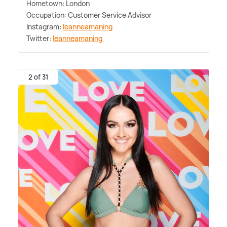
Hometown: London
Occupation: Customer Service Advisor
Instagram:
leanneamaning
Twitter:
leanneamaning
2 of 31