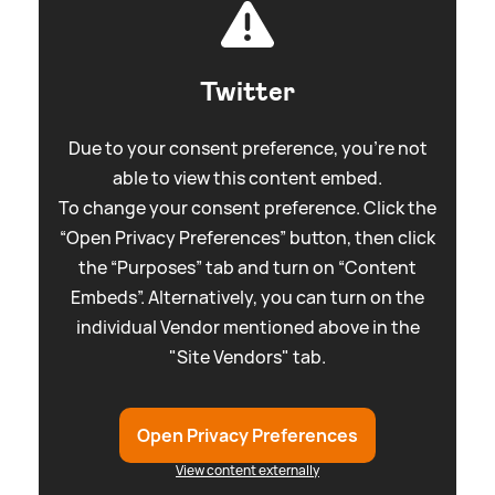
Twitter
Due to your consent preference, you're not
able to view this content embed.
To change your consent preference. Click the
“Open Privacy Preferences” button, then click
the “Purposes” tab and turn on “Content
Embeds”. Alternatively, you can turn on the
individual Vendor mentioned above in the
"Site Vendors" tab.
Open Privacy Preferences
View content externally