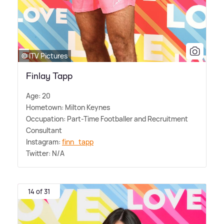
© ITV Pictures
Finlay Tapp
Age: 20
Hometown: Milton Keynes
Occupation: Part-Time Footballer and Recruitment
Consultant
Instagram:
finn_tapp
Twitter: N/A
14 of 31