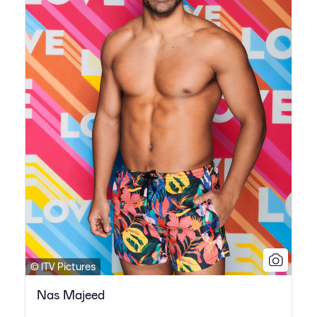
© ITV Pictures
Nas Majeed