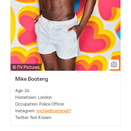
© ITV Pictures
Mike Boateng
Age: 24
Hometown: London
Occupation: Police Officer
Instagram:
michaelboateng01
Twitter: Not Known