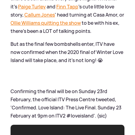
it's
Paige Turley
and
Finn Tapp
's cute little love
story,
Callum Jones
' head turning at Casa Amor, or
Ollie Williams quitting the show
to be with his ex,
there's been a LOT of talking points.
But as the final few bombshells enter, ITV have
now confirmed when the 2020 final of Winter Love
Island will take place, and it's not long! 😭
Confirming the final will be on Sunday 23rd
February, the official ITV Press Centre tweeted,
'Confirmed. Love Island: The Live Final. Sunday 23
February at 9pm on ITV2 #loveisland'. (sic)