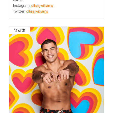
Instagram:
olliesjwilliams
Twitter:
olliesjwilliams
12 of 31