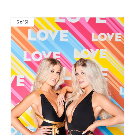
3 of 31