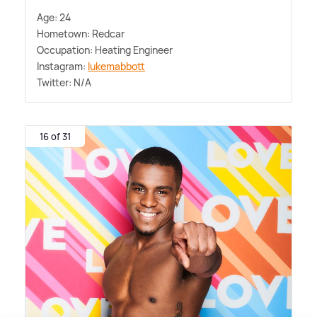
Age: 24
Hometown: Redcar
Occupation: Heating Engineer
Instagram:
lukemabbott
Twitter: N/A
16 of 31