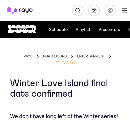
Rayo
Schedule
Playlist
Presenters
RAYO
NORTHSOUND
ENTERTAINMENT
TELEVISION
Winter Love Island final
date confirmed
We don't have long left of the Winter series!