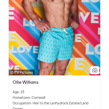
© ITV Pictures
Ollie Williams
Age: 23
Hometown: Cornwall
Occupation: Heir to the Lanhydrock Estate/Land
Owner