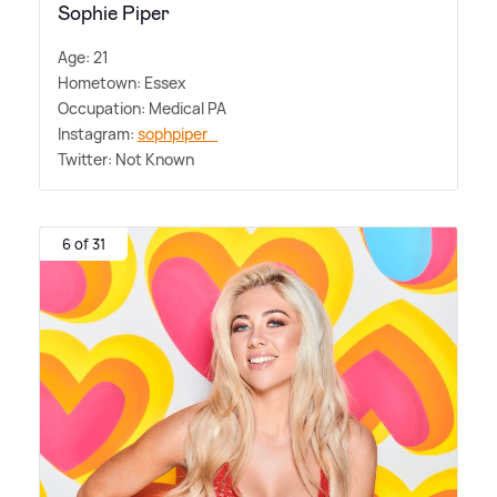
Sophie Piper
Age: 21
Hometown: Essex
Occupation: Medical PA
Instagram:
sophpiper_
Twitter: Not Known
6 of 31