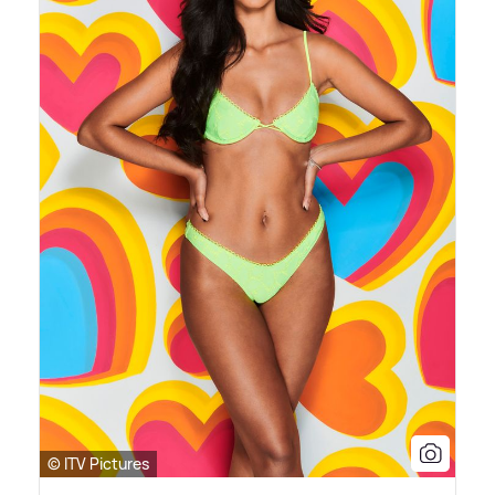
© ITV Pictures