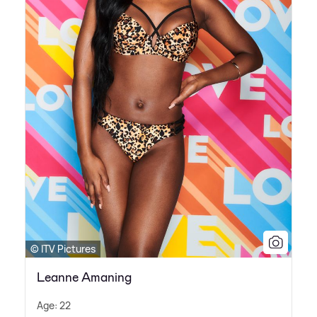
© ITV Pictures
Leanne Amaning
Age: 22