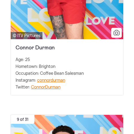
© ITV Pictures
Connor Durman
Age: 25
Hometown: Brighton
Occupation: Coffee Bean Salesman
Instagram:
connordurman
Twitter:
ConnorDurman
9 of 31