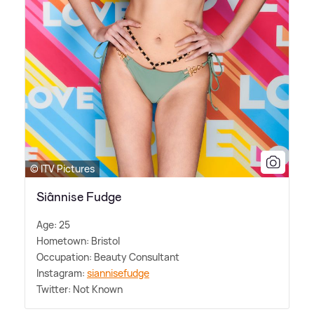
© ITV Pictures
Siânnise Fudge
Age: 25
Hometown: Bristol
Occupation: Beauty Consultant
Instagram:
siannisefudge
Twitter: Not Known