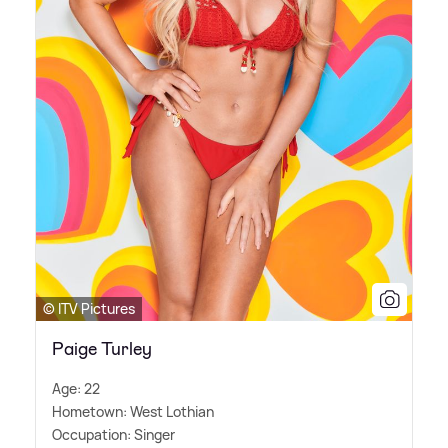
© ITV Pictures
Paige Turley
Age: 22
Hometown: West Lothian
Occupation: Singer