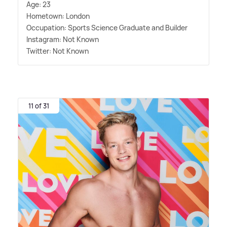
Age: 23
Hometown: London
Occupation: Sports Science Graduate and Builder
Instagram: Not Known
Twitter: Not Known
11 of 31