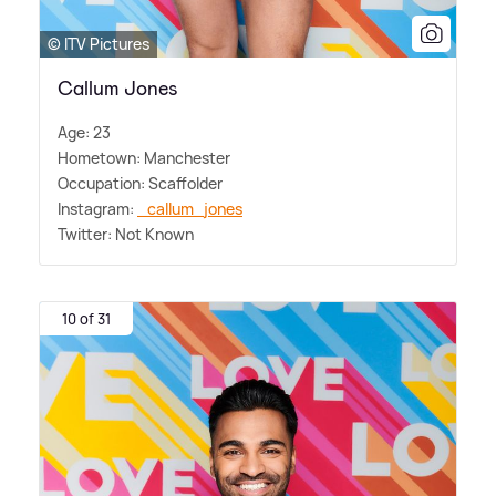
© ITV Pictures
Callum Jones
Age: 23
Hometown: Manchester
Occupation: Scaffolder
Instagram:
_callum_jones
Twitter: Not Known
10 of 31