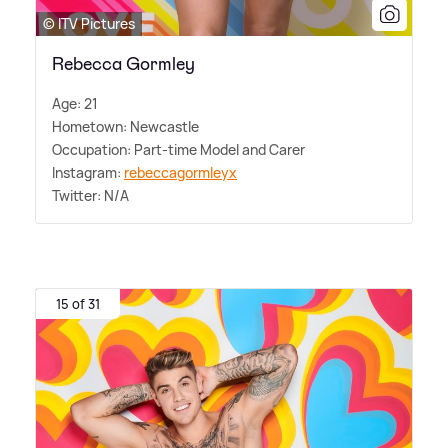
© ITV Pictures
Rebecca Gormley
Age: 21
Hometown: Newcastle
Occupation: Part-time Model and Carer
Instagram:
rebeccagormleyx
Twitter: N/A
15 of 31