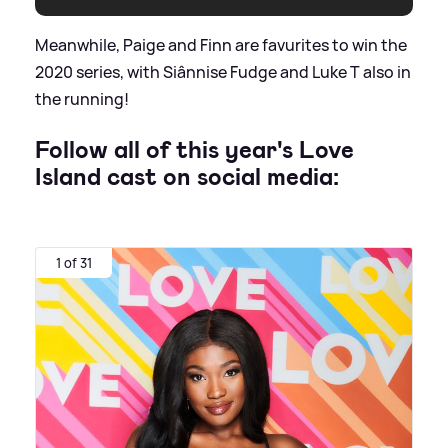
Meanwhile, Paige and Finn are favurites to win the
2020 series, with Siânnise Fudge and Luke T also in
the running!
Follow all of this year's Love
Island cast on social media:
1 of 31