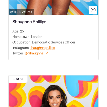
© ITV Pictures
Shaughna Phillips
Age: 25
Hometown: London
Occupation: Democratic Services Officer
Instagram:
shaughnaphillips
Twitter:
@Shaughna_P
5 of 31