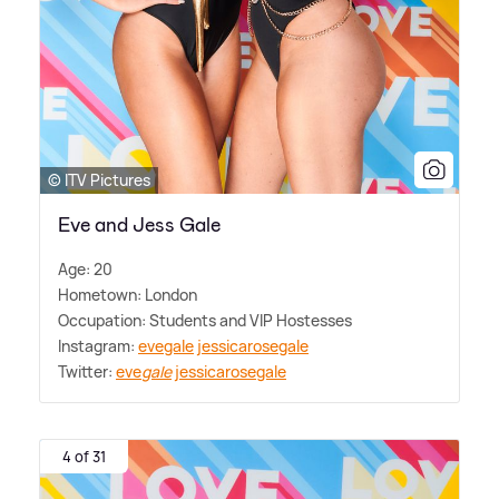
© ITV Pictures
Eve and Jess Gale
Age: 20
Hometown: London
Occupation: Students and VIP Hostesses
Instagram:
evegale
jessicarosegale
Twitter:
eve
gale
jessicarosegale
4 of 31