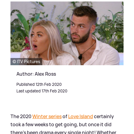
© ITV Pictures
Author: Alex Ross
Published 12th Feb 2020
Last updated 17th Feb 2020
The 2020
Winter series
of
Love Island
certainly
took a few weeks to get going, but once it did
there's been drama every single night! Whether