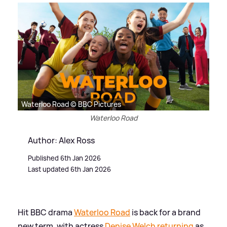
Waterloo Road © BBC Pictures
Waterloo Road
Author: Alex Ross
Published 6th Jan 2026
Last updated 6th Jan 2026
Hit BBC drama
Waterloo Road
is back for a brand
new term, with actress
Denise Welch returning
as