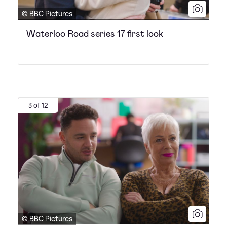
© BBC Pictures
Waterloo Road series 17 first look
3 of 12
© BBC Pictures