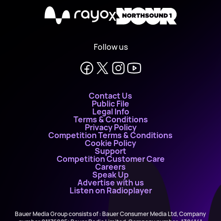
X
Follow us
Contact Us
Public File
Legal Info
Terms & Conditions
Privacy Policy
Competition Terms & Conditions
Cookie Policy
Support
Competition Customer Care
Careers
Speak Up
Advertise with us
Listen on Radioplayer
Bauer Media Group consists of : Bauer Consumer Media Ltd, Company