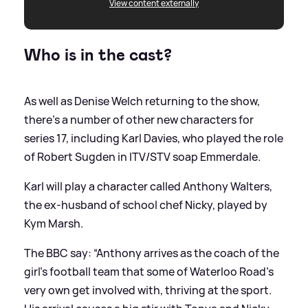
View content externally
Who is in the cast?
As well as Denise Welch returning to the show,
there's a number of other new characters for
series 17, including Karl Davies, who played the role
of Robert Sugden in ITV/STV soap Emmerdale.
Karl will play a character called Anthony Walters,
the ex-husband of school chef Nicky, played by
Kym Marsh.
The BBC say: “Anthony arrives as the coach of the
girl’s football team that some of Waterloo Road’s
very own get involved with, thriving at the sport.