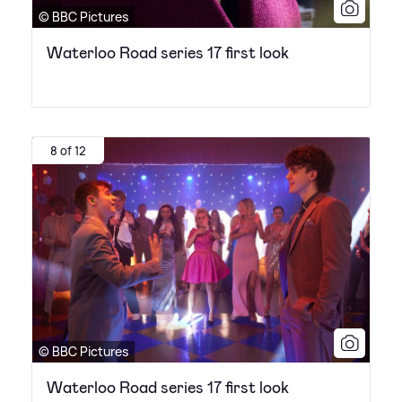
© BBC Pictures
Waterloo Road series 17 first look
8 of 12
© BBC Pictures
Waterloo Road series 17 first look