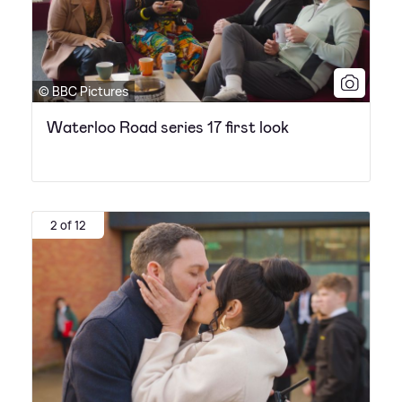
© BBC Pictures
Waterloo Road series 17 first look
2 of 12