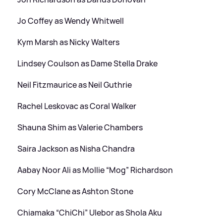
Jo Coffey as Wendy Whitwell
Kym Marsh as Nicky Walters
Lindsey Coulson as Dame Stella Drake
Neil Fitzmaurice as Neil Guthrie
Rachel Leskovac as Coral Walker
Shauna Shim as Valerie Chambers
Saira Jackson as Nisha Chandra
Aabay Noor Ali as Mollie “Mog” Richardson
Cory McClane as Ashton Stone
Chiamaka “ChiChi” Ulebor as Shola Aku