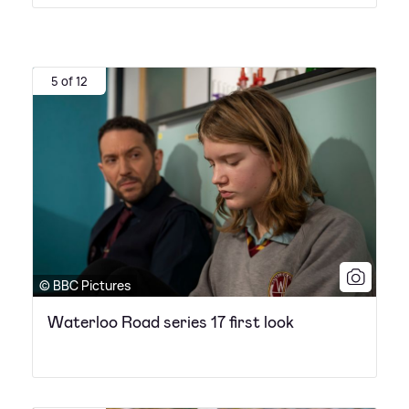
5 of 12
© BBC Pictures
Waterloo Road series 17 first look