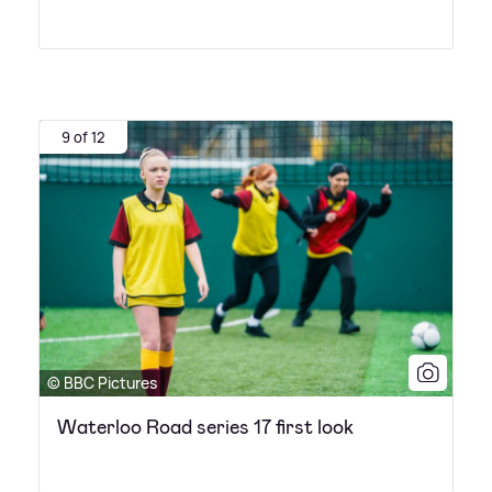
9 of 12
© BBC Pictures
Waterloo Road series 17 first look