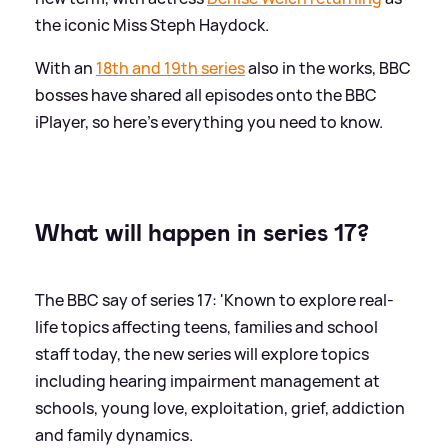
the iconic Miss Steph Haydock.
With an
18th and 19th series
also in the works, BBC
bosses have shared all episodes onto the BBC
iPlayer, so here's everything you need to know.
What will happen in series 17?
The BBC say of series 17: 'Known to explore real-
life topics affecting teens, families and school
staff today, the new series will explore topics
including hearing impairment management at
schools, young love, exploitation, grief, addiction
and family dynamics.