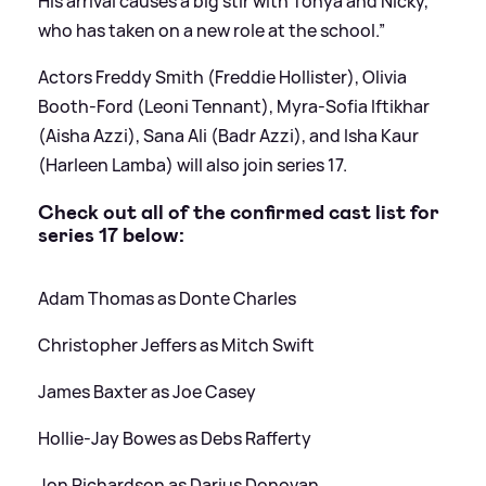
His arrival causes a big stir with Tonya and Nicky,
who has taken on a new role at the school.”
Actors Freddy Smith (Freddie Hollister), Olivia
Booth-Ford (Leoni Tennant), Myra-Sofia Iftikhar
(Aisha Azzi), Sana Ali (Badr Azzi), and Isha Kaur
(Harleen Lamba) will also join series 17.
Check out all of the confirmed cast list for
series 17 below:
Adam Thomas as Donte Charles
Christopher Jeffers as Mitch Swift
James Baxter as Joe Casey
Hollie-Jay Bowes as Debs Rafferty
Jon Richardson as Darius Donovan