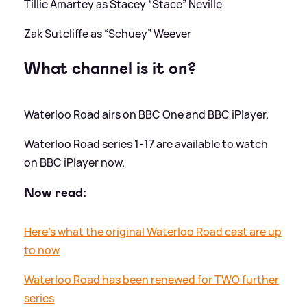
Tillie Amartey as Stacey “Stace” Neville
Zak Sutcliffe as “Schuey” Weever
What channel is it on?
Waterloo Road airs on BBC One and BBC iPlayer.
Waterloo Road series 1-17 are available to watch
on BBC iPlayer now.
Now read:
Here's what the original Waterloo Road cast are up
to now
Waterloo Road has been renewed for TWO further
series