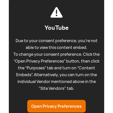
YouTube
Due to your consent preference, you're not
able to view this content embed.
To change your consent preference. Click the
“Open Privacy Preferences” button, then click
the “Purposes” tab and turn on “Content
Embeds”. Alternatively, you can turn on the
individual Vendor mentioned above in the
"Site Vendors" tab.
Open Privacy Preferences