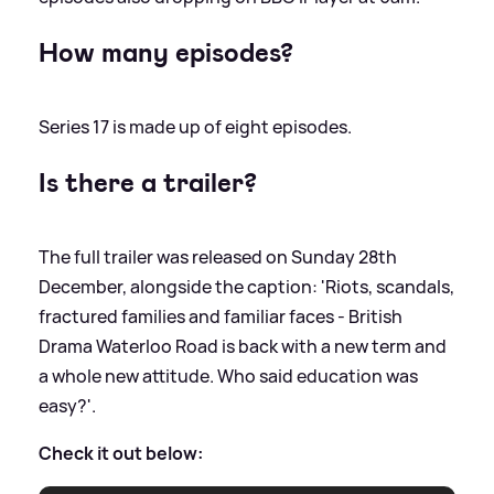
How many episodes?
Series 17 is made up of eight episodes.
Is there a trailer?
The full trailer was released on Sunday 28th
December, alongside the caption: 'Riots, scandals,
fractured families and familiar faces - British
Drama Waterloo Road is back with a new term and
a whole new attitude. Who said education was
easy?'.
Check it out below: