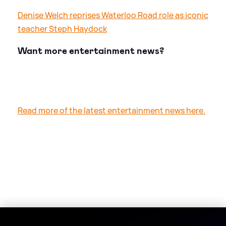
Denise Welch reprises Waterloo Road role as iconic
teacher Steph Haydock
Want more entertainment news?
Read more of the latest entertainment news here.