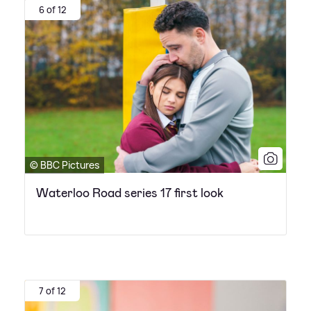
6 of 12
© BBC Pictures
Waterloo Road series 17 first look
7 of 12