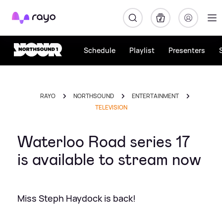
Rayo
Schedule
Playlist
Presenters
RAYO
NORTHSOUND
ENTERTAINMENT
TELEVISION
Waterloo Road series 17
is available to stream now
Miss Steph Haydock is back!