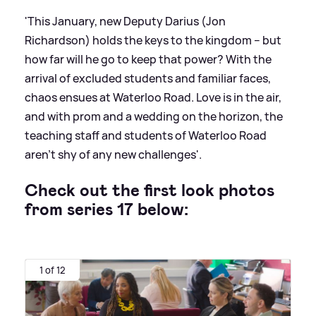
'This January, new Deputy Darius (Jon
Richardson) holds the keys to the kingdom – but
how far will he go to keep that power? With the
arrival of excluded students and familiar faces,
chaos ensues at Waterloo Road. Love is in the air,
and with prom and a wedding on the horizon, the
teaching staff and students of Waterloo Road
aren’t shy of any new challenges'.
Check out the first look photos
from series 17 below:
1 of 12