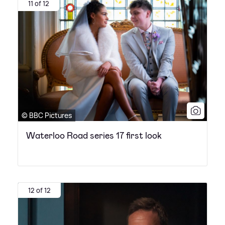
11 of 12
© BBC Pictures
Waterloo Road series 17 first look
12 of 12