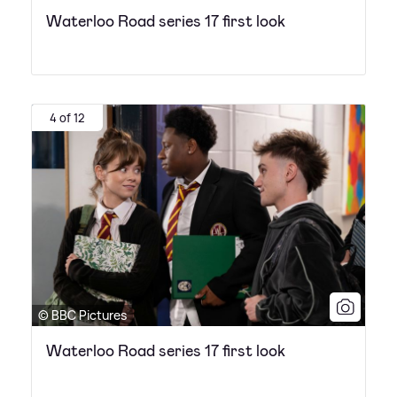
Waterloo Road series 17 first look
4 of 12
© BBC Pictures
Waterloo Road series 17 first look