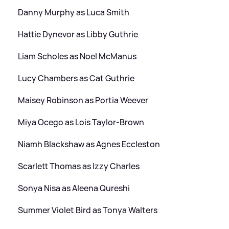
Danny Murphy as Luca Smith
Hattie Dynevor as Libby Guthrie
Liam Scholes as Noel McManus
Lucy Chambers as Cat Guthrie
Maisey Robinson as Portia Weever
Miya Ocego as Lois Taylor-Brown
Niamh Blackshaw as Agnes Eccleston
Scarlett Thomas as Izzy Charles
Sonya Nisa as Aleena Qureshi
Summer Violet Bird as Tonya Walters