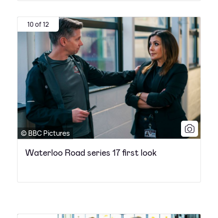
10 of 12
© BBC Pictures
Waterloo Road series 17 first look