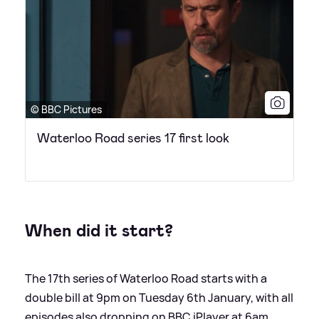
© BBC Pictures
Waterloo Road series 17 first look
When did it start?
The 17th series of Waterloo Road starts with a
double bill at 9pm on Tuesday 6th January, with all
episodes also dropping on BBC iPlayer at 6am.