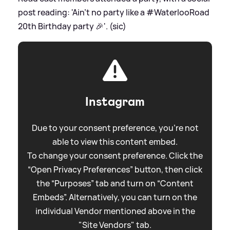
post reading: 'Ain’t no party like a #WaterlooRoad
20th Birthday party 🎉'. (sic)
Instagram
Due to your consent preference, you're not
able to view this content embed.
To change your consent preference. Click the
“Open Privacy Preferences” button, then click
the “Purposes” tab and turn on “Content
Embeds”. Alternatively, you can turn on the
individual Vendor mentioned above in the
"Site Vendors" tab.