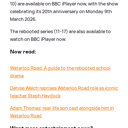
10) are available on BBC iPlayer now, with the show
celebrating its 20th anniversary on Monday 9th
March 2026.
The rebooted series (11-17) are also available to
watch on BBC iPlayer now.
Now read:
Waterloo Road: A guide to the rebooted school
drama
Denise Welch reprises Waterloo Road role as iconic
teacher Steph Haydock
Adam Thomas' real-life son cast alongside him in
Waterloo Road