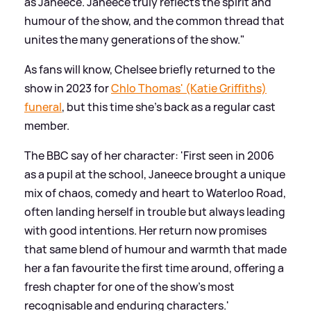
as Janeece. Janeece truly reflects the spirit and
humour of the show, and the common thread that
unites the many generations of the show."
As fans will know, Chelsee briefly returned to the
show in 2023 for
Chlo Thomas' (Katie Griffiths)
funeral
, but this time she's back as a regular cast
member.
The BBC say of her character: 'First seen in 2006
as a pupil at the school, Janeece brought a unique
mix of chaos, comedy and heart to Waterloo Road,
often landing herself in trouble but always leading
with good intentions. Her return now promises
that same blend of humour and warmth that made
her a fan favourite the first time around, offering a
fresh chapter for one of the show’s most
recognisable and enduring characters.'