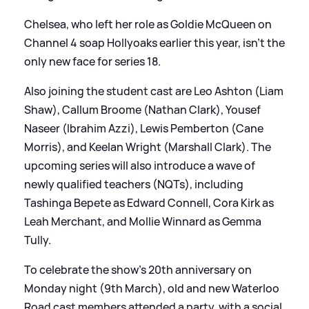
Chelsea, who left her role as Goldie McQueen on
Channel 4 soap Hollyoaks earlier this year, isn't the
only new face for series 18.
Also joining the student cast are Leo Ashton (Liam
Shaw), Callum Broome (Nathan Clark), Yousef
Naseer (Ibrahim Azzi), Lewis Pemberton (Cane
Morris), and Keelan Wright (Marshall Clark). The
upcoming series will also introduce a wave of
newly qualified teachers (NQTs), including
Tashinga Bepete as Edward Connell, Cora Kirk as
Leah Merchant, and Mollie Winnard as Gemma
Tully.
To celebrate the show's 20th anniversary on
Monday night (9th March), old and new Waterloo
Road cast members attended a party, with a social