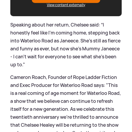
View content externally
Speaking about her return, Chelsee said: “I
honestly feel like I’m coming home, stepping back
into Waterloo Road as Janeece. She’s still as fierce
and funny as ever, but now she’s Mummy Janeece
- I can’t wait for everyone to see what she’s been
up to.”
Cameron Roach, Founder of Rope Ladder Fiction
and Exec Producer for Waterloo Road says: "This
is a real coming of age moment for Waterloo Road,
a show that we believe can continue to refresh
itself for a new generation. As we celebrate this
twentieth anniversary we're thrilled to announce
that Chelsee Healey will be returning to the show