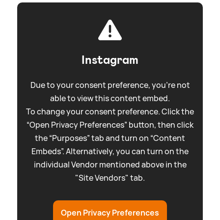
Instagram
Due to your consent preference, you're not
able to view this content embed.
To change your consent preference. Click the
“Open Privacy Preferences” button, then click
the “Purposes” tab and turn on “Content
Embeds”. Alternatively, you can turn on the
individual Vendor mentioned above in the
"Site Vendors" tab.
Open Privacy Preferences