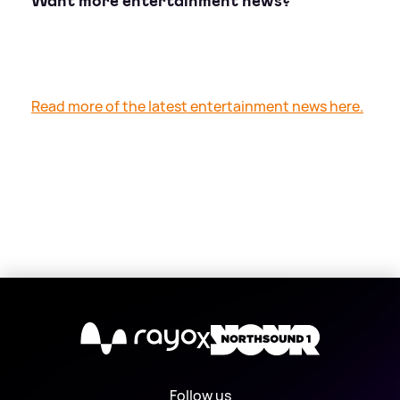
Want more entertainment news?
Read more of the latest entertainment news here.
X
Follow us