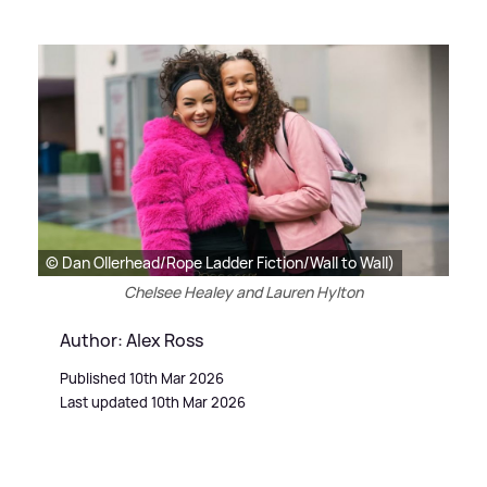
© Dan Ollerhead/Rope Ladder Fiction/Wall to Wall)
Chelsee Healey and Lauren Hylton
Author: Alex Ross
Published 10th Mar 2026
Last updated 10th Mar 2026