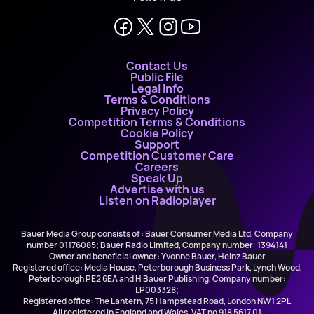
Contact Us
Public File
Legal Info
Terms & Conditions
Privacy Policy
Competition Terms & Conditions
Cookie Policy
Support
Competition Customer Care
Careers
Speak Up
Advertise with us
Listen on Radioplayer
Bauer Media Group consists of : Bauer Consumer Media Ltd, Company
number 01176085; Bauer Radio Limited, Company number: 1394141
Owner and beneficial owner: Yvonne Bauer, Heinz Bauer
Registered office: Media House, Peterborough Business Park, Lynch Wood,
Peterborough PE2 6EA and H Bauer Publishing, Company number:
LP003328;
Registered office: The Lantern, 75 Hampstead Road, London NW1 2PL
All registered in England and Wales. VAT no 918 5617 01