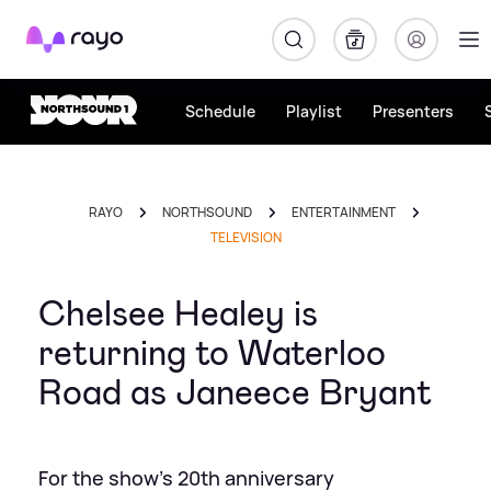
Rayo
Schedule
Playlist
Presenters
RAYO
NORTHSOUND
ENTERTAINMENT
TELEVISION
Chelsee Healey is
returning to Waterloo
Road as Janeece Bryant
For the show's 20th anniversary