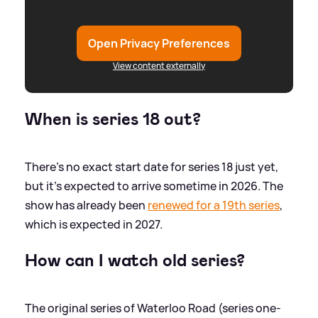
Open Privacy Preferences
View content externally
When is series 18 out?
There's no exact start date for series 18 just yet,
but it's expected to arrive sometime in 2026. The
show has already been
renewed for a 19th series
,
which is expected in 2027.
How can I watch old series?
The original series of Waterloo Road (series one-