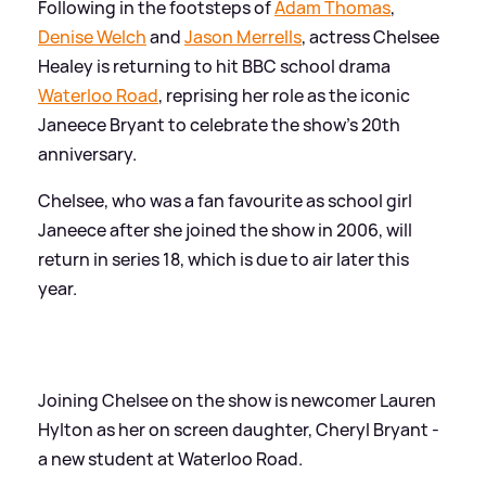
Following in the footsteps of
Adam Thomas
,
Denise Welch
and
Jason Merrells
, actress Chelsee
Healey is returning to hit BBC school drama
Waterloo Road
, reprising her role as the iconic
Janeece Bryant to celebrate the show's 20th
anniversary.
Chelsee, who was a fan favourite as school girl
Janeece after she joined the show in 2006, will
return in series 18, which is due to air later this
year.
Joining Chelsee on the show is newcomer Lauren
Hylton as her on screen daughter, Cheryl Bryant -
a new student at Waterloo Road.