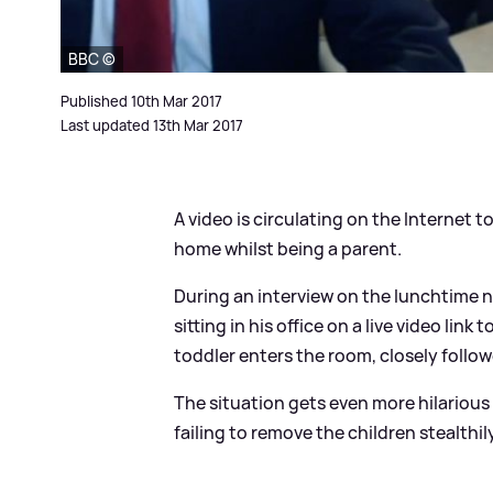
BBC ©
Published 10th Mar 2017
Last updated 13th Mar 2017
A video is circulating on the Internet 
home whilst being a parent.
During an interview on the lunchtime n
sitting in his office on a live video link 
toddler enters the room, closely followe
The situation gets even more hilarious 
failing to remove the children stealthi