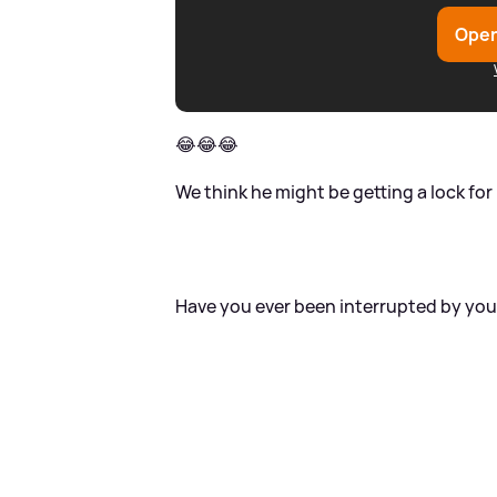
Open
😂😂😂
We think he might be getting a lock for 
Have you ever been interrupted by you