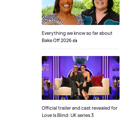
Everything we know so far about
Bake Off 2026 🍰
Official trailer and cast revealed for
Love Is Blind: UK series 3