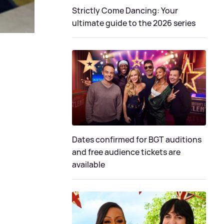
Strictly Come Dancing: Your
ultimate guide to the 2026 series
Dates confirmed for BGT auditions
and free audience tickets are
available