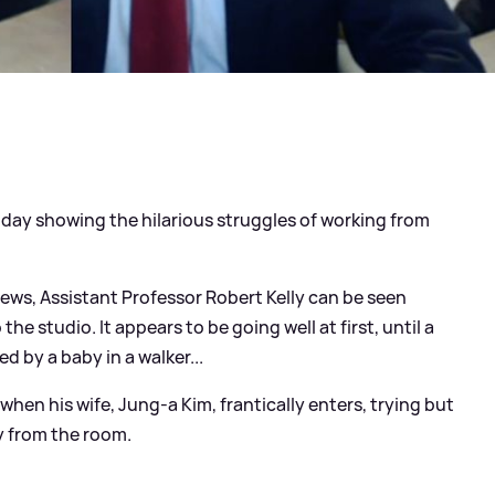
today showing the hilarious struggles of working from
ews, Assistant Professor Robert Kelly can be seen
to the studio. It appears to be going well at first, until a
d by a baby in a walker...
when his wife, Jung-a Kim, frantically enters, trying but
ly from the room.