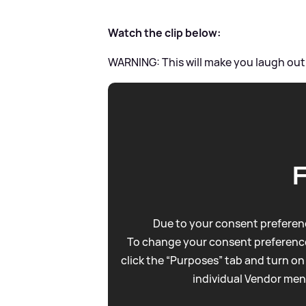
Watch the clip below:
WARNING: This will make you laugh out
Due to your consent preferenc
To change your consent preference
click the “Purposes” tab and turn on
individual Vendor men