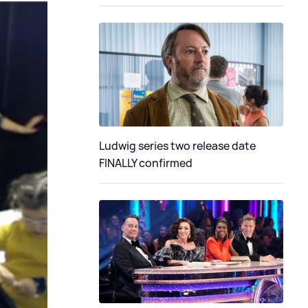
Ludwig series two release date
FINALLY confirmed