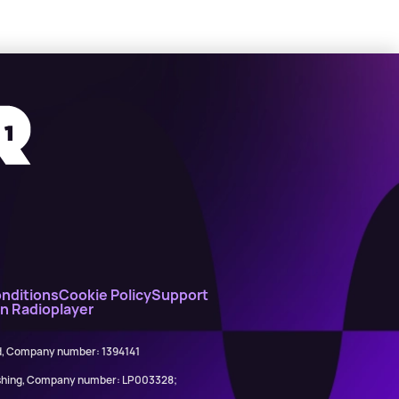
nditions
Cookie Policy
Support
on Radioplayer
ed, Company number: 1394141
lishing, Company number: LP003328;