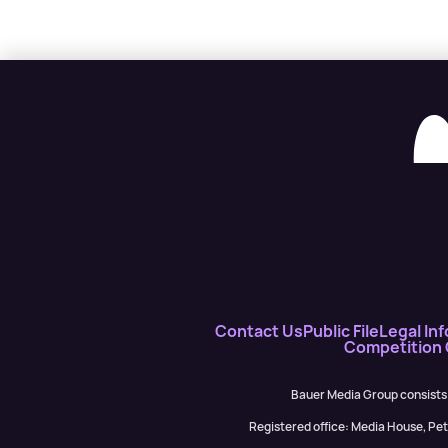
Contact Us
Public File
Legal Inf
Competition
Bauer Media Group consists
Registered office: Media House, P