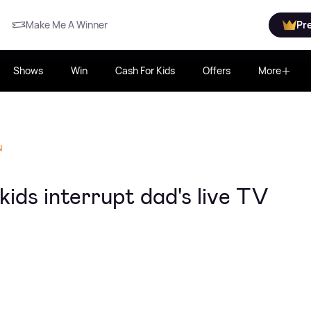
Make Me A Winner
Pr
Shows
Win
Cash For Kids
Offers
More
N
ds interrupt dad's live TV