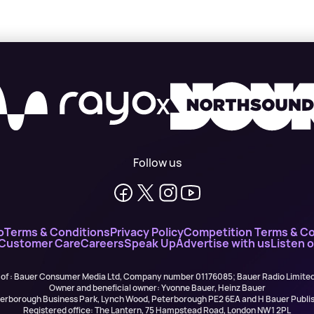
X
Follow us
o
Terms & Conditions
Privacy Policy
Competition Terms & Co
 Customer Care
Careers
Speak Up
Advertise with us
Listen 
 of : Bauer Consumer Media Ltd, Company number 01176085; Bauer Radio Limit
Owner and beneficial owner: Yvonne Bauer, Heinz Bauer
eterborough Business Park, Lynch Wood, Peterborough PE2 6EA and H Bauer Pub
Registered office: The Lantern, 75 Hampstead Road, London NW1 2PL