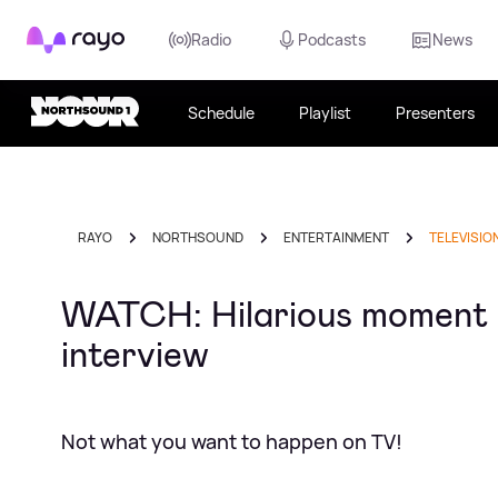
Rayo
Radio
Podcasts
News
Schedule
Playlist
Presenters
RAYO
NORTHSOUND
ENTERTAINMENT
TELEVISIO
WATCH: Hilarious moment ki
interview
Not what you want to happen on TV!