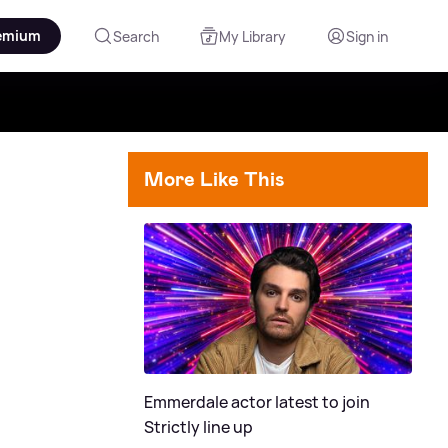
emium
Search
My Library
Sign in
More Like This
Emmerdale actor latest to join
Strictly line up