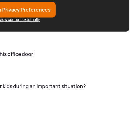
 Privacy Preferences
View content externally
his office door!
r kids during an important situation?