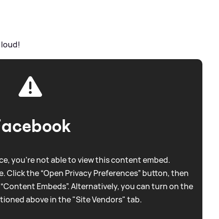
 loud!
Facebook
e, you're not able to view this content embed.
. Click the “Open Privacy Preferences” button, then
 “Content Embeds”. Alternatively, you can turn on the
tioned above in the "Site Vendors" tab.