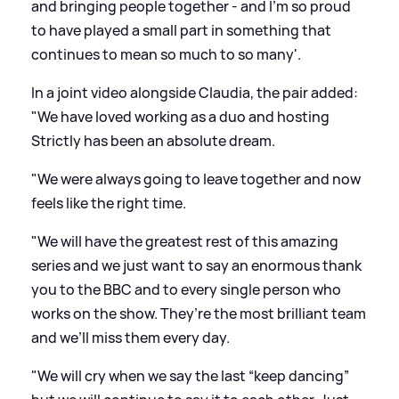
and bringing people together - and I'm so proud
to have played a small part in something that
continues to mean so much to so many'.
In a joint video alongside Claudia, the pair added:
"We have loved working as a duo and hosting
Strictly has been an absolute dream.
"We were always going to leave together and now
feels like the right time.
"We will have the greatest rest of this amazing
series and we just want to say an enormous thank
you to the BBC and to every single person who
works on the show. They’re the most brilliant team
and we’ll miss them every day.
"We will cry when we say the last “keep dancing”