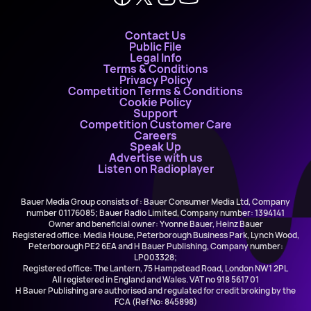
Contact Us
Public File
Legal Info
Terms & Conditions
Privacy Policy
Competition Terms & Conditions
Cookie Policy
Support
Competition Customer Care
Careers
Speak Up
Advertise with us
Listen on Radioplayer
Bauer Media Group consists of : Bauer Consumer Media Ltd, Company
number 01176085; Bauer Radio Limited, Company number: 1394141
Owner and beneficial owner: Yvonne Bauer, Heinz Bauer
Registered office: Media House, Peterborough Business Park, Lynch Wood,
Peterborough PE2 6EA and H Bauer Publishing, Company number:
LP003328;
Registered office: The Lantern, 75 Hampstead Road, London NW1 2PL
All registered in England and Wales. VAT no 918 5617 01
H Bauer Publishing are authorised and regulated for credit broking by the
FCA (Ref No: 845898)