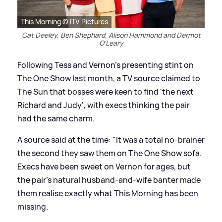
This Morning © ITV Pictures
Cat Deeley, Ben Shephard, Alison Hammond and Dermot
O'Leary
Following Tess and Vernon's presenting stint on
The One Show last month, a TV source claimed to
The Sun that bosses were keen to find 'the next
Richard and Judy', with execs thinking the pair
had the same charm.
A source said at the time: "It was a total no-brainer
the second they saw them on The One Show sofa.
Execs have been sweet on Vernon for ages, but
the pair's natural husband-and-wife banter made
them realise exactly what This Morning has been
missing.