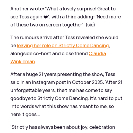
Another wrote: 'What a lovely surprise! Great to
see Tess again ❤️', with a third adding: 'Need more
of these two on screen together'. (sic)
The rumours arrive after Tess revealed she would
be
leaving her role on Strictly Come Dancing
,
alongside co-host and close friend
Claudia
Winkleman
.
After a huge 21 years presenting the show, Tess
said in an Instagram post in October 2025: 'After 21
unforgettable years, the time has come to say
goodbye to Strictly Come Dancing. It's hard to put
into words what this show has meant to me, so
here it goes...
'Strictly has always been about joy, celebration