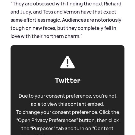
"They are obsessed with finding the next Richard
and Judy, and Tess and Vernon have that exact
same effortless magic. Audiences are notoriously
tough on new faces, but they completely fell in
love with their northern charm."
Twitter
Due to your consent preference, you're not
able to view this content embed.
To change your consent preference. Click the
“Open Privacy Preferences” button, then click
the “Purposes” tab and turn on “Content