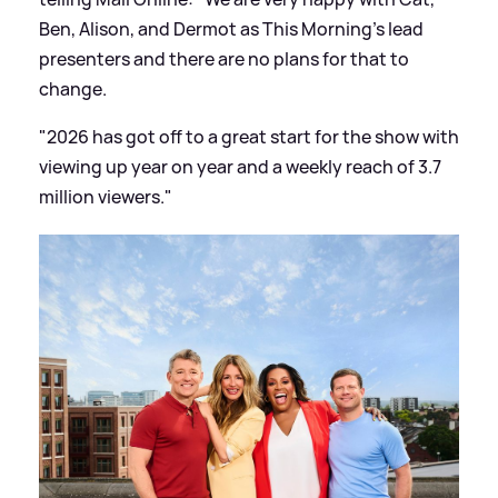
Ben, Alison, and Dermot as This Morning's lead
presenters and there are no plans for that to
change.
"2026 has got off to a great start for the show with
viewing up year on year and a weekly reach of 3.7
million viewers."