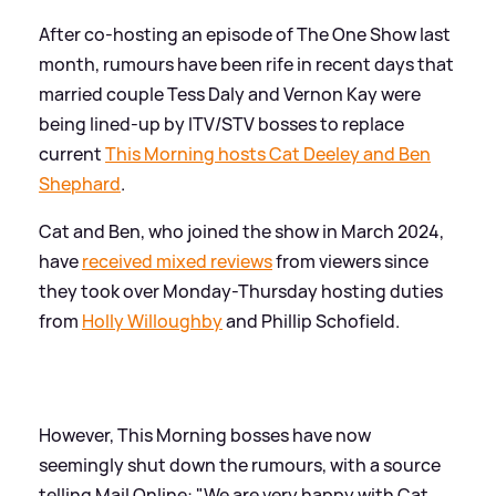
After co-hosting an episode of The One Show last
month, rumours have been rife in recent days that
married couple Tess Daly and Vernon Kay were
being lined-up by ITV/STV bosses to replace
current
This Morning hosts Cat Deeley and Ben
Shephard
.
Cat and Ben, who joined the show in March 2024,
have
received mixed reviews
from viewers since
they took over Monday-Thursday hosting duties
from
Holly Willoughby
and Phillip Schofield.
However, This Morning bosses have now
seemingly shut down the rumours, with a source
telling Mail Online: "We are very happy with Cat,