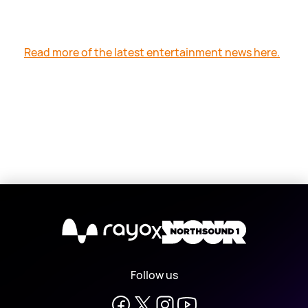
Read more of the latest entertainment news here.
X
Follow us