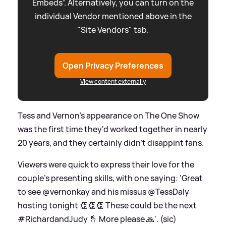
Embeds”. Alternatively, you can turn on the
individual Vendor mentioned above in the
"Site Vendors" tab.
Open Privacy Preferences
View content externally
Tess and Vernon's appearance on The One Show
was the first time they'd worked together in nearly
20 years, and they certainly didn't disappint fans.
Viewers were quick to express their love for the
couple's presenting skills, with one saying: 'Great
to see @vernonkay and his missus @TessDaly
hosting tonight 👏👏👏 These could be the next
#RichardandJudy 🤞 More please 🙏'. (sic)