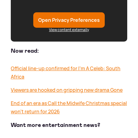
Open Privacy Preferences
View content externally
Now read:
Official line-up confirmed for I'm A Celeb: South
Africa
Viewers are hooked on gripping new drama Gone
End of an era as Call the Midwife Christmas special
won't return for 2026
Want more entertainment news?