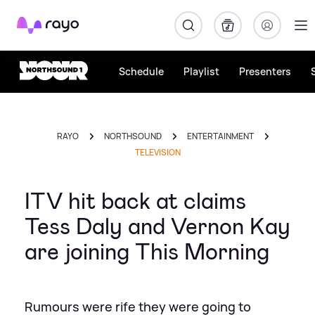
Rayo
Schedule
Playlist
Presenters
RAYO
NORTHSOUND
ENTERTAINMENT
TELEVISION
ITV hit back at claims
Tess Daly and Vernon Kay
are joining This Morning
Rumours were rife they were going to