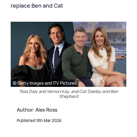
replace Ben and Cat
© Getty Images and ITV Pictures
Tess Daly and Vernon Kay, and Cat Deeley and Ben
Shephard
Author: Alex Ross
Published 9th Mar 2026