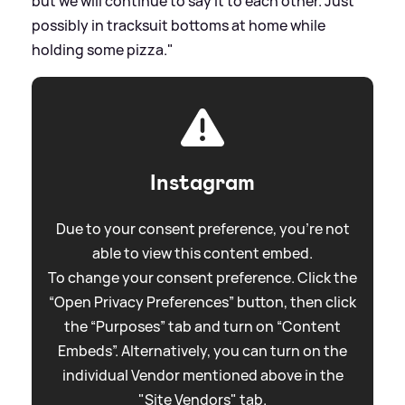
but we will continue to say it to each other. Just
possibly in tracksuit bottoms at home while
holding some pizza."
Instagram
Due to your consent preference, you're not
able to view this content embed.
To change your consent preference. Click the
“Open Privacy Preferences” button, then click
the “Purposes” tab and turn on “Content
Embeds”. Alternatively, you can turn on the
individual Vendor mentioned above in the
"Site Vendors" tab.