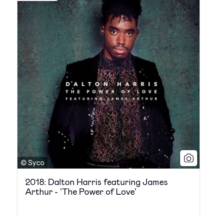
© Syco
2018: Dalton Harris featuring James
Arthur - 'The Power of Love'