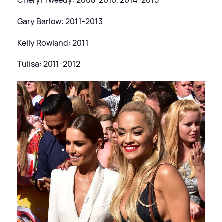
Gary Barlow: 2011-2013
Kelly Rowland: 2011
Tulisa: 2011-2012