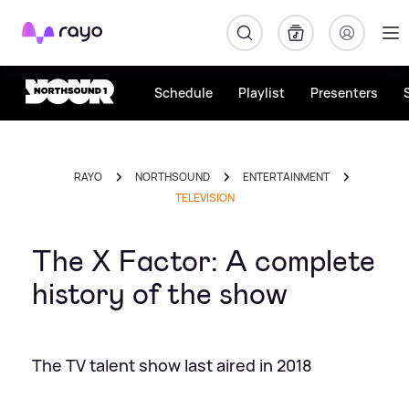
Rayo
Schedule
Playlist
Presenters
RAYO
NORTHSOUND
ENTERTAINMENT
TELEVISION
The X Factor: A complete
history of the show
The TV talent show last aired in 2018