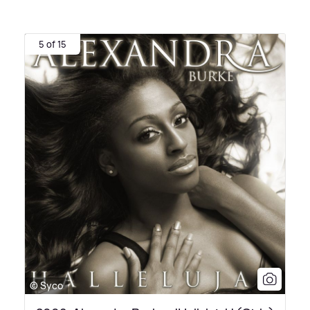
5 of 15
© Syco