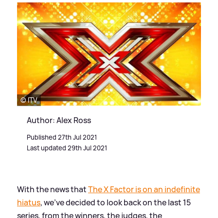
© ITV
Author: Alex Ross
Published 27th Jul 2021
Last updated 29th Jul 2021
With the news that
The X Factor is on an indefinite
hiatus
, we've decided to look back on the last 15
series, from the winners, the judges, the