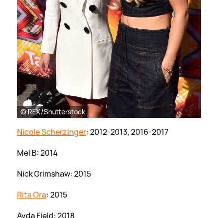
© REX/Shutterstock
Nicole Scherzinger
: 2012-2013, 2016-2017
Mel B: 2014
Nick Grimshaw: 2015
Rita Ora
: 2015
Ayda Field: 2018