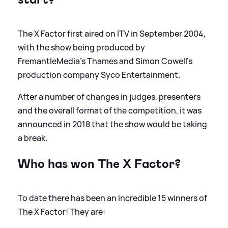
The X Factor first aired on ITV in September 2004,
with the show being produced by
FremantleMedia's Thames and Simon Cowell's
production company Syco Entertainment.
After a number of changes in judges, presenters
and the overall format of the competition, it was
announced in 2018 that the show would be taking
a break.
Who has won The X Factor?
To date there has been an incredible 15 winners of
The X Factor! They are: