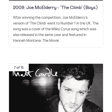
2009: Joe McElderry - 'The Climb' (Boys)
After winning the competition, Joe McElderry's
version of 'The Climb' went to Number 1 in the UK. The
song was a cover of the Miley Cyrus song which was
also released in the same year and featured in
Hannah Montana: The Movie.
7 of 15