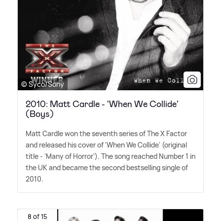
© Syco/Sony
2010: Matt Cardle - 'When We Collide'
(Boys)
Matt Cardle won the seventh series of The X Factor
and released his cover of 'When We Collide' (original
title - 'Many of Horror'). The song reached Number 1 in
the UK and became the second bestselling single of
2010.
8 of 15