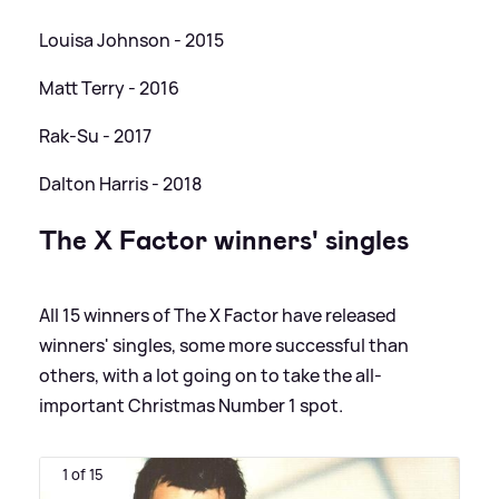
Louisa Johnson - 2015
Matt Terry - 2016
Rak-Su - 2017
Dalton Harris - 2018
The X Factor winners' singles
All 15 winners of The X Factor have released
winners' singles, some more successful than
others, with a lot going on to take the all-
important Christmas Number 1 spot.
1 of 15