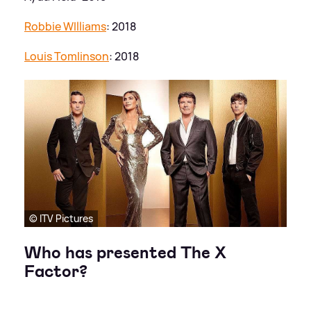
Robbie WIlliams
: 2018
Louis Tomlinson
: 2018
© ITV Pictures
Who has presented The X
Factor?