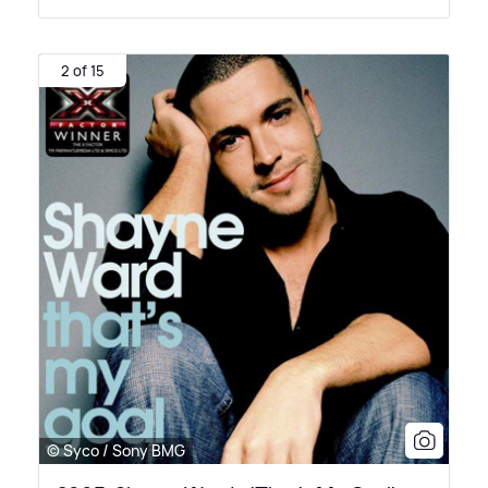
2 of 15
© Syco / Sony BMG