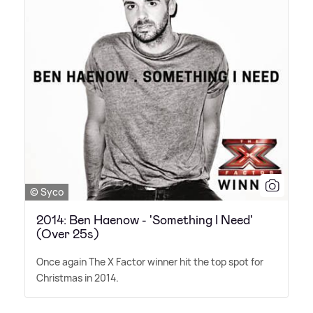
© Syco
2014: Ben Haenow - 'Something I Need'
(Over 25s)
Once again The X Factor winner hit the top spot for
Christmas in 2014.