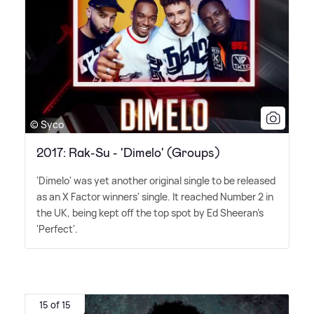
© Syco
2017: Rak-Su - 'Dimelo' (Groups)
'Dimelo' was yet another original single to be released
as an X Factor winners' single. It reached Number 2 in
the UK, being kept off the top spot by Ed Sheeran's
'Perfect'.
15 of 15