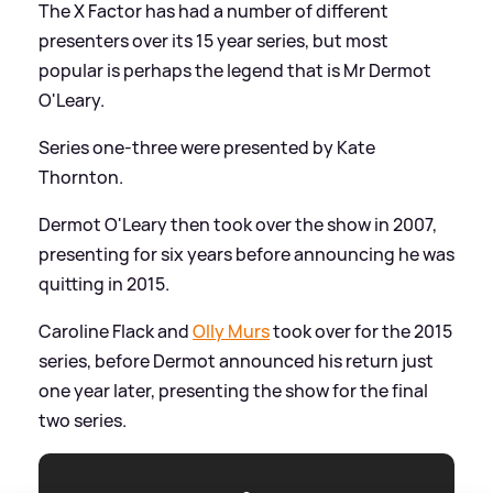
The X Factor has had a number of different
presenters over its 15 year series, but most
popular is perhaps the legend that is Mr Dermot
O'Leary.
Series one-three were presented by Kate
Thornton.
Dermot O'Leary then took over the show in 2007,
presenting for six years before announcing he was
quitting in 2015.
Caroline Flack and
Olly Murs
took over for the 2015
series, before Dermot announced his return just
one year later, presenting the show for the final
two series.