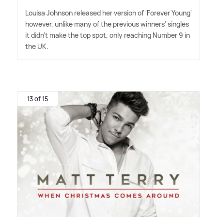
Louisa Johnson released her version of 'Forever Young'
however, unlike many of the previous winners' singles
it didn't make the top spot, only reaching Number 9 in
the UK.
13 of 15