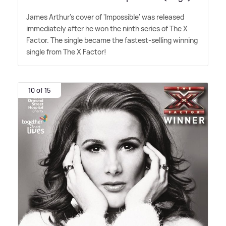
James Arthur's cover of 'Impossible' was released
immediately after he won the ninth series of The X
Factor. The single became the fastest-selling winning
single from The X Factor!
10 of 15