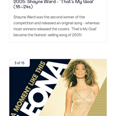
2005: Shayne Ward - 'That's My Goal'
(16–24s)
Shayne Ward was the second winner of the
competition and released an original song - whereas
most winners released the covers. 'That's My Goal'
became the fastest-selling song of 2005!
3 of 15