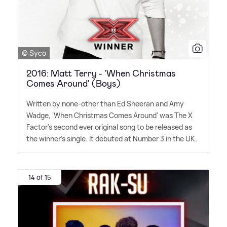
© Syco
2016: Matt Terry - 'When Christmas
Comes Around' (Boys)
Written by none-other than Ed Sheeran and Amy
Wadge, 'When Christmas Comes Around' was The X
Factor's second ever original song to be released as
the winner's single. It debuted at Number 3 in the UK.
14 of 15