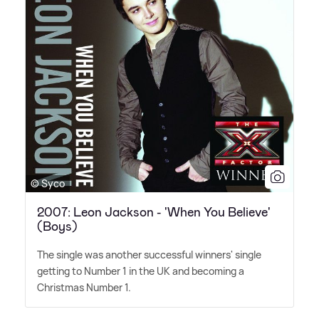
© Syco
2007: Leon Jackson - 'When You Believe'
(Boys)
The single was another successful winners' single
getting to Number 1 in the UK and becoming a
Christmas Number 1.