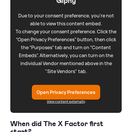
Giphy
Due to your consent preference, you're not
able to view this content embed.
To change your consent preference. Click the
“Open Privacy Preferences” button, then click
the “Purposes” tab and turn on “Content
Embeds”. Alternatively, you can turn on the
individual Vendor mentioned above in the
"Site Vendors" tab.
Open Privacy Preferences
View content externally
When did The X Factor first
start?