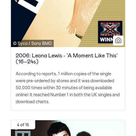
© Syco / Sony BMG
2006: Leona Lewis - 'A Moment Like This'
(16–24s)
According to reports, 1 million copies of the single
were pre-ordered by stores and it was downloaded
50,000 times within 30 minutes of being available
online! It reached Number 1 in both the UK singles and
download charts.
4 of 15