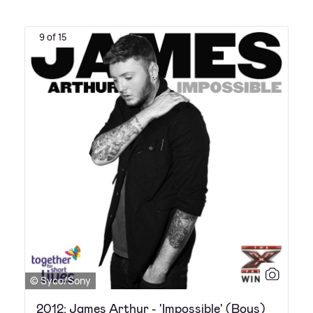
9 of 15
© Syco/Sony
2012: James Arthur - 'Impossible' (Boys)