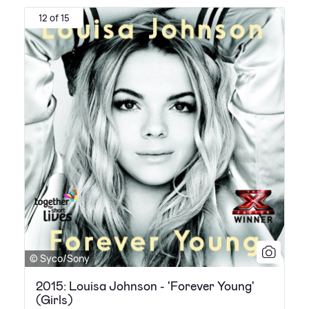
12 of 15
© Syco/Sony
2015: Louisa Johnson - 'Forever Young'
(Girls)