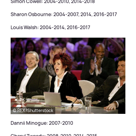
Simon Cowell: 2004-2010, 2014-2018
Sharon Osbourne: 2004-2007, 2014, 2016-2017
Louis Walsh: 2004-2014, 2016-2017
© REX/Shutterstock
Dannii Minogue: 2007-2010
Cheryl Tweedy: 2008-2010, 2014-2015