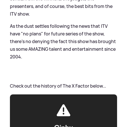
presenters, and of course, the best bits from the
ITV show.
As the dust settles following the news that ITV
have "no plans" for future series of the show,
there's no denying the fact this show has brought
us some AMAZING talent and entertainment since
2004.
Check out the history of The X Factor below...