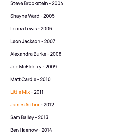
Steve Brookstein - 2004
Shayne Ward - 2005
Leona Lewis - 2006
Leon Jackson - 2007
Alexandra Burke - 2008
Joe McElderry - 2009
Matt Cardle - 2010
Little Mix
- 2011
James Arthur
- 2012
Sam Bailey - 2013
Ben Haenow - 2014