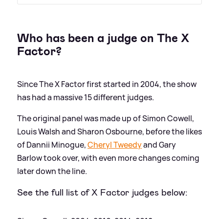
Who has been a judge on The X
Factor?
Since The X Factor first started in 2004, the show
has had a massive 15 different judges.
The original panel was made up of Simon Cowell,
Louis Walsh and Sharon Osbourne, before the likes
of Dannii Minogue,
Cheryl Tweedy
and Gary
Barlow took over, with even more changes coming
later down the line.
See the full list of X Factor judges below: