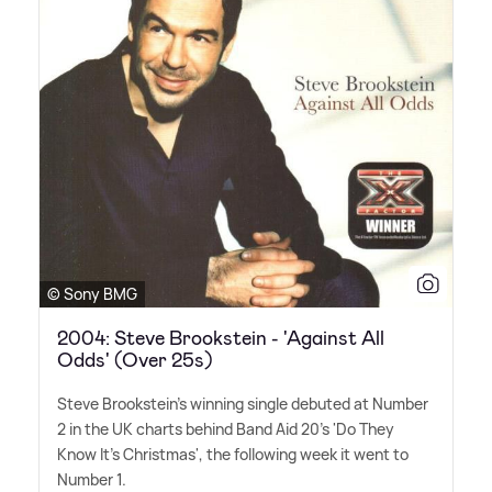
© Sony BMG
2004: Steve Brookstein - 'Against All
Odds' (Over 25s)
Steve Brookstein's winning single debuted at Number
2 in the UK charts behind Band Aid 20's 'Do They
Know It's Christmas', the following week it went to
Number 1.