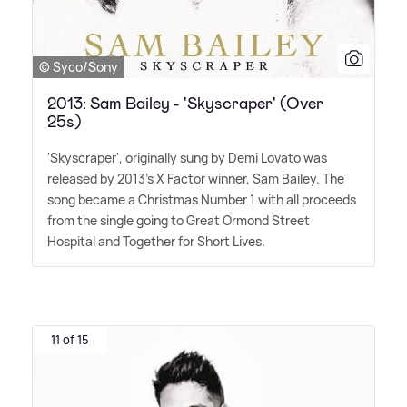
© Syco/Sony
2013: Sam Bailey - 'Skyscraper' (Over
25s)
'Skyscraper', originally sung by Demi Lovato was
released by 2013's X Factor winner, Sam Bailey. The
song became a Christmas Number 1 with all proceeds
from the single going to Great Ormond Street
Hospital and Together for Short Lives.
11 of 15