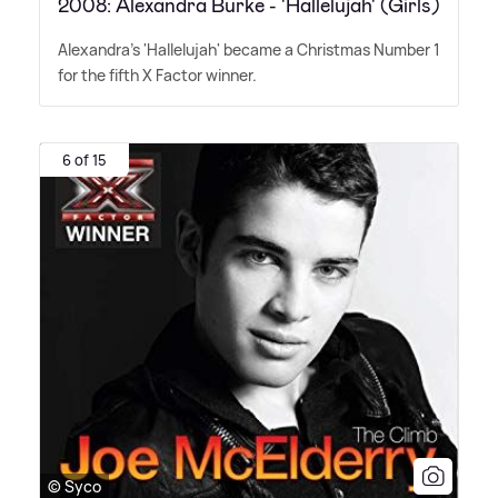
2008: Alexandra Burke - 'Hallelujah' (Girls)
Alexandra's 'Hallelujah' became a Christmas Number 1
for the fifth X Factor winner.
6 of 15
© Syco