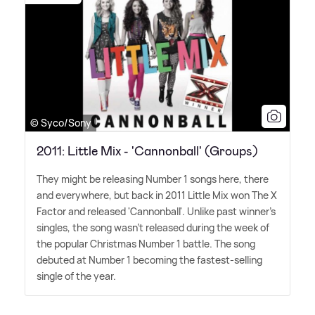
© Syco/Sony
2011: Little Mix - 'Cannonball' (Groups)
They might be releasing Number 1 songs here, there
and everywhere, but back in 2011 Little Mix won The X
Factor and released 'Cannonball'. Unlike past winner's
singles, the song wasn't released during the week of
the popular Christmas Number 1 battle. The song
debuted at Number 1 becoming the fastest-selling
single of the year.