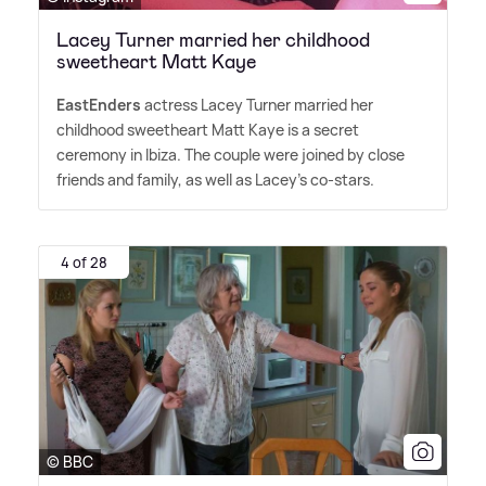
Lacey Turner married her childhood
sweetheart Matt Kaye
EastEnders
actress Lacey Turner married her
childhood sweetheart Matt Kaye is a secret
ceremony in Ibiza. The couple were joined by close
friends and family, as well as Lacey's co-stars.
4 of 28
© BBC