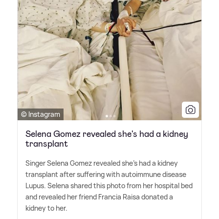
© Instagram
Selena Gomez revealed she's had a kidney
transplant
Singer Selena Gomez revealed she's had a kidney
transplant after suffering with autoimmune disease
Lupus. Selena shared this photo from her hospital bed
and revealed her friend Francia Raisa donated a
kidney to her.