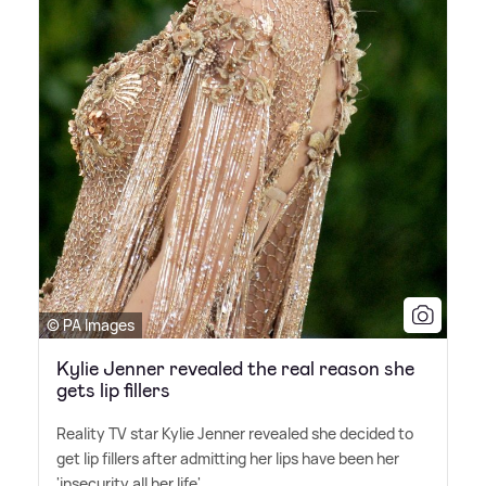
© PA Images
Kylie Jenner revealed the real reason she
gets lip fillers
Reality TV star Kylie Jenner revealed she decided to
get lip fillers after admitting her lips have been her
'insecurity all her life'.