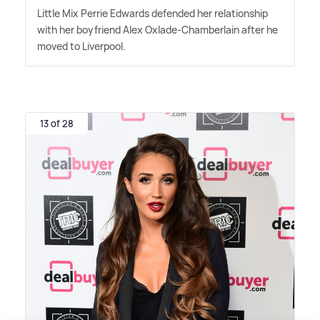
Little Mix Perrie Edwards defended her relationship
with her boyfriend Alex Oxlade-Chamberlain after he
moved to Liverpool.
13 of 28