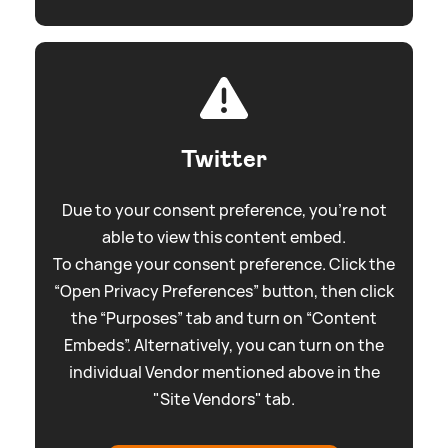
Twitter
Due to your consent preference, you're not
able to view this content embed.
To change your consent preference. Click the
“Open Privacy Preferences” button, then click
the “Purposes” tab and turn on “Content
Embeds”. Alternatively, you can turn on the
individual Vendor mentioned above in the
"Site Vendors" tab.