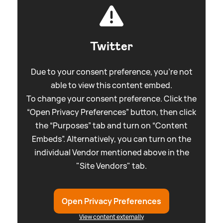
Twitter
Due to your consent preference, you're not
able to view this content embed.
To change your consent preference. Click the
“Open Privacy Preferences” button, then click
the “Purposes” tab and turn on “Content
Embeds”. Alternatively, you can turn on the
individual Vendor mentioned above in the
"Site Vendors" tab.
Open Privacy Preferences
View content externally