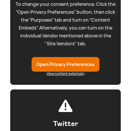
To change your consent preference. Click the
“Open Privacy Preferences” button, then click
the “Purposes” tab and turn on “Content
Embeds”. Alternatively, you can turn on the
individual Vendor mentioned above in the
"Site Vendors" tab.
Open Privacy Preferences
View content externally
Twitter