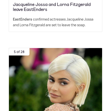
Jacqueline Jossa and Lorna Fitzgerald
leave EastEnders
EastEnders
confirmed actresses Jacqueline Jossa
and Lorna Fitzgerald are set to leave the soap.
5 of 28