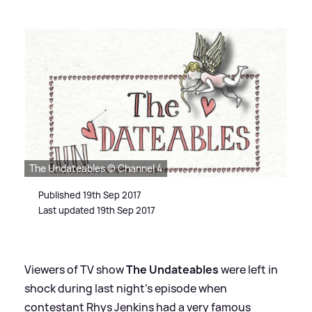
The Undateables © Channel 4
Published 19th Sep 2017
Last updated 19th Sep 2017
Viewers of TV show
The Undateables
were left in
shock during last night's episode when
contestant Rhys Jenkins had a very famous