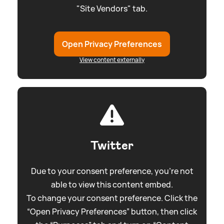
"Site Vendors" tab.
Open Privacy Preferences
View content externally
Twitter
Due to your consent preference, you're not
able to view this content embed.
To change your consent preference. Click the
“Open Privacy Preferences” button, then click