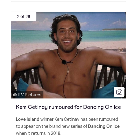
2 of 28
© ITV Pictures
Kem Cetinay rumoured for Dancing On Ice
Love Island
winner Kem Cetinay has been rumoured
to appear on the brand new series of
Dancing On Ice
when it returns in 2018.