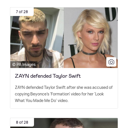
7 of 28
© PA Images
ZAYN defended Taylor Swift
ZAYN defended Taylor Swift after she was accused of
copying Beyonce's 'Formation' video for her 'Look
What You Made Me Do' video.
8 of 28