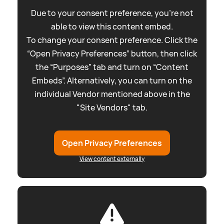
Due to your consent preference, you're not
able to view this content embed.
To change your consent preference. Click the
“Open Privacy Preferences” button, then click
the “Purposes” tab and turn on “Content
Embeds”. Alternatively, you can turn on the
individual Vendor mentioned above in the
"Site Vendors" tab.
Open Privacy Preferences
View content externally