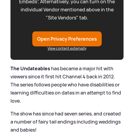
Embeds”. Alternatively, you can turn on the
individual Vendor mentioned above in the
"Site Vendors" tab.
Open Privacy Preferences
View content externally
The Undateables
has became a major hit with
viewers since it first hit Channel 4 back in 2012.
The series follows people who have disabilities or
learning difficulties on dates in an attempt to find
love.
The show has since had seven series, and created
a number of fairy tail endings including weddings
and babies!