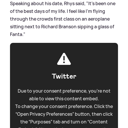
Speaking about his date, Rhys said, "It’s been one
of the best days of my life. I feel like I’m flying
through the crowds first class on an aeroplane
sitting next to Richard Branson sipping a glass of
Fanta."
Twitter
Due to your consent preference, you're not
able to view this content embed.
To change your consent preference. Click the
“Open Privacy Preferences” button, then click
the “Purposes” tab and turn on “Content