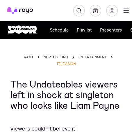
Rayo
Schedule
Playlist
Presenters
RAYO
NORTHSOUND
ENTERTAINMENT
TELEVISION
The Undateables viewers
left in shock at singleton
who looks like Liam Payne
Viewers couldn't believe it!