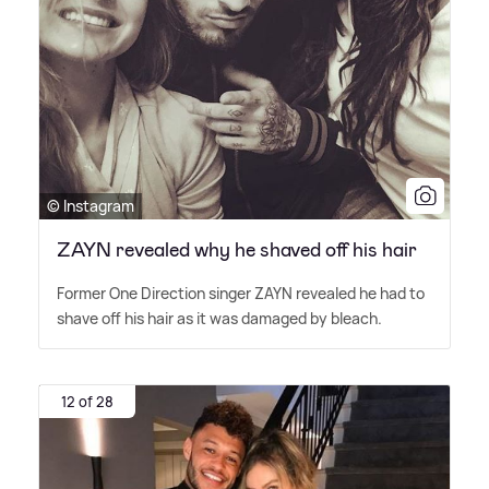
© Instagram
ZAYN revealed why he shaved off his hair
Former One Direction singer ZAYN revealed he had to
shave off his hair as it was damaged by bleach.
12 of 28