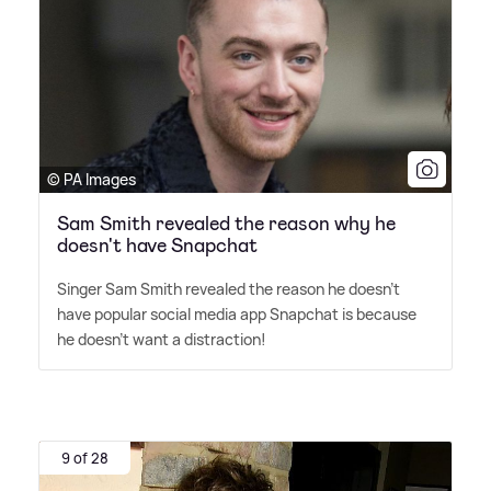
© PA Images
Sam Smith revealed the reason why he
doesn't have Snapchat
Singer Sam Smith revealed the reason he doesn't
have popular social media app Snapchat is because
he doesn't want a distraction!
9 of 28