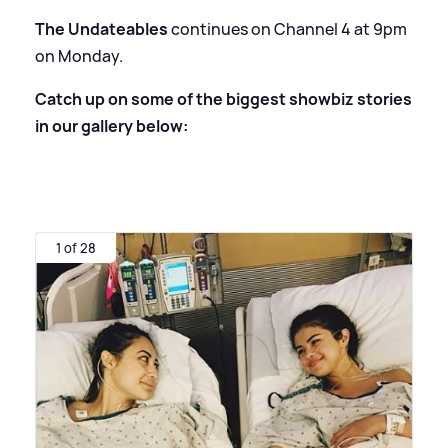
The Undateables
continues on Channel 4 at 9pm
on Monday.
Catch up on some of the biggest showbiz stories
in our gallery below:
1 of 28