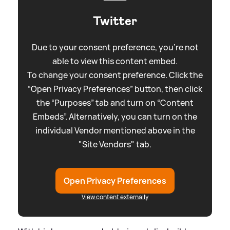
Twitter
Due to your consent preference, you're not
able to view this content embed.
To change your consent preference. Click the
“Open Privacy Preferences” button, then click
the “Purposes” tab and turn on “Content
Embeds”. Alternatively, you can turn on the
individual Vendor mentioned above in the
"Site Vendors" tab.
Open Privacy Preferences
View content externally