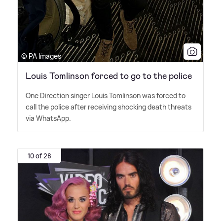
© PA Images
Louis Tomlinson forced to go to the police
One Direction singer Louis Tomlinson was forced to
call the police after receiving shocking death threats
via WhatsApp.
10 of 28