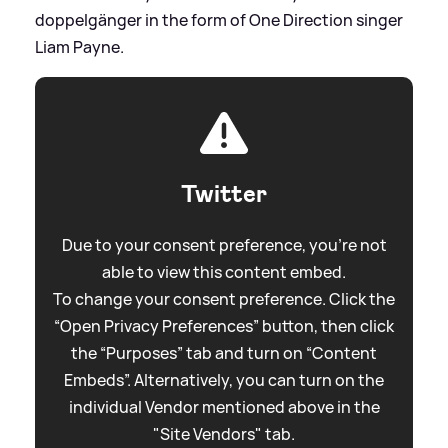
doppelgänger in the form of One Direction singer
Liam Payne.
Twitter
Due to your consent preference, you're not
able to view this content embed.
To change your consent preference. Click the
“Open Privacy Preferences” button, then click
the “Purposes” tab and turn on “Content
Embeds”. Alternatively, you can turn on the
individual Vendor mentioned above in the
"Site Vendors" tab.