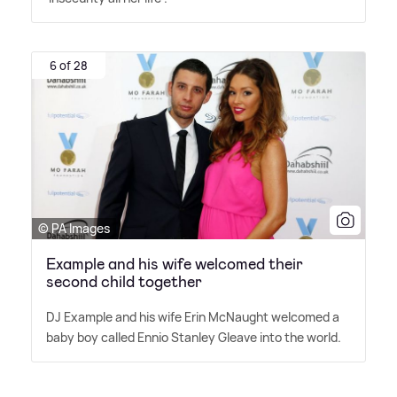
6 of 28
© PA Images
Example and his wife welcomed their
second child together
DJ Example and his wife Erin McNaught welcomed a
baby boy called Ennio Stanley Gleave into the world.