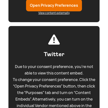
Open Privacy Preferences
View content externally
Twitter
Due to your consent preference, you're not
able to view this content embed.
To change your consent preference. Click the
“Open Privacy Preferences” button, then click
the “Purposes” tab and turn on “Content
Embeds”. Alternatively, you can turn on the
individual Vendor mentioned above in the