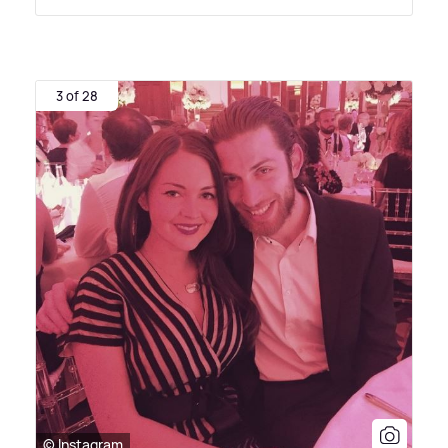
3 of 28
© Instagram