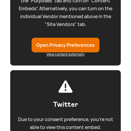
the “Purposes” tab and turn on “Content
Embeds”. Alternatively, you can turn on the
individual Vendor mentioned above in the
"Site Vendors" tab.
Open Privacy Preferences
View content externally
Twitter
Due to your consent preference, you're not
able to view this content embed.