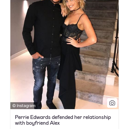
© Instagram
Perrie Edwards defended her relationship
with boyfriend Alex