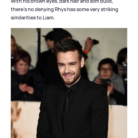
With his brown eyes, dark hair and slim build,
there's no denying Rhys has some very striking
similarities to Liam.