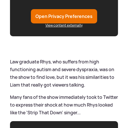
Open Privacy Preferences
View content externally
Law graduate Rhys, who suffers from high
functioning autism and severe dyspraxia, was on
the show to find love, but it was his similarities to
Liam that really got viewers talking.
Many fans of the show immediately took to Twitter
to express their shock at how much Rhys looked
like the 'Strip That Down' singer...