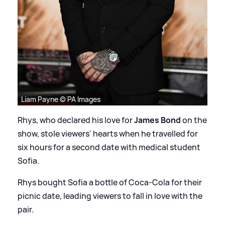
Liam Payne © PA Images
Rhys, who declared his love for
James Bond
on the
show, stole viewers' hearts when he travelled for
six hours for a second date with medical student
Sofia.
Rhys bought Sofia a bottle of Coca-Cola for their
picnic date, leading viewers to fall in love with the
pair.