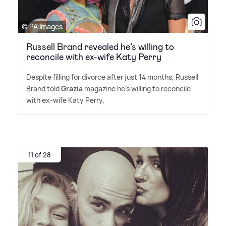
© PA Images
Russell Brand revealed he’s willing to
reconcile with ex-wife Katy Perry
Despite filling for divorce after just 14 months, Russell
Brand told
Grazia
magazine he's willing to reconcile
with ex-wife Katy Perry.
11 of 28