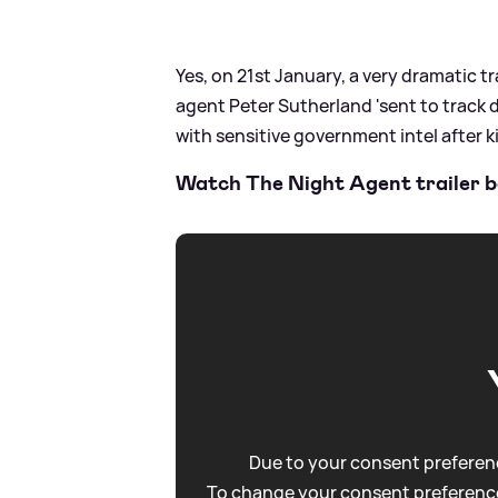
Yes, on 21st January, a very dramatic tr
agent Peter Sutherland 'sent to track
with sensitive government intel after kil
Watch The Night Agent trailer b
Due to your consent preferenc
To change your consent preference