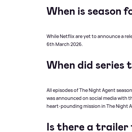
When is season f
While Netflix are yet to announce a re
6th March 2026.
When did series 
All episodes of The Night Agent season
was announced on social media with th
heart-pounding mission in The Night Ag
Is there a traile