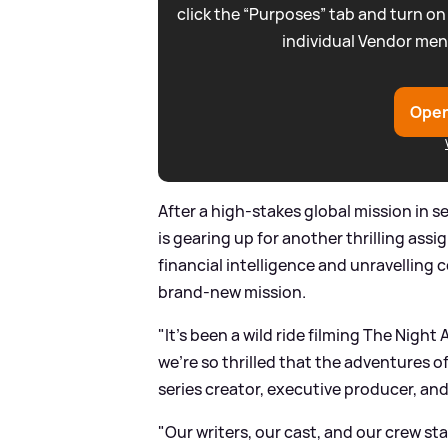
click the “Purposes” tab and turn on
individual Vendor men
Open
After a high-stakes global mission in 
is gearing up for another thrilling ass
financial intelligence and unravelling 
brand-new mission.
"It’s been a wild ride filming The Nigh
we’re so thrilled that the adventures o
series creator, executive producer, a
"Our writers, our cast, and our crew st