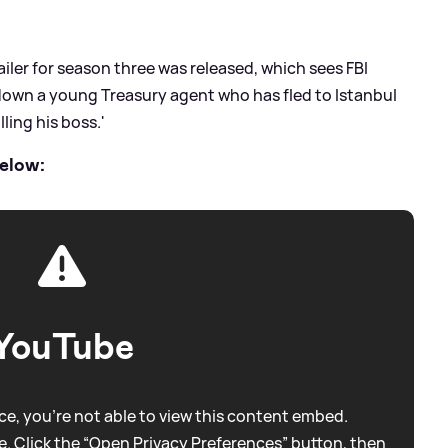
ailer for season three was released, which sees FBI
 down a young Treasury agent who has fled to Istanbul
ling his boss.'
elow:
YouTube
e, you're not able to view this content embed.
. Click the “Open Privacy Preferences” button, then