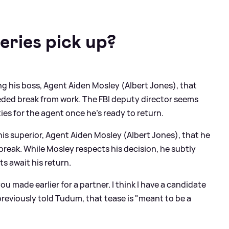
eries pick up?
ng his boss, Agent Aiden Mosley (Albert Jones), that
eded break from work. The FBI deputy director seems
ies for the agent once he’s ready to return.
his superior, Agent Aiden Mosley (Albert Jones), that he
reak. While Mosley respects his decision, he subtly
s await his return.
u made earlier for a partner. I think I have a candidate
previously told Tudum, that tease is "meant to be a