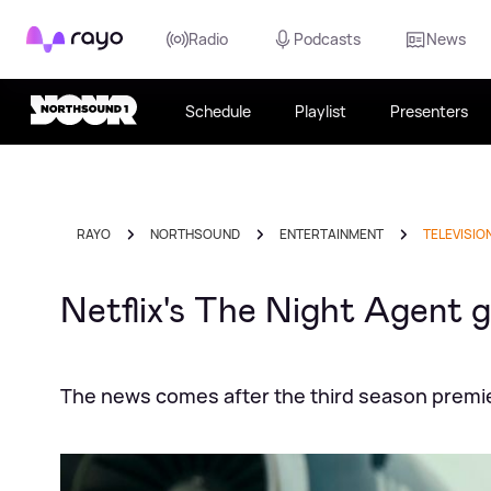
Rayo
Radio
Podcasts
News
Schedule
Playlist
Presenters
RAYO
NORTHSOUND
ENTERTAINMENT
TELEVISIO
Netflix's The Night Agent 
The news comes after the third season premi