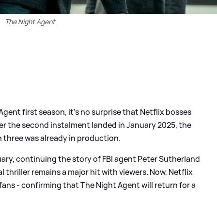
The Night Agent
ent first season, it’s no surprise that Netflix bosses
er the second instalment landed in January 2025, the
 three was already in production.
ruary, continuing the story of FBI agent Peter Sutherland
l thriller remains a major hit with viewers. Now, Netflix
ans - confirming that The Night Agent will return for a