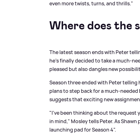
even more twists, turns, and thrills."
Where does the s
The latest season ends with Peter telli
he’s finally decided to take a much-ne
pleased but also dangles new possibilit
Season three ended with Peter telling 
plans to step back for a much-needed b
suggests that exciting new assignment
"I’ve been thinking about the request yo
in mind," Mosley tells Peter. As Shawn 
launching pad for Season 4".