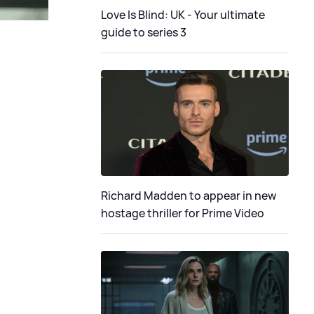
Love Is Blind: UK - Your ultimate
guide to series 3
Richard Madden to appear in new
hostage thriller for Prime Video