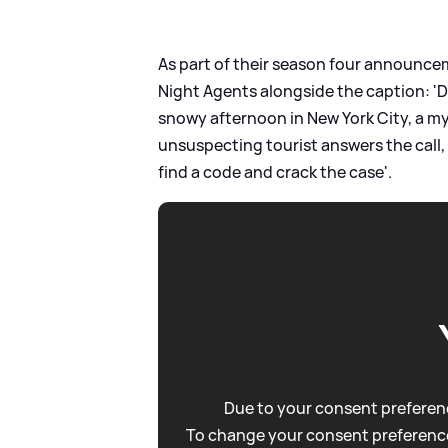
As part of their season four announcem
Night Agents alongside the caption: 'D
snowy afternoon in New York City, a m
unsuspecting tourist answers the call,
find a code and crack the case'.
Due to your consent preferenc
To change your consent preference