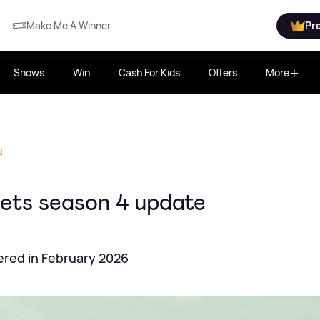
Make Me A Winner
Pr
Shows
Win
Cash For Kids
Offers
More
N
gets season 4 update
ered in February 2026