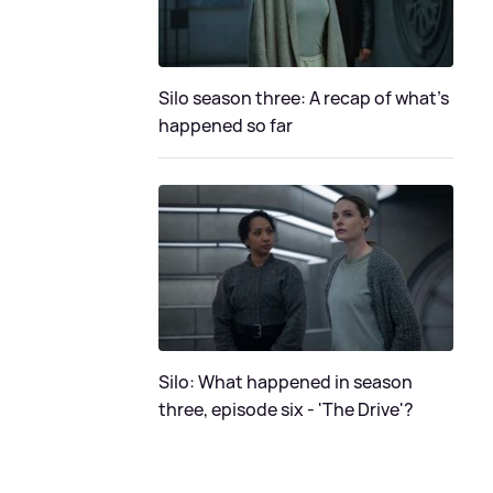
Silo season three: A recap of what's
happened so far
Silo: What happened in season
three, episode six - 'The Drive'?