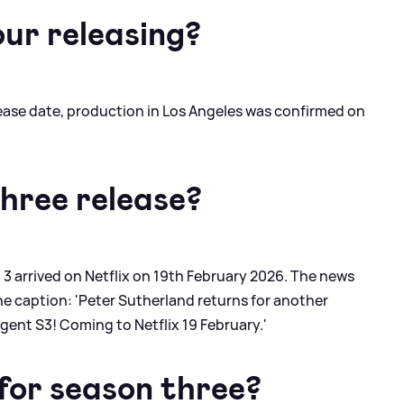
our releasing?
lease date, production in Los Angeles was confirmed on
three release?
 3 arrived on Netflix on 19th February 2026. The news
e caption: 'Peter Sutherland returns for another
ent S3! Coming to Netflix 19 February.'
r for season three?