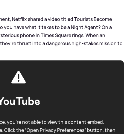
ent, Netflix shared a video titled Tourists Become
o you have what it takes to be a Night Agent? On a
ysterious phone in Times Square rings. When an
 they’re thrust into a dangerous high-stakes mission to
YouTube
e, you're not able to view this content embed.
. Click the “Open Privacy Preferences” button, then