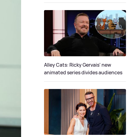
Alley Cats: Ricky Gervais' new
animated series divides audiences