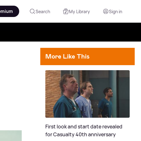
emium
Search
My Library
Sign in
More Like This
First look and start date revealed
for Casualty 40th anniversary