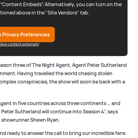
 “Content Embeds”. Alternatively, you can turn on the
tioned above in the "Site Vendors" tab.
 Privacy Preferences
View content externally
season three of The Night Agent, Agent Peter Sutherland
ignment. Having travelled the world chasing stolen
complex conspiracies, the show will soon be back with a
t Agent in five countries across three continents … and
f Peter Sutherland will continue into Season 4", says
nd showrunner Shawn Ryan.
and ready to answer the call to bring our incredible fans