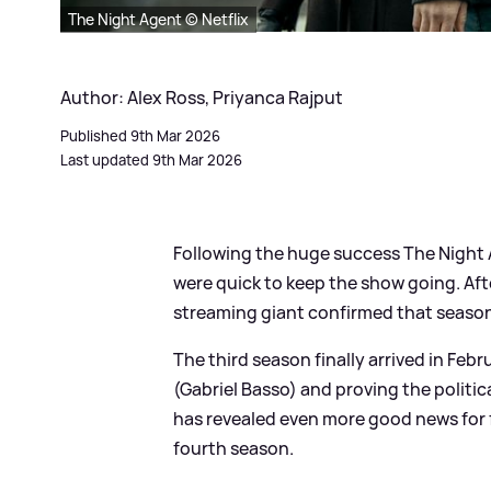
The Night Agent © Netflix
Author: Alex Ross, Priyanca Rajput
Published 9th Mar 2026
Last updated 9th Mar 2026
Following the huge success The Night Ag
were quick to keep the show going. Aft
streaming giant confirmed that season
The third season finally arrived in Feb
(Gabriel Basso) and proving the politica
has revealed even more good news for f
fourth season.