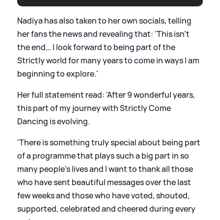
Nadiya has also taken to her own socials, telling
her fans the news and revealing that: 'This isn’t
the end… I look forward to being part of the
Strictly world for many years to come in ways I am
beginning to explore.'
Her full statement read: 'After 9 wonderful years,
this part of my journey with Strictly Come
Dancing is evolving.
'There is something truly special about being part
of a programme that plays such a big part in so
many people’s lives and I want to thank all those
who have sent beautiful messages over the last
few weeks and those who have voted, shouted,
supported, celebrated and cheered during every