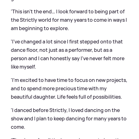
'This isn’t the end… I look forward to being part of
the Strictly world for many years to come in ways I
am beginning to explore.
'I’ve changed a lot since I first stepped onto that
dance floor, not just as a performer, but as a
person and I can honestly say I’ve never felt more
like myself.
'I’m excited to have time to focus on new projects,
and to spend more precious time with my
beautiful daughter. Life feels full of possibilities.
'I danced before Strictly, I loved dancing on the
show and I plan to keep dancing for many years to
come.