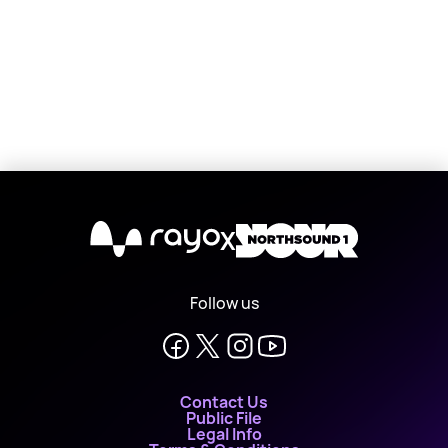
X
Follow us
Contact Us
Public File
Legal Info