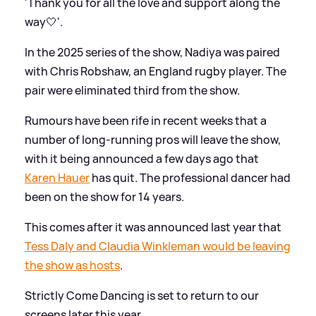
'Thank you for all the love and support along the
way🤍'.
In the 2025 series of the show, Nadiya was paired
with Chris Robshaw, an England rugby player. The
pair were eliminated third from the show.
Rumours have been rife in recent weeks that a
number of long-running pros will leave the show,
with it being announced a few days ago that
Karen Hauer
has quit. The professional dancer had
been on the show for 14 years.
This comes after it was announced last year that
Tess Daly and Claudia Winkleman would be leaving
the show as hosts
.
Strictly Come Dancing is set to return to our
screens later this year.