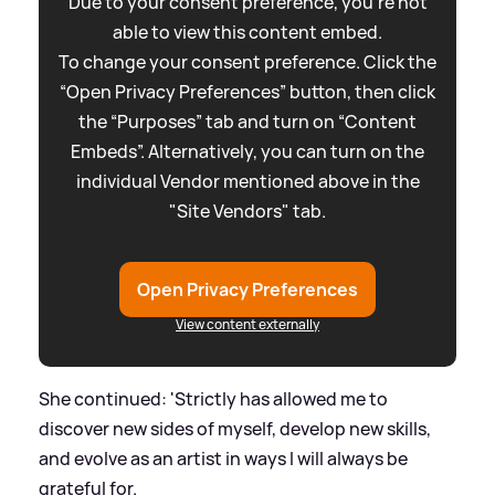
Due to your consent preference, you're not
able to view this content embed.
To change your consent preference. Click the
“Open Privacy Preferences” button, then click
the “Purposes” tab and turn on “Content
Embeds”. Alternatively, you can turn on the
individual Vendor mentioned above in the
"Site Vendors" tab.
Open Privacy Preferences
View content externally
She continued: 'Strictly has allowed me to
discover new sides of myself, develop new skills,
and evolve as an artist in ways I will always be
grateful for.