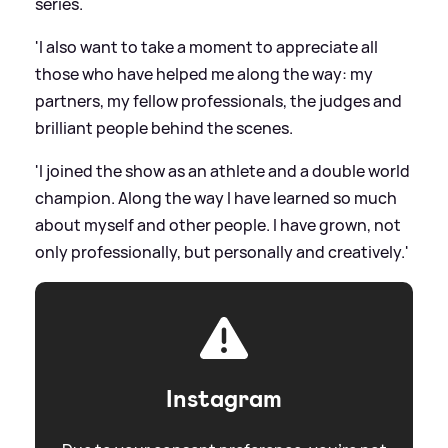
series.
'I also want to take a moment to appreciate all
those who have helped me along the way: my
partners, my fellow professionals, the judges and
brilliant people behind the scenes.
'I joined the show as an athlete and a double world
champion. Along the way I have learned so much
about myself and other people. I have grown, not
only professionally, but personally and creatively.'
Instagram