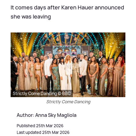
It comes days after Karen Hauer announced
she was leaving
Strictly Come Dancing © BBC
Strictly Come Dancing
Author: Anna Sky Magliola
Published 25th Mar 2026
Last updated 25th Mar 2026