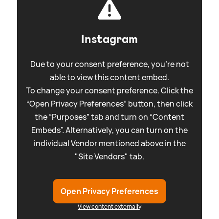
Instagram
Due to your consent preference, you're not
able to view this content embed.
To change your consent preference. Click the
“Open Privacy Preferences” button, then click
the “Purposes” tab and turn on “Content
Embeds”. Alternatively, you can turn on the
individual Vendor mentioned above in the
"Site Vendors" tab.
Open Privacy Preferences
View content externally