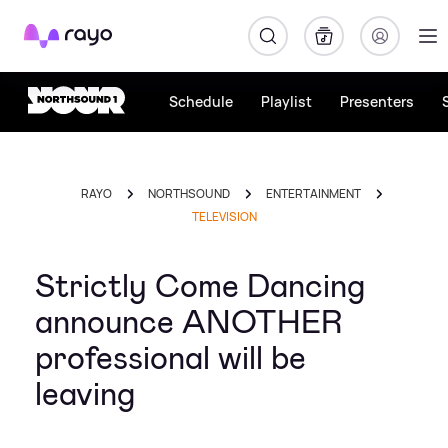
Rayo
Schedule
Playlist
Presenters
RAYO
NORTHSOUND
ENTERTAINMENT
TELEVISION
Strictly Come Dancing
announce ANOTHER
professional will be
leaving