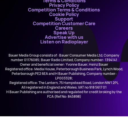
Terms & Conditions
Privacy Policy
Competition Terms & Conditions
Cookie Policy
Support
Competition Customer Care
Careers
Speak Up
Advertise with us
Listen on Radioplayer
Bauer Media Group consists of : Bauer Consumer Media Ltd, Company
number 01176085; Bauer Radio Limited, Company number: 1394141
Owner and beneficial owner: Yvonne Bauer, Heinz Bauer
Registered office: Media House, Peterborough Business Park, Lynch Wood,
Peterborough PE2 6EA and H Bauer Publishing, Company number:
LP003328;
Registered office: The Lantern, 75 Hampstead Road, London NW1 2PL
All registered in England and Wales. VAT no 918 5617 01
H Bauer Publishing are authorised and regulated for credit broking by the
FCA (Ref No: 845898)