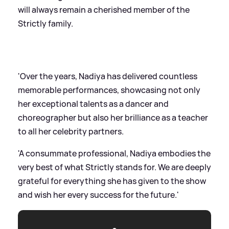
will always remain a cherished member of the
Strictly family.
'Over the years, Nadiya has delivered countless
memorable performances, showcasing not only
her exceptional talents as a dancer and
choreographer but also her brilliance as a teacher
to all her celebrity partners.
'A consummate professional, Nadiya embodies the
very best of what Strictly stands for. We are deeply
grateful for everything she has given to the show
and wish her every success for the future.'