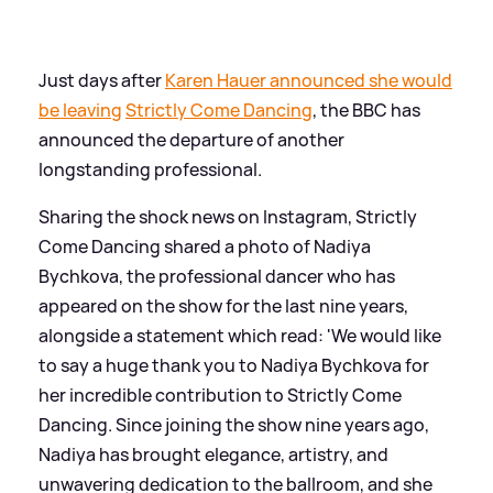
Just days after
Karen Hauer announced she would
be leaving
Strictly Come Dancing
, the BBC has
announced the departure of another
longstanding professional.
Sharing the shock news on Instagram, Strictly
Come Dancing shared a photo of Nadiya
Bychkova, the professional dancer who has
appeared on the show for the last nine years,
alongside a statement which read: 'We would like
to say a huge thank you to Nadiya Bychkova for
her incredible contribution to Strictly Come
Dancing. Since joining the show nine years ago,
Nadiya has brought elegance, artistry, and
unwavering dedication to the ballroom, and she