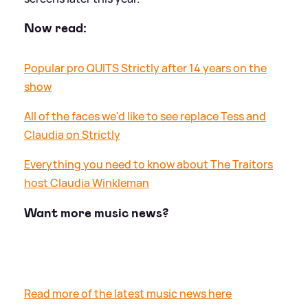
Now read:
Popular pro QUITS Strictly after 14 years on the
show
All of the faces we'd like to see replace Tess and
Claudia on Strictly
Everything you need to know about The Traitors
host Claudia Winkleman
Want more music news?
Read more of the latest music news here