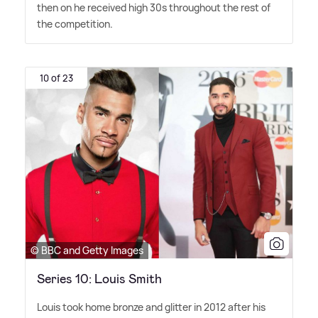
then on he received high 30s throughout the rest of
the competition.
10 of 23
© BBC and Getty Images
Series 10: Louis Smith
Louis took home bronze and glitter in 2012 after his