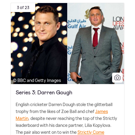
3 of 23
© BBC and Getty Images
Series 3: Darren Gough
English cricketer Darren Dough stole the glitterball
trophy from the likes of Zoe Ball and chef
James
Martin
, despite never reaching the top of the Strictly
leaderboard with his dance partner, Lilia Kopylova.
The pair also went on to win the
Strictly Come