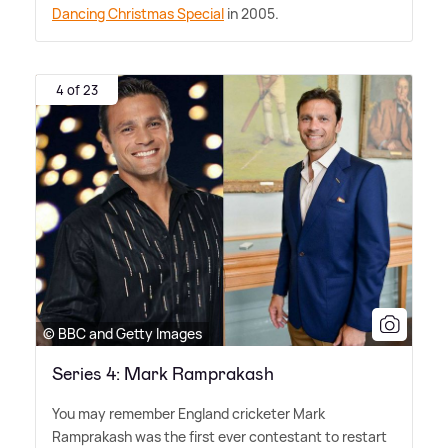
Dancing Christmas Special
in 2005.
4 of 23
© BBC and Getty Images
Series 4: Mark Ramprakash
You may remember England cricketer Mark
Ramprakash was the first ever contestant to restart