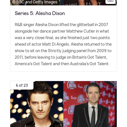
© BBC and Getty Images
Series 5: Alesha Dixon
R
&
B singer Alesha Dixon lifted the glitterball in 2007
alongside her dance partner Matthew Cutler in what
was a very close final, as she finished just two points
ahead of actor Matt Di Angelo. Alesha returned to the
show to sit on the Strictly judging panel from 2009 to
2011, before leaving to judge on Britain's Got Talent,
America's Got Talent and then Australia's Got Talent.
6 of 23