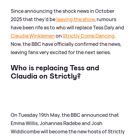
Since announcing the shock news in October
2025 that they'd be
leaving the show
, rumours
have been rife as to who will replace Tess Daly and
Claudia Winkleman
on
Strictly Come Dancing
.
Now, the BBC have officially confirmed the news,
leaving fans very excited for the next series.
Who is replacing Tess and
Claudia on Strictly?
On Tuesday 19th May, the BBC announced that
Emma Willis, Johannes Radebe and Josh
Widdicombe will become the new hosts of Strictly