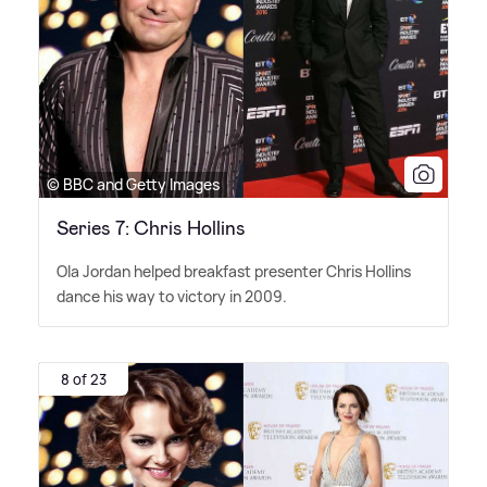
© BBC and Getty Images
Series 7: Chris Hollins
Ola Jordan helped breakfast presenter Chris Hollins
dance his way to victory in 2009.
8 of 23