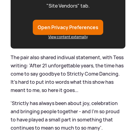
"Site Vendors" tab.
Open Privacy Preferences
View content externally
The pair also shared indivual statement, with Tess
writing: 'After 21 unforgettable years, the time has
come to say goodbye to Strictly Come Dancing.
It's hard to put into words what this show has
meant to me, so here it goes...
'Strictly has always been about joy, celebration
and bringing people together - and I'm so proud
to have played a small part in something that
continues to mean so much to so many'.