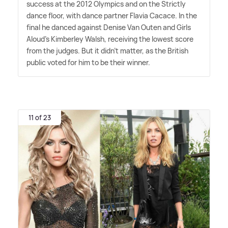
success at the 2012 Olympics and on the Strictly
dance floor, with dance partner Flavia Cacace. In the
final he danced against Denise Van Outen and Girls
Aloud's Kimberley Walsh, receiving the lowest score
from the judges. But it didn't matter, as the British
public voted for him to be their winner.
11 of 23