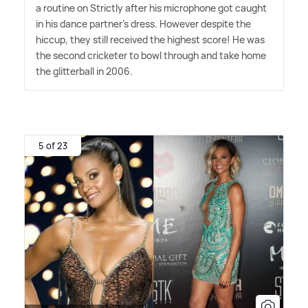
a routine on Strictly after his microphone got caught
in his dance partner's dress. However despite the
hiccup, they still received the highest score! He was
the second cricketer to bowl through and take home
the glitterball in 2006.
5 of 23