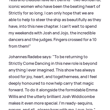
iconic women who have been the beating heart of
Strictly for so long. I can only hope that we are
able to help to steer the ship as beautifully as they
have, into this new chapter. I can’t wait to spend
my weekends with Josh and Jojo, the incredible
dancers and the judges. Fingers crossed for a 10
from them!"
Johannes Radebe says: "To be returning to
Strictly Come Dancing in this new role is beyond
anything I ever imagined. This show has always
stood for joy, heart, and togetherness, and I feel
deeply honoured to now help carry that magic
forward. To do it alongside the formidable Emma
Willis and the utterly brilliant Josh Widdicombe
makes it even more special. I’m ready-sequins,
nerves, and all...please bear with me. Love Jojo."