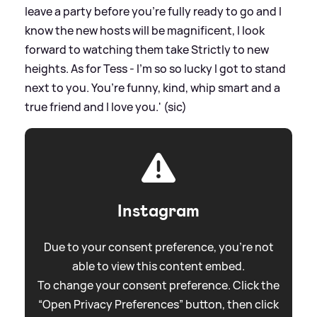
leave a party before you’re fully ready to go and I
know the new hosts will be magnificent, I look
forward to watching them take Strictly to new
heights. As for Tess - I’m so so lucky I got to stand
next to you. You’re funny, kind, whip smart and a
true friend and I love you.' (sic)
Instagram
Due to your consent preference, you're not
able to view this content embed.
To change your consent preference. Click the
“Open Privacy Preferences” button, then click