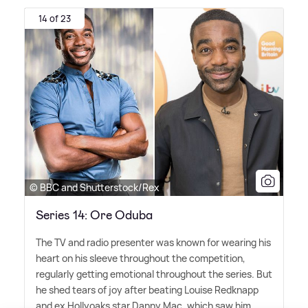
14 of 23
© BBC and Shutterstock/Rex
Series 14: Ore Oduba
The TV and radio presenter was known for wearing his
heart on his sleeve throughout the competition,
regularly getting emotional throughout the series. But
he shed tears of joy after beating Louise Redknapp
and ex Hollyoaks star Danny Mac, which saw him