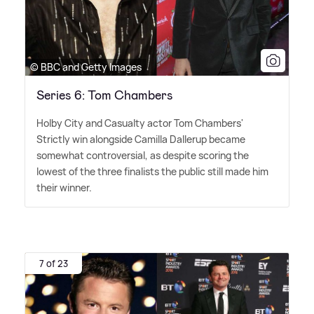
© BBC and Getty Images
Series 6: Tom Chambers
Holby City and Casualty actor Tom Chambers'
Strictly win alongside Camilla Dallerup became
somewhat controversial, as despite scoring the
lowest of the three finalists the public still made him
their winner.
7 of 23