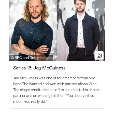
© BBC and Getty Images
Series 13: Jay McGuiness
Jay McGuiness was one of four members from boy
band The Wanted and won with partner Aliona Vilan.
The singer credited much of his success to his dance
partner and on winning told her: "You deserve it so
much, you really do."