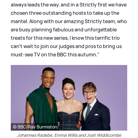
always leads the way, and in a Strictly first we have
chosen three outstanding hosts to take up the
mantel. Along with our amazing Strictly team, who
are busy planning fabulous and unforgettable
treats for this new series, I know this terrific trio
can’t wait to join our judges and pros to bring us
must-see TV on the BBC this autumn."
© BBC/Ray Burmiston
Johannes Radebe, Emma Willis and Josh Widdicombe