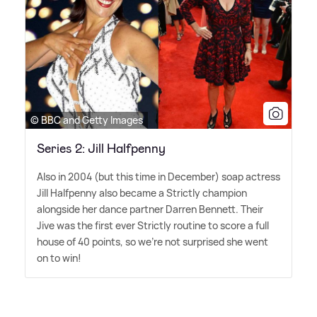
© BBC and Getty Images
Series 2: Jill Halfpenny
Also in 2004 (but this time in December) soap actress
Jill Halfpenny also became a Strictly champion
alongside her dance partner Darren Bennett. Their
Jive was the first ever Strictly routine to score a full
house of 40 points, so we're not surprised she went
on to win!