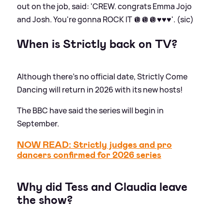
out on the job, said: 'CREW. congrats Emma Jojo
and Josh. You're gonna ROCK IT 🪩🪩🪩♥️♥️♥️'. (sic)
When is Strictly back on TV?
Although there's no official date, Strictly Come
Dancing will return in 2026 with its new hosts!
The BBC have said the series will begin in
September.
NOW READ: Strictly judges and pro
dancers confirmed for 2026 series
Why did Tess and Claudia leave
the show?