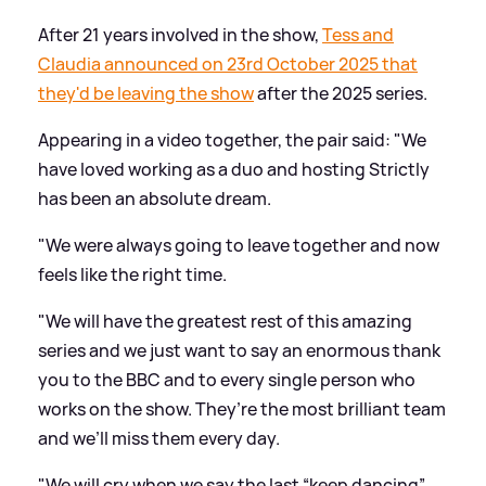
After 21 years involved in the show,
Tess and
Claudia announced on 23rd October 2025 that
they'd be leaving the show
after the 2025 series.
Appearing in a video together, the pair said: "We
have loved working as a duo and hosting Strictly
has been an absolute dream.
"We were always going to leave together and now
feels like the right time.
"We will have the greatest rest of this amazing
series and we just want to say an enormous thank
you to the BBC and to every single person who
works on the show. They’re the most brilliant team
and we’ll miss them every day.
"We will cry when we say the last “keep dancing”