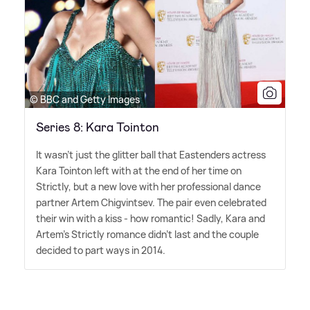
© BBC and Getty Images
Series 8: Kara Tointon
It wasn't just the glitter ball that Eastenders actress
Kara Tointon left with at the end of her time on
Strictly, but a new love with her professional dance
partner Artem Chigvintsev. The pair even celebrated
their win with a kiss - how romantic! Sadly, Kara and
Artem's Strictly romance didn't last and the couple
decided to part ways in 2014.