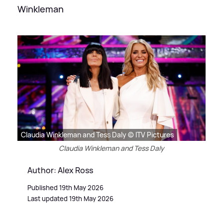
Winkleman
Claudia Winkleman and Tess Daly © ITV Pictures
Claudia Winkleman and Tess Daly
Author: Alex Ross
Published 19th May 2026
Last updated 19th May 2026