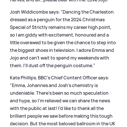
Josh Widdicombe says: "Dancing the Charleston
dressed as a penguin for the 2024 Christmas
Special of Strictly remains my career high point,
so I am giddy with excitement, honoured and a
little overawed to be given the chance to step into
the biggest shoes in television. I adore Emma and
Jojo and can’t wait to spend my weekends with
them. I’ll dust off the penguin costume."
Kate Phillips. BBC’s Chief Content Officer says:
"Emma, Johannes and Josh’s chemistry is
undeniable. There’s been so much speculation
and hype, so I’m relieved we can share the news
with the public at last! I’d like to thank all the
brilliant people we saw before making this tough
decision. But the most beloved ballroom in the UK