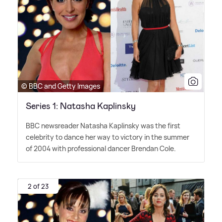
© BBC and Getty Images
Series 1: Natasha Kaplinsky
BBC newsreader Natasha Kaplinsky was the first
celebrity to dance her way to victory in the summer
of 2004 with professional dancer Brendan Cole.
2 of 23