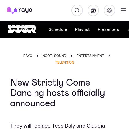
Rayo
Schedule
Playlist
Presenters
RAYO
NORTHSOUND
ENTERTAINMENT
TELEVISION
New Strictly Come
Dancing hosts officially
announced
They will replace Tess Daly and Claudia