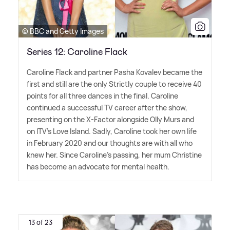
© BBC and Getty Images
Series 12: Caroline Flack
Caroline Flack and partner Pasha Kovalev became the
first and still are the only Strictly couple to receive 40
points for all three dances in the final. Caroline
continued a successful TV career after the show,
presenting on the X-Factor alongside Olly Murs and
on ITV's Love Island. Sadly, Caroline took her own life
in February 2020 and our thoughts are with all who
knew her. Since Caroline's passing, her mum Christine
has become an advocate for mental health.
13 of 23