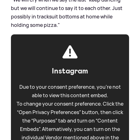
but we will continue to say it to each other. Just
possibly in tracksuit bottoms at home while
holding some pizza."
Instagram
Due to your consent preference, you're not
able to view this content embed.
To change your consent preference. Click the
“Open Privacy Preferences” button, then click
the “Purposes” tab and turn on “Content
Embeds”. Alternatively, you can turn on the
individual Vendor mentioned above in the