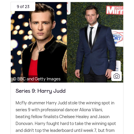
9 of 23
© BBC and Getty Images
Series 9: Harry Judd
McFly drummer Harry Judd stole the winning spot in
series 9 with professional dancer Aliona Vilani,
beating fellow finalists Chelsee Healey and Jason
Donovan. Harry fought hard to take the winning spot
and didn't top the leaderboard until week 7, but from