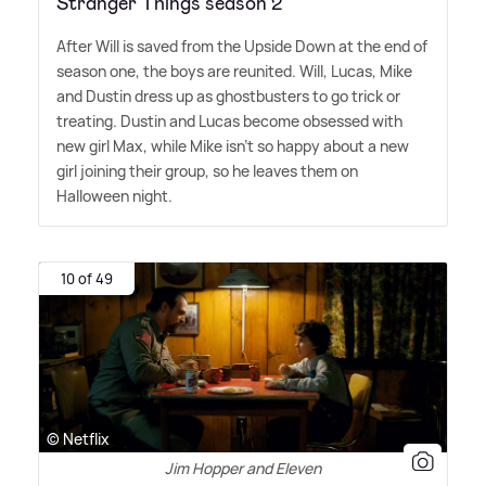
Stranger Things season 2
After Will is saved from the Upside Down at the end of
season one, the boys are reunited. Will, Lucas, Mike
and Dustin dress up as ghostbusters to go trick or
treating. Dustin and Lucas become obsessed with
new girl Max, while Mike isn't so happy about a new
girl joining their group, so he leaves them on
Halloween night.
10 of 49
© Netflix
Jim Hopper and Eleven