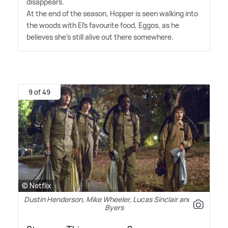
disappears.
At the end of the season, Hopper is seen walking into
the woods with El's favourite food, Eggos, as he
believes she's still alive out there somewhere.
9 of 49
© Netflix
Dustin Henderson, Mike Wheeler, Lucas Sinclair and Will
Byers