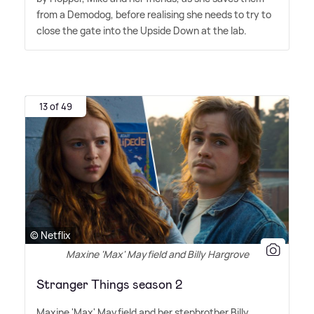
from a Demodog, before realising she needs to try to
close the gate into the Upside Down at the lab.
13 of 49
© Netflix
Maxine 'Max' Mayfield and Billy Hargrove
Stranger Things season 2
Maxine 'Max' Mayfield and her stepbrother Billy