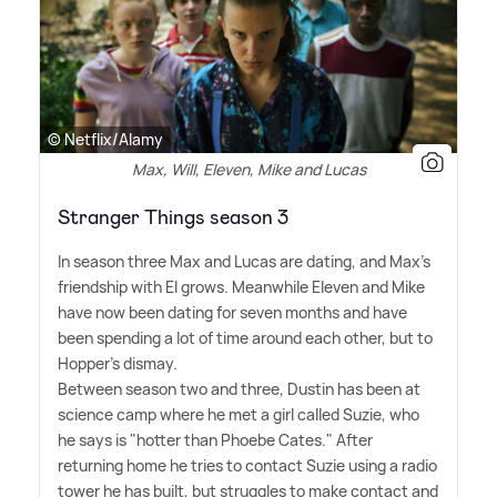
© Netflix/Alamy
Max, Will, Eleven, Mike and Lucas
Stranger Things season 3
In season three Max and Lucas are dating, and Max's
friendship with El grows. Meanwhile Eleven and Mike
have now been dating for seven months and have
been spending a lot of time around each other, but to
Hopper's dismay.
Between season two and three, Dustin has been at
science camp where he met a girl called Suzie, who
he says is "hotter than Phoebe Cates." After
returning home he tries to contact Suzie using a radio
tower he has built, but struggles to make contact and