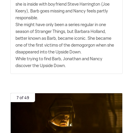
she is inside with boyfriend Steve Harrington (Joe
Keery), Barb goes missing and Nancy feels partly
responsible.
She might have only been a series regular in one
season of Stranger Things, but Barbara Holland,
better known as Barb, became iconic. She became
one of the first victims of the demogorgon when she
disappeared into the Upside Down.
While trying to find Barb, Jonathan and Nancy
discover the Upside Down.
7 of 49