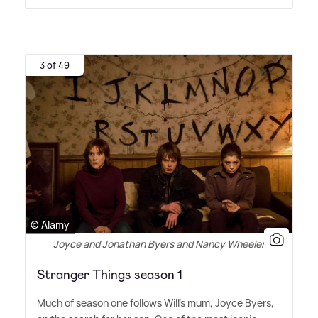
3 of 49
© Alamy
Joyce and Jonathan Byers and Nancy Wheeler
Stranger Things season 1
Much of season one follows Will's mum, Joyce Byers,