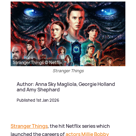
Stranger Things © Netflix
Stranger Things
Author: Anna Sky Magliola, Georgie Holland
and Amy Shephard
Published 1st Jan 2026
Stranger Things
, the hit Netflix series which
launched the careers of
actors
Millie Bobby