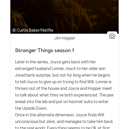
© Curtis Baker/Netflix
Jim Hopper
Stranger Things season 1
Later in the series, Joyce gets back with her
estranged husband Lonnie, much to her older son
Jonathan's surprise, but not for long when he begins
to tell Joyce to give up on trying to find Will. Lonnie is
thrown out of the house and Joyce and Hopper meet
to talk about what they've both experienced. The pair
sneak into the lab and put on hazmat suits to enter
the Upside Down.
Once in the alternate dimension, Joyce finds Will
unconscious but alive, and manages to take him back
to the real world. Everything seems to be OK at first,