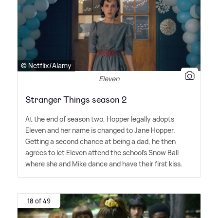
© Netflix/Alamy
Eleven
Stranger Things season 2
At the end of season two, Hopper legally adopts
Eleven and her name is changed to Jane Hopper.
Getting a second chance at being a dad, he then
agrees to let Eleven attend the school's Snow Ball
where she and Mike dance and have their first kiss.
18 of 49