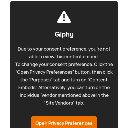
Giphy
Due to your consent preference, you're not
able to view this content embed.
To change your consent preference. Click the
“Open Privacy Preferences” button, then click
the “Purposes” tab and turn on “Content
Embeds”. Alternatively, you can turn on the
individual Vendor mentioned above in the
"Site Vendors" tab.
Open Privacy Preferences