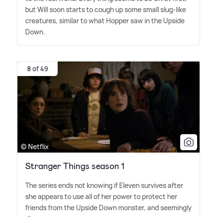
but Will soon starts to cough up some small slug-like
creatures, similar to what Hopper saw in the Upside
Down.
8 of 49
© Netflix
Stranger Things season 1
The series ends not knowing if Eleven survives after
she appears to use all of her power to protect her
friends from the Upside Down monster, and seemingly