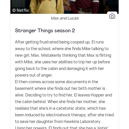
© Netflix
Max and Lucas
Stranger Things season 2
After getting frustrated being cooped up, El runs
away to the school, where she finds Mike talking to
new girl, Max. Mistakenly thinking that Max is flirting
with Mike, she uses her abilities to trip her up before
going back to the cabin and damaging it with her
powers out of anger.
El then comes across some documents in the
basement where she finds out her birth mother is
alive. Deciding to try to find her, El leaves Hopper and
the cabin behind. When she finds her mother, she
realises that she's in a catatonic state, which has
been induced by electroshock therapy, after she tried
to save her daughter from Hawkins Laboratory.
Using her powers, El finds out that she has a 'sister',