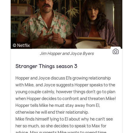
© Netflix
Jim Hopper and Joyce Byers
Stranger Things season 3
Hopper and Joyce discuss El's growing relationship
with Mike, and Joyce suggests Hopper speaks to the
young couple calmly, however things don't go to plan
when Hopper decides to confront and threaten Mike!
Hopper tells Mike he must stay away from El,
otherwise he will end their relationship.
Mike finds himself lying to El about why he can't see
her so much, so she decides to speak to Max for
advice. Max suggests Mike wants to spend time