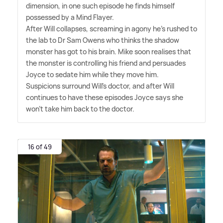
dimension, in one such episode he finds himself
possessed by a Mind Flayer.
After Will collapses, screaming in agony he's rushed to
the lab to Dr Sam Owens who thinks the shadow
monster has got to his brain. Mike soon realises that
the monster is controlling his friend and persuades
Joyce to sedate him while they move him.
Suspicions surround Will's doctor, and after Will
continues to have these episodes Joyce says she
won't take him back to the doctor.
16 of 49