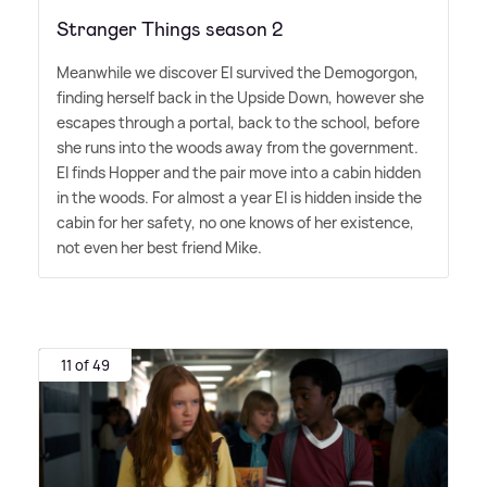
Stranger Things season 2
Meanwhile we discover El survived the Demogorgon,
finding herself back in the Upside Down, however she
escapes through a portal, back to the school, before
she runs into the woods away from the government.
El finds Hopper and the pair move into a cabin hidden
in the woods. For almost a year El is hidden inside the
cabin for her safety, no one knows of her existence,
not even her best friend Mike.
11 of 49