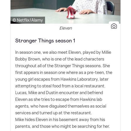
© Netflix/Alamy
Eleven
Stranger Things season 1
In season one, we also meet Eleven, played by Millie
Bobby Brown, who is one of the lead characters
throughout all of the Stranger Things seasons. She
first appears in season one where as a pre-teen, the
young girl escapes from Hawkins Laboratory, later
attempting to steal food from a local restaurant.
Lucas, Mike and Dustin encounter and befriend
Eleven as she tries to escape from Hawkins lab
agents, who have disguised themselves as social
services and turned up at the restaurant.
Mike hides Eleven in his basement away from his
parents, and those who might be searching for her.