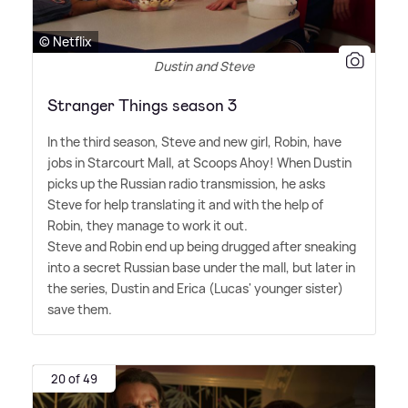
© Netflix
Dustin and Steve
Stranger Things season 3
In the third season, Steve and new girl, Robin, have
jobs in Starcourt Mall, at Scoops Ahoy! When Dustin
picks up the Russian radio transmission, he asks
Steve for help translating it and with the help of
Robin, they manage to work it out.
Steve and Robin end up being drugged after sneaking
into a secret Russian base under the mall, but later in
the series, Dustin and Erica (Lucas' younger sister)
save them.
20 of 49