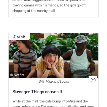
playing games with his friends, so the girls go off
shopping at the nearby mall.
21 of 49
© Netflix
Will, Mike and Lucas
Stranger Things season 3
While at the mall, the girls bump into Mike and the
boys trying to buy El a present, but Mike lies and says