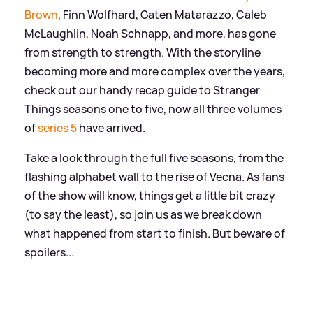
Brown
, Finn Wolfhard, Gaten Matarazzo, Caleb
McLaughlin, Noah Schnapp, and more, has gone
from strength to strength. With the storyline
becoming more and more complex over the years,
check out our handy recap guide to Stranger
Things seasons one to five, now all three volumes
of
series 5
have arrived.
Take a look through the full five seasons, from the
flashing alphabet wall to the rise of Vecna. As fans
of the show will know, things get a little bit crazy
(to say the least), so join us as we break down
what happened from start to finish. But beware of
spoilers...