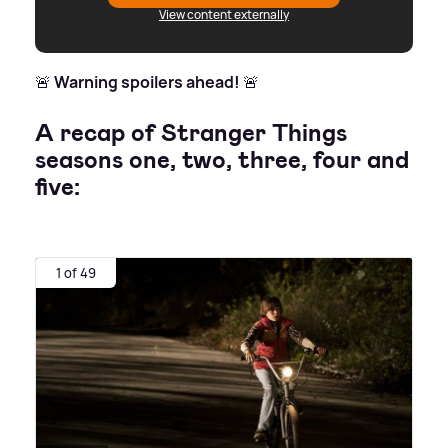
View content externally
🚨
Warning spoilers ahead!
🚨
A recap of Stranger Things
seasons one, two, three, four and
five:
1 of 49