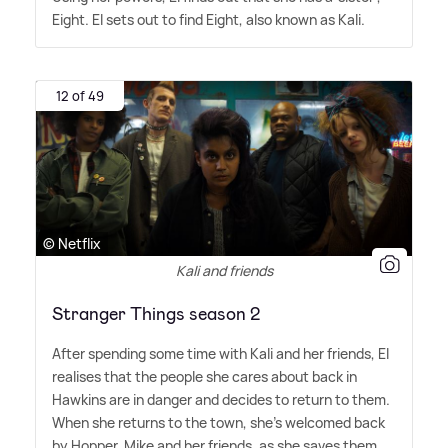
Eight. El sets out to find Eight, also known as Kali.
12 of 49
© Netflix
Kali and friends
Stranger Things season 2
After spending some time with Kali and her friends, El
realises that the people she cares about back in
Hawkins are in danger and decides to return to them.
When she returns to the town, she's welcomed back
by Hopper, Mike and her friends, as she saves them