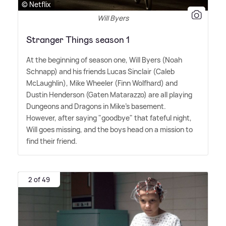
© Netflix
Will Byers
Stranger Things season 1
At the beginning of season one, Will Byers (Noah
Schnapp) and his friends Lucas Sinclair (Caleb
McLaughlin), Mike Wheeler (Finn Wolfhard) and
Dustin Henderson (Gaten Matarazzo) are all playing
Dungeons and Dragons in Mike's basement.
However, after saying "goodbye" that fateful night,
Will goes missing, and the boys head on a mission to
find their friend.
2 of 49