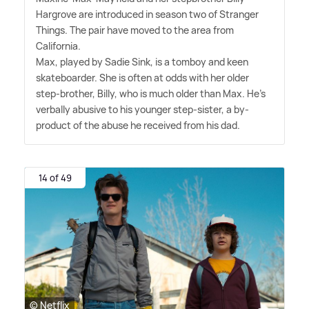
Hargrove are introduced in season two of Stranger
Things. The pair have moved to the area from
California.
Max, played by Sadie Sink, is a tomboy and keen
skateboarder. She is often at odds with her older
step-brother, Billy, who is much older than Max. He's
verbally abusive to his younger step-sister, a by-
product of the abuse he received from his dad.
14 of 49
© Netflix