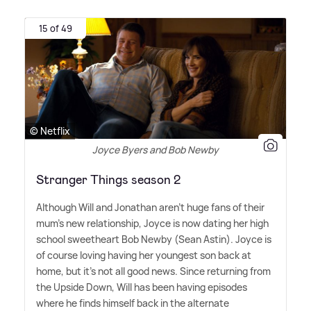
15 of 49
© Netflix
Joyce Byers and Bob Newby
Stranger Things season 2
Although Will and Jonathan aren't huge fans of their
mum's new relationship, Joyce is now dating her high
school sweetheart Bob Newby (Sean Astin). Joyce is
of course loving having her youngest son back at
home, but it's not all good news. Since returning from
the Upside Down, Will has been having episodes
where he finds himself back in the alternate