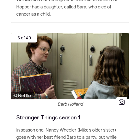
Hopper had a daughter, called Sara, who died of
cancer as a child.
6 of 49
© Netflix
Barb Holland
Stranger Things season 1
In season one, Nancy Wheeler (Mike's older sister)
goes with her best friend Barb to a party, but while