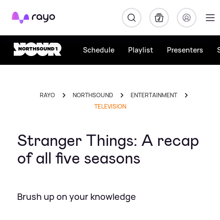
Rayo
Schedule
Playlist
Presenters
RAYO
NORTHSOUND
ENTERTAINMENT
TELEVISION
Stranger Things: A recap
of all five seasons
Brush up on your knowledge