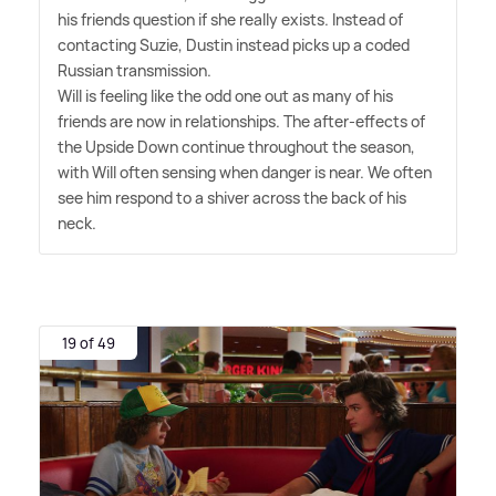
his friends question if she really exists. Instead of
contacting Suzie, Dustin instead picks up a coded
Russian transmission.
Will is feeling like the odd one out as many of his
friends are now in relationships. The after-effects of
the Upside Down continue throughout the season,
with Will often sensing when danger is near. We often
see him respond to a shiver across the back of his
neck.
19 of 49