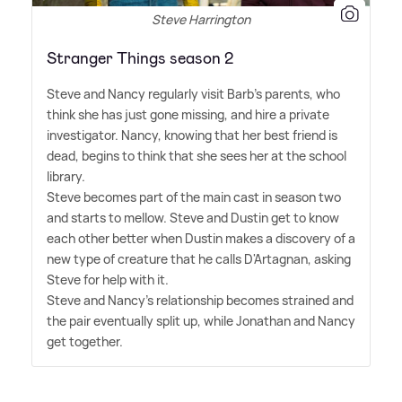
Steve Harrington
Stranger Things season 2
Steve and Nancy regularly visit Barb's parents, who
think she has just gone missing, and hire a private
investigator. Nancy, knowing that her best friend is
dead, begins to think that she sees her at the school
library.
Steve becomes part of the main cast in season two
and starts to mellow. Steve and Dustin get to know
each other better when Dustin makes a discovery of a
new type of creature that he calls D'Artagnan, asking
Steve for help with it.
Steve and Nancy's relationship becomes strained and
the pair eventually split up, while Jonathan and Nancy
get together.