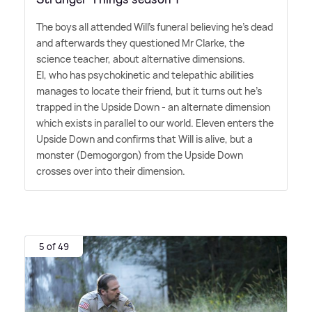
The boys all attended Will's funeral believing he's dead
and afterwards they questioned Mr Clarke, the
science teacher, about alternative dimensions.
El, who has psychokinetic and telepathic abilities
manages to locate their friend, but it turns out he's
trapped in the Upside Down - an alternate dimension
which exists in parallel to our world. Eleven enters the
Upside Down and confirms that Will is alive, but a
monster (Demogorgon) from the Upside Down
crosses over into their dimension.
5 of 49