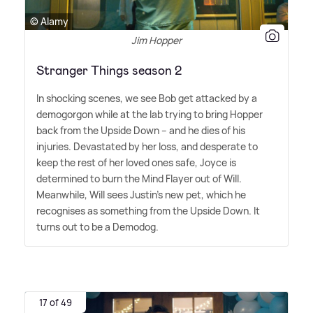
© Alamy
Jim Hopper
Stranger Things season 2
In shocking scenes, we see Bob get attacked by a
demogorgon while at the lab trying to bring Hopper
back from the Upside Down – and he dies of his
injuries. Devastated by her loss, and desperate to
keep the rest of her loved ones safe, Joyce is
determined to burn the Mind Flayer out of Will.
Meanwhile, Will sees Justin's new pet, which he
recognises as something from the Upside Down. It
turns out to be a Demodog.
17 of 49