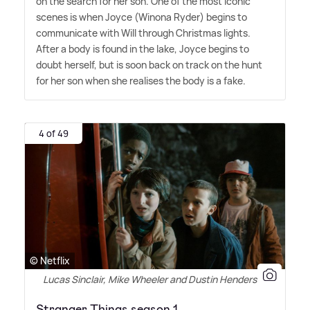
on the search for her son. One of the most iconic
scenes is when Joyce (Winona Ryder) begins to
communicate with Will through Christmas lights.
After a body is found in the lake, Joyce begins to
doubt herself, but is soon back on track on the hunt
for her son when she realises the body is a fake.
4 of 49
© Netflix
Lucas Sinclair, Mike Wheeler and Dustin Henderson
Stranger Things season 1