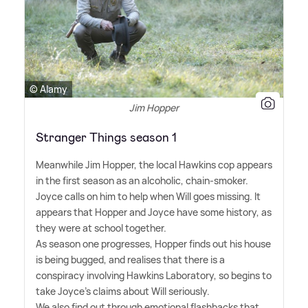
© Alamy
Jim Hopper
Stranger Things season 1
Meanwhile Jim Hopper, the local Hawkins cop appears
in the first season as an alcoholic, chain-smoker.
Joyce calls on him to help when Will goes missing. It
appears that Hopper and Joyce have some history, as
they were at school together.
As season one progresses, Hopper finds out his house
is being bugged, and realises that there is a
conspiracy involving Hawkins Laboratory, so begins to
take Joyce's claims about Will seriously.
We also find out through emotional flashbacks that