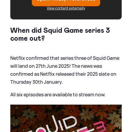
View content externally
When did Squid Game series 3
come out?
Netflix confirmed that series three of Squid Game
will land on 27th June 2025! The news was
confirmed as Netflix released their 2025 slate on
Thursday 30th January.
All six episodes are available to stream now.