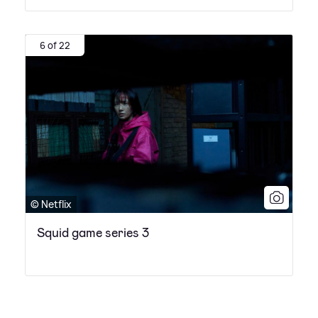
6 of 22
© Netflix
Squid game series 3