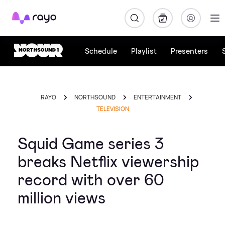
Rayo
Schedule
Playlist
Presenters
RAYO
NORTHSOUND
ENTERTAINMENT
TELEVISION
Squid Game series 3
breaks Netflix viewership
record with over 60
million views