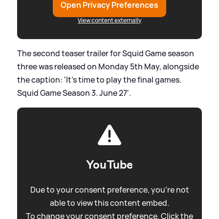
Open Privacy Preferences
View content externally
The second teaser trailer for Squid Game season
three was released on Monday 5th May, alongside
the caption: 'It’s time to play the final games.
Squid Game Season 3. June 27'.
YouTube
Due to your consent preference, you're not
able to view this content embed.
To change your consent preference. Click the