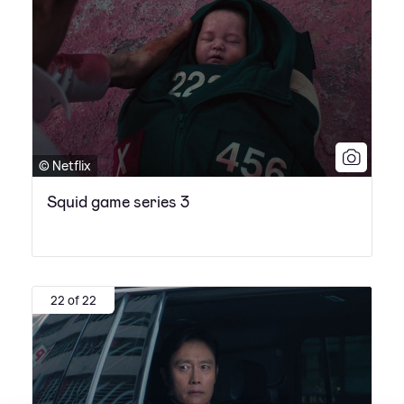
© Netflix
Squid game series 3
22 of 22