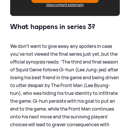
View content externally
What happens in series 3?
We don't want to give away any spoilers in case
you've not viewed the final series just yet, but the
official synopsis reads: 'The third and final season
of Squid Game follows Gi-hun (Lee Jung-jae) after
losing his best friend in the game and being driven
to utter despair by The Front Man (Lee Byung-
hun), who was hiding his true identity to infiltrate
the game. Gi-hun persists with his goal to put an
end to the game, while the Front Man continues
onto his next move and the surviving players'
choices will lead to graver consequences with