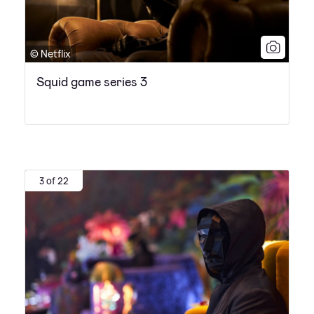
© Netflix
Squid game series 3
3 of 22