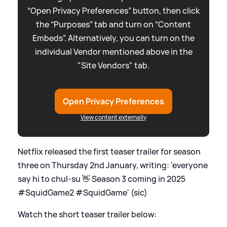
“Open Privacy Preferences” button, then click
the “Purposes” tab and turn on “Content
Embeds”. Alternatively, you can turn on the
individual Vendor mentioned above in the
"Site Vendors" tab.
Open Privacy Preferences
View content externally
Netflix released the first teaser trailer for season
three on Thursday 2nd January, writing: 'everyone
say hi to chul-su 👋 Season 3 coming in 2025
#SquidGame2 #SquidGame' (sic)
Watch the short teaser trailer below: