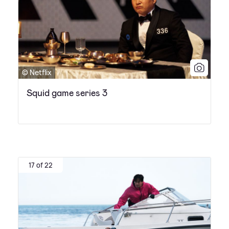
© Netflix
Squid game series 3
17 of 22