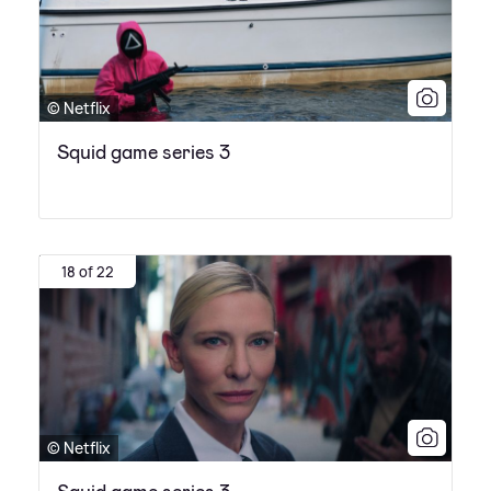
© Netflix
Squid game series 3
18 of 22
© Netflix