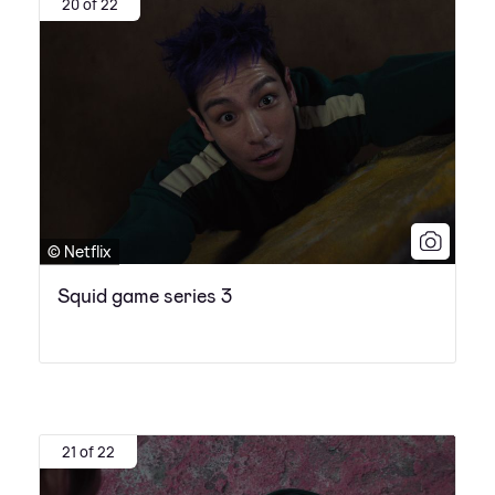
20 of 22
© Netflix
Squid game series 3
21 of 22