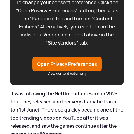
To change your consent preference. Click the
“Open Privacy Preferences” button, then click
the “Purposes” tab and turn on “Content
Embeds”. Alternatively, you can turn on the
individual Vendor mentioned above in the
"Site Vendors" tab.
Open Privacy Preferences
View content externally
It was following the Netflix Tudum event in 2025
that they released another very dramatic trailer
(on 1st June). The video quickly became one of the
top trending videos on YouTube after it was
released, and saw the games continue after the
season two cliffhanger.