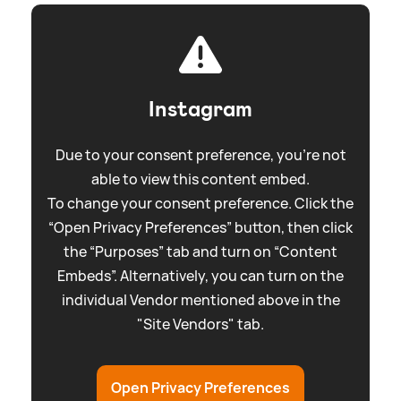
Instagram
Due to your consent preference, you're not
able to view this content embed.
To change your consent preference. Click the
“Open Privacy Preferences” button, then click
the “Purposes” tab and turn on “Content
Embeds”. Alternatively, you can turn on the
individual Vendor mentioned above in the
"Site Vendors" tab.
Open Privacy Preferences