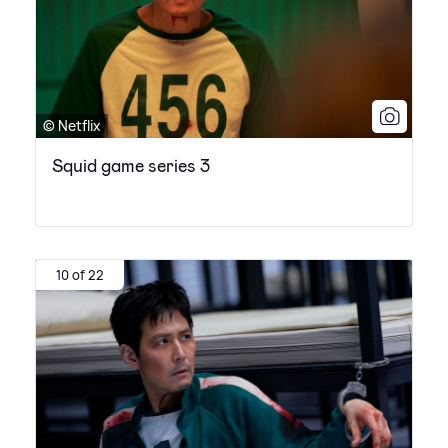
© Netflix
Squid game series 3
10 of 22