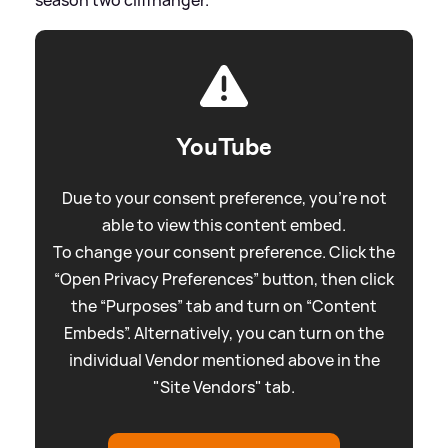
YouTube
Due to your consent preference, you're not
able to view this content embed.
To change your consent preference. Click the
“Open Privacy Preferences” button, then click
the “Purposes” tab and turn on “Content
Embeds”. Alternatively, you can turn on the
individual Vendor mentioned above in the
"Site Vendors" tab.