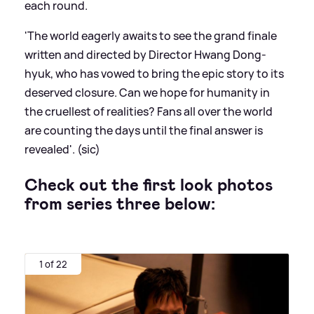
each round.
'The world eagerly awaits to see the grand finale
written and directed by Director Hwang Dong-
hyuk, who has vowed to bring the epic story to its
deserved closure. Can we hope for humanity in
the cruellest of realities? Fans all over the world
are counting the days until the final answer is
revealed'. (sic)
Check out the first look photos
from series three below:
1 of 22