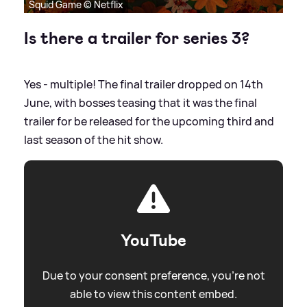
Squid Game © Netflix
Is there a trailer for series 3?
Yes - multiple! The final trailer dropped on 14th
June, with bosses teasing that it was the final
trailer for be released for the upcoming third and
last season of the hit show.
YouTube
Due to your consent preference, you're not
able to view this content embed.