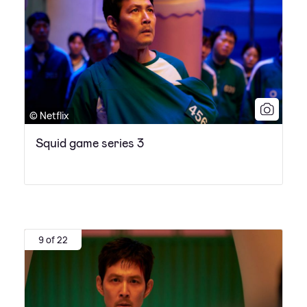
© Netflix
Squid game series 3
9 of 22