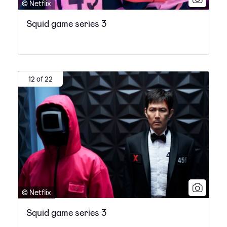
© Netflix
Squid game series 3
12 of 22
© Netflix
Squid game series 3