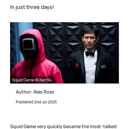
In just three days!
Squid Game © Netflix
Author: Alex Ross
Published 2nd Jul 2025
Squid Game very quickly became the most-talked