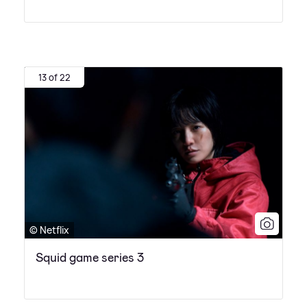
13 of 22
© Netflix
Squid game series 3