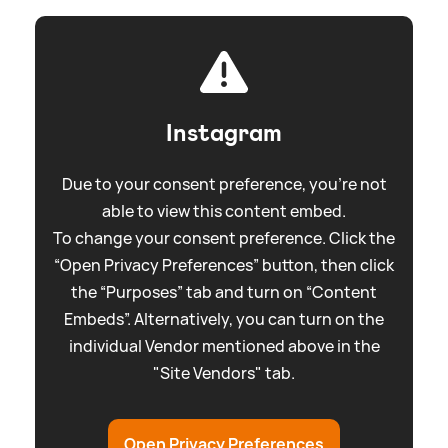
Instagram
Due to your consent preference, you're not
able to view this content embed.
To change your consent preference. Click the
“Open Privacy Preferences” button, then click
the “Purposes” tab and turn on “Content
Embeds”. Alternatively, you can turn on the
individual Vendor mentioned above in the
"Site Vendors" tab.
Open Privacy Preferences