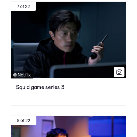
7 of 22
© Netflix
Squid game series 3
8 of 22