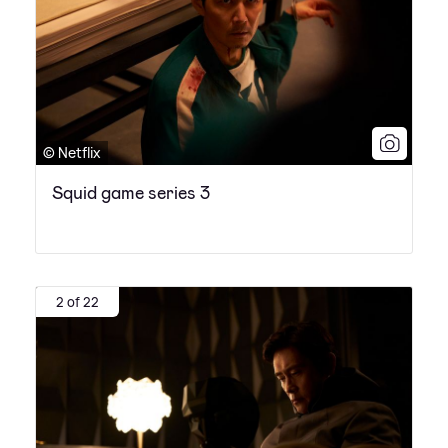
© Netflix
Squid game series 3
2 of 22