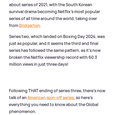
about series of 2021, with the South Korean
survival drama becoming Netflix's most popular
series of all time around the world, taking over
from
Bridgerton
.
Series two, which landed on Boxing Day 2024, was
just as popular, and it seems the third and final
series has followed the same pattern, as it's now
broken the Netflix viewership record with 60.3
million views in just three days!
Following THAT ending of series three, there's now
talk of an
American spin-off series
, so here's
everything you need to know about the Global
phenomenon.