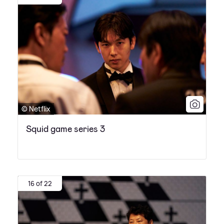
© Netflix
Squid game series 3
16 of 22