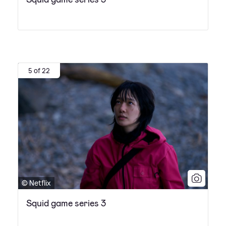
5 of 22
© Netflix
Squid game series 3