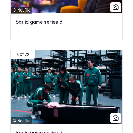
© Netflix
Squid game series 3
4 of 22
© Netflix
Squid game series 3