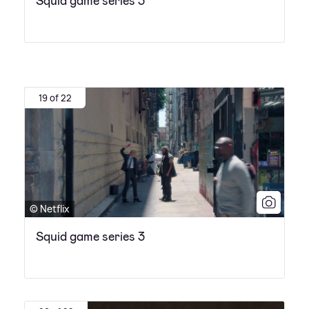
Squid game series 3
19 of 22
© Netflix
Squid game series 3