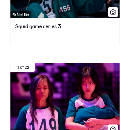
© Netflix
Squid game series 3
11 of 22