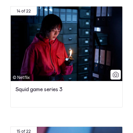
14 of 22
© Netflix
Squid game series 3
15 of 22