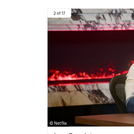
2 of 17
© Netflix