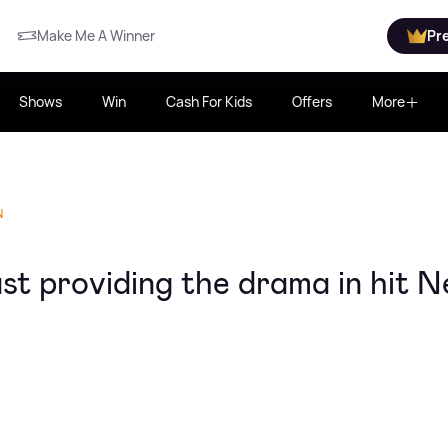
Make Me A Winner
Pr
Shows
Win
Cash For Kids
Offers
More
N
st providing the drama in hit Ne