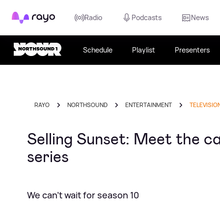
Rayo
Radio
Podcasts
News
Schedule
Playlist
Presenters
RAYO
NORTHSOUND
ENTERTAINMENT
TELEVISIO
Selling Sunset: Meet the ca
series
We can't wait for season 10