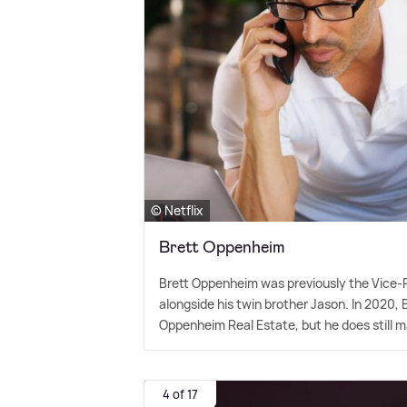
© Netflix
Brett Oppenheim
Brett Oppenheim was previously the Vice
alongside his twin brother Jason. In 2020,
Oppenheim Real Estate, but he does still
4 of 17