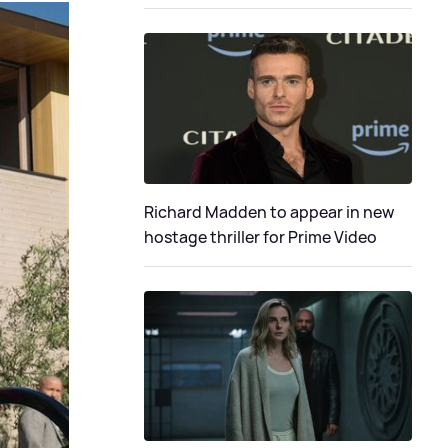
Richard Madden to appear in new
hostage thriller for Prime Video