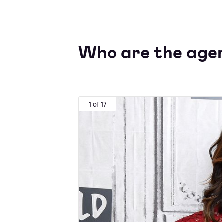
Who are the agen
1 of 17