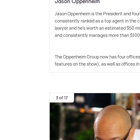
Jason Oppenheim
Jason Oppenheim is the President and foun
consistently ranked as a top agent in the co
lawyer and he's worth an estimated $50 milli
and consistently manages more than $100 mi
The Oppenheim Group now has four offices, 
features on the show), as well as offices 
3 of 17