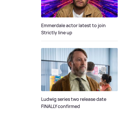
Emmerdale actor latest to join
Strictly line up
Ludwig series two release date
FINALLY confirmed