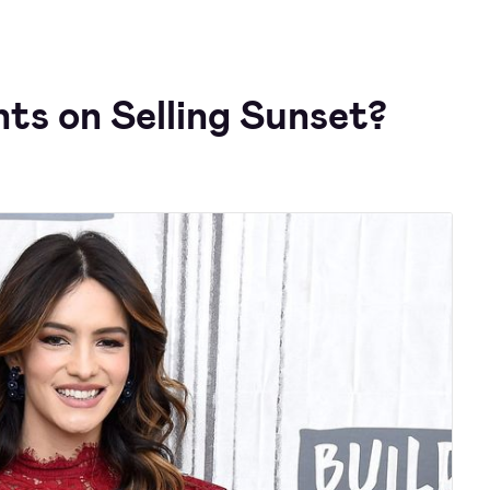
ts on Selling Sunset?