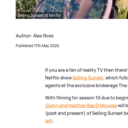
Selling Sunset © Netflix
Author: Alex Ross
Published 17th May 2026
If you are a fan of reality TV then ther
Netflix show
Selling Sunset
, which fol
agents at the exclusive brokerage Th
With filming for season 10 due to beg
Quinn and Heather Rae El Moussa
will 
(past and present) of Selling Sunset b
left
.