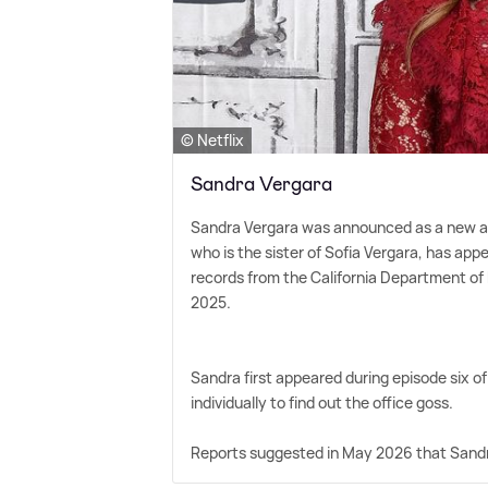
© Netflix
Sandra Vergara
Sandra Vergara was announced as a new age
who is the sister of Sofia Vergara, has ap
records from the California Department of 
2025.
Sandra first appeared during episode six o
individually to find out the office goss.
Reports suggested in May 2026 that Sandra