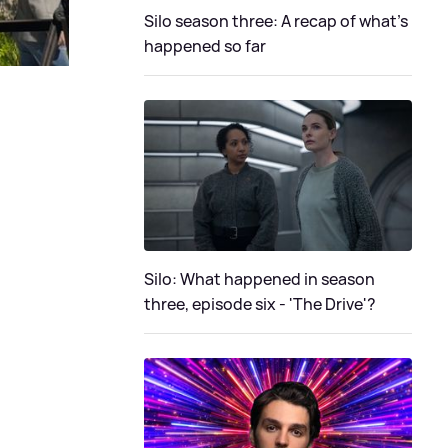
Silo season three: A recap of what's
happened so far
Silo: What happened in season
three, episode six - 'The Drive'?