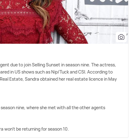
nt due to join Selling Sunset in season nine. The actress,
peared in US shows such as Nip/Tuck and CSI. According to
Real Estate, Sandra obtained her real estate licence in May
f season nine, where she met with all the other agents
 won't be returning for season 10.