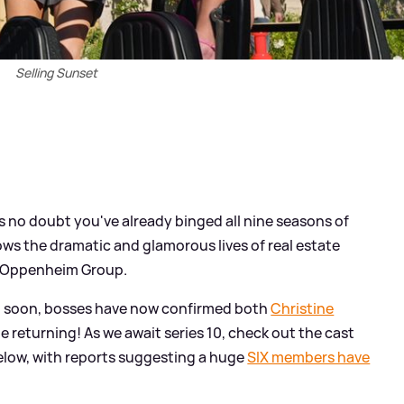
Selling Sunset
e's no doubt you've already binged all nine seasons of
lows the dramatic and glamorous lives of real estate
e Oppenheim Group.
in soon, bosses have now confirmed both
Christine
be returning! As we await series 10, check out the cast
elow, with reports suggesting a huge
SIX members have