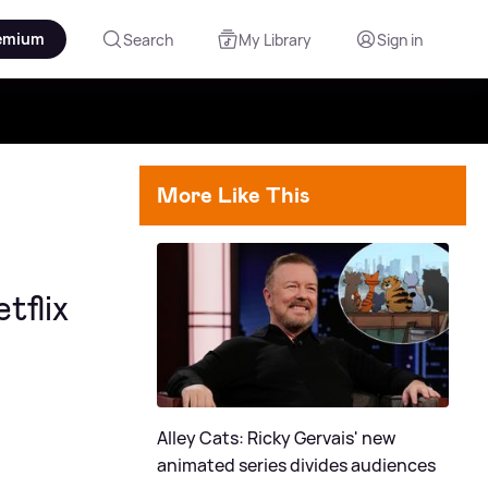
emium
Search
My Library
Sign in
More Like This
tflix
Alley Cats: Ricky Gervais' new
animated series divides audiences