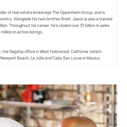
der of real estate brokerage The Oppenheim Group, and is
untry. Alongside his twin brother Brett, Jason is also a trained
on. Throughout his career, he's closed over $1 billion in sales
llion in active listings.
the flagship office in West Hollywood, California (which
in Newport Beach, La Jolla and Cabo San Lucas in Mexico.