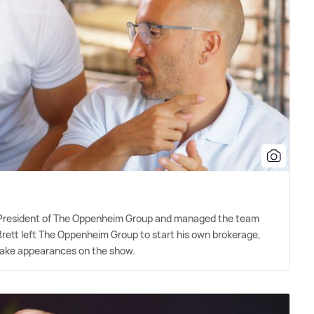
-President of The Oppenheim Group and managed the team
 Brett left The Oppenheim Group to start his own brokerage,
 make appearances on the show.