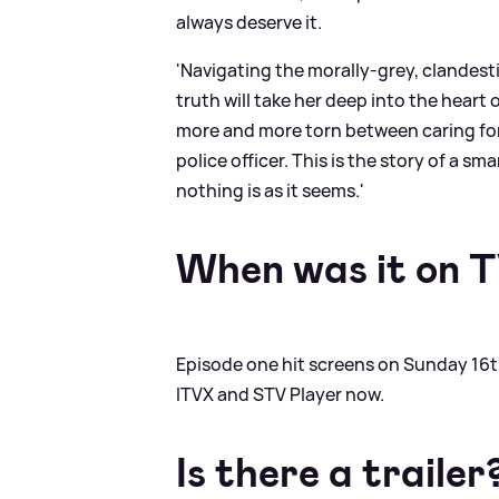
always deserve it.
'Navigating the morally-grey, clandesti
truth will take her deep into the hear
more and more torn between caring for h
police officer. This is the story of a s
nothing is as it seems.'
When was it on 
Episode one hit screens on Sunday 16th
ITVX and STV Player now.
Is there a trailer