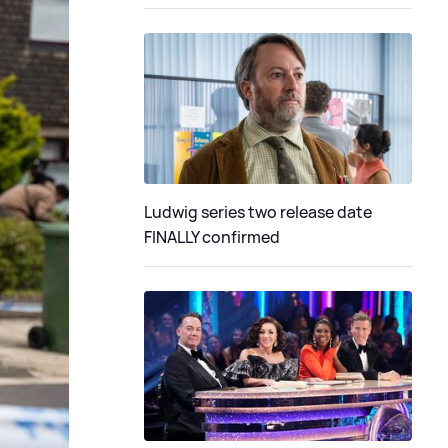
Ludwig series two release date
FINALLY confirmed