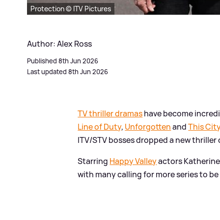
Protection © ITV Pictures
Author: Alex Ross
Published 8th Jun 2026
Last updated 8th Jun 2026
TV thriller dramas
have become incredib
Line of Duty
,
Unforgotten
and
This City
ITV/STV bosses dropped a new thriller 
Starring
Happy Valley
actors Katherine
with many calling for more series to be