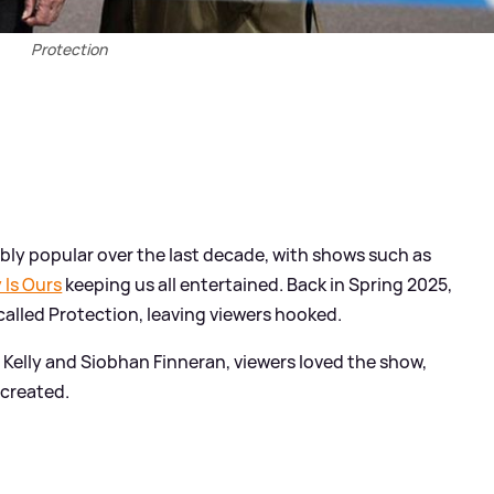
Protection
ly popular over the last decade, with shows such as
 Is Ours
keeping us all entertained. Back in Spring 2025,
called Protection, leaving viewers hooked.
 Kelly and Siobhan Finneran, viewers loved the show,
 created.