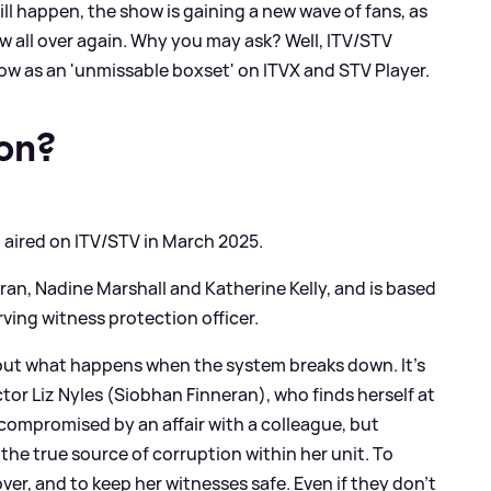
ill happen, the show is gaining a new wave of fans, as
ow all over again. Why you may ask? Well, ITV/STV
ow as an 'unmissable boxset' on ITVX and STV Player.
on?
rst aired on ITV/STV in March 2025.
ran, Nadine Marshall and Katherine Kelly, and is based
ving witness protection officer.
bout what happens when the system breaks down. It’s
ctor Liz Nyles (Siobhan Finneran), who finds herself at
 compromised by an affair with a colleague, but
the true source of corruption within her unit. To
over, and to keep her witnesses safe. Even if they don’t