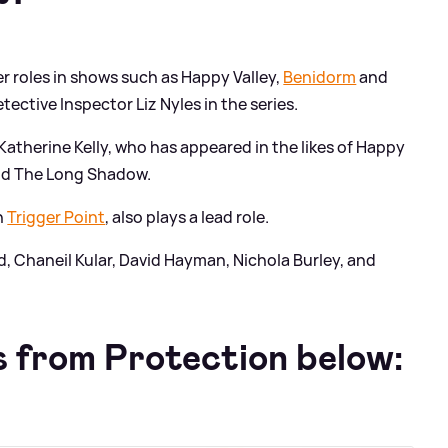
r roles in shows such as Happy Valley,
Benidorm
and
tective Inspector Liz Nyles in the series.
atherine Kelly, who has appeared in the likes of Happy
and The Long Shadow.
n
Trigger Point
, also plays a lead role.
, Chaneil Kular, David Hayman, Nichola Burley, and
 from Protection below: