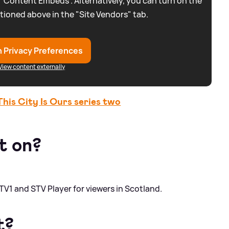
 “Content Embeds”. Alternatively, you can turn on the
tioned above in the "Site Vendors" tab.
 Privacy Preferences
View content externally
is City Is Ours series two
t on?
TV1 and STV Player for viewers in Scotland.
t?