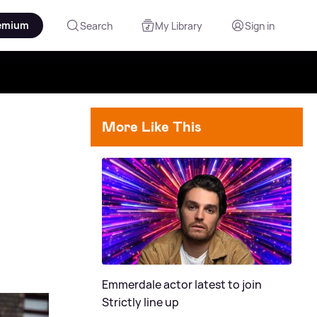
emium
Search
My Library
Sign in
More Like This
Emmerdale actor latest to join
Strictly line up