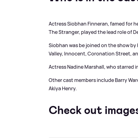
Actress Siobhan Finneran, famed for he
The Stranger, played the lead role of De
Siobhan was be joined on the show by K
Valley, Innocent, Coronation Street, 
Actress Nadine Marshall, who starred i
Other cast members include Barry Ward
Akiya Henry.
Check out images