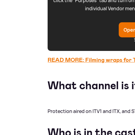
click the “Purposes” tab and turn on
individual Vendor men
Open
READ MORE: Filming wraps for Th
What channel is i
Protection aired on ITV1 and ITX, and S
Who is in the cas