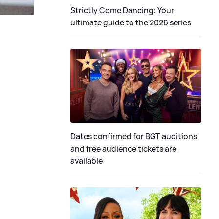
Strictly Come Dancing: Your
ultimate guide to the 2026 series
Dates confirmed for BGT auditions
and free audience tickets are
available