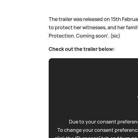
The trailer was released on 15th Februa
to protect her witnesses, and her family
Protection. Coming soon'. (sic)
Check out the trailer below:
Due to your consent preferenc
To change your consent preference