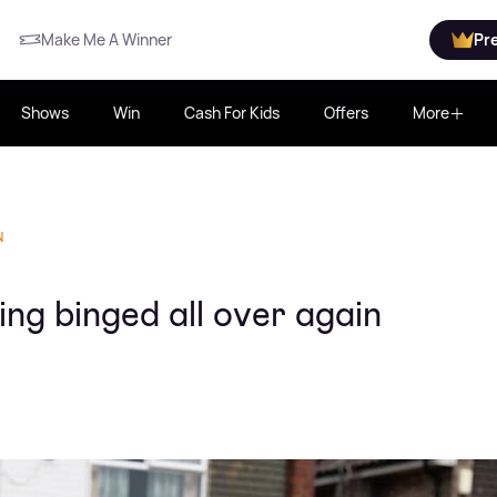
Make Me A Winner
Pr
Shows
Win
Cash For Kids
Offers
More
N
ng binged all over again