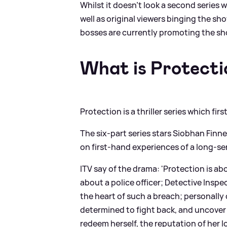
Whilst it doesn't look a second series w
well as original viewers binging the sh
bosses are currently promoting the sh
What is Protecti
Protection is a thriller series which fi
The six-part series stars Siobhan Finne
on first-hand experiences of a long-ser
ITV say of the drama: 'Protection is a
about a police officer; Detective Inspe
the heart of such a breach; personally
determined to fight back, and uncover 
redeem herself, the reputation of her l