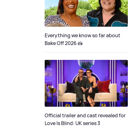
Everything we know so far about
Bake Off 2026 🍰
Official trailer and cast revealed for
Love Is Blind: UK series 3