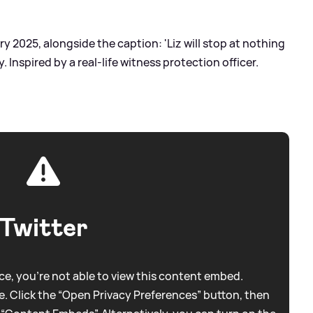
ry 2025, alongside the caption: 'Liz will stop at nothing
. Inspired by a real-life witness protection officer.
Twitter
e, you're not able to view this content embed.
. Click the “Open Privacy Preferences” button, then