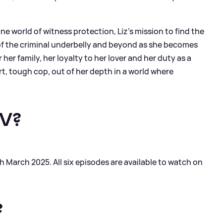
ne world of witness protection, Liz’s mission to find the
t of the criminal underbelly and beyond as she becomes
er family, her loyalty to her lover and her duty as a
mart, tough cop, out of her depth in a world where
TV?
 March 2025. All six episodes are available to watch on
?