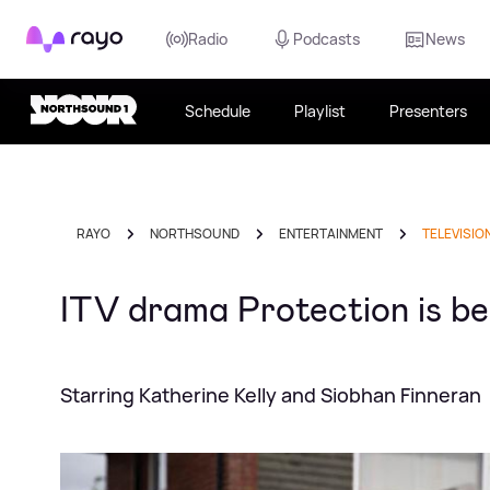
Rayo
Radio
Podcasts
News
Schedule
Playlist
Presenters
RAYO
NORTHSOUND
ENTERTAINMENT
TELEVISIO
ITV drama Protection is bei
Starring Katherine Kelly and Siobhan Finneran