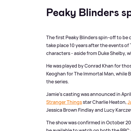
Peaky Blinders sp
The first Peaky Blinders spin-off to be
take place 10 years after the events o
characters - aside from Duke Shelby, 
He was played by Conrad Khan for those
Keoghan for The Immortal Man, while Bill
the series.
Jamie's casting was announced in April
Stranger Things
star Charlie Heaton,
J
Jessica Brown Findlay and Lucy Karcze
The show was confirmed in October 202
be available to watch on both the BBC a