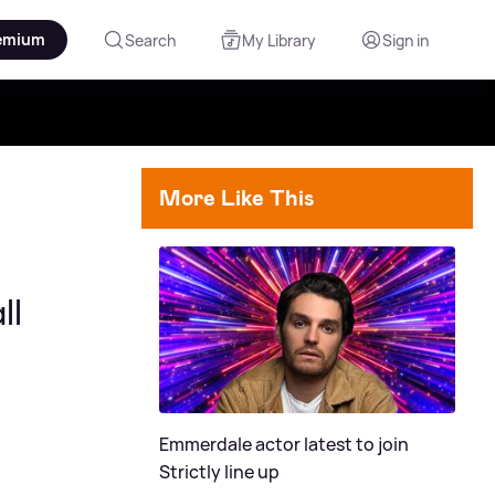
emium
Search
My Library
Sign in
More Like This
ll
Emmerdale actor latest to join
Strictly line up