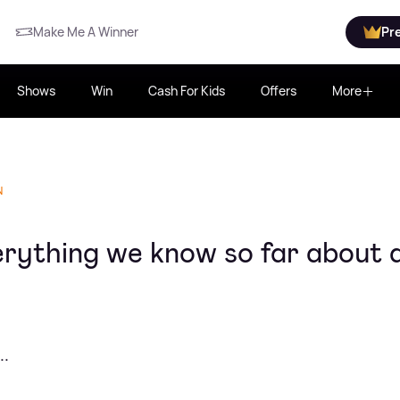
Make Me A Winner
Pr
Shows
Win
Cash For Kids
Offers
More
N
erything we know so far about a
..