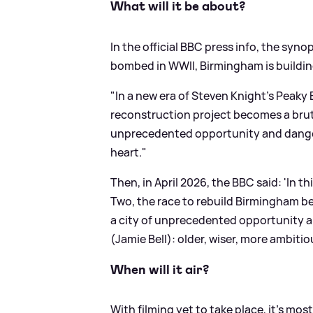
What will it be about?
In the official BBC press info, the synop
bombed in WWII, Birmingham is building
"In a new era of Steven Knight’s Peaky
reconstruction project becomes a bruta
unprecedented opportunity and danger:
heart."
Then, in April 2026, the BBC said: 'In t
Two, the race to rebuild Birmingham be
a city of unprecedented opportunity a
(Jamie Bell): older, wiser, more ambit
When will it air?
With filming yet to take place, it's most