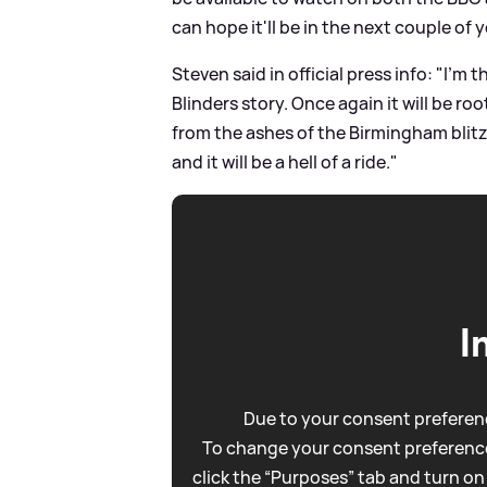
can hope it'll be in the next couple of y
Steven said in official press info: "I’m
Blinders story. Once again it will be roo
from the ashes of the Birmingham blit
and it will be a hell of a ride."
I
Due to your consent preferenc
To change your consent preference
click the “Purposes” tab and turn on