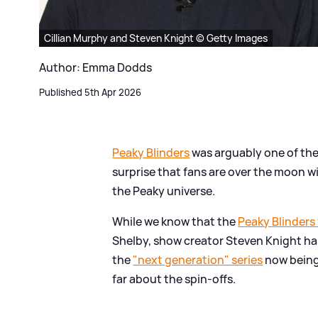
Cillian Murphy and Steven Knight © Getty Images
Author: Emma Dodds
Published 5th Apr 2026
Peaky Blinders
was arguably one of the 
surprise that fans are over the moon wi
the Peaky universe.
While we know that the
Peaky Blinders
Shelby, show creator Steven Knight has
the
"next generation" series
now being
far about the spin-offs.