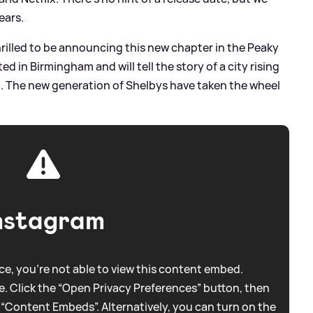
ears.
 thrilled to be announcing this new chapter in the Peaky
ted in Birmingham and will tell the story of a city rising
z. The new generation of Shelbys have taken the wheel
nstagram
e, you're not able to view this content embed.
. Click the “Open Privacy Preferences” button, then
 “Content Embeds”. Alternatively, you can turn on the