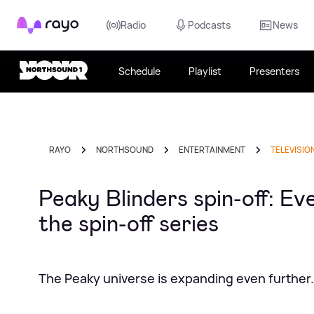
Rayo
Radio
Podcasts
News
Schedule
Playlist
Presenters
RAYO
NORTHSOUND
ENTERTAINMENT
TELEVISIO
Peaky Blinders spin-off: Ev
the spin-off series
The Peaky universe is expanding even further.