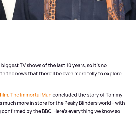
biggest TV shows of the last 10 years, so it's no
th the news that there'll be even more telly to explore
 film, The Immortal Man
concluded the story of Tommy
 much more in store for the Peaky Blinders world - with
 confirmed by the BBC. Here's everything we know so