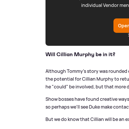
individual Vendor men
Open
Will Cillian Murphy be in it?
Although Tommy's story was rounded off
the potential for Cillian Murphy to ret
he "could" be involved, but that more 
Show bosses have found creative ways t
so perhaps we'll see Duke make contact
But we do know that Cillian will be an 