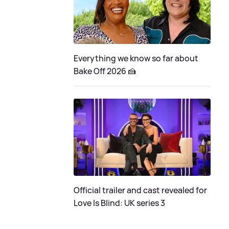
Everything we know so far about
Bake Off 2026 🍰
Official trailer and cast revealed for
Love Is Blind: UK series 3