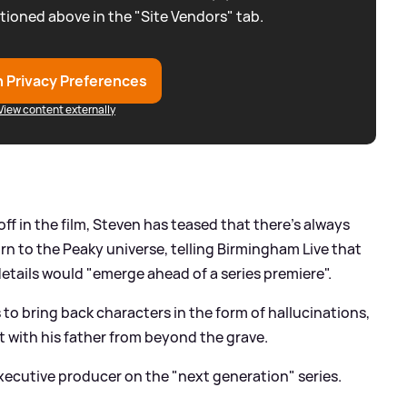
tioned above in the "Site Vendors" tab.
 Privacy Preferences
View content externally
 in the film, Steven has teased that there's always
urn to the Peaky universe, telling Birmingham Live that
details would "emerge ahead of a series premiere".
o bring back characters in the form of hallucinations,
 with his father from beyond the grave.
executive producer on the "next generation" series.