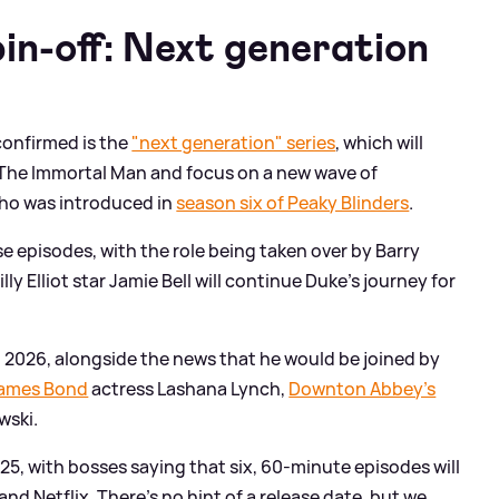
in-off: Next generation
 confirmed is the
"next generation" series
, which will
f The Immortal Man and focus on a new wave of
who was introduced in
season six of Peaky Blinders
.
 episodes, with the role being taken over by Barry
y Elliot star Jamie Bell will continue Duke's journey for
 2026, alongside the news that he would be joined by
ames Bond
actress Lashana Lynch,
Downton Abbey's
wski.
5, with bosses saying that six, 60-minute episodes will
nd Netflix. There's no hint of a release date, but we