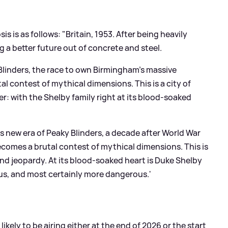
sis is as follows: "Britain, 1953. After being heavily
 a better future out of concrete and steel.
 Blinders, the race to own Birmingham’s massive
l contest of mythical dimensions. This is a city of
 with the Shelby family right at its blood-soaked
his new era of Peaky Blinders, a decade after World War
comes a brutal contest of mythical dimensions. This is
nd jeopardy. At its blood-soaked heart is Duke Shelby
ious, and most certainly more dangerous.'
 likely to be airing either at the end of 2026 or the start