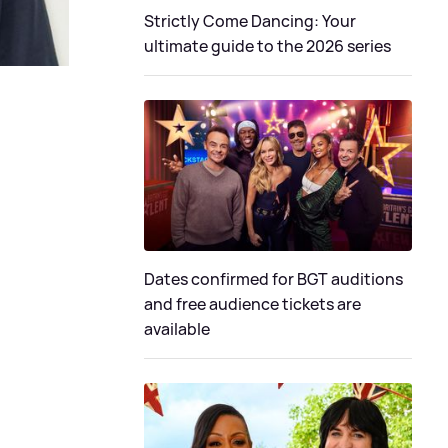
Strictly Come Dancing: Your
ultimate guide to the 2026 series
Dates confirmed for BGT auditions
and free audience tickets are
available