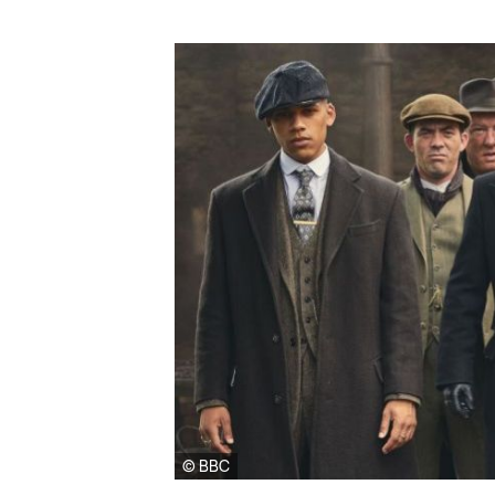
© BBC