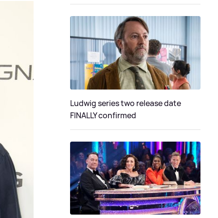
Ludwig series two release date
FINALLY confirmed