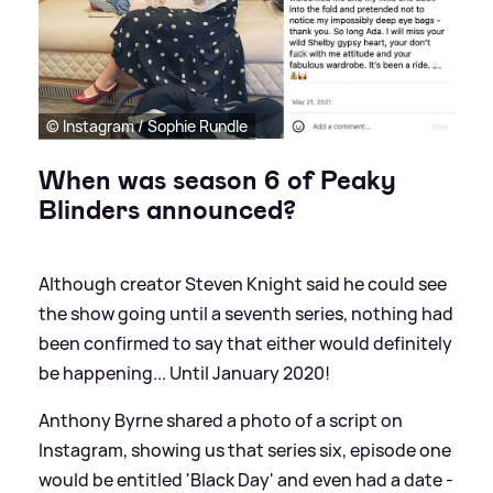
© Instagram / Sophie Rundle
When was season 6 of Peaky
Blinders announced?
Although creator Steven Knight said he could see
the show going until a seventh series, nothing had
been confirmed to say that either would definitely
be happening... Until January 2020!
Anthony Byrne shared a photo of a script on
Instagram, showing us that series six, episode one
would be entitled 'Black Day' and even had a date -