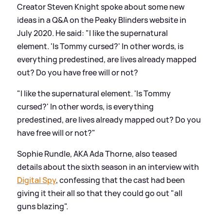
Creator Steven Knight spoke about some new
ideas in a Q
&
A on the Peaky Blinders website in
July 2020. He said: "I like the supernatural
element. 'Is Tommy cursed?' In other words, is
everything predestined, are lives already mapped
out? Do you have free will or not?
"I like the supernatural element. 'Is Tommy
cursed?' In other words, is everything
predestined, are lives already mapped out? Do you
have free will or not?"
Sophie Rundle, AKA Ada Thorne, also teased
details about the sixth season in an interview with
Digital Spy
, confessing that the cast had been
giving it their all so that they could go out "all
guns blazing".