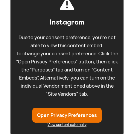
Instagram
Due to your consent preference, you're not
able to view this content embed.
To change your consent preference. Click the
“Open Privacy Preferences” button, then click
the “Purposes” tab and turn on “Content
Embeds”. Alternatively, you can turn on the
individual Vendor mentioned above in the
"Site Vendors" tab.
Open Privacy Preferences
View content externally