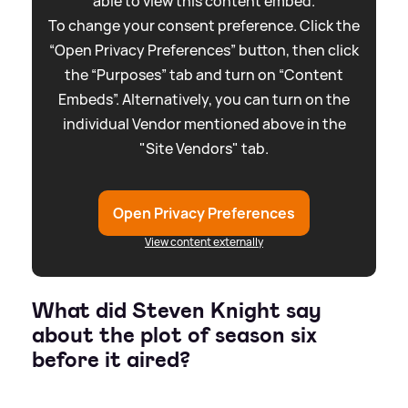
able to view this content embed.
To change your consent preference. Click the
“Open Privacy Preferences” button, then click
the “Purposes” tab and turn on “Content
Embeds”. Alternatively, you can turn on the
individual Vendor mentioned above in the
"Site Vendors" tab.
Open Privacy Preferences
View content externally
What did Steven Knight say
about the plot of season six
before it aired?