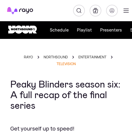
Rayo
Schedule
Playlist
Presenters
RAYO
NORTHSOUND
ENTERTAINMENT
TELEVISION
Peaky Blinders season six:
A full recap of the final
series
Get yourself up to speed!