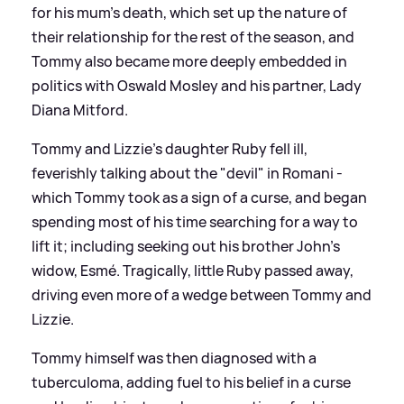
for his mum's death, which set up the nature of
their relationship for the rest of the season, and
Tommy also became more deeply embedded in
politics with Oswald Mosley and his partner, Lady
Diana Mitford.
Tommy and Lizzie's daughter Ruby fell ill,
feverishly talking about the "devil" in Romani -
which Tommy took as a sign of a curse, and began
spending most of his time searching for a way to
lift it; including seeking out his brother John's
widow, Esmé. Tragically, little Ruby passed away,
driving even more of a wedge between Tommy and
Lizzie.
Tommy himself was then diagnosed with a
tuberculoma, adding fuel to his belief in a curse