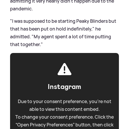
admitting it very nearly didn't happen due to the
pandemic.
"I was supposed to be starting Peaky Blinders but
that has been put on hold indefinitely," he
admitted. "My agent spent a lot of time putting
that together."
Instagram
Due to your consent preference, you're not
able to view this content embed.
To change your consent preference. Click the
“Open Privacy Preferences” button, then click