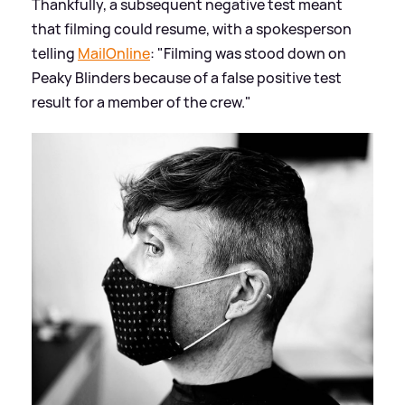
Thankfully, a subsequent negative test meant
that filming could resume, with a spokesperson
telling
MailOnline
: "Filming was stood down on
Peaky Blinders because of a false positive test
result for a member of the crew."