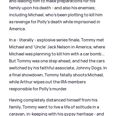
and leading him to make preparations for his
family upon his death - and also his enemies;
including Michael, who's been plotting to kill him
as revenge for Polly's death while imprisoned in
America.
In a - literally - explosive series finale, Tommy met
Michael and 'Uncle' Jack Nelson in America, where
Michael was planning to kill him with a car bomb...
But Tommy was one step ahead, and had the cars
switched by his faithful associate, Johnny Dogs. In
a final showdown, Tommy fatally shoots Michael,
while Arthur wipes out the IRA members
responsible for Polly's murder.
Having completely distanced himself from his
family, Tommy went to live a life of solitude in a
caravan, in-keeping with his gypsy heritage - and