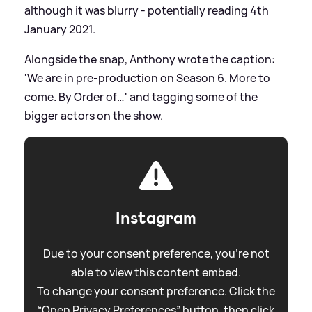
although it was blurry - potentially reading 4th
January 2021.
Alongside the snap, Anthony wrote the caption:
'We are in pre-production on Season 6. More to
come. By Order of…' and tagging some of the
bigger actors on the show.
Instagram
Due to your consent preference, you're not
able to view this content embed.
To change your consent preference. Click the
“Open Privacy Preferences” button, then click