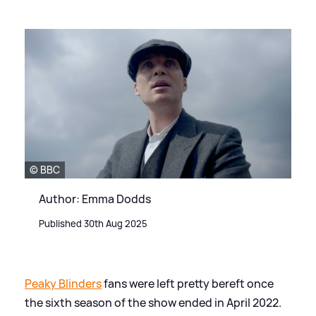
© BBC
Author: Emma Dodds
Published 30th Aug 2025
Peaky Blinders
fans were left pretty bereft once
the sixth season of the show ended in April 2022.