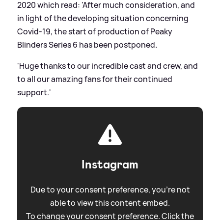
2020 which read: 'After much consideration, and
in light of the developing situation concerning
Covid-19, the start of production of Peaky
Blinders Series 6 has been postponed.
'Huge thanks to our incredible cast and crew, and
to all our amazing fans for their continued
support.'
Instagram
Due to your consent preference, you're not
able to view this content embed.
To change your consent preference. Click the