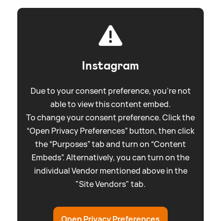
Instagram
Due to your consent preference, you're not
able to view this content embed.
To change your consent preference. Click the
“Open Privacy Preferences” button, then click
the “Purposes” tab and turn on “Content
Embeds”. Alternatively, you can turn on the
individual Vendor mentioned above in the
"Site Vendors" tab.
Open Privacy Preferences