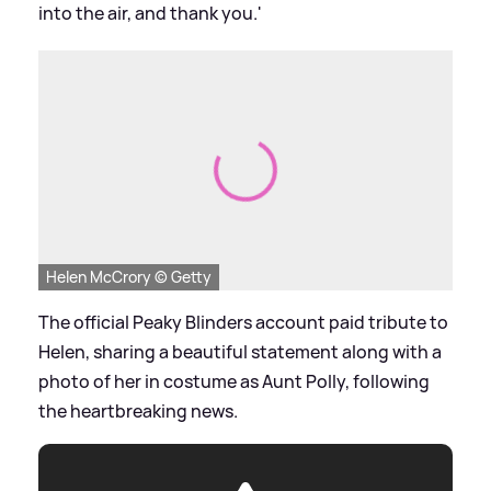
into the air, and thank you.'
Helen McCrory © Getty
The official Peaky Blinders account paid tribute to
Helen, sharing a beautiful statement along with a
photo of her in costume as Aunt Polly, following
the heartbreaking news.