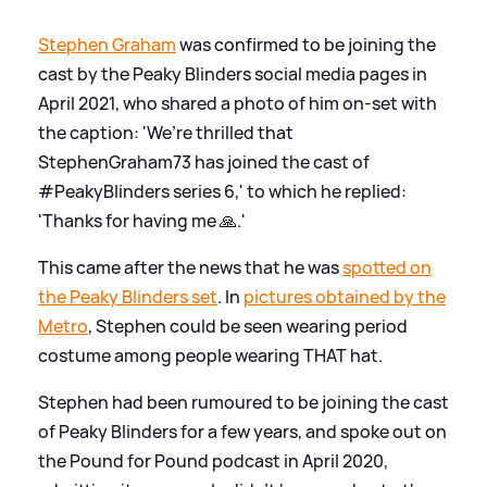
Stephen Graham
was confirmed to be joining the
cast by the Peaky Blinders social media pages in
April 2021, who shared a photo of him on-set with
the caption: 'We’re thrilled that
StephenGraham73 has joined the cast of
#PeakyBlinders series 6,' to which he replied:
'Thanks for having me 🙏.'
This came after the news that he was
spotted on
the Peaky Blinders set
. In
pictures obtained by the
Metro
, Stephen could be seen wearing period
costume among people wearing THAT hat.
Stephen had been rumoured to be joining the cast
of Peaky Blinders for a few years, and spoke out on
the Pound for Pound podcast in April 2020,