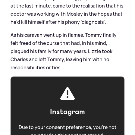
at the last minute, came to the realisation that his
doctor was working with Mosley in the hopes that
he'd kill himself after his phony 'diagnosis'.
As his caravan went up in flames, Tommy finally
felt freed of the curse that had, in his mind,
plagued his family for many years. Lizzie took
Charles and left Tommy, leaving him with no
responsibilities or ties.
Instagram
Due to your consent preference, you're not