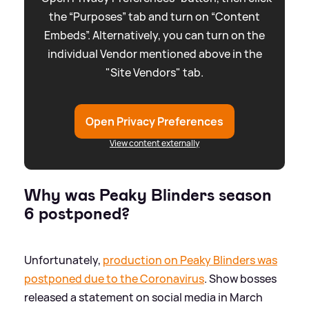
the “Purposes” tab and turn on “Content
Embeds”. Alternatively, you can turn on the
individual Vendor mentioned above in the
"Site Vendors" tab.
Open Privacy Preferences
View content externally
Why was Peaky Blinders season
6 postponed?
Unfortunately,
production on Peaky Blinders was
postponed due to the Coronavirus
. Show bosses
released a statement on social media in March