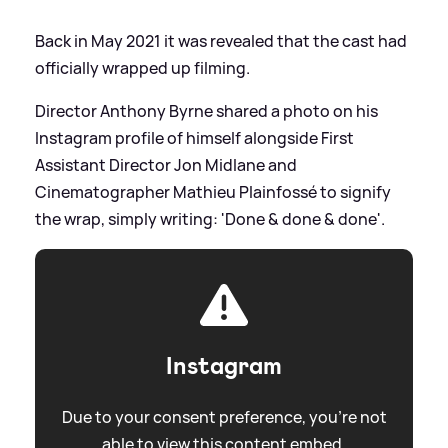
Back in May 2021 it was revealed that the cast had
officially wrapped up filming.
Director Anthony Byrne shared a photo on his
Instagram profile of himself alongside First
Assistant Director Jon Midlane and
Cinematographer Mathieu Plainfossé to signify
the wrap, simply writing: 'Done
&
done
&
done'.
Instagram
Due to your consent preference, you're not
able to view this content embed.