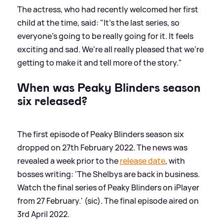
The actress, who had recently welcomed her first
child at the time, said: "It's the last series, so
everyone's going to be really going for it. It feels
exciting and sad. We're all really pleased that we're
getting to make it and tell more of the story."
When was Peaky Blinders season
six released?
The first episode of Peaky Blinders season six
dropped on 27th February 2022. The news was
revealed a week prior to the
release date
, with
bosses writing: 'The Shelbys are back in business.
Watch the final series of Peaky Blinders on iPlayer
from 27 February.' (sic). The final episode aired on
3rd April 2022.