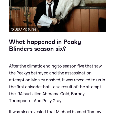
© BBC Pictures
What happened in Peaky
Blinders season six?
After the climatic ending to season five that saw
the Peakys betrayed and the assassination
attempt on Mosley dashed, it was revealed to us in
the first episode that - as a result of the attempt -
the IRA had killed Aberama Gold, Barney
Thompson... And Polly Gray.
It was also revealed that Michael blamed Tommy