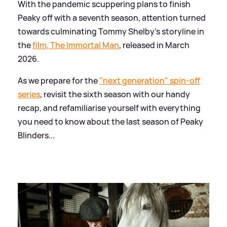
With the pandemic scuppering plans to finish
Peaky off with a seventh season, attention turned
towards culminating Tommy Shelby's storyline in
the
film, The Immortal Man
, released in March
2026.
As we prepare for the
"next generation" spin-off
series
, revisit the sixth season with our handy
recap, and refamiliarise yourself with everything
you need to know about the last season of Peaky
Blinders...