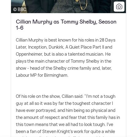
© BBC
Cillian Murphy as Tommy Shelby, Season
1-6
Cillian Murphy is best known for his roles in 28 Days
Later, Inception, Dunkirk, A Quiet Place Part II and
Oppenheimer, but is also a talented musician. He
plays the main character of Tommy Shelby in the
show - head of the Shelby crime family and, later,
Labour MP for Birmingham.
Of his role on the show, Cillian said: "I'm not a tough
guy at all so it was by far the toughest character I
have ever portrayed, and him being so physical and
the amount of respect and fear that this family has in
this town means that we all had to look tough. I've
been a fan of Steven Knight's work for quite a while