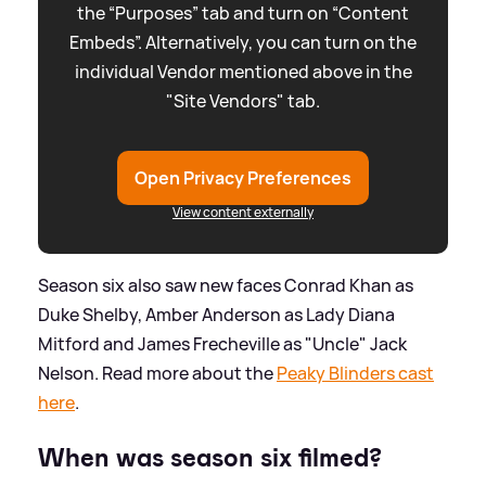
the “Purposes” tab and turn on “Content
Embeds”. Alternatively, you can turn on the
individual Vendor mentioned above in the
"Site Vendors" tab.
Open Privacy Preferences
View content externally
Season six also saw new faces Conrad Khan as
Duke Shelby, Amber Anderson as Lady Diana
Mitford and James Frecheville as "Uncle" Jack
Nelson. Read more about the
Peaky Blinders cast
here
.
When was season six filmed?