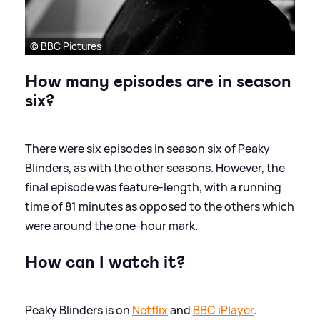
© BBC Pictures
How many episodes are in season
six?
There were six episodes in season six of Peaky
Blinders, as with the other seasons. However, the
final episode was feature-length, with a running
time of 81 minutes as opposed to the others which
were around the one-hour mark.
How can I watch it?
Peaky Blinders is on
Netflix
and
BBC iPlayer
.