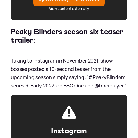
View content externally
Peaky Blinders season six teaser
trailer:
Taking to Instagram in November 2021, show
bosses posted a 10-second teaser from the
upcoming season simply saying: '#PeakyBlinders
series 6. Early 2022, on BBC One and @bbciplayer.'
Instagram