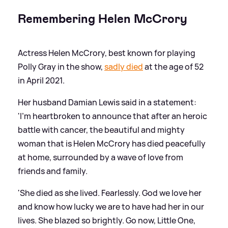
Remembering Helen McCrory
Actress Helen McCrory, best known for playing
Polly Gray in the show,
sadly died
at the age of 52
in April 2021.
Her husband Damian Lewis said in a statement:
'I'm heartbroken to announce that after an heroic
battle with cancer, the beautiful and mighty
woman that is Helen McCrory has died peacefully
at home, surrounded by a wave of love from
friends and family.
'She died as she lived. Fearlessly. God we love her
and know how lucky we are to have had her in our
lives. She blazed so brightly. Go now, Little One,