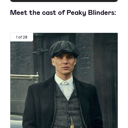
Meet the cast of Peaky Blinders:
1 of 28