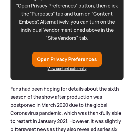
“Open Privacy Preferences” button, then click
the “Purposes” tab and turn on “Content
Embeds”. Alternatively, you can turn on the
individual Vendor mentioned above in the
"Site Vendors" tab.
Open Privacy Preferences
View content externally
Fans had been hoping for details about the sixth
season of the show after production was
postponed in March 2020 due to the global
Coronavirus pandemic, which was thankfully able
to restart in January 2021. However, it was slightly
bittersweet news as they also revealed series six