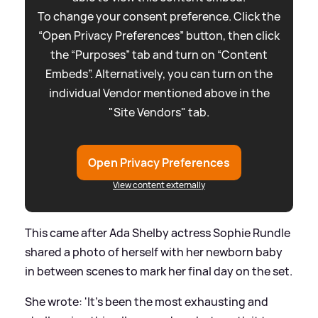
To change your consent preference. Click the
“Open Privacy Preferences” button, then click
the “Purposes” tab and turn on “Content
Embeds”. Alternatively, you can turn on the
individual Vendor mentioned above in the
"Site Vendors" tab.
Open Privacy Preferences
View content externally
This came after Ada Shelby actress Sophie Rundle
shared a photo of herself with her newborn baby
in between scenes to mark her final day on the set.
She wrote: 'It’s been the most exhausting and