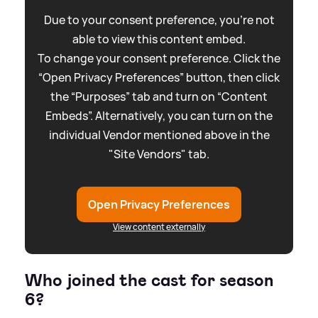
Due to your consent preference, you're not
able to view this content embed.
To change your consent preference. Click the
“Open Privacy Preferences” button, then click
the “Purposes” tab and turn on “Content
Embeds”. Alternatively, you can turn on the
individual Vendor mentioned above in the
"Site Vendors" tab.
Open Privacy Preferences
View content externally
Who joined the cast for season
6?