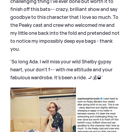
challenging thing I’ve ever done but worth it to
finish off this bats--- crazy, brilliant show and say
goodbye to this character that I love so much. To
the Peaky cast and crew who welcomed me and
my little one back into the fold and pretended not
to notice my impossibly deep eye bags - thank
you.
'So long Ada. l will miss your wild Shelby gypsy
heart, your don’t f--- with me attitude and your
fabulous wardrobe. It’s been a ride. 🚬💰🥃'