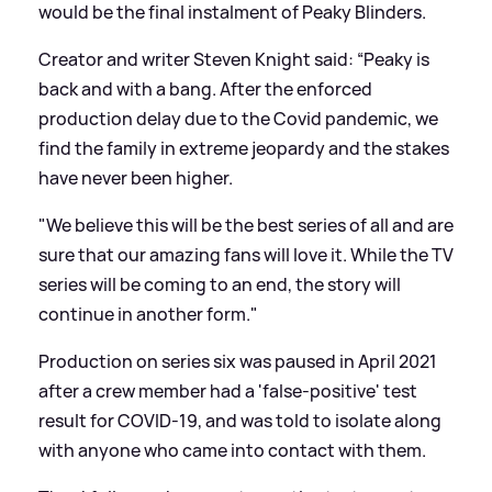
would be the final instalment of Peaky Blinders.
Creator and writer Steven Knight said: “Peaky is
back and with a bang. After the enforced
production delay due to the Covid pandemic, we
find the family in extreme jeopardy and the stakes
have never been higher.
"We believe this will be the best series of all and are
sure that our amazing fans will love it. While the TV
series will be coming to an end, the story will
continue in another form."
Production on series six was paused in April 2021
after a crew member had a 'false-positive' test
result for COVID-19, and was told to isolate along
with anyone who came into contact with them.