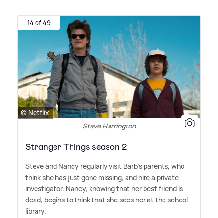
14 of 49
© Netflix
Steve Harrington
Stranger Things season 2
Steve and Nancy regularly visit Barb's parents, who
think she has just gone missing, and hire a private
investigator. Nancy, knowing that her best friend is
dead, begins to think that she sees her at the school
library.