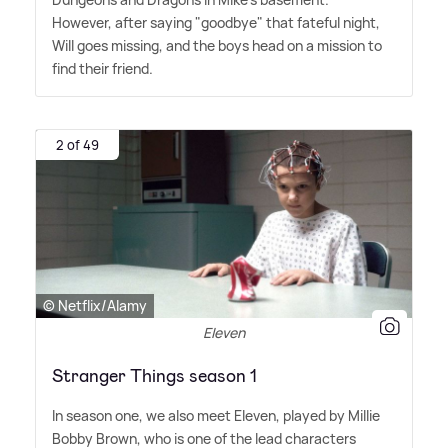
However, after saying "goodbye" that fateful night,
Will goes missing, and the boys head on a mission to
find their friend.
2 of 49
© Netflix/Alamy
Eleven
Stranger Things season 1
In season one, we also meet Eleven, played by Millie
Bobby Brown, who is one of the lead characters