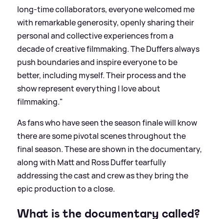
long-time collaborators, everyone welcomed me
with remarkable generosity, openly sharing their
personal and collective experiences from a
decade of creative filmmaking. The Duffers always
push boundaries and inspire everyone to be
better, including myself. Their process and the
show represent everything I love about
filmmaking."
As fans who have seen the season finale will know
there are some pivotal scenes throughout the
final season. These are shown in the documentary,
along with Matt and Ross Duffer tearfully
addressing the cast and crew as they bring the
epic production to a close.
What is the documentary called?