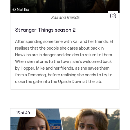
© Netflix
Kali and friends
Stranger Things season 2
After spending some time with Kali and her friends, El
realises that the people she cares about back in
Hawkins are in danger and decides to return to them.
When she returns to the town, she's welcomed back
by Hopper, Mike and her friends, as she saves them
from a Demodog, before realising she needs to try to
close the gate into the Upside Down at the lab.
13 of 49