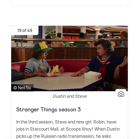
19 of 49
© Netflix
Dustin and Steve
Stranger Things season 3
In the third season, Steve and new girl, Robin, have
jobs in Starcourt Mall, at Scoops Ahoy! When Dustin
picks up the Russian radio transmission, he asks