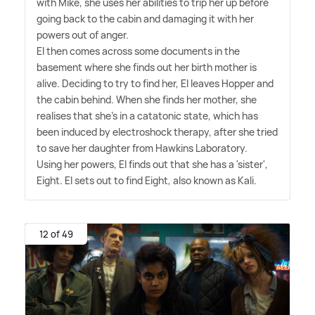
with Mike, she uses her abilities to trip her up before
going back to the cabin and damaging it with her
powers out of anger.
El then comes across some documents in the
basement where she finds out her birth mother is
alive. Deciding to try to find her, El leaves Hopper and
the cabin behind. When she finds her mother, she
realises that she's in a catatonic state, which has
been induced by electroshock therapy, after she tried
to save her daughter from Hawkins Laboratory.
Using her powers, El finds out that she has a 'sister',
Eight. El sets out to find Eight, also known as Kali.
12 of 49