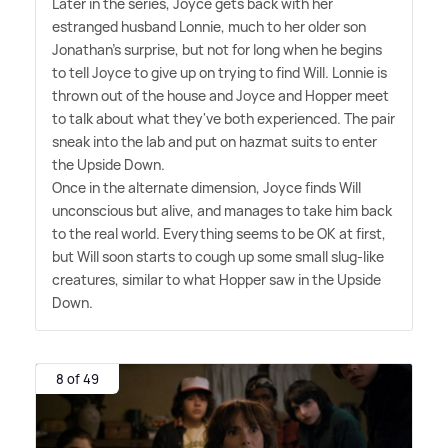
Later in the series, Joyce gets back with her
estranged husband Lonnie, much to her older son
Jonathan's surprise, but not for long when he begins
to tell Joyce to give up on trying to find Will. Lonnie is
thrown out of the house and Joyce and Hopper meet
to talk about what they've both experienced. The pair
sneak into the lab and put on hazmat suits to enter
the Upside Down.
Once in the alternate dimension, Joyce finds Will
unconscious but alive, and manages to take him back
to the real world. Everything seems to be OK at first,
but Will soon starts to cough up some small slug-like
creatures, similar to what Hopper saw in the Upside
Down.
8 of 49