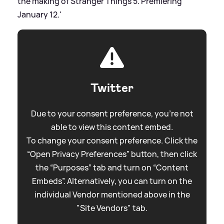
the making of Stranger Things 5. Premiering
January 12.'
Twitter
Due to your consent preference, you're not
able to view this content embed.
To change your consent preference. Click the
“Open Privacy Preferences” button, then click
the “Purposes” tab and turn on “Content
Embeds”. Alternatively, you can turn on the
individual Vendor mentioned above in the
"Site Vendors" tab.