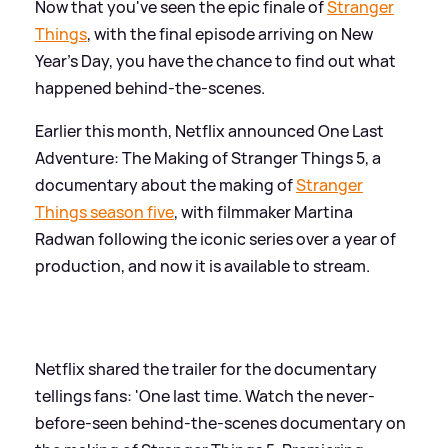
Now that you've seen the epic finale of
Stranger
Things
, with the final episode arriving on New
Year's Day, you have the chance to find out what
happened behind-the-scenes.
Earlier this month, Netflix announced One Last
Adventure: The Making of Stranger Things 5, a
documentary about the making of
Stranger
Things season five
, with filmmaker Martina
Radwan following the iconic series over a year of
production, and now it is available to stream.
Netflix shared the trailer for the documentary
tellings fans: 'One last time. Watch the never-
before-seen behind-the-scenes documentary on