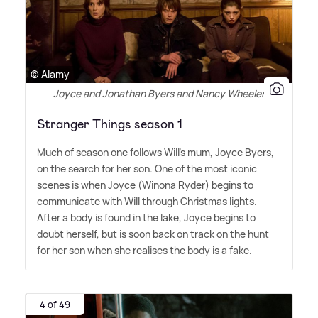
© Alamy
Joyce and Jonathan Byers and Nancy Wheeler
Stranger Things season 1
Much of season one follows Will's mum, Joyce Byers,
on the search for her son. One of the most iconic
scenes is when Joyce (Winona Ryder) begins to
communicate with Will through Christmas lights.
After a body is found in the lake, Joyce begins to
doubt herself, but is soon back on track on the hunt
for her son when she realises the body is a fake.
4 of 49