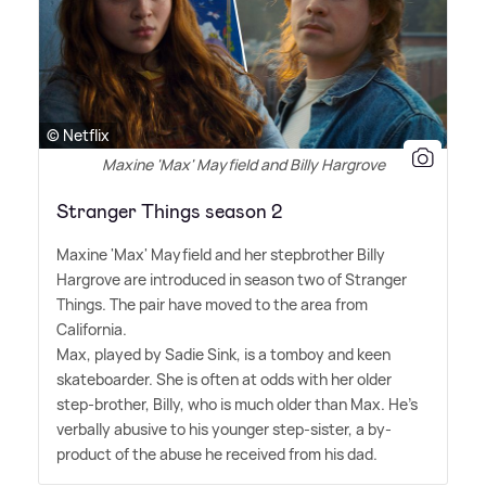
© Netflix
Maxine 'Max' Mayfield and Billy Hargrove
Stranger Things season 2
Maxine 'Max' Mayfield and her stepbrother Billy
Hargrove are introduced in season two of Stranger
Things. The pair have moved to the area from
California.
Max, played by Sadie Sink, is a tomboy and keen
skateboarder. She is often at odds with her older
step-brother, Billy, who is much older than Max. He's
verbally abusive to his younger step-sister, a by-
product of the abuse he received from his dad.