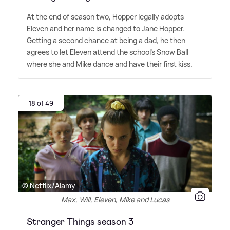
At the end of season two, Hopper legally adopts
Eleven and her name is changed to Jane Hopper.
Getting a second chance at being a dad, he then
agrees to let Eleven attend the school's Snow Ball
where she and Mike dance and have their first kiss.
18 of 49
© Netflix/Alamy
Max, Will, Eleven, Mike and Lucas
Stranger Things season 3