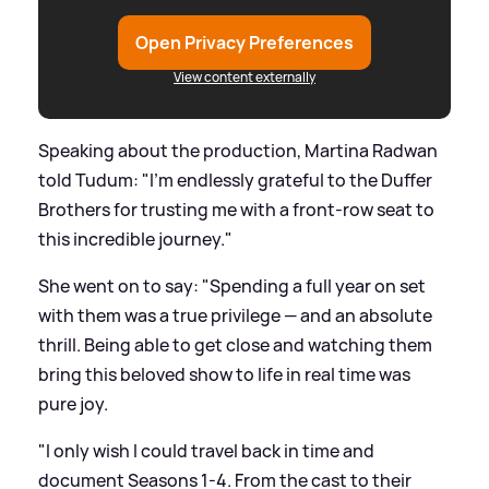
Open Privacy Preferences
View content externally
Speaking about the production, Martina Radwan
told Tudum: "I’m endlessly grateful to the Duffer
Brothers for trusting me with a front-row seat to
this incredible journey."
She went on to say: "Spending a full year on set
with them was a true privilege — and an absolute
thrill. Being able to get close and watching them
bring this beloved show to life in real time was
pure joy.
"I only wish I could travel back in time and
document Seasons 1-4. From the cast to their