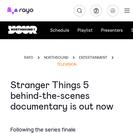
Rayo
Schedule
Playlist
Presenters
RAYO
NORTHSOUND
ENTERTAINMENT
TELEVISION
Stranger Things 5
behind-the-scenes
documentary is out now
Following the series finale