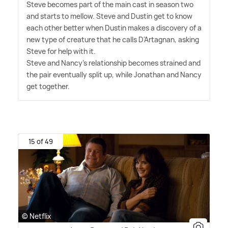
Steve becomes part of the main cast in season two
and starts to mellow. Steve and Dustin get to know
each other better when Dustin makes a discovery of a
new type of creature that he calls D'Artagnan, asking
Steve for help with it.
Steve and Nancy's relationship becomes strained and
the pair eventually split up, while Jonathan and Nancy
get together.
15 of 49
© Netflix