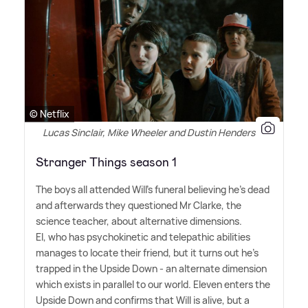
© Netflix
Lucas Sinclair, Mike Wheeler and Dustin Henderson
Stranger Things season 1
The boys all attended Will's funeral believing he's dead
and afterwards they questioned Mr Clarke, the
science teacher, about alternative dimensions.
El, who has psychokinetic and telepathic abilities
manages to locate their friend, but it turns out he's
trapped in the Upside Down - an alternate dimension
which exists in parallel to our world. Eleven enters the
Upside Down and confirms that Will is alive, but a