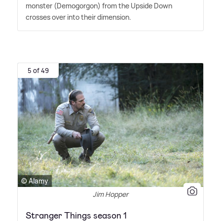
monster (Demogorgon) from the Upside Down
crosses over into their dimension.
5 of 49
© Alamy
Jim Hopper
Stranger Things season 1