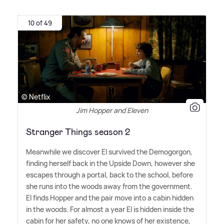
10 of 49
© Netflix
Jim Hopper and Eleven
Stranger Things season 2
Meanwhile we discover El survived the Demogorgon,
finding herself back in the Upside Down, however she
escapes through a portal, back to the school, before
she runs into the woods away from the government.
El finds Hopper and the pair move into a cabin hidden
in the woods. For almost a year El is hidden inside the
cabin for her safety, no one knows of her existence,