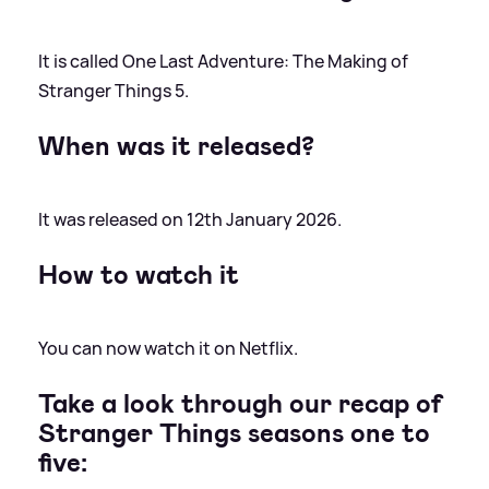
It is called One Last Adventure: The Making of
Stranger Things 5.
When was it released?
It was released on 12th January 2026.
How to watch it
You can now watch it on Netflix.
Take a look through our recap of
Stranger Things seasons one to
five: