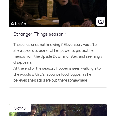
© Netflix
Stranger Things season 1
The series ends not knowing if Eleven survives after
she appears to use all of her power to protect her
friends from the Upside Down monster, and seemingly
disappears.
At the end of the season, Hopper is seen walking into
the woods with El's favourite food, Eggos, as he
believes she's still alive out there somewhere.
9 of 49