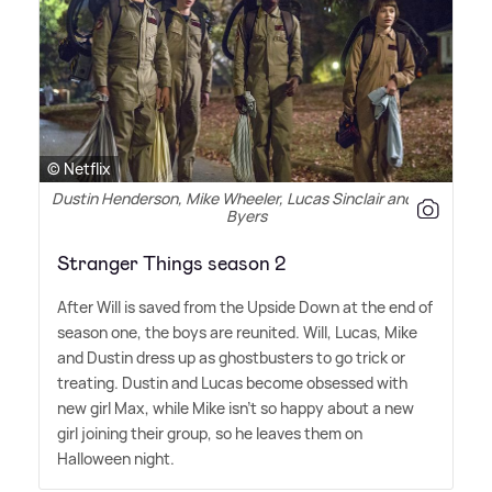
© Netflix
Dustin Henderson, Mike Wheeler, Lucas Sinclair and Will
Byers
Stranger Things season 2
After Will is saved from the Upside Down at the end of
season one, the boys are reunited. Will, Lucas, Mike
and Dustin dress up as ghostbusters to go trick or
treating. Dustin and Lucas become obsessed with
new girl Max, while Mike isn't so happy about a new
girl joining their group, so he leaves them on
Halloween night.