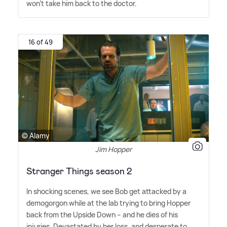
won't take him back to the doctor.
16 of 49
© Alamy
Jim Hopper
Stranger Things season 2
In shocking scenes, we see Bob get attacked by a
demogorgon while at the lab trying to bring Hopper
back from the Upside Down – and he dies of his
injuries. Devastated by her loss, and desperate to