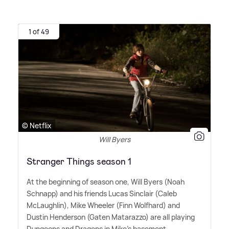
1 of 49
© Netflix
Will Byers
Stranger Things season 1
At the beginning of season one, Will Byers (Noah
Schnapp) and his friends Lucas Sinclair (Caleb
McLaughlin), Mike Wheeler (Finn Wolfhard) and
Dustin Henderson (Gaten Matarazzo) are all playing
Dungeons and Dragons in Mike's basement.