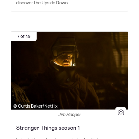
discover the Upside Down.
7 of 49
© Curtis Baker/Netflix
Jim Hopper
Stranger Things season 1