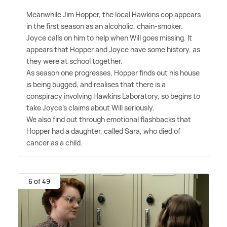
Meanwhile Jim Hopper, the local Hawkins cop appears
in the first season as an alcoholic, chain-smoker.
Joyce calls on him to help when Will goes missing. It
appears that Hopper and Joyce have some history, as
they were at school together.
As season one progresses, Hopper finds out his house
is being bugged, and realises that there is a
conspiracy involving Hawkins Laboratory, so begins to
take Joyce's claims about Will seriously.
We also find out through emotional flashbacks that
Hopper had a daughter, called Sara, who died of
cancer as a child.
6 of 49