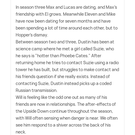
In season three Max and Lucas are dating, and Max's
friendship with El grows. Meanwhile Eleven and Mike
have now been dating for seven months and have
been spending a lot of time around each other, but to
Hopper's dismay.
Between season two and three, Dustin has been at
science camp where he met a girl called Suzie, who
he says is "hotter than Phoebe Cates." After
returning home he tries to contact Suzie using a radio
tower he has built, but struggles to make contact and
his friends question if she really exists. Instead of
contacting Suzie, Dustin instead picks up a coded
Russian transmission.
Will is feeling like the odd one out as many of his
friends are now in relationships. The after-effects of
the Upside Down continue throughout the season,
with Will often sensing when danger is near. We often
see him respond to a shiver across the back of his
neck.