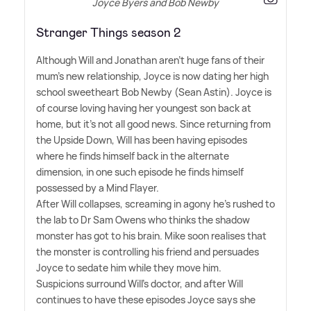
Joyce Byers and Bob Newby
Stranger Things season 2
Although Will and Jonathan aren't huge fans of their
mum's new relationship, Joyce is now dating her high
school sweetheart Bob Newby (Sean Astin). Joyce is
of course loving having her youngest son back at
home, but it's not all good news. Since returning from
the Upside Down, Will has been having episodes
where he finds himself back in the alternate
dimension, in one such episode he finds himself
possessed by a Mind Flayer.
After Will collapses, screaming in agony he's rushed to
the lab to Dr Sam Owens who thinks the shadow
monster has got to his brain. Mike soon realises that
the monster is controlling his friend and persuades
Joyce to sedate him while they move him.
Suspicions surround Will's doctor, and after Will
continues to have these episodes Joyce says she