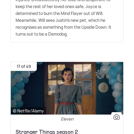
keep the rest of her loved ones safe, Joyce is
determined to burn the Mind Flayer out of Will.
Meanwhile, Will sees Justin's new pet, which he
recognises as something from the Upside Down. It
turns out to be a Demodog.
17 of 49
© Netflix/Alamy
Eleven
Stranger Things season 2