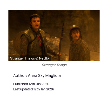
Stranger Things © Netflix
Stranger Things
Author: Anna Sky Magliola
Published 12th Jan 2026
Last updated 12th Jan 2026