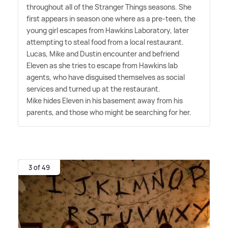
throughout all of the Stranger Things seasons. She
first appears in season one where as a pre-teen, the
young girl escapes from Hawkins Laboratory, later
attempting to steal food from a local restaurant.
Lucas, Mike and Dustin encounter and befriend
Eleven as she tries to escape from Hawkins lab
agents, who have disguised themselves as social
services and turned up at the restaurant.
Mike hides Eleven in his basement away from his
parents, and those who might be searching for her.
3 of 49