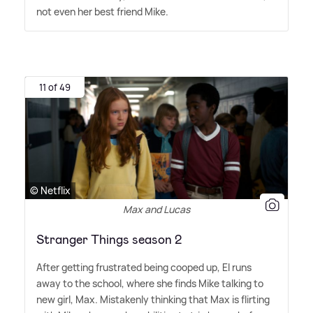
not even her best friend Mike.
11 of 49
© Netflix
Max and Lucas
Stranger Things season 2
After getting frustrated being cooped up, El runs
away to the school, where she finds Mike talking to
new girl, Max. Mistakenly thinking that Max is flirting