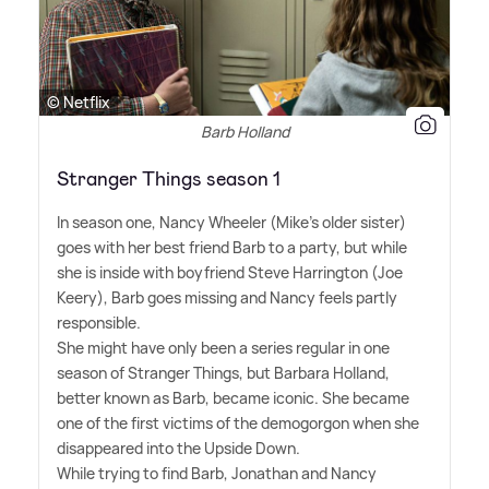
© Netflix
Barb Holland
Stranger Things season 1
In season one, Nancy Wheeler (Mike's older sister)
goes with her best friend Barb to a party, but while
she is inside with boyfriend Steve Harrington (Joe
Keery), Barb goes missing and Nancy feels partly
responsible.
She might have only been a series regular in one
season of Stranger Things, but Barbara Holland,
better known as Barb, became iconic. She became
one of the first victims of the demogorgon when she
disappeared into the Upside Down.
While trying to find Barb, Jonathan and Nancy