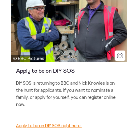
© BBC Pictures
Apply to be on DIY SOS
DIY SOS is returning to BBC and Nick Knowles is on
the hunt for applicants. If you want to nominate a
family, or apply for yourself, you can register online
now.
Apply to be on DIY SOS right here.