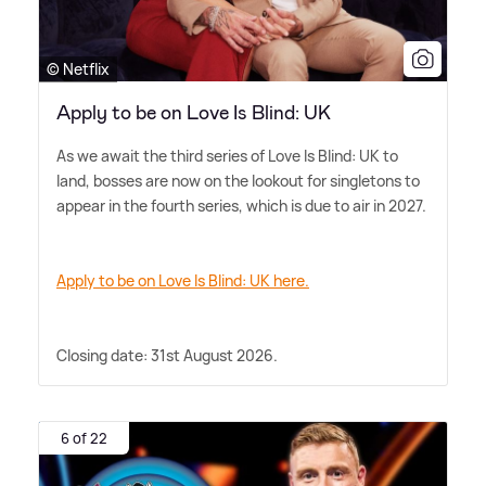
© Netflix
Apply to be on Love Is Blind: UK
As we await the third series of Love Is Blind: UK to
land, bosses are now on the lookout for singletons to
appear in the fourth series, which is due to air in 2027.
Apply to be on Love Is Blind: UK here.
Closing date: 31st August 2026.
6 of 22