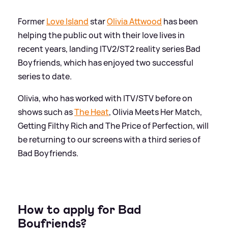
Former
Love Island
star
Olivia Attwood
has been
helping the public out with their love lives in
recent years, landing ITV2/ST2 reality series Bad
Boyfriends, which has enjoyed two successful
series to date.
Olivia, who has worked with ITV/STV before on
shows such as
The Heat
, Olivia Meets Her Match,
Getting Filthy Rich and The Price of Perfection, will
be returning to our screens with a third series of
Bad Boyfriends.
How to apply for Bad
Boyfriends?