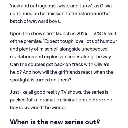
'new and outrageous twists and turns', as Olivia
continued on her mission to transform another
batch of wayward boys.
Upon the show's first launch in 2024, ITV/STV said
of the premise: 'Expect tough love, lots of humour
and plenty of mischief, alongside unexpected
revelations and explosive scenes along the way.
Can the couples get back on track with Olivia’s
help? And how will the girlfriends react when the
spotlight is turned on them?'
Just like all good reality TV shows, the series is
packed full of dramatic eliminations, before one
boy is crowned the winner.
When is the new series out?