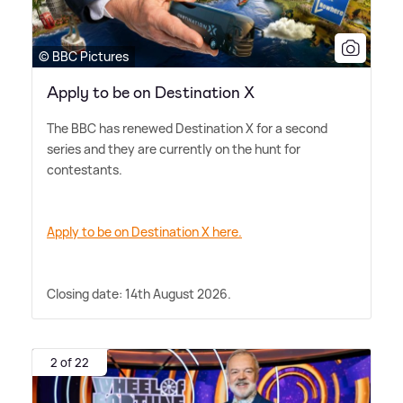
© BBC Pictures
Apply to be on Destination X
The BBC has renewed Destination X for a second
series and they are currently on the hunt for
contestants.
Apply to be on Destination X here.
Closing date: 14th August 2026.
2 of 22