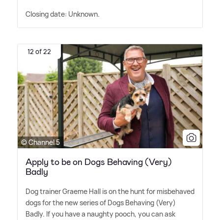
Closing date: Unknown.
12 of 22
© Channel 5
Apply to be on Dogs Behaving (Very)
Badly
Dog trainer Graeme Hall is on the hunt for misbehaved
dogs for the new series of Dogs Behaving (Very)
Badly. If you have a naughty pooch, you can ask