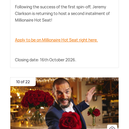
Following the success of the first spin-off, Jeremy
Clarkson is returning to host a second instalment of
Millionaire Hot Seat!
Apply to be on Millionaire Hot Seat right here.
Closing date: 16th October 2026.
10 of 22