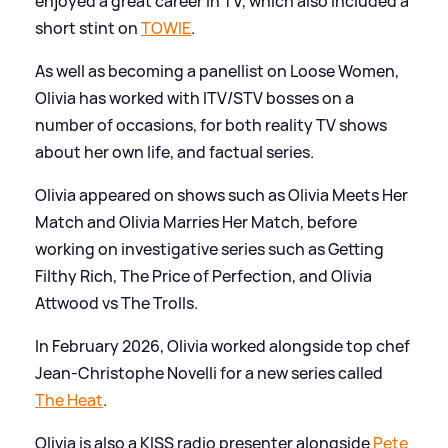
enjoyed a great career in TV, which also included a
short stint on
TOWIE
.
As well as becoming a panellist on Loose Women,
Olivia has worked with ITV/STV bosses on a
number of occasions, for both reality TV shows
about her own life, and factual series.
Olivia appeared on shows such as Olivia Meets Her
Match and Olivia Marries Her Match, before
working on investigative series such as Getting
Filthy Rich, The Price of Perfection, and Olivia
Attwood vs The Trolls.
In February 2026, Olivia worked alongside top chef
Jean-Christophe Novelli for a new series called
The Heat
.
Olivia is also a KISS radio presenter alongside
Pete