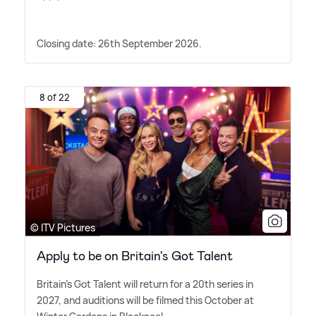
Closing date: 26th September 2026.
8 of 22
© ITV Pictures
Apply to be on Britain's Got Talent
Britain's Got Talent will return for a 20th series in
2027, and auditions will be filmed this October at