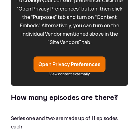
To change your consent preference. Click the
“Open Privacy Preferences” button, then click
the “Purposes” tab and turn on “Content
Embeds”. Alternatively, you can turn on the
individual Vendor mentioned above in the
"Site Vendors" tab.
Open Privacy Preferences
View content externally
How many episodes are there?
Series one and two are made up of 11 episodes
each.