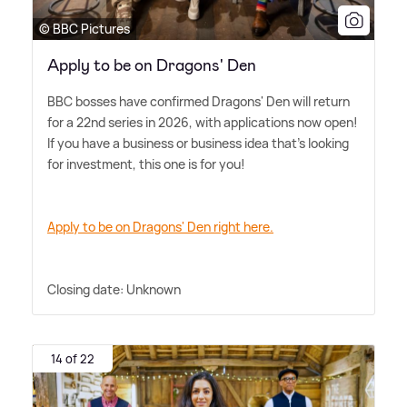
© BBC Pictures
Apply to be on Dragons' Den
BBC bosses have confirmed Dragons' Den will return
for a 22nd series in 2026, with applications now open!
If you have a business or business idea that's looking
for investment, this one is for you!
Apply to be on Dragons' Den right here.
Closing date: Unknown
14 of 22