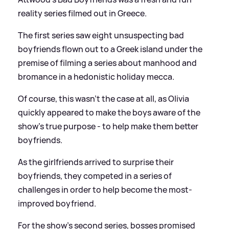
reality series filmed out in Greece.
The first series saw eight unsuspecting bad
boyfriends flown out to a Greek island under the
premise of filming a series about manhood and
bromance in a hedonistic holiday mecca.
Of course, this wasn't the case at all, as Olivia
quickly appeared to make the boys aware of the
show's true purpose - to help make them better
boyfriends.
As the girlfriends arrived to surprise their
boyfriends, they competed in a series of
challenges in order to help become the most-
improved boyfriend.
For the show's second series, bosses promised