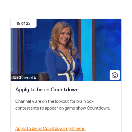
15 of 22
© Channel 4
Apply to be on Countdown
Channel 4 are on the lookout for brain box
contestants to appear on game show Countdown.
Apply to be on Countdown right here.