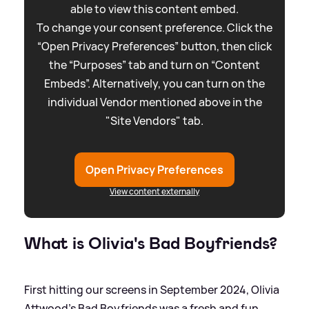
able to view this content embed.
To change your consent preference. Click the
“Open Privacy Preferences” button, then click
the “Purposes” tab and turn on “Content
Embeds”. Alternatively, you can turn on the
individual Vendor mentioned above in the
"Site Vendors" tab.
Open Privacy Preferences
View content externally
What is Olivia's Bad Boyfriends?
First hitting our screens in September 2024, Olivia
Attwood's Bad Boyfriends was a fresh and fun