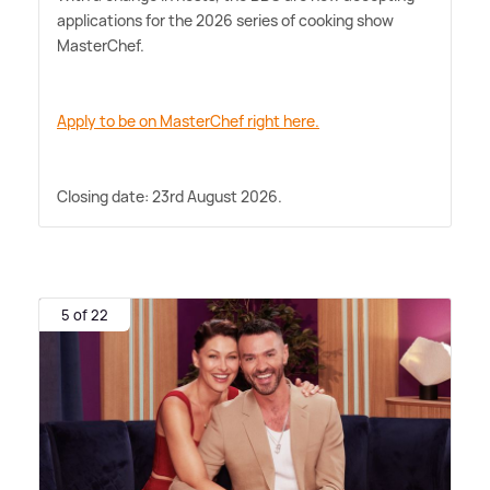
applications for the 2026 series of cooking show
MasterChef.
Apply to be on MasterChef right here.
Closing date: 23rd August 2026.
5 of 22