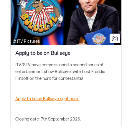
© ITV Pictures
Apply to be on Bullseye
ITV/STV have commissioned a second series of
entertainment show Bullseye, with host Freddie
Flintoff on the hunt for contestants!
Apply to be on Bullseye right here.
Closing date: 7th September 2026.