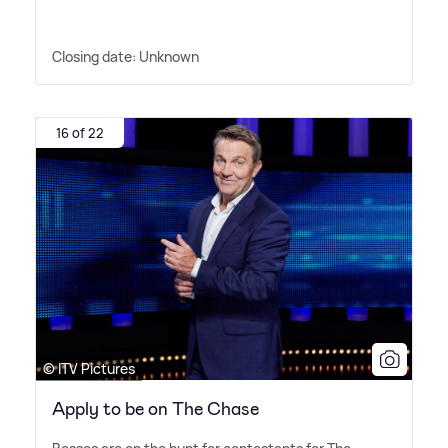
Closing date: Unknown
16 of 22
© ITV Pictures
Apply to be on The Chase