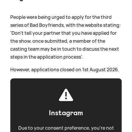
People were being urged to apply for the third
series of Bad Boyfriends, with the website stating:
'Don’t tell your partner that you have applied for
the show. once submitted, a member of the
casting team may be in touch to discuss the next
steps in the application process'.
However, applications closed on 1st August 2026.
Instagram
Due to your consent preference, you're not