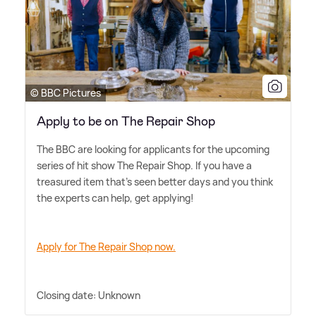
© BBC Pictures
Apply to be on The Repair Shop
The BBC are looking for applicants for the upcoming
series of hit show The Repair Shop. If you have a
treasured item that's seen better days and you think
the experts can help, get applying!
Apply for The Repair Shop now.
Closing date: Unknown