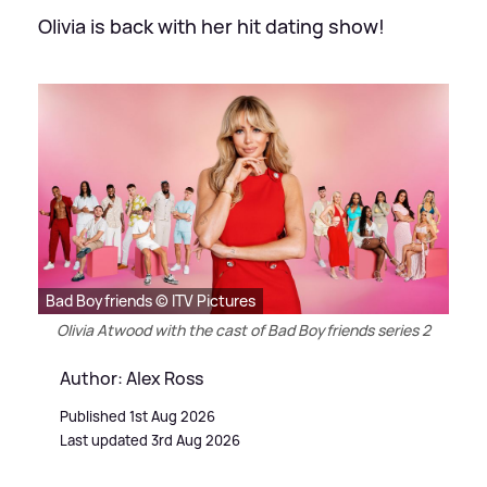
Olivia is back with her hit dating show!
Bad Boyfriends © ITV Pictures
Olivia Atwood with the cast of Bad Boyfriends series 2
Author: Alex Ross
Published 1st Aug 2026
Last updated 3rd Aug 2026