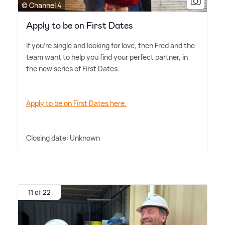
© Channel 4
Apply to be on First Dates
If you're single and looking for love, then Fred and the
team want to help you find your perfect partner, in
the new series of First Dates.
Apply to be on First Dates here.
Closing date: Unknown
11 of 22