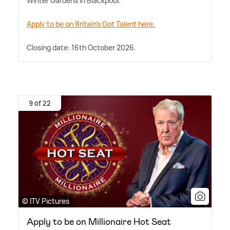
Winter Gardens in Blackpool.
Apply to be on Britain's Got Talent here.
Closing date: 16th October 2026.
9 of 22
© ITV Pictures
Apply to be on Millionaire Hot Seat