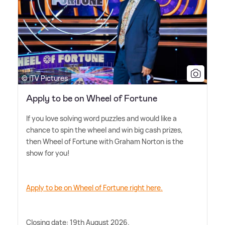
© ITV Pictures
Apply to be on Wheel of Fortune
If you love solving word puzzles and would like a
chance to spin the wheel and win big cash prizes,
then Wheel of Fortune with Graham Norton is the
show for you!
Apply to be on Wheel of Fortune right here.
Closing date: 19th August 2026.