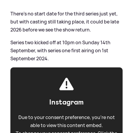
There's no start date for the third series just yet,
but with casting still taking place, it could be late
2026 before we see the show return.
Series two kicked off at 10pm on Sunday 14th
September, with series one first airing on 1st
September 2024.
Instagram
Due to your consent preference, you're not
able to view this content embed.