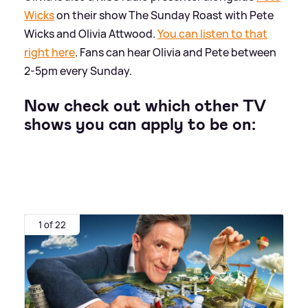
Wicks
on their show The Sunday Roast with Pete
Wicks and Olivia Attwood.
You can listen to that
right here
. Fans can hear Olivia and Pete between
2-5pm every Sunday.
Now check out which other TV
shows you can apply to be on:
1 of 22