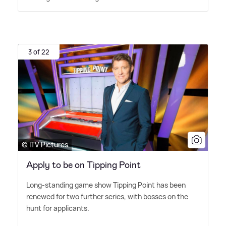
3 of 22
© ITV Pictures
Apply to be on Tipping Point
Long-standing game show Tipping Point has been
renewed for two further series, with bosses on the
hunt for applicants.