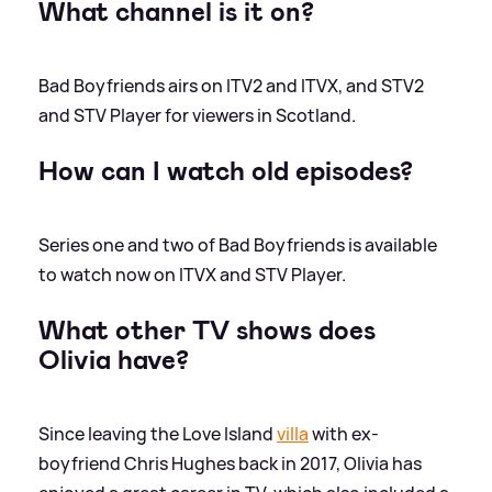
What channel is it on?
Bad Boyfriends airs on ITV2 and ITVX, and STV2
and STV Player for viewers in Scotland.
How can I watch old episodes?
Series one and two of Bad Boyfriends is available
to watch now on ITVX and STV Player.
What other TV shows does
Olivia have?
Since leaving the Love Island
villa
with ex-
boyfriend Chris Hughes back in 2017, Olivia has