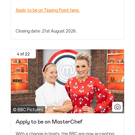
Apply to be on Tipping Point here.
Closing date: 21st August 2026.
4 of 22
© BBC Pictures
Apply to be on MasterChef
With a change in hosts, the BBC are now accepting