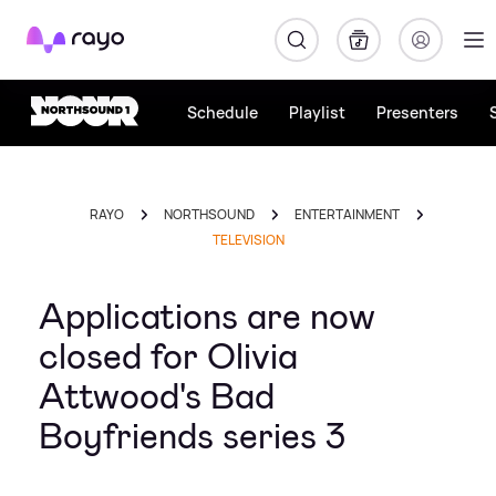
Rayo
Schedule
Playlist
Presenters
RAYO
NORTHSOUND
ENTERTAINMENT
TELEVISION
Applications are now
closed for Olivia
Attwood's Bad
Boyfriends series 3