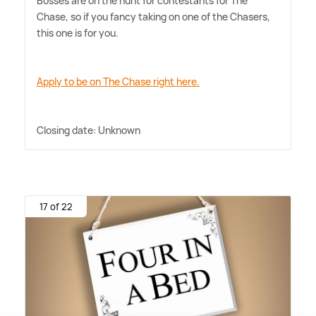
Bosses are on the hunt for contestants for The
Chase, so if you fancy taking on one of the Chasers,
this one is for you.
Apply to be on The Chase right here.
Closing date: Unknown
17 of 22