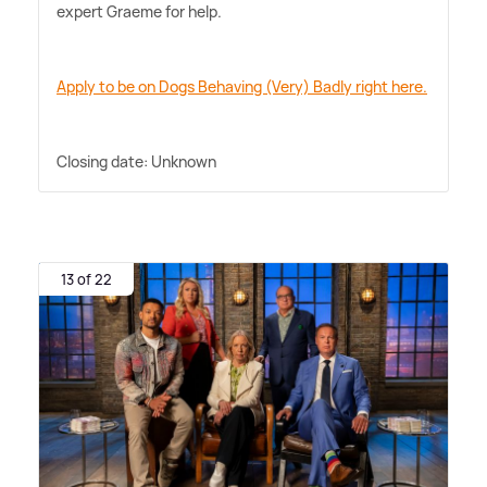
expert Graeme for help.
Apply to be on Dogs Behaving (Very) Badly right here.
Closing date: Unknown
13 of 22