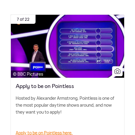
7 of 22
© BBC Pictures
Apply to be on Pointless
Hosted by Alexander Armstrong, Pointless is one of
the most popular daytime shows around, and now
they want you to apply!
Apply to be on Pointless here.