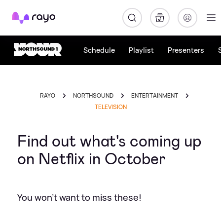
Rayo
Schedule
Playlist
Presenters
RAYO
NORTHSOUND
ENTERTAINMENT
TELEVISION
Find out what's coming up
on Netflix in October
You won't want to miss these!