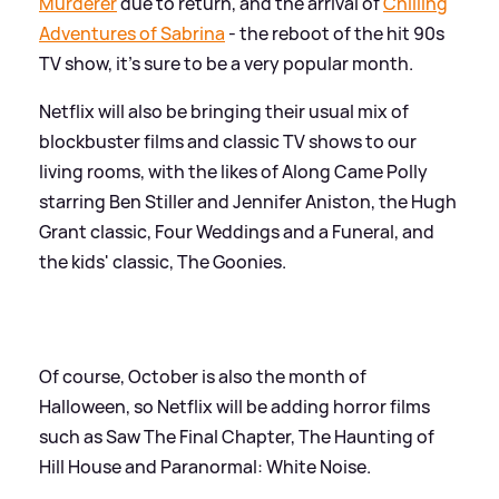
Murderer
due to return, and the arrival of
Chilling
Adventures of Sabrina
- the reboot of the hit 90s
TV show, it's sure to be a very popular month.
Netflix will also be bringing their usual mix of
blockbuster films and classic TV shows to our
living rooms, with the likes of Along Came Polly
starring Ben Stiller and Jennifer Aniston, the Hugh
Grant classic, Four Weddings and a Funeral, and
the kids' classic, The Goonies.
Of course, October is also the month of
Halloween, so Netflix will be adding horror films
such as Saw The Final Chapter, The Haunting of
Hill House and Paranormal: White Noise.