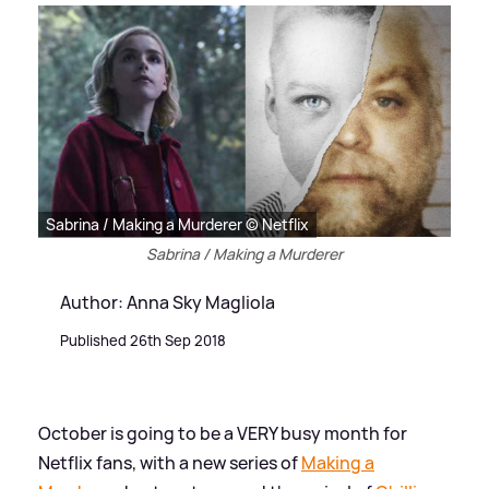
Sabrina / Making a Murderer © Netflix
Sabrina / Making a Murderer
Author: Anna Sky Magliola
Published 26th Sep 2018
October is going to be a VERY busy month for
Netflix fans, with a new series of
Making a