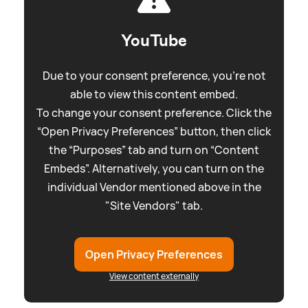
YouTube
Due to your consent preference, you're not
able to view this content embed.
To change your consent preference. Click the
“Open Privacy Preferences” button, then click
the “Purposes” tab and turn on “Content
Embeds”. Alternatively, you can turn on the
individual Vendor mentioned above in the
"Site Vendors" tab.
Open Privacy Preferences
View content externally