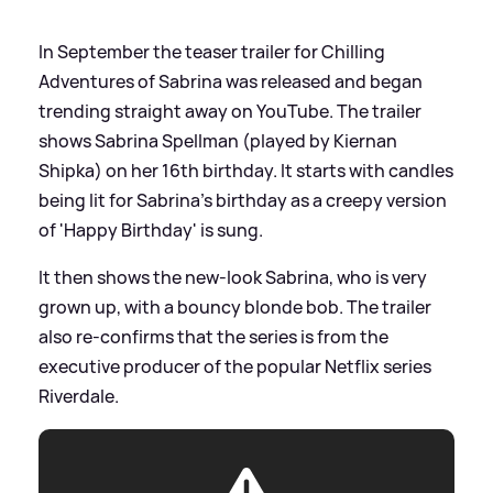
In September the teaser trailer for Chilling
Adventures of Sabrina was released and began
trending straight away on YouTube. The trailer
shows Sabrina Spellman (played by Kiernan
Shipka) on her 16th birthday. It starts with candles
being lit for Sabrina's birthday as a creepy version
of 'Happy Birthday' is sung.
It then shows the new-look Sabrina, who is very
grown up, with a bouncy blonde bob. The trailer
also re-confirms that the series is from the
executive producer of the popular Netflix series
Riverdale.