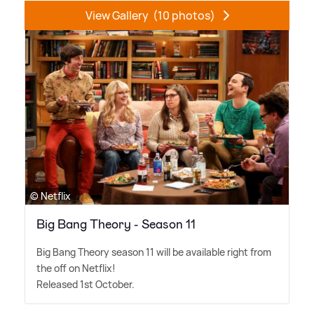
View Gallery
(10 photos)
© Netflix
Big Bang Theory - Season 11
Big Bang Theory season 11 will be available right from
the off on Netflix!
Released 1st October.