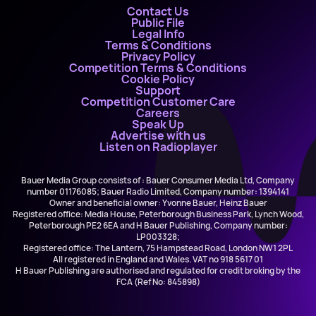
Contact Us
Public File
Legal Info
Terms & Conditions
Privacy Policy
Competition Terms & Conditions
Cookie Policy
Support
Competition Customer Care
Careers
Speak Up
Advertise with us
Listen on Radioplayer
Bauer Media Group consists of : Bauer Consumer Media Ltd, Company
number 01176085; Bauer Radio Limited, Company number: 1394141
Owner and beneficial owner: Yvonne Bauer, Heinz Bauer
Registered office: Media House, Peterborough Business Park, Lynch Wood,
Peterborough PE2 6EA and H Bauer Publishing, Company number:
LP003328;
Registered office: The Lantern, 75 Hampstead Road, London NW1 2PL
All registered in England and Wales. VAT no 918 5617 01
H Bauer Publishing are authorised and regulated for credit broking by the
FCA (Ref No: 845898)