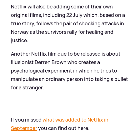
Netflix will also be adding some of their own
original films, including 22 July which, based on a
true story, follows the pair of shocking attacks in
Norway as the survivors rally for healing and
justice.
Another Netflix film due to be released is about
illusionist Derren Brown who creates a
psychological experiment in which he tries to
manipulate an ordinary person into taking a bullet
for a stranger.
If you missed
what was added to Netflix in
September
you can find out here.