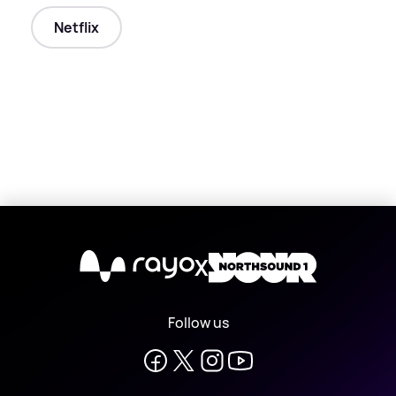
Netflix
X
Follow us