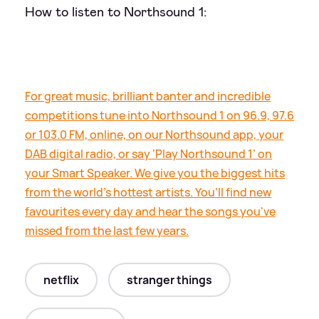
How to listen to Northsound 1:
For great music, brilliant banter and incredible
competitions tune into Northsound 1 on 96.9, 97.6
or 103.0 FM, online, on our Northsound app, your
DAB digital radio, or say ‘Play Northsound 1’ on
your Smart Speaker. We give you the biggest hits
from the world’s hottest artists. You’ll find new
favourites every day and hear the songs you've
missed from the last few years.
netflix
stranger things