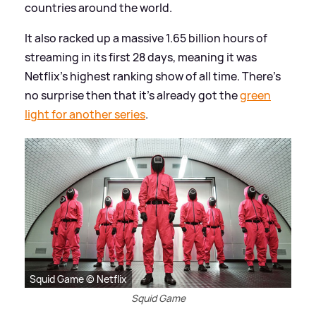
countries around the world.
It also racked up a massive 1.65 billion hours of
streaming in its first 28 days, meaning it was
Netflix's highest ranking show of all time. There's
no surprise then that it's already got the
green
light for another series
.
Squid Game © Netflix
Squid Game