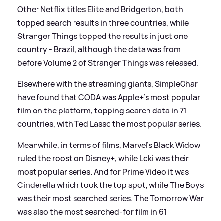
Other Netflix titles Elite and Bridgerton, both
topped search results in three countries, while
Stranger Things topped the results in just one
country - Brazil, although the data was from
before Volume 2 of Stranger Things was released.
Elsewhere with the streaming giants, SimpleGhar
have found that CODA was Apple+'s most popular
film on the platform, topping search data in 71
countries, with Ted Lasso the most popular series.
Meanwhile, in terms of films, Marvel’s Black Widow
ruled the roost on Disney+, while Loki was their
most popular series. And for Prime Video it was
Cinderella which took the top spot, while The Boys
was their most searched series. The Tomorrow War
was also the most searched-for film in 61