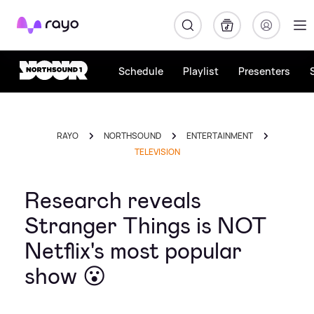
Rayo
Schedule
Playlist
Presenters
RAYO
NORTHSOUND
ENTERTAINMENT
TELEVISION
Research reveals
Stranger Things is NOT
Netflix's most popular
show 😮