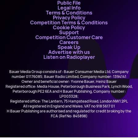
Public File
Legal Info
Terms & Conditions
Privacy Policy
Competition Terms & Conditions
Cookie Policy
Support
Competition Customer Care
Careers
Speak Up
Advertise with us
Listen on Radioplayer
Bauer Media Group consists of : Bauer Consumer Media Ltd, Company
number 01176085; Bauer Radio Limited, Company number: 1394141
Owner and beneficial owner: Yvonne Bauer, Heinz Bauer
Registered office: Media House, Peterborough Business Park, Lynch Wood,
Peterborough PE2 6EA and H Bauer Publishing, Company number:
LP003328;
Registered office: The Lantern, 75 Hampstead Road, London NW1 2PL
All registered in England and Wales. VAT no 918 5617 01
H Bauer Publishing are authorised and regulated for credit broking by the
FCA (Ref No: 845898)