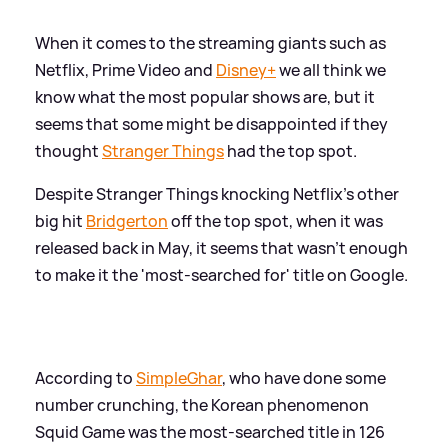
When it comes to the streaming giants such as
Netflix, Prime Video and
Disney+
we all think we
know what the most popular shows are, but it
seems that some might be disappointed if they
thought
Stranger Things
had the top spot.
Despite Stranger Things knocking Netflix's other
big hit
Bridgerton
off the top spot, when it was
released back in May, it seems that wasn't enough
to make it the 'most-searched for' title on Google.
According to
SimpleGhar
, who have done some
number crunching, the Korean phenomenon
Squid Game was the most-searched title in 126