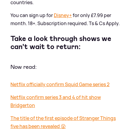
countries.
You can sign up for
Disney+
for only £7.99 per
month. 18+. Subscription required. Ts
&
Cs Apply.
Take a look through shows we
can't wait to return:
Now read:
Netflix officially confirm Squid Game series 2
Netflix confirm series 3 and 4 of hit show
Bridgerton
The title of the first episode of Stranger Things
five has been revealed 😮