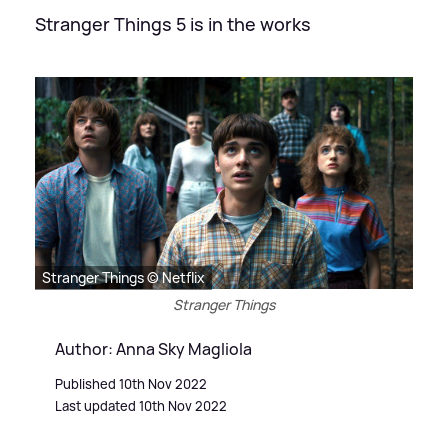
Stranger Things 5 is in the works
Stranger Things © Netflix
Stranger Things
Author: Anna Sky Magliola
Published 10th Nov 2022
Last updated 10th Nov 2022