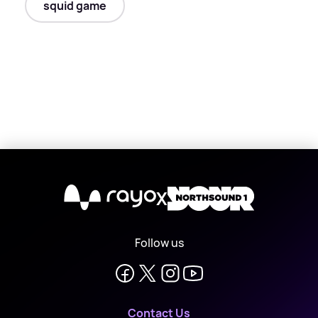
squid game
X
Follow us
Contact Us