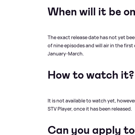
When will it be o
The exact release date has not yet bee
of nine episodes and will air in the fir
January-March.
How to watch it?
It is not available to watch yet, howev
STV Player, once it has been released.
Can you apply to