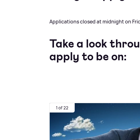
Applications closed at midnight on Fri
Take a look thro
apply to be on:
1 of 22