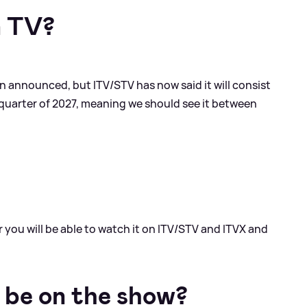
n TV?
n announced, but ITV/STV has now said it will consist
st quarter of 2027, meaning we should see it between
er you will be able to watch it on ITV/STV and ITVX and
 be on the show?