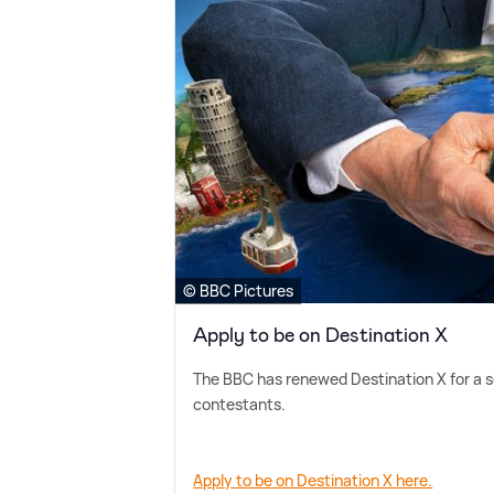
© BBC Pictures
Apply to be on Destination X
The BBC has renewed Destination X for a se
contestants.
Apply to be on Destination X here.