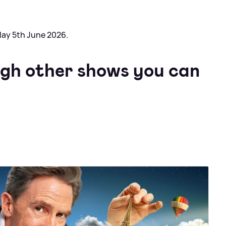
day 5th June 2026.
ugh other shows you can