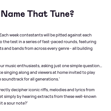
 Name That Tune?
'Each week contestants will be pitted against each
o the test in a series of fast-paced rounds, featuring
sts and bands from across every genre - all building
our music enthusiasts, asking just one simple question…
e singing along and viewers at home invited to play
te soundtrack for all generations.'
ectly decipher iconic riffs, melodies and lyrics from
et simply by hearing extracts from these well-known
it a sour note?'