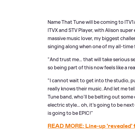
Name That Tune will be coming to ITV1
ITVX and STV Player, with Alison super 
massive music lover, my biggest challen
singing along when one of my all-time
"And trust me… that will take serious se
so being part of this now feels like a re
"I cannot wait to get into the studio,
really knows their music. And let me t
Tune band, who’ll be belting out some 
electric style… oh, it’s going to be nex
is going to be EPIC!"
READ MORE: Line-up 'revealed' 