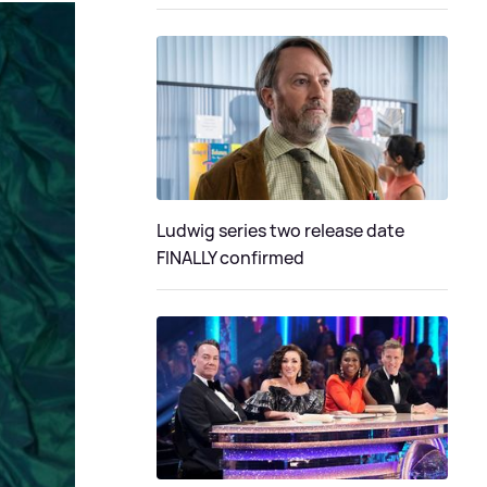
Ludwig series two release date
FINALLY confirmed