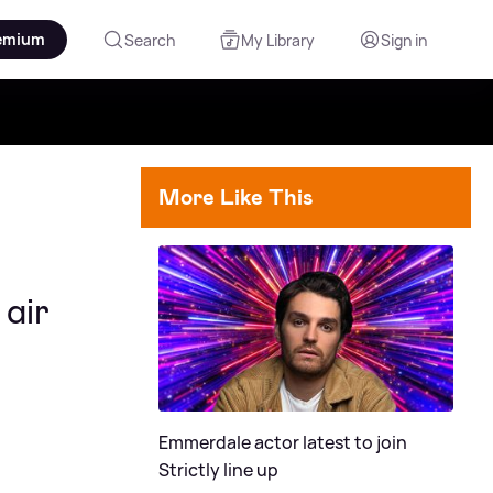
emium
Search
My Library
Sign in
More Like This
air
Emmerdale actor latest to join
Strictly line up