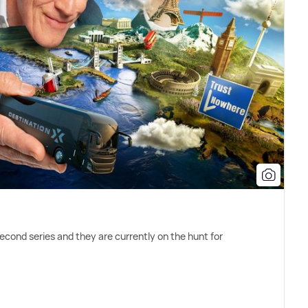
cond series and they are currently on the hunt for