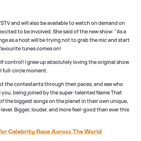
/STV and will also be available to watch on demand on
excited to be involved. She said of the new show: "As a
ge as a host will be trying not to grab the mic and start
 favourite tunes comes on!
lf control! I grew up absolutely loving the original show
al full-circle moment.
 put the contestants through their paces, and see who
ell you, being joined by the super-talented Name That
of the biggest songs on the planet in their own unique,
t-level. Bigger, louder, and more feel-good than ever this
for Celebrity Race Across The World