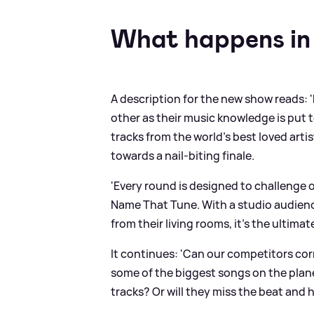
What happens in
A description for the new show reads: 
other as their music knowledge is put t
tracks from the world’s best loved arti
towards a nail-biting finale.
'Every round is designed to challenge 
Name That Tune. With a studio audienc
from their living rooms, it's the ultima
It continues: 'Can our competitors corr
some of the biggest songs on the plan
tracks? Or will they miss the beat and h