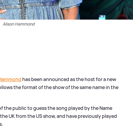
Alison Hammond
 Hammond
has been announced as the host for a new
llows the format of the show of the same name in the
 the public to guess the song played by the Name
 the UK from the US show, and have previously played
s.