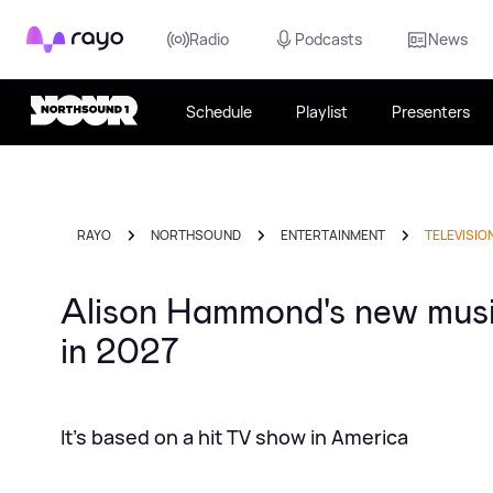
Rayo
Radio
Podcasts
News
Schedule
Playlist
Presenters
RAYO
NORTHSOUND
ENTERTAINMENT
TELEVISIO
Alison Hammond's new musi
in 2027
It's based on a hit TV show in America