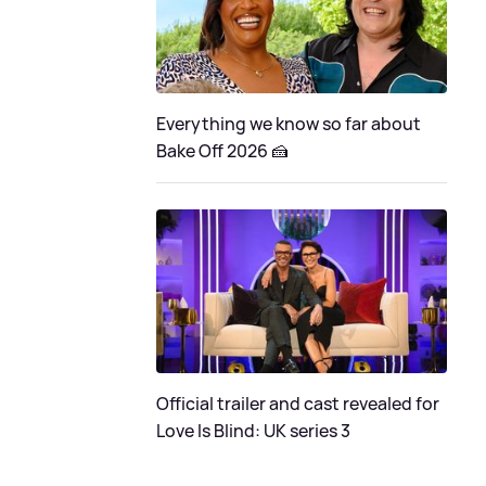
Everything we know so far about
Bake Off 2026 🍰
Official trailer and cast revealed for
Love Is Blind: UK series 3