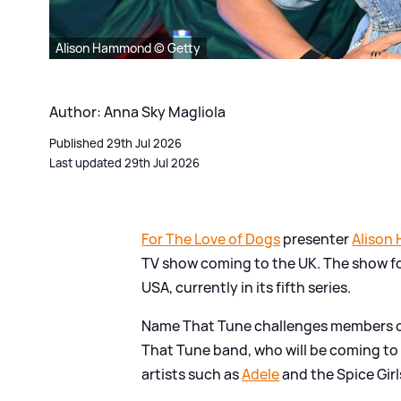
Alison Hammond © Getty
Author: Anna Sky Magliola
Published 29th Jul 2026
Last updated 29th Jul 2026
For The Love of Dogs
presenter
Alison
TV show coming to the UK. The show fo
USA, currently in its fifth series.
Name That Tune challenges members of
That Tune band, who will be coming to
artists such as
Adele
and the Spice Girl