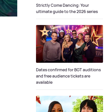
Strictly Come Dancing: Your
ultimate guide to the 2026 series
Dates confirmed for BGT auditions
and free audience tickets are
available