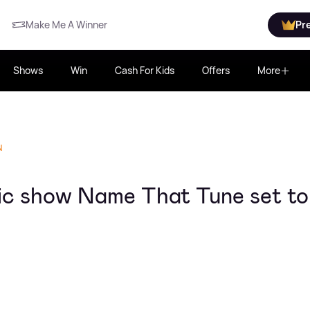
Make Me A Winner
Pr
Shows
Win
Cash For Kids
Offers
More
N
c show Name That Tune set to 