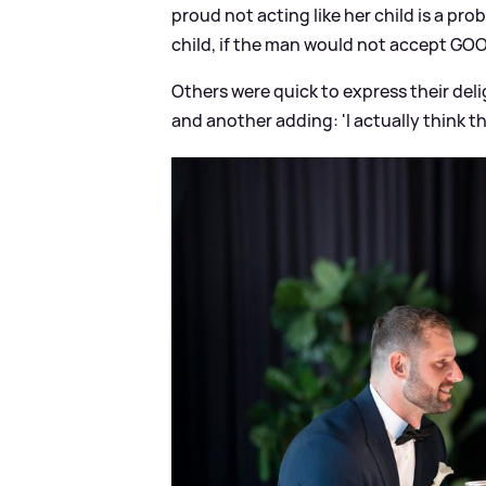
proud not acting like her child is a prob
child, if the man would not accept GOOD
Others were quick to express their delig
and another adding: 'I actually think t