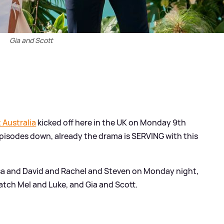
Gia and Scott
t Australia
kicked off here in the UK on Monday 9th
pisodes down, already the drama is SERVING with this
ssa and David and Rachel and Steven on Monday night,
tch Mel and Luke, and Gia and Scott.