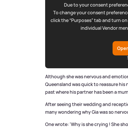
Due to your consent preferenc
To change your consent preference
click the “Purposes” tab and turn on
individual Vendor men
Open
Although she was nervous and emotiona
Queensland was quick to reassure his ne
past where his partner has been a mum,
After seeing their wedding and recepti
many wondering why Gia was so nervo
One wrote: 'Why is she crying ! She sho