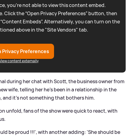
e, you're not able to view this content embed.
. Click the “Open Privacy Preferences” button, then
 “Content Embeds”. Alternatively, you can turn on the
tioned above in the "Site Vendors" tab.
 Privacy Preferences
View content externally
l during her chat with Scott, the business owner from
w wife, telling her he's been in a relationship in the
 and it's not something that bothers him.
on unfold, fans of the show were quick to react, with
us.
uld be proud !!!', with another adding: 'She should be