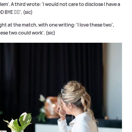
lem'. A third wrote: 'I would not care to disclose I have a
 BYE ✋🏽'. (sic)
ht at the match, with one writing: 'I love these two',
hese two could work'. (sic)