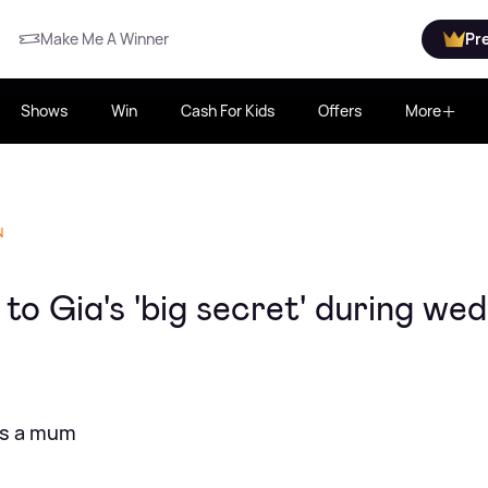
Make Me A Winner
Pr
Shows
Win
Cash For Kids
Offers
More
N
o Gia's 'big secret' during we
is a mum