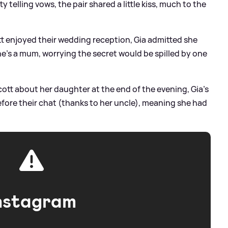
telling vows, the pair shared a little kiss, much to the
ott enjoyed their wedding reception, Gia admitted she
e's a mum, worrying the secret would be spilled by one
cott about her daughter at the end of the evening, Gia's
efore their chat (thanks to her uncle), meaning she had
nstagram