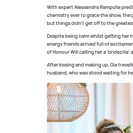
With expert Alessandra Rampolla predi
chemistry ever to grace the show, the p
but things didn't get off to the greatest
Despite being calm whilst getting her 
energy friends arrived full of excitem
of Honour Will calling her a 'bridezilla'
After kissing and making up, Gia trave
husband, who was stood waiting for her