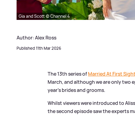
Gia and Scott © Channel 4
Author: Alex Ross
Published 11th Mar 2026
The 13th series of
Married At First Sigh
March, and although we are only two e
year's brides and grooms.
Whilst viewers were introduced to Ali
the second episode saw the experts ma