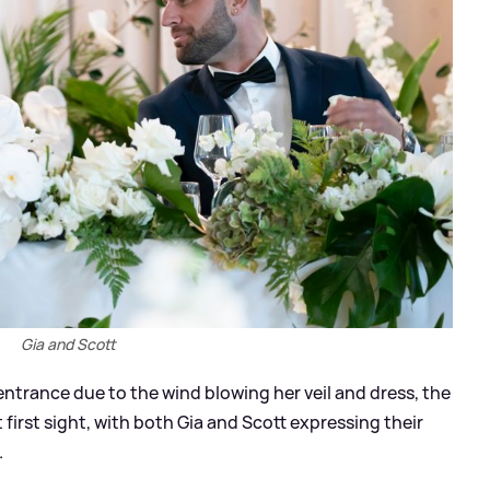
Gia and Scott
ntrance due to the wind blowing her veil and dress, the
 first sight, with both Gia and Scott expressing their
.