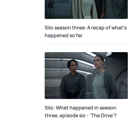
Silo season three: A recap of what's
happened so far
Silo: What happened in season
three, episode six - 'The Drive'?