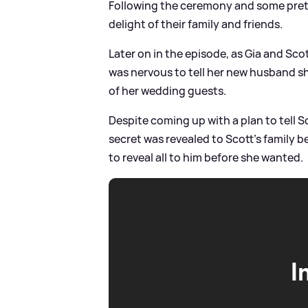
Following the ceremony and some pretty 
delight of their family and friends.
Later on in the episode, as Gia and Sc
was nervous to tell her new husband sh
of her wedding guests.
Despite coming up with a plan to tell S
secret was revealed to Scott's family b
to reveal all to him before she wanted.
I