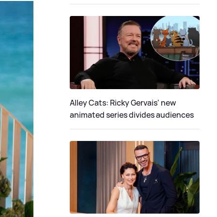
Alley Cats: Ricky Gervais' new
animated series divides audiences