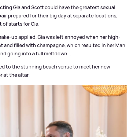
cting Gia and Scott could have the greatest sexual
air prepared for their big day at separate locations,
 of starts for Gia.
make-up applied, Gia was left annoyed when her high-
ent and filled with champagne, which resulted in her Man
 and going into a full meltdown...
lled to the stunning beach venue to meet her new
 at the altar.