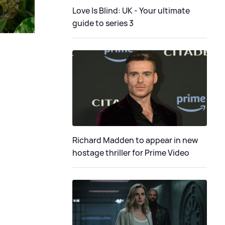
Love Is Blind: UK - Your ultimate
guide to series 3
Richard Madden to appear in new
hostage thriller for Prime Video