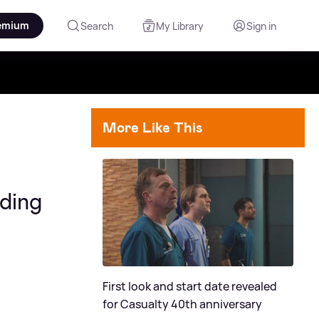
emium
Search
My Library
Sign in
More Like This
dding
First look and start date revealed
for Casualty 40th anniversary