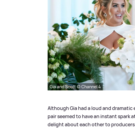
Gia and Scott © Channel 4
Although Gia had a loud and dramatic e
pair seemed to have an instant spark at
delight about each other to producers