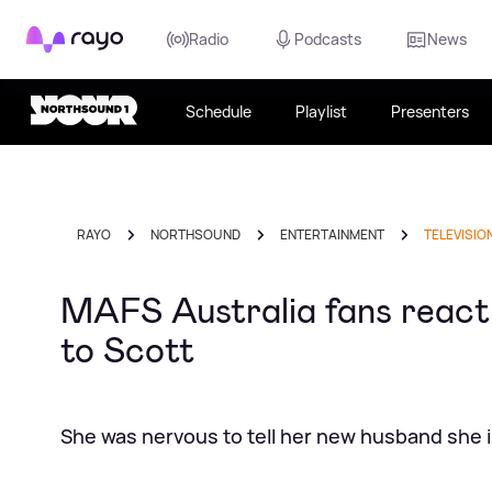
Rayo
Radio
Podcasts
News
Schedule
Playlist
Presenters
RAYO
NORTHSOUND
ENTERTAINMENT
TELEVISIO
MAFS Australia fans react t
to Scott
She was nervous to tell her new husband she 