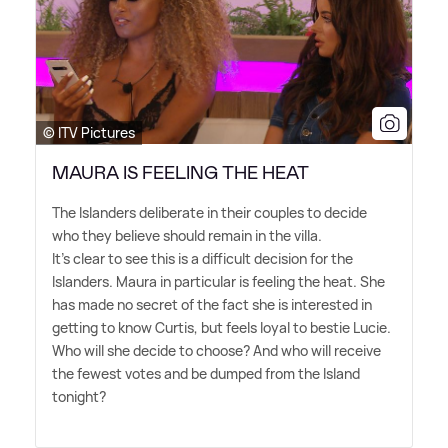
© ITV Pictures
MAURA IS FEELING THE HEAT
The Islanders deliberate in their couples to decide
who they believe should remain in the villa.
It's clear to see this is a difficult decision for the
Islanders. Maura in particular is feeling the heat. She
has made no secret of the fact she is interested in
getting to know Curtis, but feels loyal to bestie Lucie.
Who will she decide to choose? And who will receive
the fewest votes and be dumped from the Island
tonight?