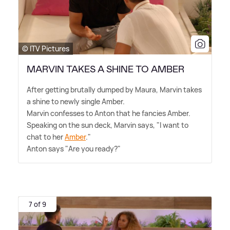
© ITV Pictures
MARVIN TAKES A SHINE TO AMBER
After getting brutally dumped by Maura, Marvin takes
a shine to newly single Amber.
Marvin confesses to Anton that he fancies Amber.
Speaking on the sun deck, Marvin says, "I want to
chat to her
Amber
."
Anton says "Are you ready?"
7 of 9