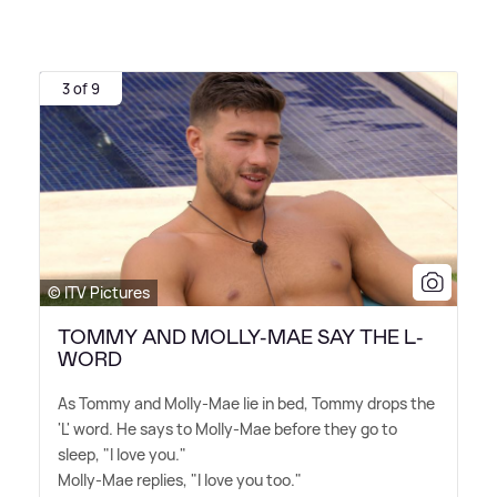
3 of 9
© ITV Pictures
TOMMY AND MOLLY-MAE SAY THE L-
WORD
As Tommy and Molly-Mae lie in bed, Tommy drops the
'L' word. He says to Molly-Mae before they go to
sleep, "I love you."
Molly-Mae replies, "I love you too."