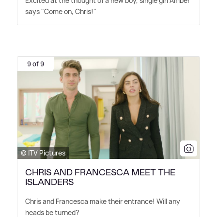
Excited at the thought of a new boy, single girl Amber
says "Come on, Chris!"
9 of 9
© ITV Pictures
CHRIS AND FRANCESCA MEET THE
ISLANDERS
Chris and Francesca make their entrance! Will any
heads be turned?