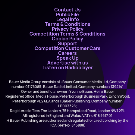
Contact Us
Public File
Legal Info
Terms & Conditions
Privacy Policy
Competition Terms & Conditions
Cookie Policy
Support
Competition Customer Care
Careers
Speak Up
Advertise with us
Listen on Radioplayer
Bauer Media Group consists of : Bauer Consumer Media Ltd, Company
number 01176085; Bauer Radio Limited, Company number: 1394141
Owner and beneficial owner: Yvonne Bauer, Heinz Bauer
Registered office: Media House, Peterborough Business Park, Lynch Wood,
Peterborough PE2 6EA and H Bauer Publishing, Company number:
LP003328;
Registered office: The Lantern, 75 Hampstead Road, London NW1 2PL
All registered in England and Wales. VAT no 918 5617 01
H Bauer Publishing are authorised and regulated for credit broking by the
FCA (Ref No: 845898)