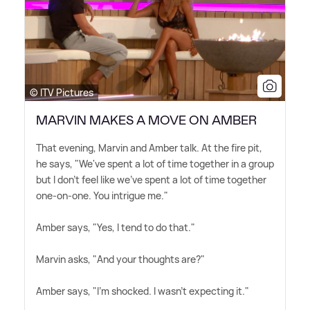
© ITV Pictures
MARVIN MAKES A MOVE ON AMBER
That evening, Marvin and Amber talk. At the fire pit,
he says, "We've spent a lot of time together in a group
but I don't feel like we've spent a lot of time together
one-on-one. You intrigue me."
Amber says, "Yes, I tend to do that."
Marvin asks, "And your thoughts are?"
Amber says, "I'm shocked. I wasn't expecting it."