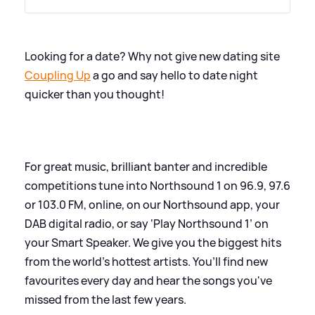
Looking for a date? Why not give new dating site
Coupling Up
a go and say hello to date night
quicker than you thought!
For great music, brilliant banter and incredible
competitions tune into Northsound 1 on 96.9, 97.6
or 103.0 FM, online, on our Northsound app, your
DAB digital radio, or say ‘Play Northsound 1’ on
your Smart Speaker. We give you the biggest hits
from the world’s hottest artists. You’ll find new
favourites every day and hear the songs you've
missed from the last few years.