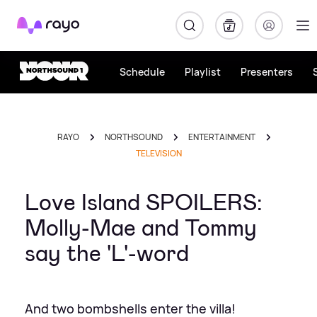
Rayo
Schedule
Playlist
Presenters
RAYO
NORTHSOUND
ENTERTAINMENT
TELEVISION
Love Island SPOILERS:
Molly-Mae and Tommy
say the 'L'-word
And two bombshells enter the villa!