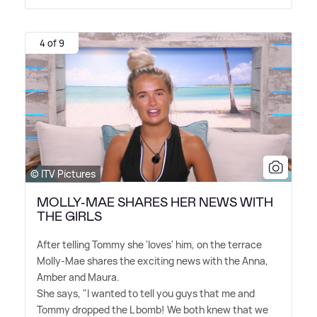
4 of 9
© ITV Pictures
MOLLY-MAE SHARES HER NEWS WITH
THE GIRLS
After telling Tommy she 'loves' him, on the terrace
Molly-Mae shares the exciting news with the Anna,
Amber and Maura.
She says, "I wanted to tell you guys that me and
Tommy dropped the L bomb! We both knew that we