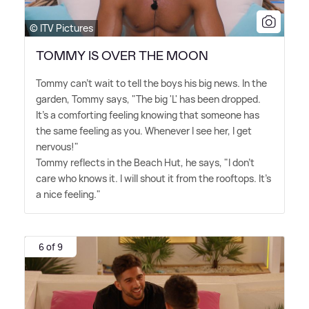
© ITV Pictures
TOMMY IS OVER THE MOON
Tommy can't wait to tell the boys his big news. In the
garden, Tommy says, "The big 'L' has been dropped.
It's a comforting feeling knowing that someone has
the same feeling as you. Whenever I see her, I get
nervous!"
Tommy reflects in the Beach Hut, he says, "I don't
care who knows it. I will shout it from the rooftops. It's
a nice feeling."
6 of 9