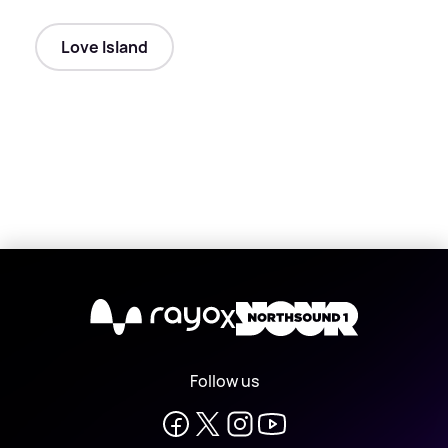
Love Island
X
Follow us