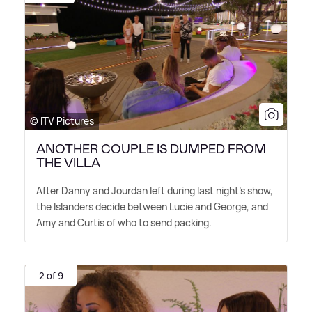
© ITV Pictures
ANOTHER COUPLE IS DUMPED FROM
THE VILLA
After Danny and Jourdan left during last night's show,
the Islanders decide between Lucie and George, and
Amy and Curtis of who to send packing.
2 of 9