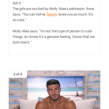
felt it."
The girls are excited by Molly-Mae's admission. Anna
says, "You can tell he
Tommy
loves you so much. It's
so cute."
Molly-Mae says, "I'm not the type of person to rush
things, so I know it's a genuine feeling. I know that we
both feel it."
5 of 9