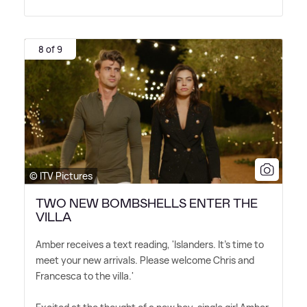
8 of 9
© ITV Pictures
TWO NEW BOMBSHELLS ENTER THE
VILLA
Amber receives a text reading, 'Islanders. It's time to
meet your new arrivals. Please welcome Chris and
Francesca to the villa.'