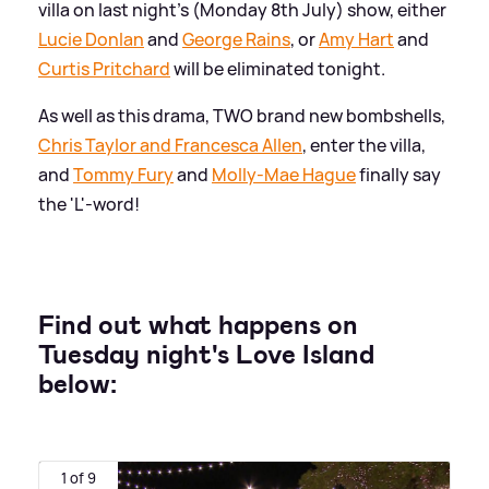
villa on last night's (Monday 8th July) show, either
Lucie Donlan
and
George Rains
, or
Amy Hart
and
Curtis Pritchard
will be eliminated tonight.
As well as this drama, TWO brand new bombshells,
Chris Taylor and Francesca Allen
, enter the villa,
and
Tommy Fury
and
Molly-Mae Hague
finally say
the 'L'-word!
Find out what happens on
Tuesday night's Love Island
below:
1 of 9