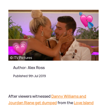
© ITV Pictures
Author: Alex Ross
Published 9th Jul 2019
After viewers witnessed
Danny Williams and
Jourdan Riane get dumped
from the
Love Island