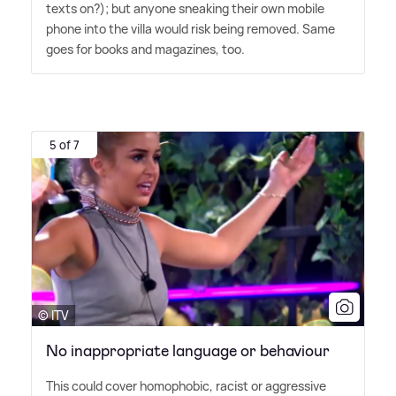
texts on?); but anyone sneaking their own mobile
phone into the villa would risk being removed. Same
goes for books and magazines, too.
5 of 7
© ITV
No inappropriate language or behaviour
This could cover homophobic, racist or aggressive