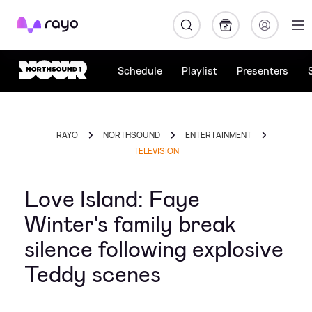
Rayo
Schedule
Playlist
Presenters
RAYO
NORTHSOUND
ENTERTAINMENT
TELEVISION
Love Island: Faye
Winter's family break
silence following explosive
Teddy scenes