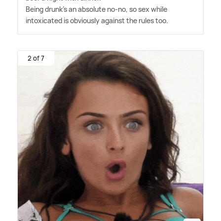
Being drunk's an absolute no-no, so sex while
intoxicated is obviously against the rules too.
2 of 7