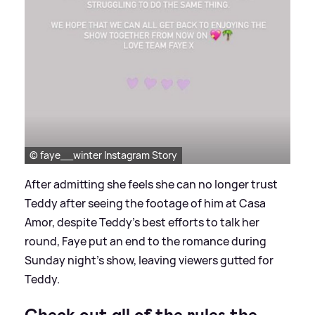
© faye__winter Instagram Story
After admitting she feels she can no longer trust
Teddy after seeing the footage of him at Casa
Amor, despite Teddy's best efforts to talk her
round, Faye put an end to the romance during
Sunday night's show, leaving viewers gutted for
Teddy.