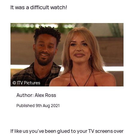
It was a difficult watch!
© ITV Pictures
Author: Alex Ross
Published 9th Aug 2021
If like us you've been glued to your TV screens over