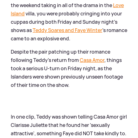
the weekend taking in all of the drama in the
Love
Island
villa, you were probably cringing into your
cuppas during both Friday and Sunday night's
shows as
Teddy Soares and Faye Winter
's romance
came to an explosive end.
Despite the pair patching up their romance
following Teddy's return from
Casa Amor
, things
took a serious U-turn on Friday night, as the
Islanders were shown previously unseen footage
of their time on the show.
In one clip, Teddy was shown telling Casa Amor girl
Clarisse Juliette that he found her 'sexually
attractive', something Faye did NOT take kindly to.