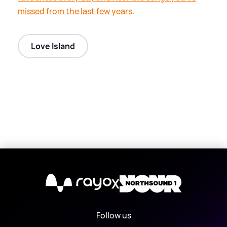
missed from the last few years.
Love Island
X
Follow us