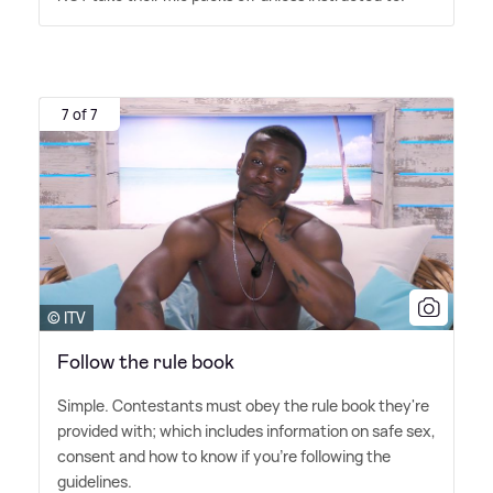
7 of 7
© ITV
Follow the rule book
Simple. Contestants must obey the rule book they're
provided with; which includes information on safe sex,
consent and how to know if you're following the
guidelines.