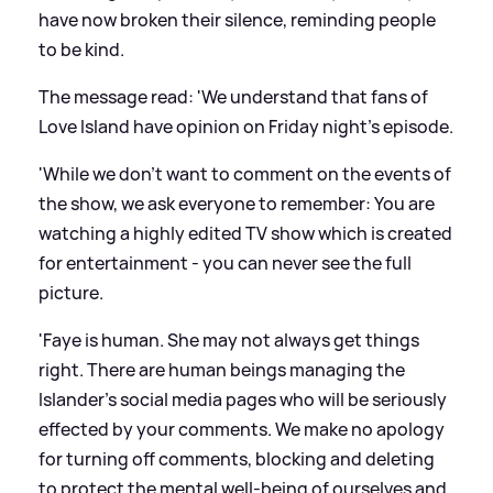
have now broken their silence, reminding people
to be kind.
The message read: 'We understand that fans of
Love Island have opinion on Friday night's episode.
'While we don't want to comment on the events of
the show, we ask everyone to remember: You are
watching a highly edited TV show which is created
for entertainment - you can never see the full
picture.
'Faye is human. She may not always get things
right. There are human beings managing the
Islander's social media pages who will be seriously
effected by your comments. We make no apology
for turning off comments, blocking and deleting
to protect the mental well-being of ourselves and