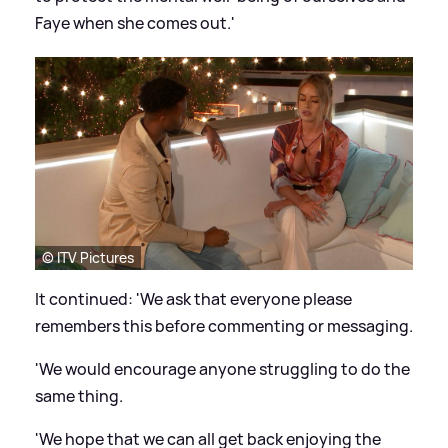
Faye when she comes out.'
© ITV Pictures
It continued: 'We ask that everyone please
remembers this before commenting or messaging.
'We would encourage anyone struggling to do the
same thing.
'We hope that we can all get back enjoying the