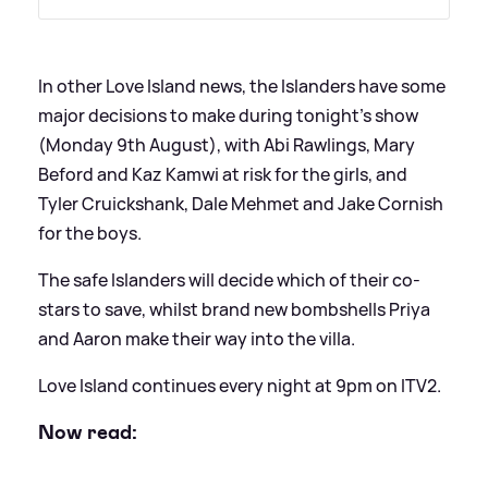
In other Love Island news, the Islanders have some
major decisions to make during tonight's show
(Monday 9th August), with Abi Rawlings, Mary
Beford and Kaz Kamwi at risk for the girls, and
Tyler Cruickshank, Dale Mehmet and Jake Cornish
for the boys.
The safe Islanders will decide which of their co-
stars to save, whilst brand new bombshells Priya
and Aaron make their way into the villa.
Love Island continues every night at 9pm on ITV2.
Now read: