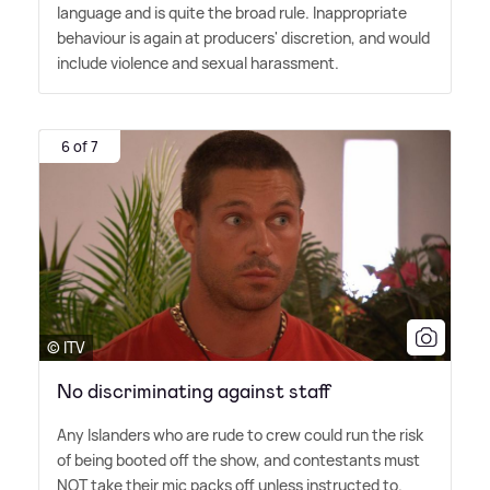
language and is quite the broad rule. Inappropriate
behaviour is again at producers' discretion, and would
include violence and sexual harassment.
6 of 7
© ITV
No discriminating against staff
Any Islanders who are rude to crew could run the risk
of being booted off the show, and contestants must
NOT take their mic packs off unless instructed to.