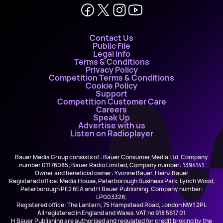
Contact Us
Public File
Legal Info
Terms & Conditions
Privacy Policy
Competition Terms & Conditions
Cookie Policy
Support
Competition Customer Care
Careers
Speak Up
Advertise with us
Listen on Radioplayer
Bauer Media Group consists of : Bauer Consumer Media Ltd, Company
number 01176085; Bauer Radio Limited, Company number: 1394141
Owner and beneficial owner: Yvonne Bauer, Heinz Bauer
Registered office: Media House, Peterborough Business Park, Lynch Wood,
Peterborough PE2 6EA and H Bauer Publishing, Company number:
LP003328;
Registered office: The Lantern, 75 Hampstead Road, London NW1 2PL
All registered in England and Wales. VAT no 918 5617 01
H Bauer Publishing are authorised and regulated for credit broking by the