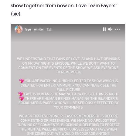
show together from now on. Love Team Faye x.'
(sic)