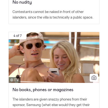
No nudity
Contestants cannot be naked in front of other
islanders, since the villa is technically a public space.
4 of 7
© ITV
No books, phones or magazines
The islanders are given snazzy phones from their
sponsor, Samsung (what else would they get their