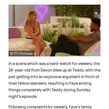
© ITV Pictures
In a scene which was a hard-watch for viewers, the
26-year-old from Devon blew up at Teddy, with the
pair getting into an explosive argument in front of
their fellow Islanders, resulting in Faye ending
things completely with Teddy during Sunday
night's episode.
Following complaints by viewers, Faye's family