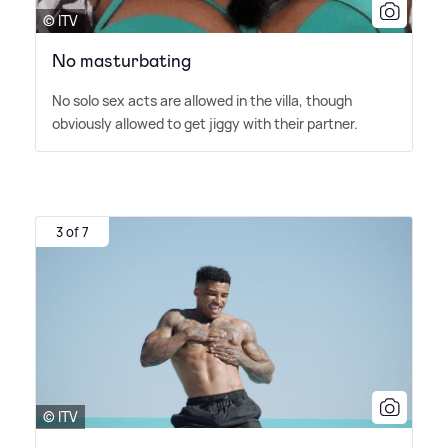
© ITV
No masturbating
No solo sex acts are allowed in the villa, though
obviously allowed to get jiggy with their partner.
3 of 7
© ITV