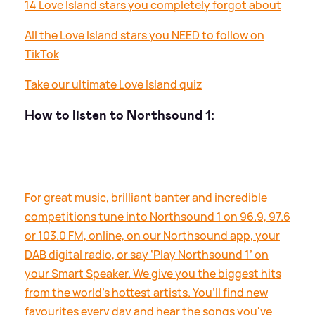
14 Love Island stars you completely forgot about
All the Love Island stars you NEED to follow on
TikTok
Take our ultimate Love Island quiz
How to listen to Northsound 1:
For great music, brilliant banter and incredible
competitions tune into Northsound 1 on 96.9, 97.6
or 103.0 FM, online, on our Northsound app, your
DAB digital radio, or say ‘Play Northsound 1’ on
your Smart Speaker. We give you the biggest hits
from the world’s hottest artists. You’ll find new
favourites every day and hear the songs you've