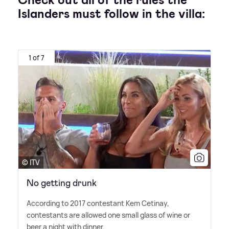
Check out all of the rules the
Islanders must follow in the villa:
1 of 7
© ITV
No getting drunk
According to 2017 contestant Kem Cetinay,
contestants are allowed one small glass of wine or
beer a night with dinner.