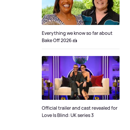
Everything we know so far about
Bake Off 2026 🍰
Official trailer and cast revealed for
Love Is Blind: UK series 3