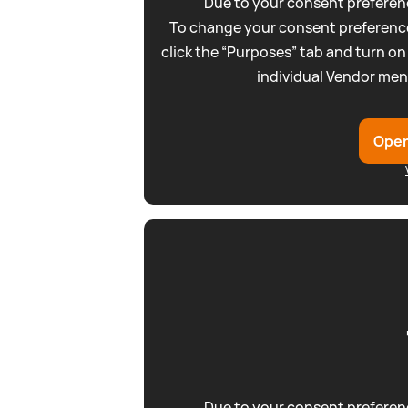
Due to your consent preferenc
To change your consent preference
click the “Purposes” tab and turn on
individual Vendor men
Open
Due to your consent preferenc