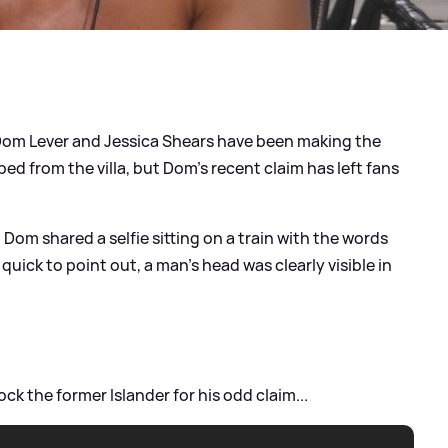
Dom Lever and Jessica Shears have been making the
d from the villa, but Dom's recent claim has left fans
, Dom shared a selfie sitting on a train with the words
 quick to point out, a man's head was clearly visible in
ck the former Islander for his odd claim...