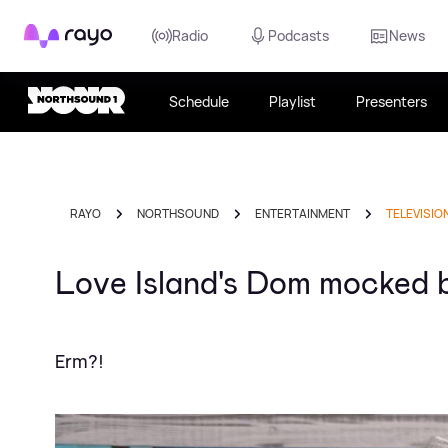
Rayo
Radio
Podcasts
News
Schedule
Playlist
Presenters
RAYO
NORTHSOUND
ENTERTAINMENT
TELEVISIO
Love Island's Dom mocked b
Erm?!