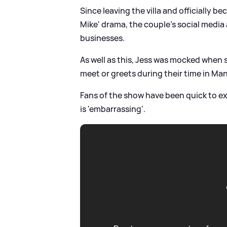
Since leaving the villa and officially 
Mike' drama, the couple's social media
businesses.
As well as this, Jess was mocked when s
meet or greets during their time in Ma
Fans of the show have been quick to ex
is 'embarrassing'.