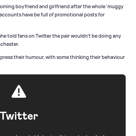
becoming boyfriend and girlfriend after the whole 'muggy
 accounts have be full of promotional posts for
he told fans on Twitter the pair wouldn't be doing any
nchester.
press their humour, with some thinking their behaviour
Twitter