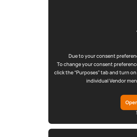
Due to your consent preferenc
To change your consent preference
click the “Purposes” tab and turn on
individual Vendor men
Open