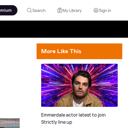
emium
Search
My Library
Sign in
More Like This
Emmerdale actor latest to join
Strictly line up