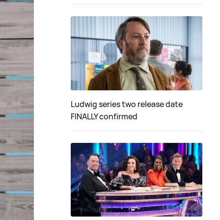
Ludwig series two release date
FINALLY confirmed