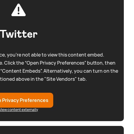
Twitter
e, you're not able to view this content embed.
. Click the “Open Privacy Preferences” button, then
 “Content Embeds”. Alternatively, you can turn on the
tioned above in the "Site Vendors" tab.
 Privacy Preferences
View content externally