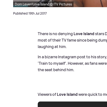
Dom Lever/Love Island © ITV Pictures
Published 19th Jul 2017
There is no denying
Love Island
stars 
most of their TV fame since being dumpe
laughing at him.
In a bizarre Instagram post to his story
'Train to myself'. However, as fans were
the seat behind him.
Viewers of
Love Island
were quick to mo