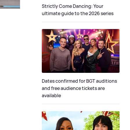
Strictly Come Dancing: Your
ultimate guide to the 2026 series
Dates confirmed for BGT auditions
and free audience tickets are
available