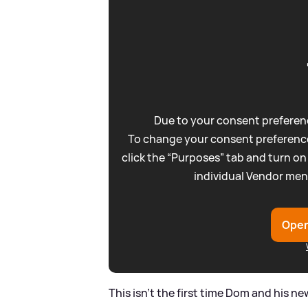
Due to your consent preferenc
To change your consent preference
click the “Purposes” tab and turn on
individual Vendor men
Open
This isn't the first time Dom and his n