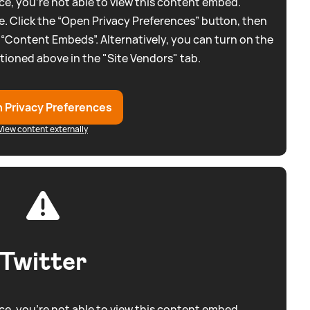
e, you're not able to view this content embed.
. Click the “Open Privacy Preferences” button, then
 “Content Embeds”. Alternatively, you can turn on the
tioned above in the "Site Vendors" tab.
 Privacy Preferences
View content externally
Twitter
e, you're not able to view this content embed.