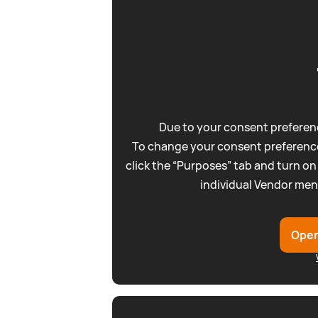
Due to your consent preferenc
To change your consent preference
click the “Purposes” tab and turn on
individual Vendor men
Open