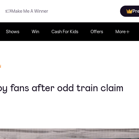
Make Me A Winner
Pr
Shows
Win
Cash For Kids
Offers
More
N
y fans after odd train claim