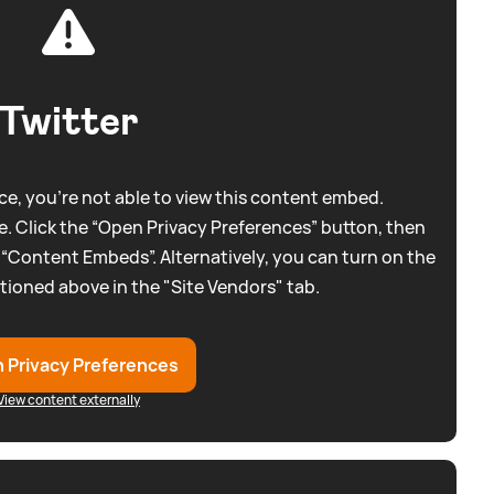
Twitter
e, you're not able to view this content embed.
. Click the “Open Privacy Preferences” button, then
 “Content Embeds”. Alternatively, you can turn on the
tioned above in the "Site Vendors" tab.
 Privacy Preferences
View content externally