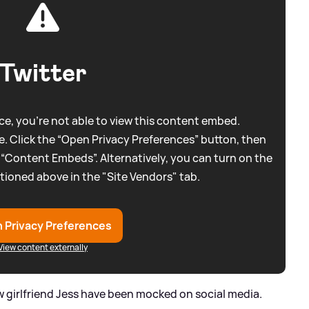
Twitter
e, you're not able to view this content embed.
. Click the “Open Privacy Preferences” button, then
 “Content Embeds”. Alternatively, you can turn on the
tioned above in the "Site Vendors" tab.
 Privacy Preferences
View content externally
ew girlfriend Jess have been mocked on social media.