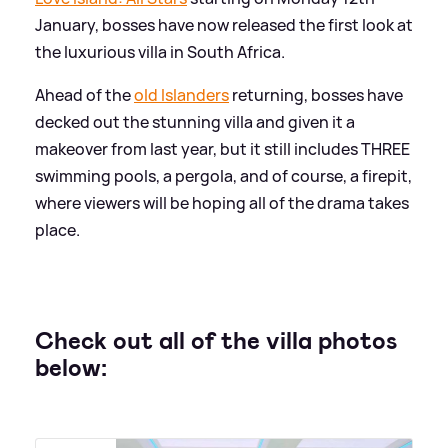
January, bosses have now released the first look at
the luxurious villa in South Africa.
Ahead of the
old Islanders
returning, bosses have
decked out the stunning villa and given it a
makeover from last year, but it still includes THREE
swimming pools, a pergola, and of course, a firepit,
where viewers will be hoping all of the drama takes
place.
Check out all of the villa photos
below: