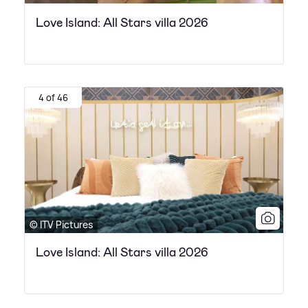
Love Island: All Stars villa 2026
4 of 46
© ITV Pictures
Love Island: All Stars villa 2026