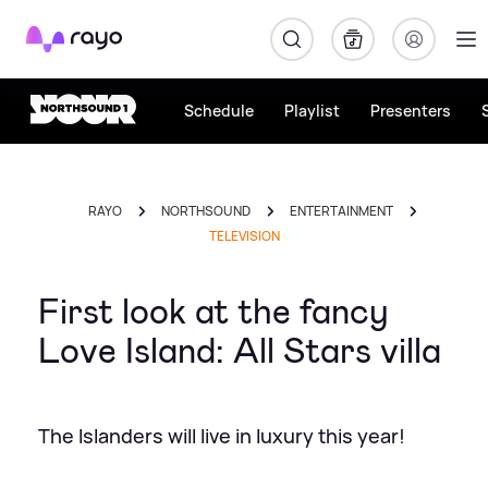
Rayo
Schedule
Playlist
Presenters
RAYO
NORTHSOUND
ENTERTAINMENT
TELEVISION
First look at the fancy
Love Island: All Stars villa
The Islanders will live in luxury this year!