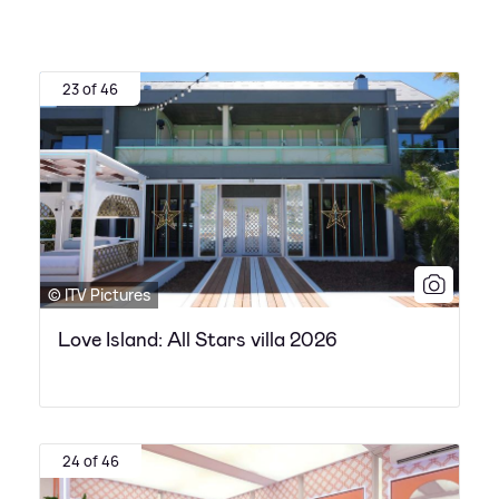
23 of 46
© ITV Pictures
Love Island: All Stars villa 2026
24 of 46