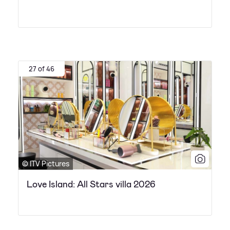
27 of 46
© ITV Pictures
Love Island: All Stars villa 2026