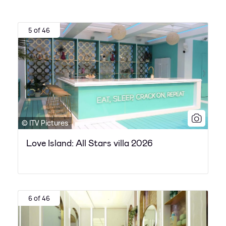
5 of 46
© ITV Pictures
Love Island: All Stars villa 2026
6 of 46