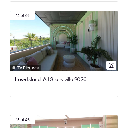
14 of 46
© ITV Pictures
Love Island: All Stars villa 2026
15 of 46