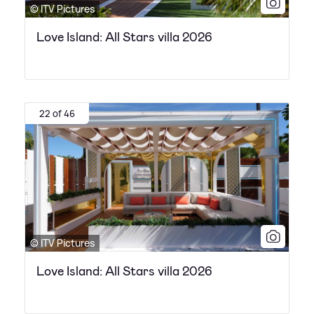
© ITV Pictures
Love Island: All Stars villa 2026
22 of 46
© ITV Pictures
Love Island: All Stars villa 2026