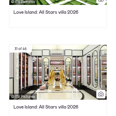
© ITV Pictures
Love Island: All Stars villa 2026
31 of 46
© ITV Pictures
Love Island: All Stars villa 2026