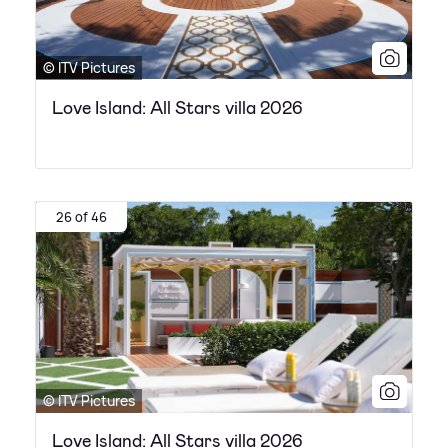
© ITV Pictures
Love Island: All Stars villa 2026
26 of 46
© ITV Pictures
Love Island: All Stars villa 2026