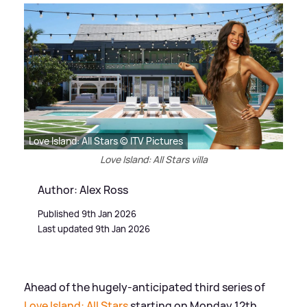
Love Island: All Stars © ITV Pictures
Love Island: All Stars villa
Author: Alex Ross
Published 9th Jan 2026
Last updated 9th Jan 2026
Ahead of the hugely-anticipated third series of
Love Island: All Stars
starting on Monday 12th