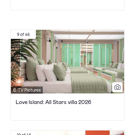
9 of 46
© ITV Pictures
Love Island: All Stars villa 2026
10 of 46