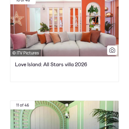
© ITV Pictures
Love Island: All Stars villa 2026
11 of 46