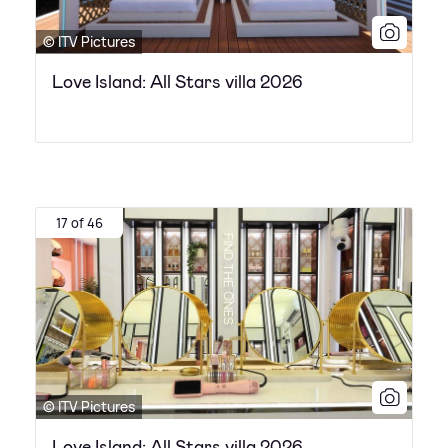
© ITV Pictures
Love Island: All Stars villa 2026
17 of 46
© ITV Pictures
Love Island: All Stars villa 2026