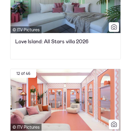
© ITV Pictures
Love Island: All Stars villa 2026
12 of 46
© ITV Pictures