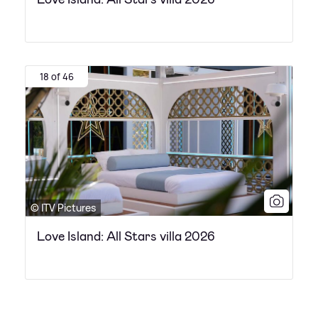
18 of 46
© ITV Pictures
Love Island: All Stars villa 2026