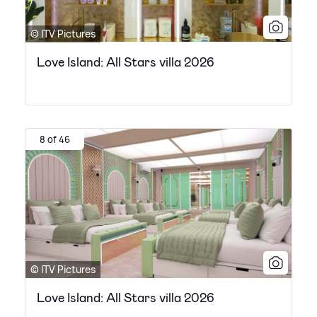
© ITV Pictures
Love Island: All Stars villa 2026
8 of 46
© ITV Pictures
Love Island: All Stars villa 2026