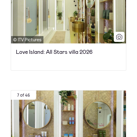
© ITV Pictures
Love Island: All Stars villa 2026
7 of 46