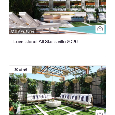
© ITV Pictures
Love Island: All Stars villa 2026
30 of 46