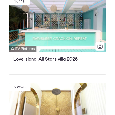
1 of 46
© ITV Pictures
Love Island: All Stars villa 2026
2 of 46