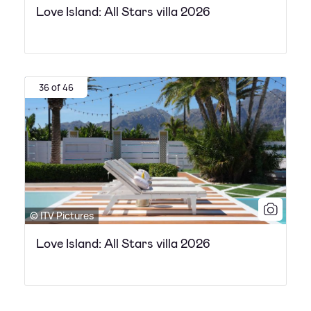
Love Island: All Stars villa 2026
36 of 46
© ITV Pictures
Love Island: All Stars villa 2026