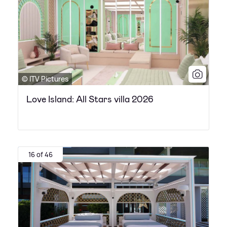
© ITV Pictures
Love Island: All Stars villa 2026
16 of 46