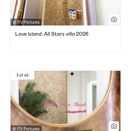
© ITV Pictures
Love Island: All Stars villa 2026
3 of 46
© ITV Pictures