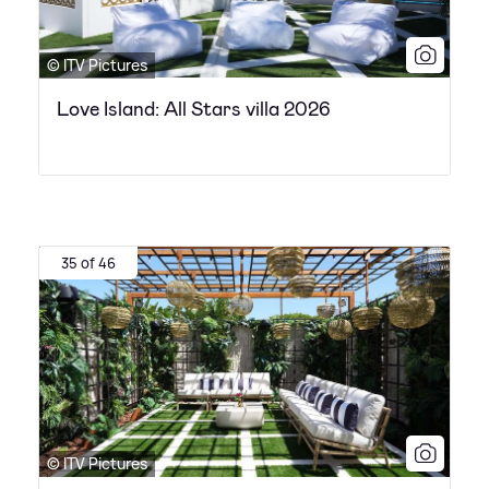
© ITV Pictures
Love Island: All Stars villa 2026
35 of 46
© ITV Pictures