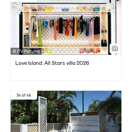
© ITV Pictures
Love Island: All Stars villa 2026
34 of 46