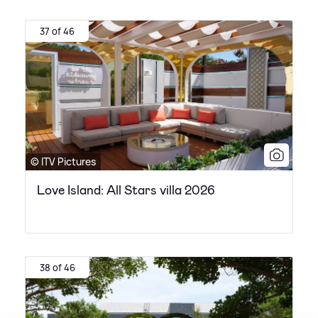
37 of 46
© ITV Pictures
Love Island: All Stars villa 2026
38 of 46