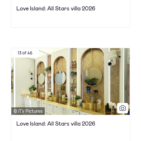
Love Island: All Stars villa 2026
13 of 46
© ITV Pictures
Love Island: All Stars villa 2026