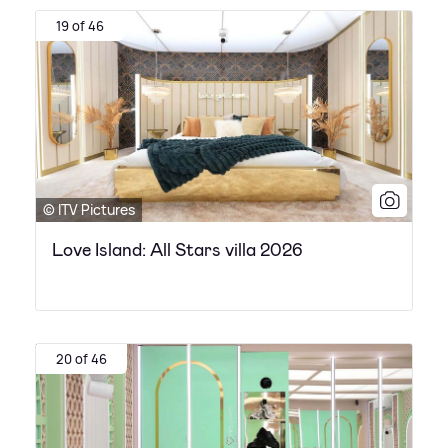
19 of 46
© ITV Pictures
Love Island: All Stars villa 2026
20 of 46