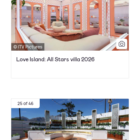
© ITV Pictures
Love Island: All Stars villa 2026
25 of 46