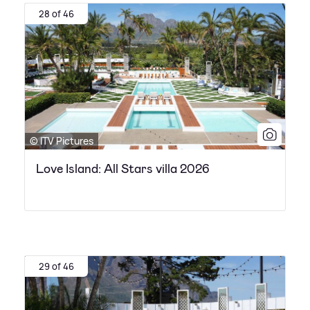
28 of 46
© ITV Pictures
Love Island: All Stars villa 2026
29 of 46