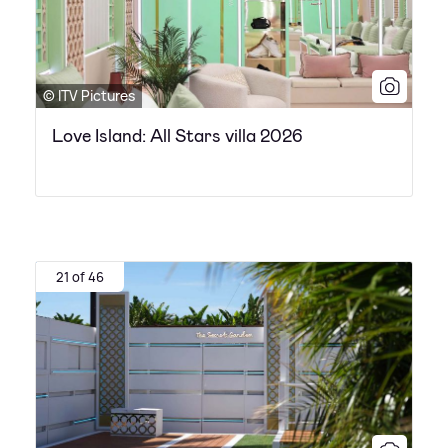
© ITV Pictures
Love Island: All Stars villa 2026
21 of 46