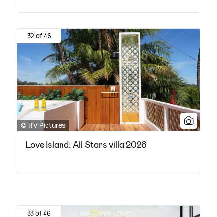
32 of 46
© ITV Pictures
Love Island: All Stars villa 2026
33 of 46