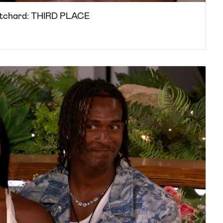
ritchard: THIRD PLACE