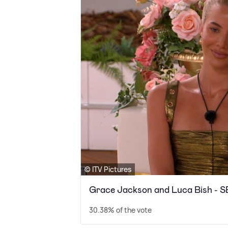
© ITV Pictures
Grace Jackson and Luca Bish 
30.38% of the vote