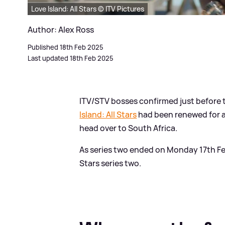
Love Island: All Stars © ITV Pictures
Author: Alex Ross
Published 18th Feb 2025
Last updated 18th Feb 2025
ITV/STV bosses confirmed just before
Island: All Stars
had been renewed for a
head over to South Africa.
As series two ended on Monday 17th Febr
Stars series two.