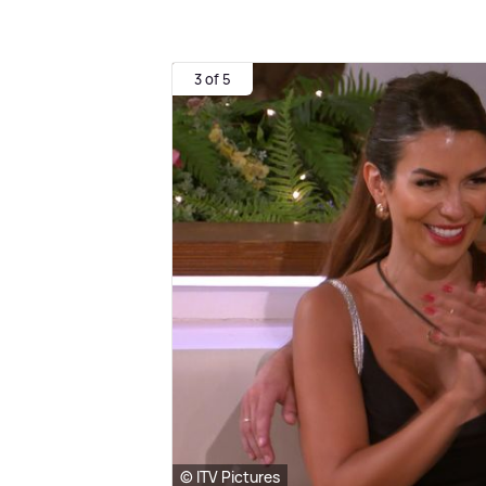
3 of 5
© ITV Pictures