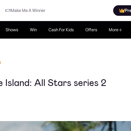
Make Me A Winner
Pr
Shows
Win
Cash For Kids
Offers
More
N
Island: All Stars series 2