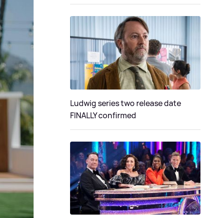
Ludwig series two release date
FINALLY confirmed