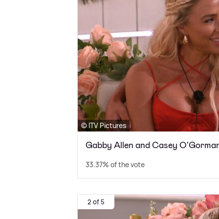
© ITV Pictures
Gabby Allen and Casey O'Gorma
33.37% of the vote
2 of 5