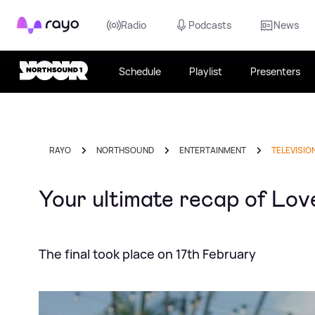
Rayo
Radio
Podcasts
News
Schedule
Playlist
Presenters
RAYO
NORTHSOUND
ENTERTAINMENT
TELEVISIO
Your ultimate recap of Love 
The final took place on 17th February