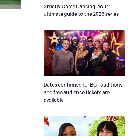
Strictly Come Dancing: Your
ultimate guide to the 2026 series
Dates confirmed for BGT auditions
and free audience tickets are
available