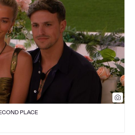
- SECOND PLACE