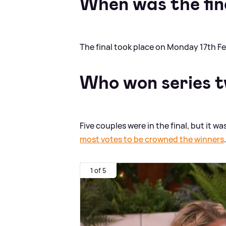
When was the fin
The final took place on Monday 17th Fe
Who won series 
Five couples were in the final, but it wa
most votes to be crowned the winners
1 of 5