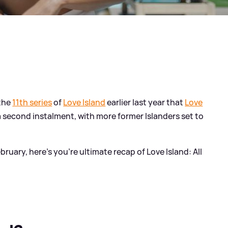
 the
11th series
of
Love Island
earlier last year that
Love
 second instalment, with more former Islanders set to
uary, here's you're ultimate recap of Love Island: All