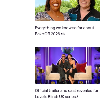
Everything we know so far about
Bake Off 2026 🍰
Official trailer and cast revealed for
Love Is Blind: UK series 3