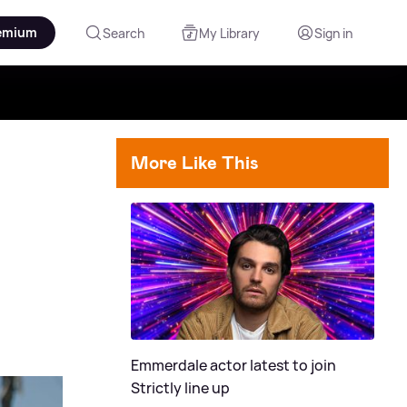
emium
Search
My Library
Sign in
More Like This
Emmerdale actor latest to join
Strictly line up