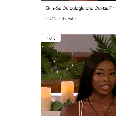
Ekin-Su Cülcüloğlu and Curtis P
21.74% of the vote
4 of 5