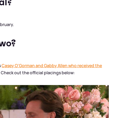
al?
bruary.
two?
s
Casey O'Gorman and Gabby Allen who received the
. Check out the official placings below: