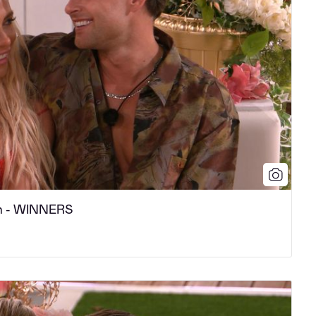
n - WINNERS