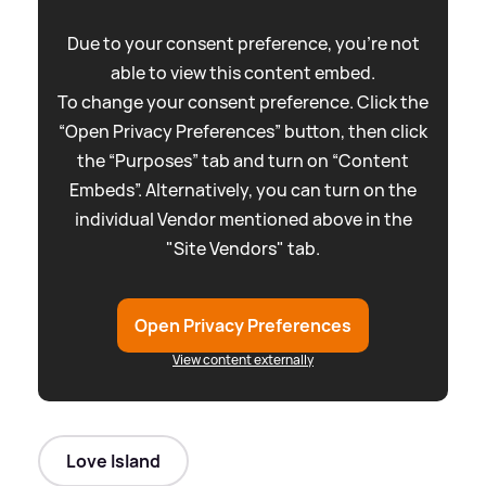
Due to your consent preference, you're not
able to view this content embed.
To change your consent preference. Click the
“Open Privacy Preferences” button, then click
the “Purposes” tab and turn on “Content
Embeds”. Alternatively, you can turn on the
individual Vendor mentioned above in the
"Site Vendors" tab.
Open Privacy Preferences
View content externally
Love Island