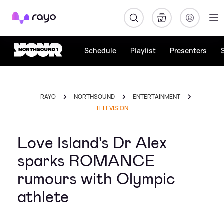
Rayo
Schedule
Playlist
Presenters
RAYO
NORTHSOUND
ENTERTAINMENT
TELEVISION
Love Island's Dr Alex
sparks ROMANCE
rumours with Olympic
athlete