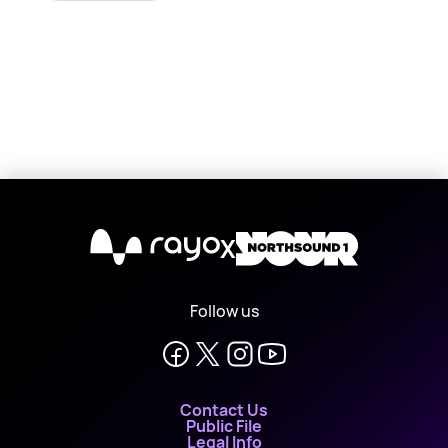
X
Follow us
Contact Us
Public File
Legal Info