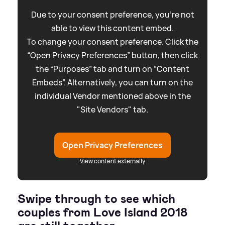
Due to your consent preference, you're not
able to view this content embed.
To change your consent preference. Click the
“Open Privacy Preferences” button, then click
the “Purposes” tab and turn on “Content
Embeds”. Alternatively, you can turn on the
individual Vendor mentioned above in the
"Site Vendors" tab.
Open Privacy Preferences
View content externally
Swipe through to see which
couples from Love Island 2018