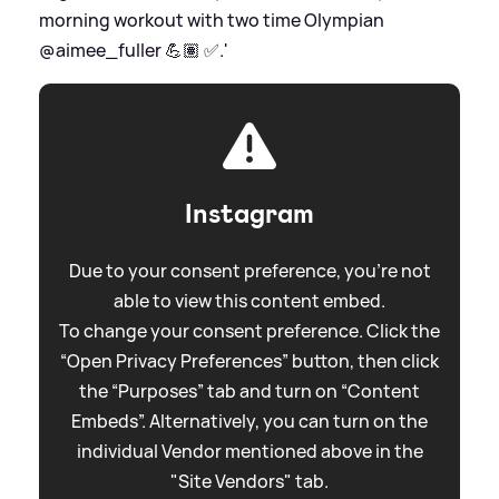
morning workout with two time Olympian
@aimee_fuller 💪🏽 ✅.'
Instagram
Due to your consent preference, you're not
able to view this content embed.
To change your consent preference. Click the
“Open Privacy Preferences” button, then click
the “Purposes” tab and turn on “Content
Embeds”. Alternatively, you can turn on the
individual Vendor mentioned above in the
"Site Vendors" tab.