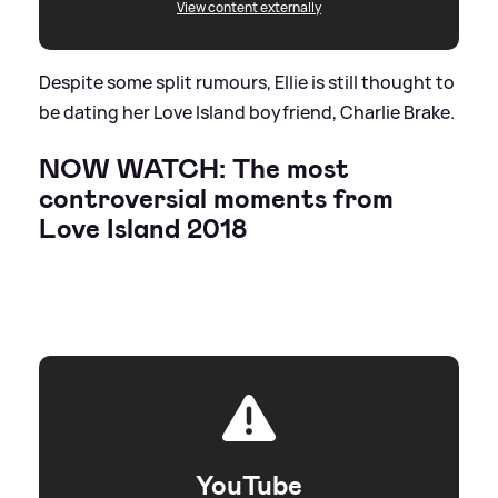
View content externally
Despite some split rumours, Ellie is still thought to
be dating her Love Island boyfriend, Charlie Brake.
NOW WATCH: The most
controversial moments from
Love Island 2018
YouTube