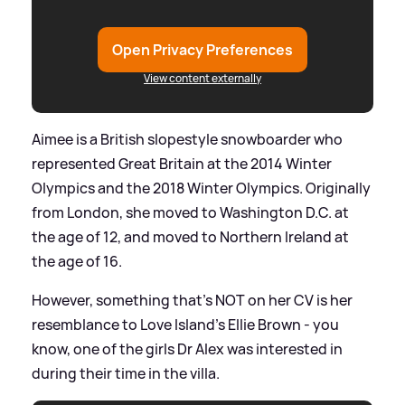
Open Privacy Preferences
View content externally
Aimee is a British slopestyle snowboarder who
represented Great Britain at the 2014 Winter
Olympics and the 2018 Winter Olympics. Originally
from London, she moved to Washington D.C. at
the age of 12, and moved to Northern Ireland at
the age of 16.
However, something that's NOT on her CV is her
resemblance to Love Island's Ellie Brown - you
know, one of the girls Dr Alex was interested in
during their time in the villa.