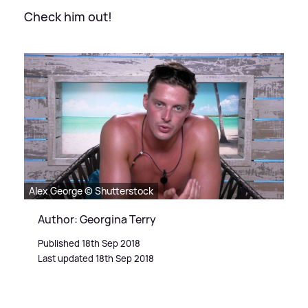
Check him out!
Alex George © Shutterstock
Author: Georgina Terry
Published 18th Sep 2018
Last updated 18th Sep 2018