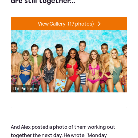
are still together...
View Gallery
(17 photos)
ITV Pictures
And Alex posted a photo of them working out
together the next day. He wrote, 'Monday