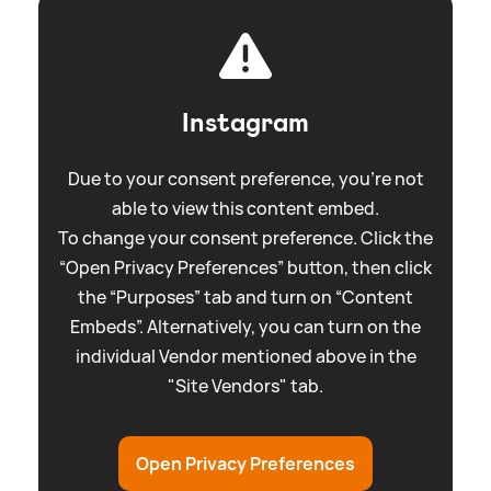
Instagram
Due to your consent preference, you're not
able to view this content embed.
To change your consent preference. Click the
“Open Privacy Preferences” button, then click
the “Purposes” tab and turn on “Content
Embeds”. Alternatively, you can turn on the
individual Vendor mentioned above in the
"Site Vendors" tab.
Open Privacy Preferences