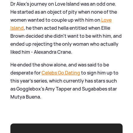
Dr Alex's journey on Love Island was an odd one.
He started as an object of pity when none of the
women wanted to couple up with him on
Love
Island
, he then acted hella entitled when Ellie
Brown decided she didn't want to be with him, and
ended up rejecting the only woman who actually
liked him - Alexandra Crane.
He ended the show alone, and was said to be
desperate for
Celebs Go Dating
to sign him up to
this year's series, which currently has stars such
as Gogglebox's Amy Tapper and Sugababes star
Mutya Buena.