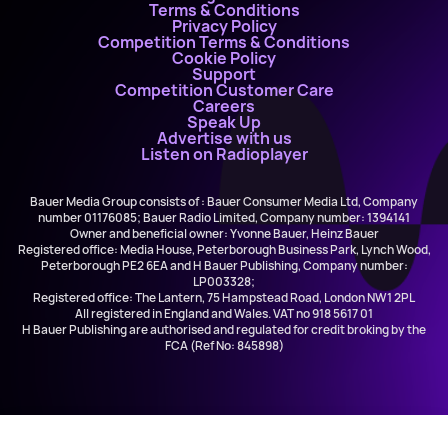
Terms & Conditions
Privacy Policy
Competition Terms & Conditions
Cookie Policy
Support
Competition Customer Care
Careers
Speak Up
Advertise with us
Listen on Radioplayer
Bauer Media Group consists of : Bauer Consumer Media Ltd, Company
number 01176085; Bauer Radio Limited, Company number: 1394141
Owner and beneficial owner: Yvonne Bauer, Heinz Bauer
Registered office: Media House, Peterborough Business Park, Lynch Wood,
Peterborough PE2 6EA and H Bauer Publishing, Company number:
LP003328;
Registered office: The Lantern, 75 Hampstead Road, London NW1 2PL
All registered in England and Wales. VAT no 918 5617 01
H Bauer Publishing are authorised and regulated for credit broking by the
FCA (Ref No: 845898)