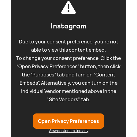
Instagram
Due to your consent preference, you're not
able to view this content embed.
To change your consent preference. Click the
“Open Privacy Preferences” button, then click
the “Purposes” tab and turn on “Content
Embeds”. Alternatively, you can turn on the
individual Vendor mentioned above in the
"Site Vendors" tab.
Open Privacy Preferences
View content externally