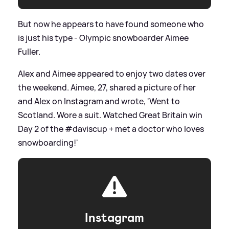
But now he appears to have found someone who
is just his type - Olympic snowboarder Aimee
Fuller.
Alex and Aimee appeared to enjoy two dates over
the weekend. Aimee, 27, shared a picture of her
and Alex on Instagram and wrote, 'Went to
Scotland. Wore a suit. Watched Great Britain win
Day 2 of the #daviscup + met a doctor who loves
snowboarding!'
Instagram