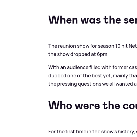
When was the ser
The reunion show for season 10 hit Net
the show dropped at 6pm.
With an audience filled with former cas
dubbed one of the best yet, mainly th
the pressing questions we all wanted 
Who were the co
For the first time in the show's histor