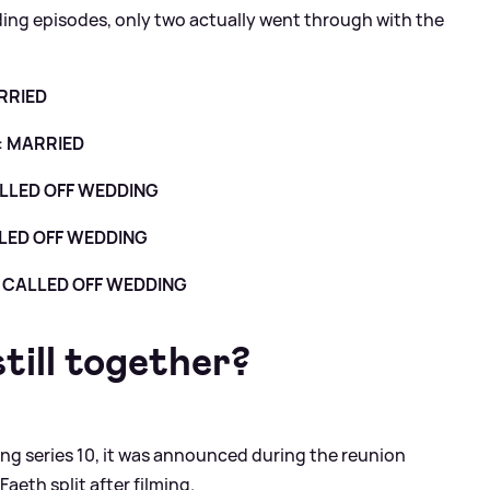
ding episodes, only two actually went through with the
RRIED
:
MARRIED
LLED OFF WEDDING
LED OFF WEDDING
:
CALLED OFF WEDDING
till together?
ng series 10, it was announced during the reunion
eth split after filming.