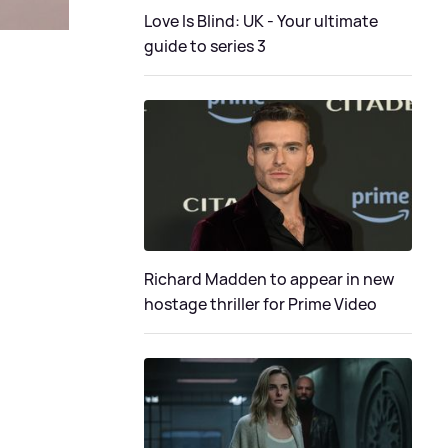
Love Is Blind: UK - Your ultimate
guide to series 3
Richard Madden to appear in new
hostage thriller for Prime Video