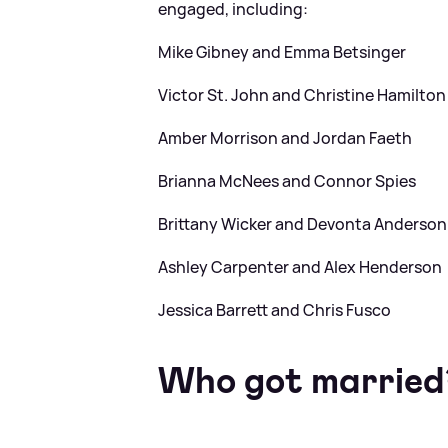
engaged, including:
Mike Gibney and Emma Betsinger
Victor St. John and Christine Hamilton
Amber Morrison and Jordan Faeth
Brianna McNees and Connor Spies
Brittany Wicker and Devonta Anderson
Ashley Carpenter and Alex Henderson
Jessica Barrett and Chris Fusco
Who got married