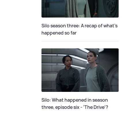
Silo season three: A recap of what's
happened so far
Silo: What happened in season
three, episode six - 'The Drive'?