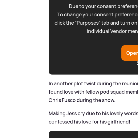
Due to your consent preferenc
To change your consent preference
click the “Purposes” tab and turn on
individual Vendor men
Open
In another plot twist during the reuni
found love with fellow pod squad memb
Chris Fusco during the show.
Making Jess cry due to his lovely word
confessed his love for his girlfriend!