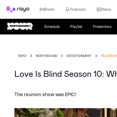
Rayo
Radio
Podcasts
News
Schedule
Playlist
Presenters
RAYO
NORTHSOUND
ENTERTAINMENT
TELEVISIO
Love Is Blind Season 10: Wh
The reunion show was EPIC!