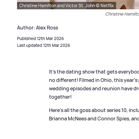
Christine Hamilton and Victor St. John © Netflix
Christine Hamilto
Author: Alex Ross
Published 12th Mar 2026
Last updated 12th Mar 2026
It's the dating show that gets everybod
no different! Filmed in Ohio, this yea
wedding episodes and reunion have dro
together!
Here's all the goss about series 10, in
Brianna McNees and Connor Spies, and 