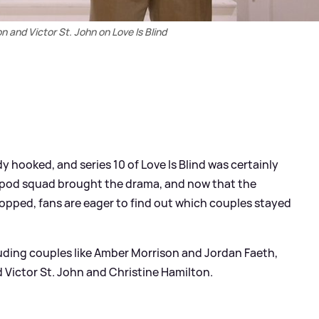
n and Victor St. John on Love Is Blind
y hooked, and series 10 of Love Is Blind was certainly
r's pod squad brought the drama, and now that the
pped, fans are eager to find out which couples stayed
cluding couples like Amber Morrison and Jordan Faeth,
Victor St. John and Christine Hamilton.