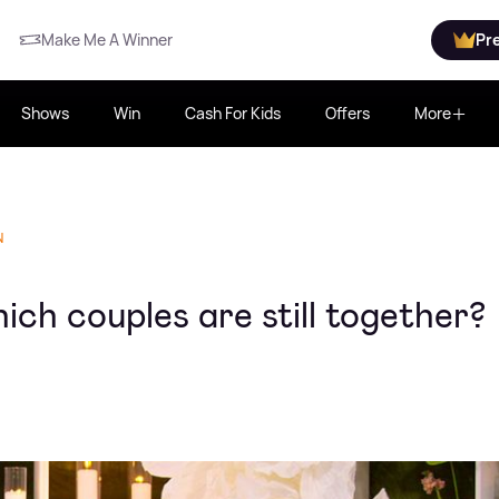
Make Me A Winner
Pr
Shows
Win
Cash For Kids
Offers
More
N
ich couples are still together?