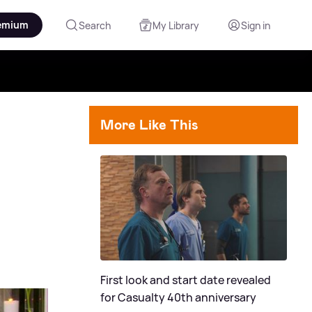
emium
Search
My Library
Sign in
More Like This
First look and start date revealed
for Casualty 40th anniversary