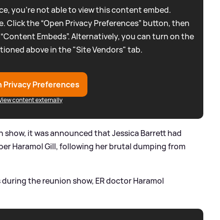
e, you're not able to view this content embed.
. Click the “Open Privacy Preferences” button, then
 “Content Embeds”. Alternatively, you can turn on the
tioned above in the "Site Vendors" tab.
 Privacy Preferences
View content externally
on show, it was announced that Jessica Barrett had
er Haramol Gill, following her brutal dumping from
s during the reunion show, ER doctor Haramol