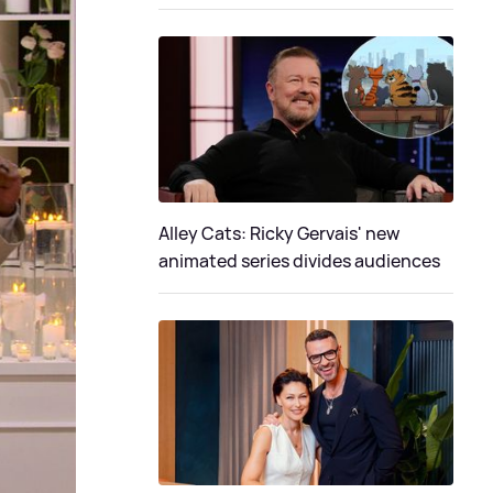
Alley Cats: Ricky Gervais' new
animated series divides audiences