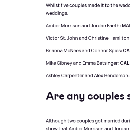
Whilst five couples made it to the wed
weddings.
Amber Morrison and Jordan Faeth:
MA
Victor St. John and Christine Hamilton
Brianna McNees and Connor Spies:
CA
Mike Gibney and Emma Betsinger:
CAL
Ashley Carpenter and Alex Henderson
Are any couples s
Although two couples got married duri
show that Amber Morrison and Jordan Fa