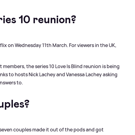
ies 10 reunion?
flix on Wednesday 11th March. For viewers in the UK,
t members, the series 10 Love Is Blind reunion is being
anks to hosts Nick Lachey and Vanessa Lachey asking
answers to.
uples?
y, seven couples made it out of the pods and got