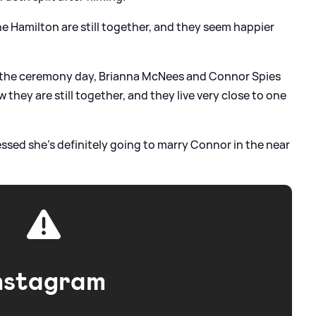
ne Hamilton are still together, and they seem happier
e the ceremony day, Brianna McNees and Connor Spies
they are still together, and they live very close to one
ssed she's definitely going to marry Connor in the near
nstagram