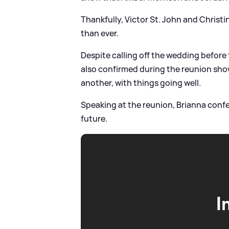
Thankfully, Victor St. John and Christi
than ever.
Despite calling off the wedding befor
also confirmed during the reunion show 
another, with things going well.
Speaking at the reunion, Brianna confe
future.
I