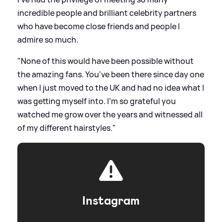
incredible people and brilliant celebrity partners
who have become close friends and people I
admire so much.
"None of this would have been possible without
the amazing fans. You've been there since day one
when I just moved to the UK and had no idea what I
was getting myself into. I'm so grateful you
watched me grow over the years and witnessed all
of my different hairstyles."
Instagram