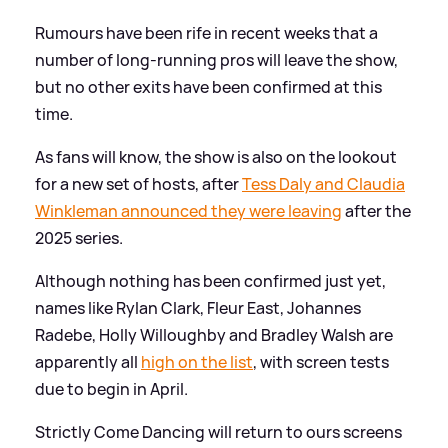
Rumours have been rife in recent weeks that a
number of long-running pros will leave the show,
but no other exits have been confirmed at this
time.
As fans will know, the show is also on the lookout
for a new set of hosts, after
Tess Daly and Claudia
Winkleman announced they were leaving
after the
2025 series.
Although nothing has been confirmed just yet,
names like Rylan Clark, Fleur East, Johannes
Radebe, Holly Willoughby and Bradley Walsh are
apparently all
high on the list
, with screen tests
due to begin in April.
Strictly Come Dancing will return to ours screens