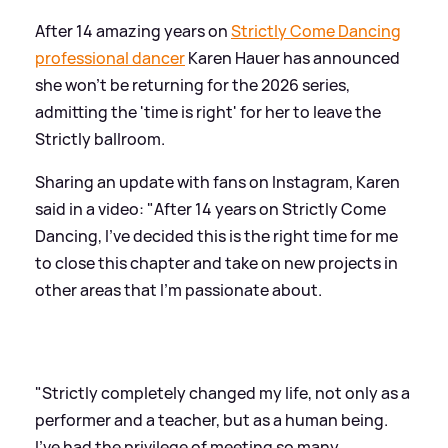
After 14 amazing years on
Strictly Come Dancing
professional dancer
Karen Hauer has announced
she won't be returning for the 2026 series,
admitting the 'time is right' for her to leave the
Strictly ballroom.
Sharing an update with fans on Instagram, Karen
said in a video: "After 14 years on Strictly Come
Dancing, I've decided this is the right time for me
to close this chapter and take on new projects in
other areas that I'm passionate about.
"Strictly completely changed my life, not only as a
performer and a teacher, but as a human being.
I've had the privilege of meeting so many