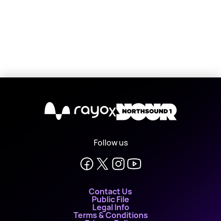
X
Follow us
Contact Us
Public File
Legal Info
Terms & Conditions