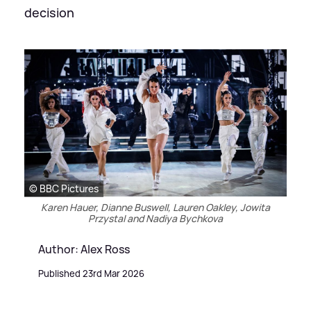
decision
© BBC Pictures
Karen Hauer, Dianne Buswell, Lauren Oakley, Jowita
Przystal and Nadiya Bychkova
Author: Alex Ross
Published 23rd Mar 2026