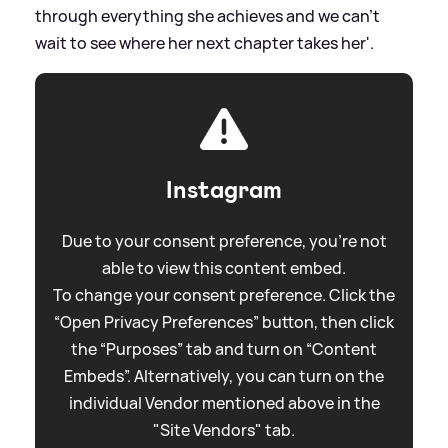
through everything she achieves and we can’t
wait to see where her next chapter takes her'.
Instagram
Due to your consent preference, you're not
able to view this content embed.
To change your consent preference. Click the
“Open Privacy Preferences” button, then click
the “Purposes” tab and turn on “Content
Embeds”. Alternatively, you can turn on the
individual Vendor mentioned above in the
"Site Vendors" tab.