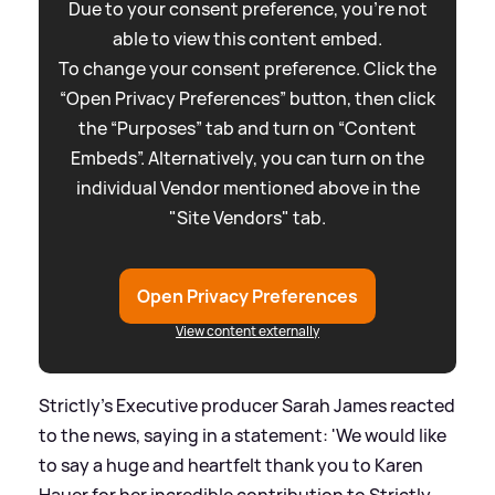
Due to your consent preference, you're not
able to view this content embed.
To change your consent preference. Click the
“Open Privacy Preferences” button, then click
the “Purposes” tab and turn on “Content
Embeds”. Alternatively, you can turn on the
individual Vendor mentioned above in the
"Site Vendors" tab.
Open Privacy Preferences
View content externally
Strictly's Executive producer Sarah James reacted
to the news, saying in a statement: 'We would like
to say a huge and heartfelt thank you to Karen
Hauer for her incredible contribution to Strictly