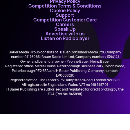
Privacy Policy
Competition Terms & Conditions
Cookie Policy
Support
Competition Customer Care
Careers
Speak Up
Advertise with us
Listen on Radioplayer
Bauer Media Group consists of : Bauer Consumer Media Ltd, Company
number 01176085; Bauer Radio Limited, Company number: 1394141
Owner and beneficial owner: Yvonne Bauer, Heinz Bauer
Registered office: Media House, Peterborough Business Park, Lynch Wood,
Peterborough PE2 6EA and H Bauer Publishing, Company number:
LP003328;
Registered office: The Lantern, 75 Hampstead Road, London NW1 2PL
All registered in England and Wales. VAT no 918 5617 01
H Bauer Publishing are authorised and regulated for credit broking by the
FCA (Ref No: 845898)
Bebe Rexha and Faithless