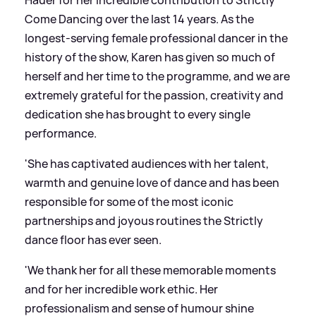
Come Dancing over the last 14 years. As the
longest-serving female professional dancer in the
history of the show, Karen has given so much of
herself and her time to the programme, and we are
extremely grateful for the passion, creativity and
dedication she has brought to every single
performance.
'She has captivated audiences with her talent,
warmth and genuine love of dance and has been
responsible for some of the most iconic
partnerships and joyous routines the Strictly
dance floor has ever seen.
'We thank her for all these memorable moments
and for her incredible work ethic. Her
professionalism and sense of humour shine