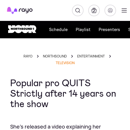
Rayo
Schedule
Playlist
Presenters
RAYO
NORTHSOUND
ENTERTAINMENT
TELEVISION
Popular pro QUITS
Strictly after 14 years on
the show
She's released a video explaining her