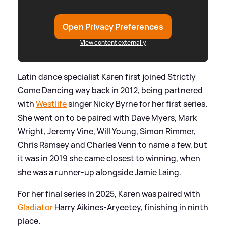
Open Privacy Preferences
View content externally
Latin dance specialist Karen first joined Strictly
Come Dancing way back in 2012, being partnered
with
Westlife
singer Nicky Byrne for her first series.
She went on to be paired with Dave Myers, Mark
Wright, Jeremy Vine, Will Young, Simon Rimmer,
Chris Ramsey and Charles Venn to name a few, but
it was in 2019 she came closest to winning, when
she was a runner-up alongside Jamie Laing.
For her final series in 2025, Karen was paired with
Gladiator
Harry Aikines-Aryeetey, finishing in ninth
place.