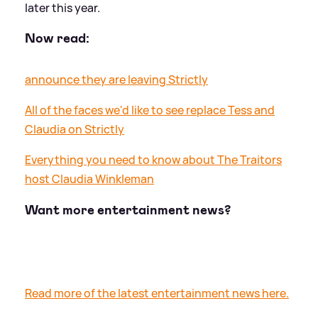
later this year.
Now read:
announce they are leaving Strictly
All of the faces we'd like to see replace Tess and
Claudia on Strictly
Everything you need to know about The Traitors
host Claudia Winkleman
Want more entertainment news?
Read more of the latest entertainment news here.