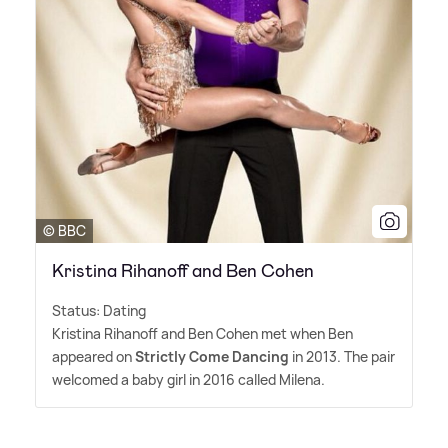
© BBC
Kristina Rihanoff and Ben Cohen
Status: Dating
Kristina Rihanoff and Ben Cohen met when Ben
appeared on
Strictly Come Dancing
in 2013. The pair
welcomed a baby girl in 2016 called Milena.