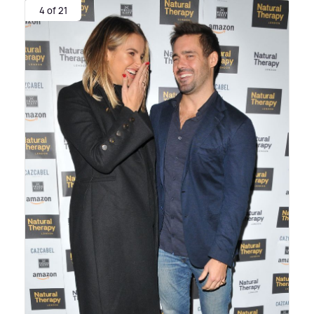
4 of 21