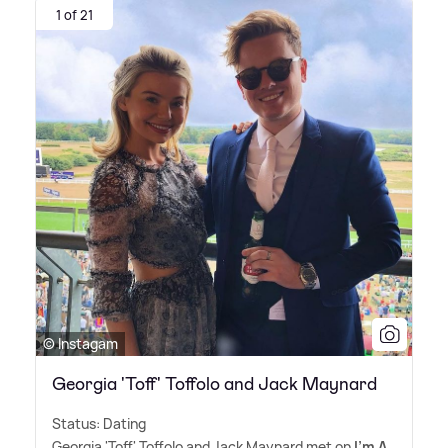
1 of 21
© Instagam
Georgia 'Toff' Toffolo and Jack Maynard
Status: Dating
Georgia 'Toff' Toffolo and Jack Maynard met on
I'm A