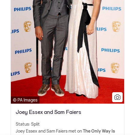
© PA Images
Joey Essex and Sam Faiers
Status: Split
Joey Essex and Sam Faiers met on
The Only Way Is