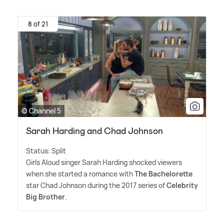
8 of 21
© Channel 5
Sarah Harding and Chad Johnson
Status: Split
Girls Aloud singer Sarah Harding shocked viewers
when she started a romance with
The Bachelorette
star Chad Johnson during the 2017 series of
Celebrity
Big Brother
.