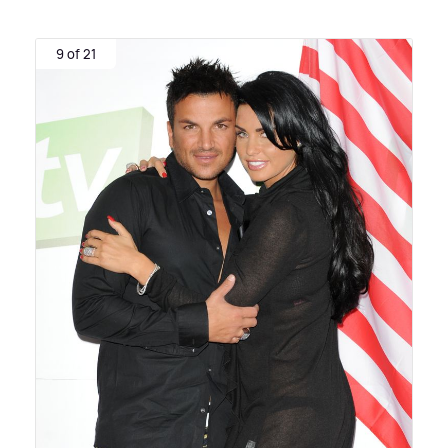
9 of 21