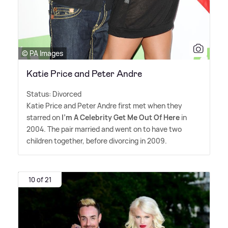
© PA Images
Katie Price and Peter Andre
Status: Divorced
Katie Price and Peter Andre first met when they
starred on
I'm A Celebrity Get Me Out Of Here
in
2004. The pair married and went on to have two
children together, before divorcing in 2009.
10 of 21