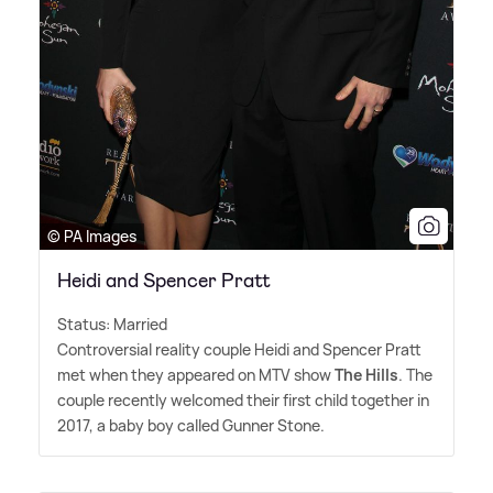
© PA Images
Heidi and Spencer Pratt
Status: Married
Controversial reality couple Heidi and Spencer Pratt
met when they appeared on MTV show
The Hills
. The
couple recently welcomed their first child together in
2017, a baby boy called Gunner Stone.