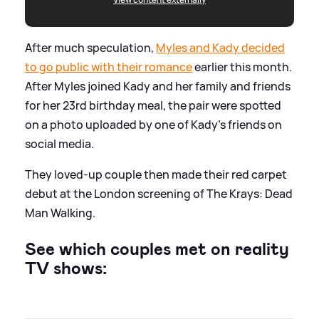
After much speculation,
Myles and Kady decided
to go public with their romance
earlier this month.
After Myles joined Kady and her family and friends
for her 23rd birthday meal, the pair were spotted
on a photo uploaded by one of Kady's friends on
social media.
They loved-up couple then made their red carpet
debut at the London screening of The Krays: Dead
Man Walking.
See which couples met on reality
TV shows: