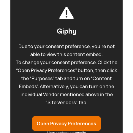
Giphy
Due to your consent preference, you're not
able to view this content embed.
To change your consent preference. Click the
“Open Privacy Preferences” button, then click
the “Purposes” tab and turn on “Content
Embeds”. Alternatively, you can turn on the
individual Vendor mentioned above in the
"Site Vendors" tab.
Open Privacy Preferences
View content externally