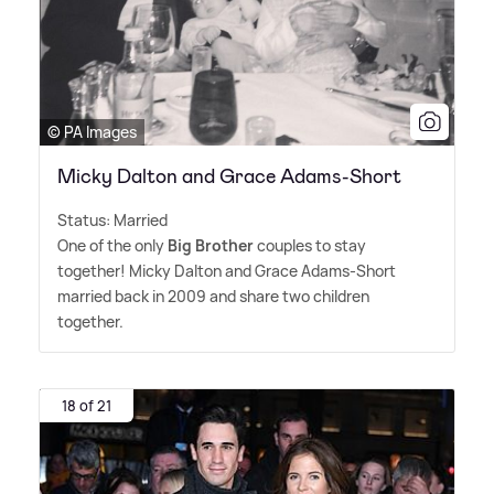
© PA Images
Micky Dalton and Grace Adams-Short
Status: Married
One of the only
Big Brother
couples to stay
together! Micky Dalton and Grace Adams-Short
married back in 2009 and share two children
together.
18 of 21