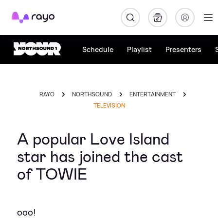
Rayo
Schedule
Playlist
Presenters
RAYO
NORTHSOUND
ENTERTAINMENT
TELEVISION
A popular Love Island
star has joined the cast
of TOWIE
ooo!