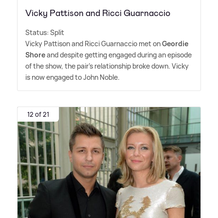
Vicky Pattison and Ricci Guarnaccio
Status: Split
Vicky Pattison and Ricci Guarnaccio met on
Geordie
Shore
and despite getting engaged during an episode
of the show, the pair's relationship broke down. Vicky
is now engaged to John Noble.
12 of 21