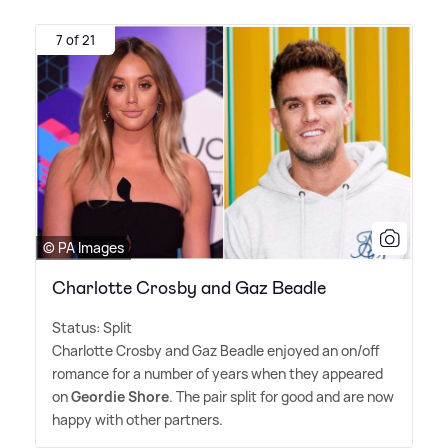
7 of 21
© PA Images
Charlotte Crosby and Gaz Beadle
Status: Split
Charlotte Crosby and Gaz Beadle enjoyed an on/off
romance for a number of years when they appeared
on
Geordie Shore
. The pair split for good and are now
happy with other partners.