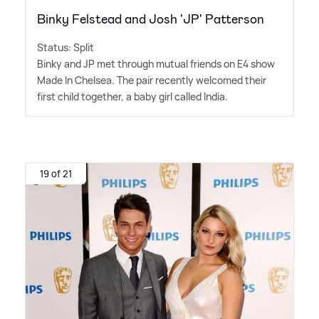
Binky Felstead and Josh 'JP' Patterson
Status: Split
Binky and JP met through mutual friends on E4 show
Made In Chelsea. The pair recently welcomed their
first child together, a baby girl called India.
19 of 21