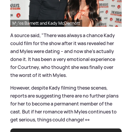
Myles Barnett and Kady McDermott
A source said, "There was always a chance Kady
could film for the show after it was revealed her
and Myles were dating – and now she’s actually
done it. It has been a very emotional experience
for Courtney, who thought she was finally over
the worst of it with Myles.
However, despite Kady filming these scenes,
reports are suggesting there are no further plans
for her to become a permanent member of the
cast. But if her romance with Myles continues to
get serious, things could change! 👀