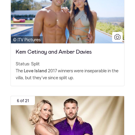
© ITV Pictures
Kem Cetinay and Amber Davies
Status: Split
The
Love Island
2017 winners were inseparable in the
villa, but they've since split up.
6 of 21