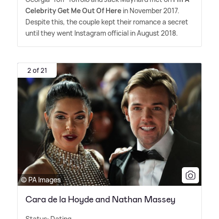
Celebrity Get Me Out Of Here
in November 2017.
Despite this, the couple kept their romance a secret
until they went Instagram official in August 2018.
2 of 21
© PA Images
Cara de la Hoyde and Nathan Massey
Status: Dating