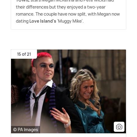
their differences but they enjoyed a two-year
romance. The couple have now split, with Megan now
dating
Love Island's
'Muggy Mike'.
15 of 21
© PA Images