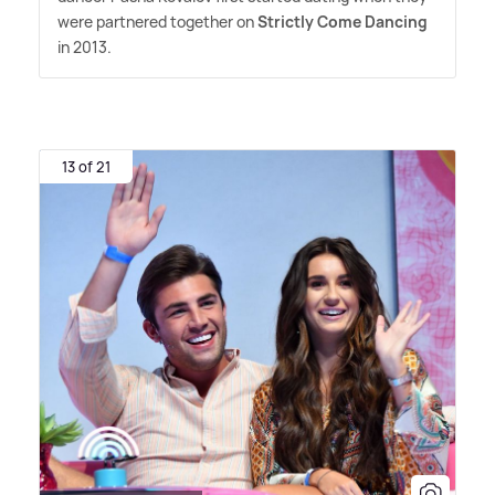
were partnered together on
Strictly Come Dancing
in 2013.
13 of 21