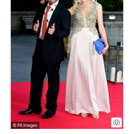
© PA Images