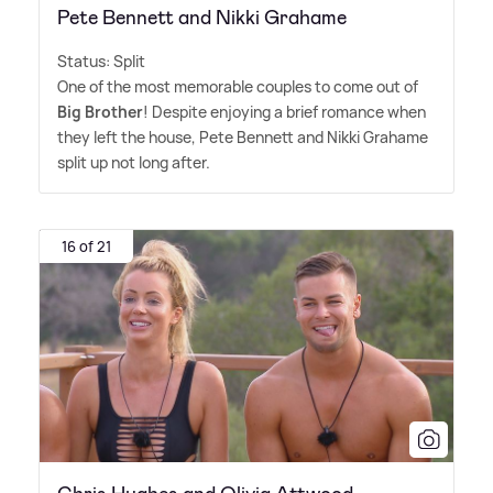
Pete Bennett and Nikki Grahame
Status: Split
One of the most memorable couples to come out of
Big Brother
! Despite enjoying a brief romance when
they left the house, Pete Bennett and Nikki Grahame
split up not long after.
16 of 21