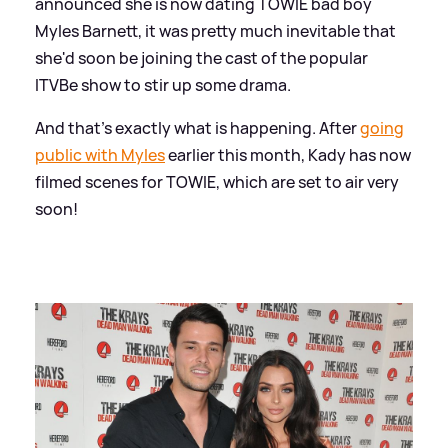
announced she is now dating TOWIE bad boy
Myles Barnett, it was pretty much inevitable that
she'd soon be joining the cast of the popular
ITVBe show to stir up some drama.
And that's exactly what is happening. After
going
public with Myles
earlier this month, Kady has now
filmed scenes for TOWIE, which are set to air very
soon!