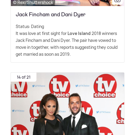
© Rex/Shuttershock
Jack Fincham and Dani Dyer
Status: Dating
It was love at first sight for
Love Island
2018 winners
Jack Fincham and Dani Dyer. The pair have vowed to
move in together, with reports suggesting they could
get married as soon as 2019.
14 of 21