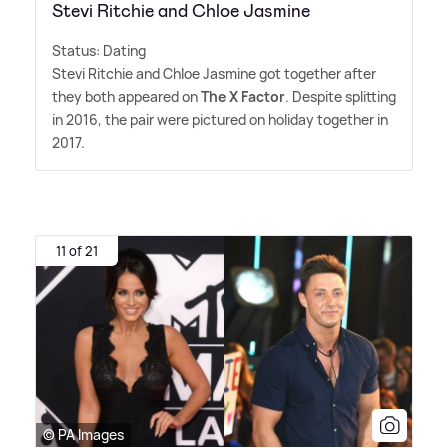
Stevi Ritchie and Chloe Jasmine
Status: Dating
Stevi Ritchie and Chloe Jasmine got together after
they both appeared on
The X Factor
. Despite splitting
in 2016, the pair were pictured on holiday together in
2017.
11 of 21
© PA Images