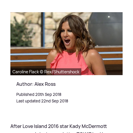
Caroline Flack © Rex/Shuttershock
Author: Alex Ross
Published 20th Sep 2018
Last updated 22nd Sep 2018
After Love Island 2016 star Kady McDermott