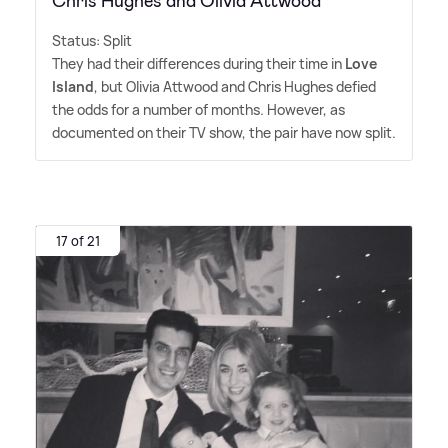
Chris Hughes and Olivia Attwood
Status: Split
They had their differences during their time in
Love
Island
, but Olivia Attwood and Chris Hughes defied
the odds for a number of months. However, as
documented on their TV show, the pair have now split.
17 of 21