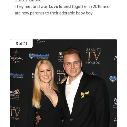
They met and won
Love Island
together in 2016 and
are now parents to their adorable baby boy.
3 of 21