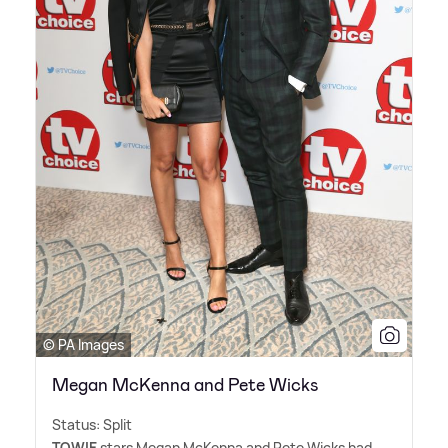
© PA Images
Megan McKenna and Pete Wicks
Status: Split
TOWIE
stars Megan McKenna and Pete Wicks had