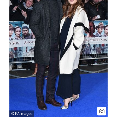
© PA Images