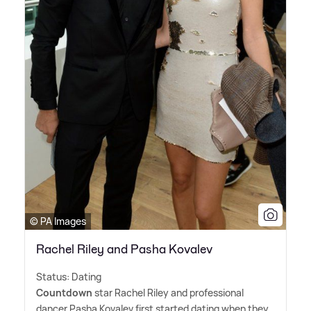
© PA Images
Rachel Riley and Pasha Kovalev
Status: Dating
Countdown
star Rachel Riley and professional
dancer Pasha Kovalev first started dating when they