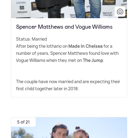
Spencer Matthews and Vogue Williams
Status: Married
After being the lothario on
Made In Chelsea
for a
number of years, Spencer Matthews found love with
Vogue Williams when they met on
The Jump
.
The couple have now married and are expecting their
first child together later in 2018.
5 of 21