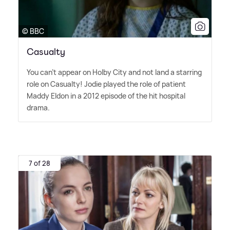
© BBC
Casualty
You can't appear on Holby City and not land a starring
role on Casualty! Jodie played the role of patient
Maddy Eldon in a 2012 episode of the hit hospital
drama.
7 of 28