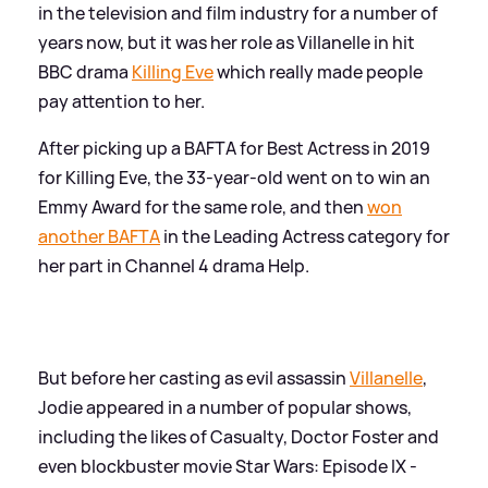
in the television and film industry for a number of
years now, but it was her role as Villanelle in hit
BBC drama
Killing Eve
which really made people
pay attention to her.
After picking up a BAFTA for Best Actress in 2019
for Killing Eve, the 33-year-old went on to win an
Emmy Award for the same role, and then
won
another BAFTA
in the Leading Actress category for
her part in Channel 4 drama Help.
But before her casting as evil assassin
Villanelle
,
Jodie appeared in a number of popular shows,
including the likes of Casualty, Doctor Foster and
even blockbuster movie Star Wars: Episode IX -