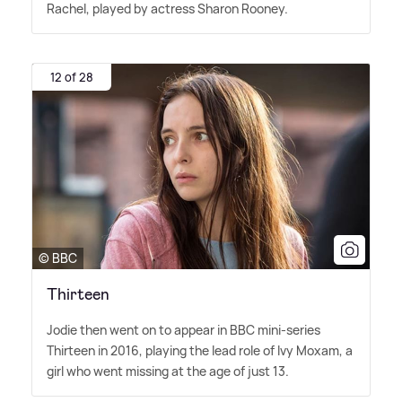
Rachel, played by actress Sharon Rooney.
12 of 28
© BBC
Thirteen
Jodie then went on to appear in BBC mini-series
Thirteen in 2016, playing the lead role of Ivy Moxam, a
girl who went missing at the age of just 13.