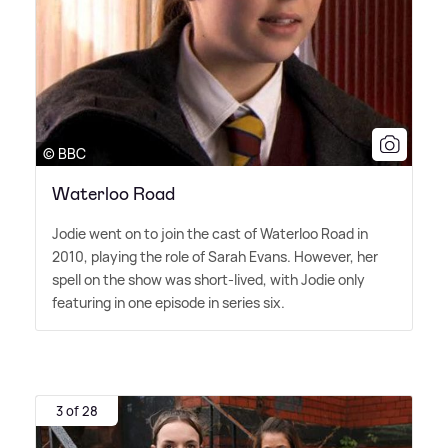
© BBC
Waterloo Road
Jodie went on to join the cast of Waterloo Road in
2010, playing the role of Sarah Evans. However, her
spell on the show was short-lived, with Jodie only
featuring in one episode in series six.
3 of 28