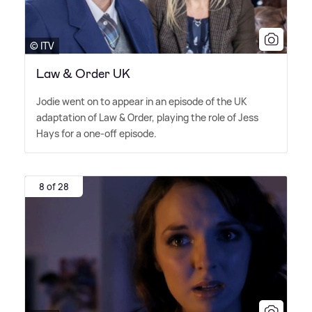
© ITV
Law & Order UK
Jodie went on to appear in an episode of the UK
adaptation of Law
&
Order, playing the role of Jess
Hays for a one-off episode.
8 of 28