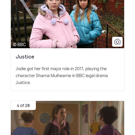
© BBC
Justice
Jodie got her first major role in 2011, playing the
character Sharna Mulhearne in BBC legal drama
Justice.
4 of 28