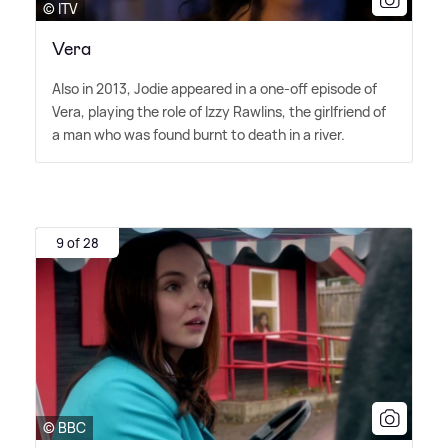
© ITV
Vera
Also in 2013, Jodie appeared in a one-off episode of
Vera, playing the role of Izzy Rawlins, the girlfriend of
a man who was found burnt to death in a river.
9 of 28
© BBC