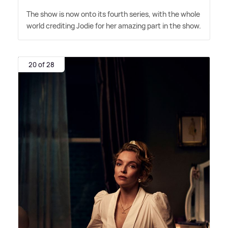
The show is now onto its fourth series, with the whole
world crediting Jodie for her amazing part in the show.
20 of 28