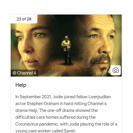
23 of 28
© Channel 4
Help
In September 2021, Jodie joined fellow Liverpudlian
actor Stephen Graham in hard-hitting Channel 4
drama Help. The one-off drama showed the
difficulties care homes suffered during the
Coronavirus pandemic, with Jodie playing the role of a
young care worker called Sarah.