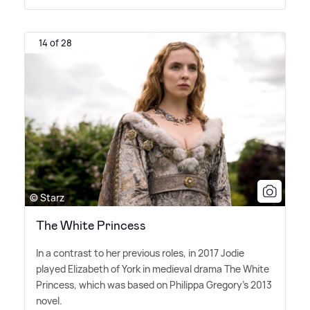
14 of 28
© Starz
The White Princess
In a contrast to her previous roles, in 2017 Jodie
played Elizabeth of York in medieval drama The White
Princess, which was based on Philippa Gregory's 2013
novel.