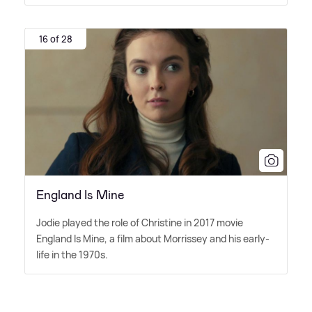
16 of 28
England Is Mine
Jodie played the role of Christine in 2017 movie
England Is Mine, a film about Morrissey and his early-
life in the 1970s.