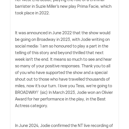
barrister in Suzie Miller's new play Prima Facie, which
took place in 2022.
It was announced in June 2022 that the show would
be going on Broadway in 2023, with Jodie writing on
social media: 'I am so honoured to play a part in the
telling of this story and beyond thrilled that next
week isn't the end. It means so much to see and hear
so many of your positive responses. Thank you to all
of you who have supported the show and a special
shout out to those who have travelled thousands of
miles, now it's our turn. I love you Tess, we're going to
BROADWAY!' (sic) In March 2023, Jodie won an Olivier
Award for her performance in the play, in the Best
Actress category.
In June 2024, Jodie confirmed the NT live recording of