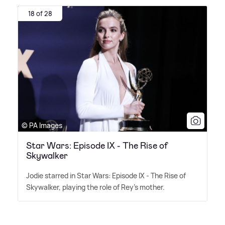
18 of 28
© PA Images
Star Wars: Episode IX - The Rise of
Skywalker
Jodie starred in Star Wars: Episode IX - The Rise of
Skywalker, playing the role of Rey's mother.