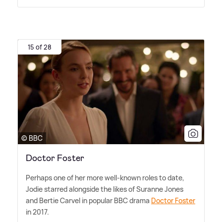
15 of 28
© BBC
Doctor Foster
Perhaps one of her more well-known roles to date,
Jodie starred alongside the likes of Suranne Jones
and Bertie Carvel in popular BBC drama
Doctor Foster
in 2017.