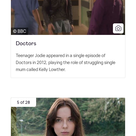
© BBC
Doctors
Teenager Jodie appeared in a single episode of
Doctors in 2012, playing the role of struggling single
mum called Kelly Lowther.
5 of 28