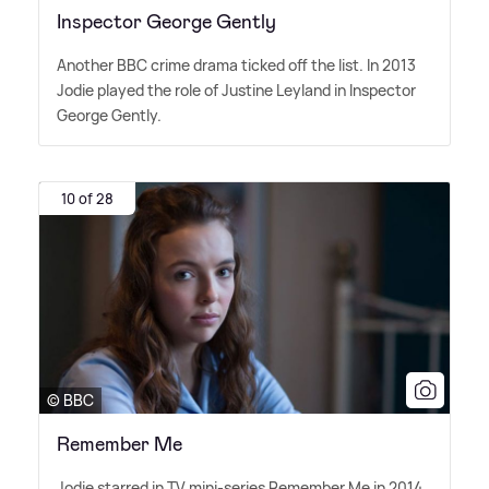
Inspector George Gently
Another BBC crime drama ticked off the list. In 2013
Jodie played the role of Justine Leyland in Inspector
George Gently.
10 of 28
© BBC
Remember Me
Jodie starred in TV mini-series Remember Me in 2014,