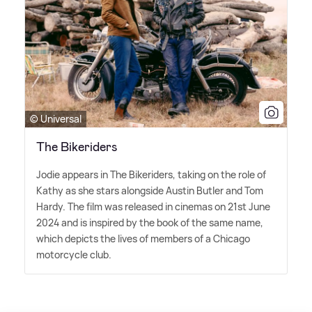
© Universal
The Bikeriders
Jodie appears in The Bikeriders, taking on the role of
Kathy as she stars alongside Austin Butler and Tom
Hardy. The film was released in cinemas on 21st June
2024 and is inspired by the book of the same name,
which depicts the lives of members of a Chicago
motorcycle club.