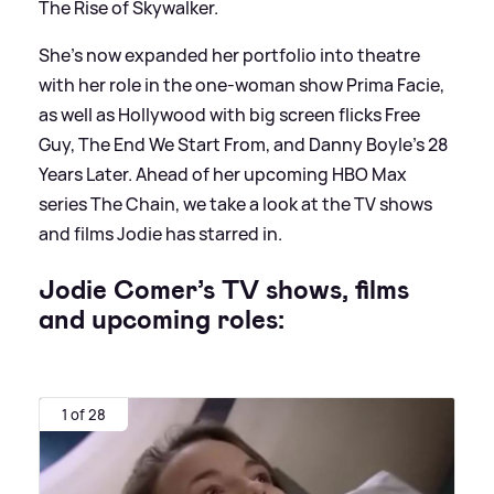
The Rise of Skywalker.
She's now expanded her portfolio into theatre
with her role in the one-woman show Prima Facie,
as well as Hollywood with big screen flicks Free
Guy, The End We Start From, and Danny Boyle's 28
Years Later. Ahead of her upcoming HBO Max
series The Chain, we take a look at the TV shows
and films Jodie has starred in.
Jodie Comer’s TV shows, films
and upcoming roles:
1 of 28