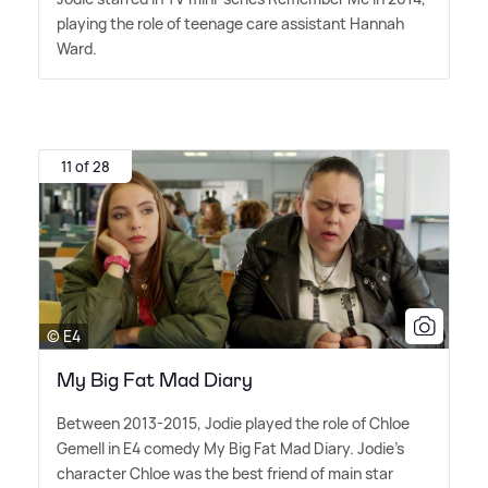
playing the role of teenage care assistant Hannah
Ward.
11 of 28
© E4
My Big Fat Mad Diary
Between 2013-2015, Jodie played the role of Chloe
Gemell in E4 comedy My Big Fat Mad Diary. Jodie's
character Chloe was the best friend of main star