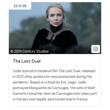
22 of 28
© 20th Century Studios
The Last Duel
Jodie starred in medieval film The Last Duel, released
in 2021 after production was postponed during the
pandemic. Based on a book by Eric Jager, Jodie
portrayed Marguerite de Carrouges, the wife of Matt
Damon's character Jean de Carrouges who takes part
in the last ever legally sanctioned duel in France.