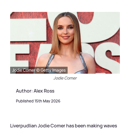
Jodie Comer © Getty Images
Jodie Comer
Author: Alex Ross
Published 15th May 2026
Liverpudlian Jodie Comer has been making waves