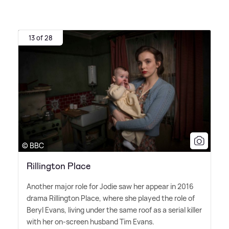
13 of 28
© BBC
Rillington Place
Another major role for Jodie saw her appear in 2016
drama Rillington Place, where she played the role of
Beryl Evans, living under the same roof as a serial killer
with her on-screen husband Tim Evans.