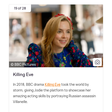
19 of 28
© BBC Pictures
Killing Eve
In 2018, BBC drama
Killing Eve
took the world by
storm, giving Jodie the platform to showcase her
amazing acting skills by portraying Russian assassin
Villanelle.