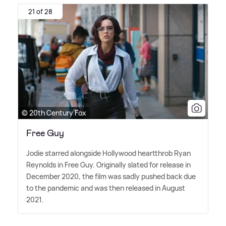
21 of 28
© 20th Century Fox
Free Guy
Jodie starred alongside Hollywood heartthrob Ryan
Reynolds in Free Guy. Originally slated for release in
December 2020, the film was sadly pushed back due
to the pandemic and was then released in August
2021.