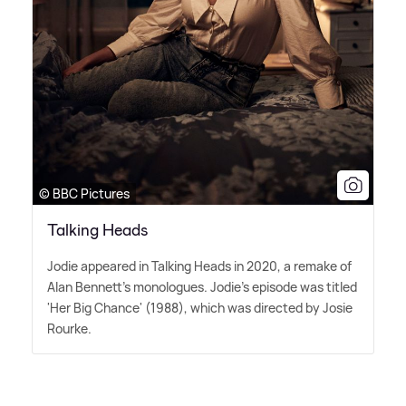
© BBC Pictures
Talking Heads
Jodie appeared in Talking Heads in 2020, a remake of
Alan Bennett's monologues. Jodie's episode was titled
'Her Big Chance' (1988), which was directed by Josie
Rourke.