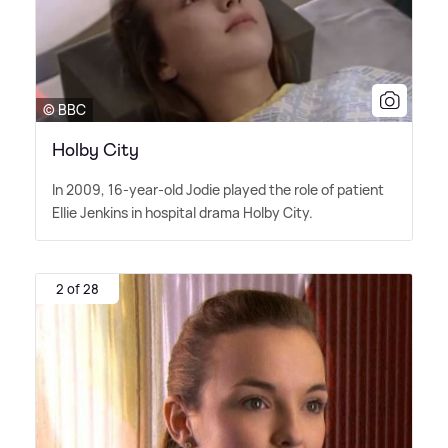
© BBC
Holby City
In 2009, 16-year-old Jodie played the role of patient
Ellie Jenkins in hospital drama Holby City.
2 of 28