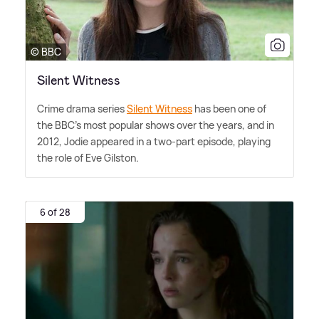
© BBC
Silent Witness
Crime drama series
Silent Witness
has been one of
the BBC's most popular shows over the years, and in
2012, Jodie appeared in a two-part episode, playing
the role of Eve Gilston.
6 of 28