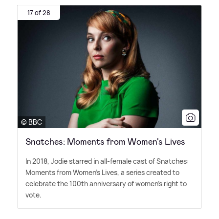
17 of 28
© BBC
Snatches: Moments from Women's Lives
In 2018, Jodie starred in all-female cast of Snatches:
Moments from Women's Lives, a series created to
celebrate the 100th anniversary of women's right to
vote.