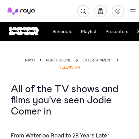
Rayo
Schedule
Playlist
Presenters
RAYO
NORTHSOUND
ENTERTAINMENT
TELEVISION
All of the TV shows and
films you've seen Jodie
Comer in
From Waterloo Road to 28 Years Later