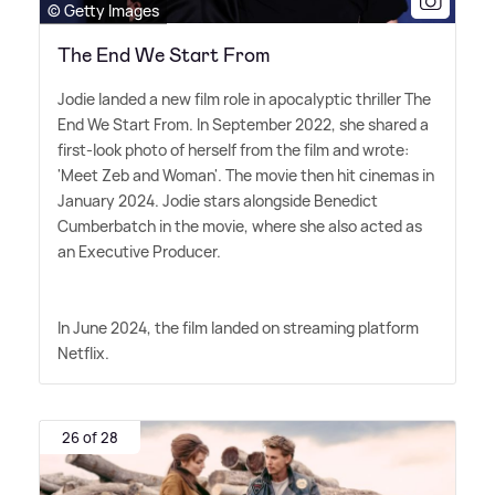
© Getty Images
The End We Start From
Jodie landed a new film role in apocalyptic thriller The
End We Start From. In September 2022, she shared a
first-look photo of herself from the film and wrote:
'Meet Zeb and Woman'. The movie then hit cinemas in
January 2024. Jodie stars alongside Benedict
Cumberbatch in the movie, where she also acted as
an Executive Producer.
In June 2024, the film landed on streaming platform
Netflix.
26 of 28