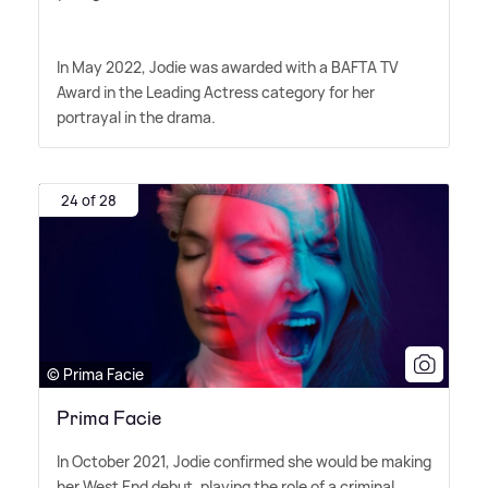
In May 2022, Jodie was awarded with a BAFTA TV
Award in the Leading Actress category for her
portrayal in the drama.
24 of 28
© Prima Facie
Prima Facie
In October 2021, Jodie confirmed she would be making
her West End debut, playing the role of a criminal