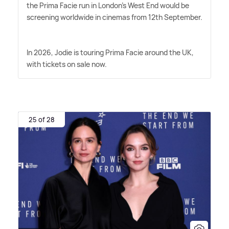
the Prima Facie run in London's West End would be
screening worldwide in cinemas from 12th September.
In 2026, Jodie is touring Prima Facie around the UK,
with tickets on sale now.
25 of 28