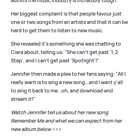
admits the music industry is incredibly tough.
Her biggest complaint is that people favour just
one or two songs from an artists and that it can be
hard to get them to listen to new music.
She revealed it's something she was chatting to
Ciara about, telling us: "She can't get past '1, 2
Step', and I can't get past 'Spotlight'!"
Jennifer then made a plea to her fans saying: "All I
really want is to sing a new song...and I want y'all
to sing it back to me...oh, and download and
stream it!"
Watch Jennifer tell us about her new song
Remember Me and what we can expect from her
new album below
>
>
>