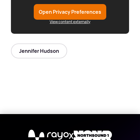
Open Privacy Preferences
View content externally
Jennifer Hudson
X