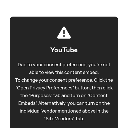
YouTube
Due to your consent preference, you're not
able to view this content embed.
To change your consent preference. Click the
“Open Privacy Preferences” button, then click
the “Purposes” tab and turn on “Content
Embeds”. Alternatively, you can turn on the
individual Vendor mentioned above in the
"Site Vendors" tab.