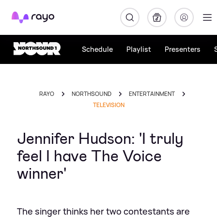
Rayo
Schedule
Playlist
Presenters
RAYO
NORTHSOUND
ENTERTAINMENT
TELEVISION
Jennifer Hudson: 'I truly
feel I have The Voice
winner'
The singer thinks her two contestants are