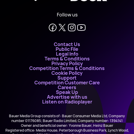
Follow us
Contact Us
Public File
Legal Info
Terms & Conditions
Privacy Policy
Competition Terms & Conditions
Cookie Policy
Support
Competition Customer Care
Careers
Speak Up
Advertise with us
Listen on Radioplayer
Bauer Media Group consists of : Bauer Consumer Media Ltd, Company
number 01176085; Bauer Radio Limited, Company number: 1394141
Owner and beneficial owner: Yvonne Bauer, Heinz Bauer
Registered office: Media House, Peterborough Business Park, Lynch Wood,