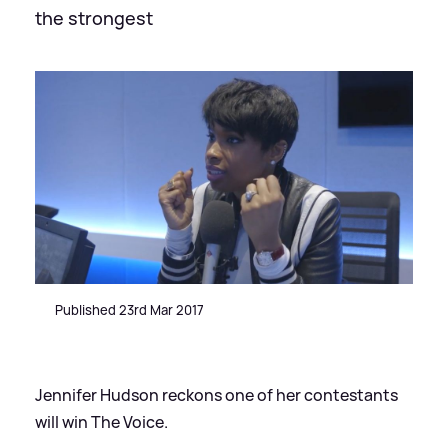
the strongest
Published 23rd Mar 2017
Jennifer Hudson reckons one of her contestants
will win The Voice.