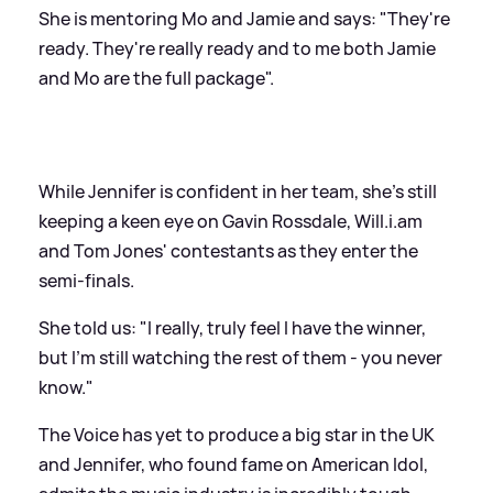
She is mentoring Mo and Jamie and says: "They're
ready. They're really ready and to me both Jamie
and Mo are the full package".
While Jennifer is confident in her team, she's still
keeping a keen eye on Gavin Rossdale, Will.i.am
and Tom Jones' contestants as they enter the
semi-finals.
She told us: "I really, truly feel I have the winner,
but I'm still watching the rest of them - you never
know."
The Voice has yet to produce a big star in the UK
and Jennifer, who found fame on American Idol,