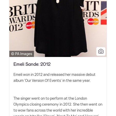
© PA Images
Emeli Sande: 2012
Emeli won in 2012 and released her massive debut
album 'Our Version Of Events' in the same year.
The singer went on to perform at the London
Olympics closing ceremony in 2012. She then went on
to wow fans across the world with her incredible