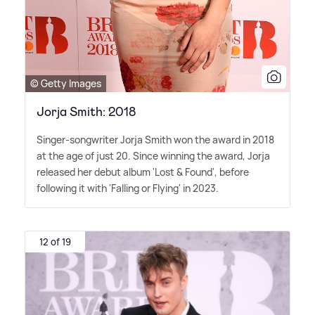
© Getty Images
Jorja Smith: 2018
Singer-songwriter Jorja Smith won the award in 2018
at the age of just 20. Since winning the award, Jorja
released her debut album 'Lost
&
Found', before
following it with 'Falling or Flying' in 2023.
12 of 19