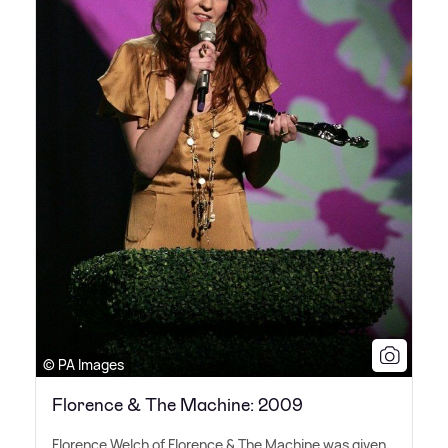
© PA Images
Florence & The Machine: 2009
Florence Welch of Florence
&
The Machine was given