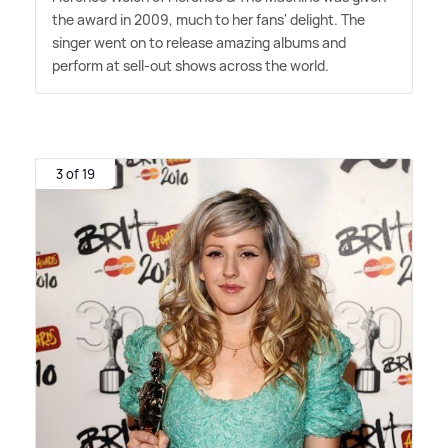
the award in 2009, much to her fans' delight. The
singer went on to release amazing albums and
perform at sell-out shows across the world.
3 of 19