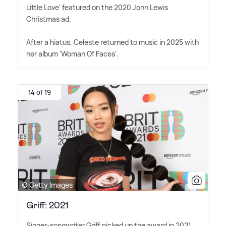
Little Love' featured on the 2020 John Lewis
Christmas ad.
After a hiatus, Celeste returned to music in 2025 with
her album 'Woman Of Faces'.
14 of 19
© Getty Images
Griff: 2021
Singer-songwriter Griff picked up the award in 2021.