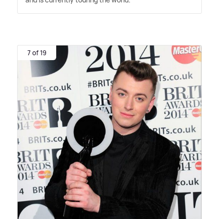
7 of 19