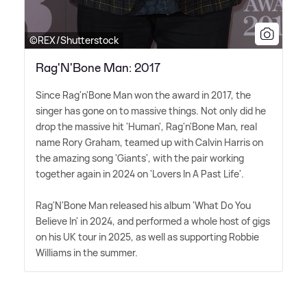
©REX/Shutterstock
Rag'N'Bone Man: 2017
Since Rag'n'Bone Man won the award in 2017, the
singer has gone on to massive things. Not only did he
drop the massive hit 'Human', Rag'n'Bone Man, real
name Rory Graham, teamed up with Calvin Harris on
the amazing song 'Giants', with the pair working
together again in 2024 on 'Lovers In A Past Life'.
Rag'N'Bone Man released his album 'What Do You
Believe In' in 2024, and performed a whole host of gigs
on his UK tour in 2025, as well as supporting Robbie
Williams in the summer.