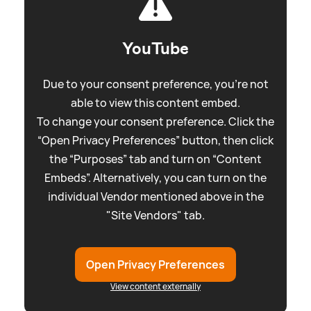
YouTube
Due to your consent preference, you're not
able to view this content embed.
To change your consent preference. Click the
“Open Privacy Preferences” button, then click
the “Purposes” tab and turn on “Content
Embeds”. Alternatively, you can turn on the
individual Vendor mentioned above in the
"Site Vendors" tab.
Open Privacy Preferences
View content externally