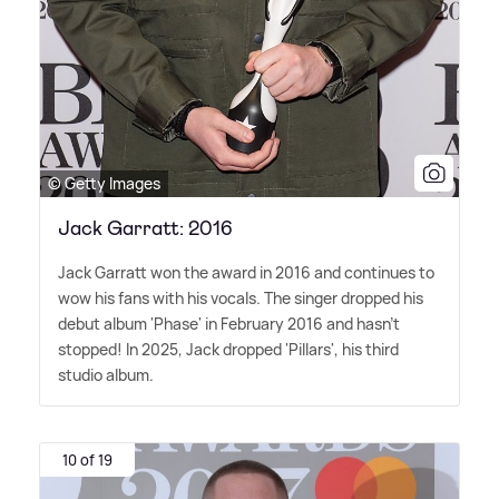
© Getty Images
Jack Garratt: 2016
Jack Garratt won the award in 2016 and continues to
wow his fans with his vocals. The singer dropped his
debut album 'Phase' in February 2016 and hasn't
stopped! In 2025, Jack dropped 'Pillars', his third
studio album.
10 of 19