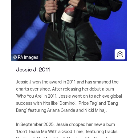
© PA Images
Jessie J: 2011
Jessie J won the award in 2011 and has smashed the
charts ever since. After releasing her debut album
'Who You Are' in 2011, Jessie went on to achieve global
success with hits like 'Domino', 'Price Tag' and 'Bang
Bang' featuring Ariana Grande and Nicki Minaj.
In September 2025, Jessie dropped her new album
'Don't Tease Me With a Good Time', featuring tracks