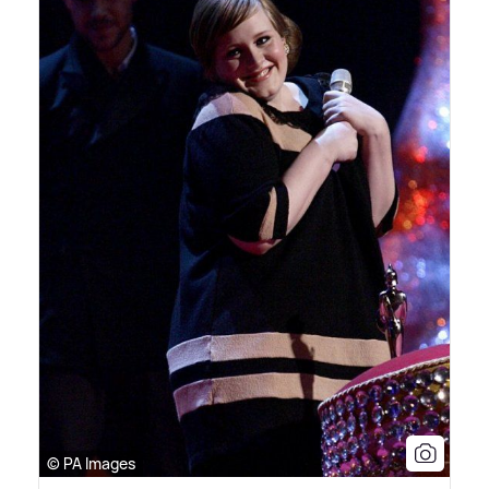
© PA Images