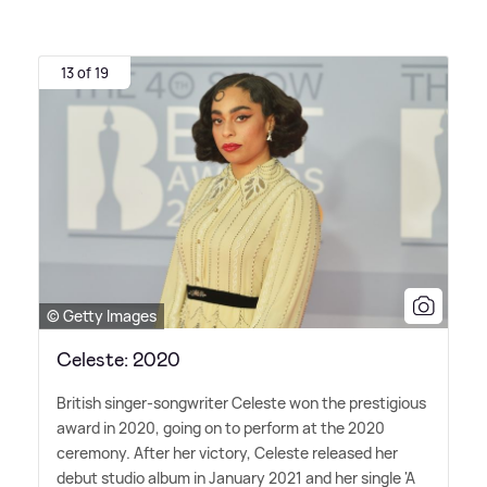
13 of 19
© Getty Images
Celeste: 2020
British singer-songwriter Celeste won the prestigious
award in 2020, going on to perform at the 2020
ceremony. After her victory, Celeste released her
debut studio album in January 2021 and her single 'A