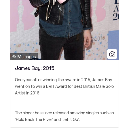
© PA Images
James Bay: 2015
One year after winning the award in 2015, James Bay
went on to win a BRIT Award for Best British Male Solo
Artist in 2016.
The singer has since released amazing singles such as
'Hold Back The River' and 'Let It Go'.