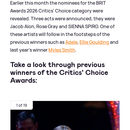
Earlier this month the nominees for the BRIT
Awards 2026 Critics' Choice category were
revealed. Three acts were announced, they were
Jacob Alon, Rose Gray and SIENNA SPIRO. One of
these artists will follow in the footsteps of the
previous winners such as
Adele
,
Ellie Goulding
and
last year's winner
Myles Smith
.
Take a look through previous
winners of the Critics' Choice
Awards:
1 of 19