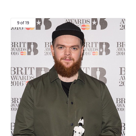
9 of 19