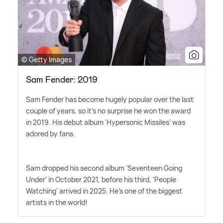
© Getty Images
Sam Fender: 2019
Sam Fender has become hugely popular over the last
couple of years, so it's no surprise he won the award
in 2019. His debut album 'Hypersonic Missiles' was
adored by fans.
Sam dropped his second album 'Seventeen Going
Under' in October 2021, before his third, 'People
Watching' arrived in 2025. He's one of the biggest
artists in the world!