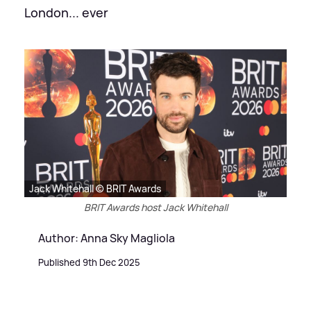
London... ever
Jack Whitehall © BRIT Awards
BRIT Awards host Jack Whitehall
Author: Anna Sky Magliola
Published 9th Dec 2025