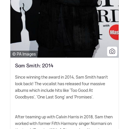
© PA Images
Sam Smith: 2014
Since winning the award in 2014, Sam Smith hasn't
look back! The vocalist has released four massive
albums which include hits like 'Too Good At
Goodbyes', 'One Last Song' and 'Promises'.
After teaming up with Calvin Harris in 2018, Sam then
worked with former Fifth Harmony singer Normani on