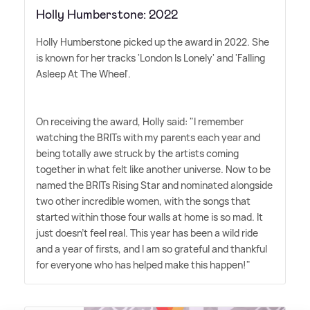
Holly Humberstone: 2022
Holly Humberstone picked up the award in 2022. She
is known for her tracks 'London Is Lonely' and 'Falling
Asleep At The Wheel'.
On receiving the award, Holly said: "I remember
watching the BRITs with my parents each year and
being totally awe struck by the artists coming
together in what felt like another universe. Now to be
named the BRITs Rising Star and nominated alongside
two other incredible women, with the songs that
started within those four walls at home is so mad. It
just doesn't feel real. This year has been a wild ride
and a year of firsts, and I am so grateful and thankful
for everyone who has helped make this happen!"