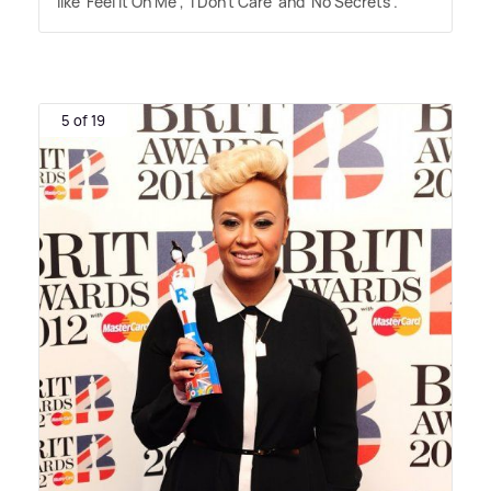
like 'Feel It On Me', 'I Don't Care' and 'No Secrets'.
5 of 19