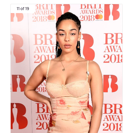
11 of 19