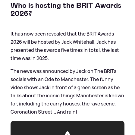
Who is hosting the BRIT Awards
2026?
It has now been revealed that the BRIT Awards
2026 will be hosted by Jack Whitehall. Jack has
presented the awards five times in total, the last
time was in 2025.
The news was announced by Jack on The BRITs
socials with an Ode to Manchester. The funny
video shows Jack in front of a green screen as he
talks about the iconic things Manchester is known
for, including the curry houses, the rave scene,
Coronation Street... And rain!