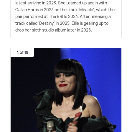
latest arriving in 2023. She teamed up again with
Calvin Harris in 2023 on the track 'Miracle', which the
pair performed at The BRITs 2024. After releasing a
track called 'Destiny' in 2025, Ellie is gearing up to
drop her sixth studio album later in 2026.
4 of 19