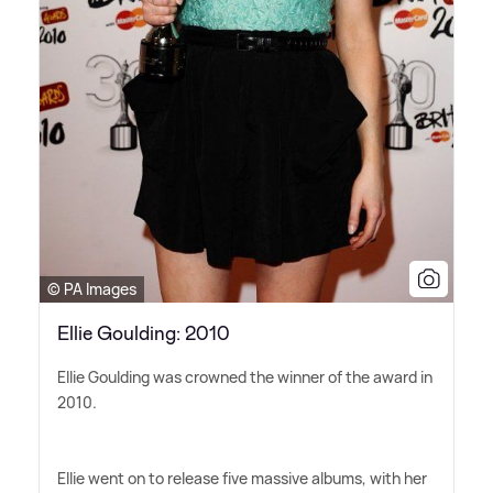
© PA Images
Ellie Goulding: 2010
Ellie Goulding was crowned the winner of the award in
2010.
Ellie went on to release five massive albums, with her