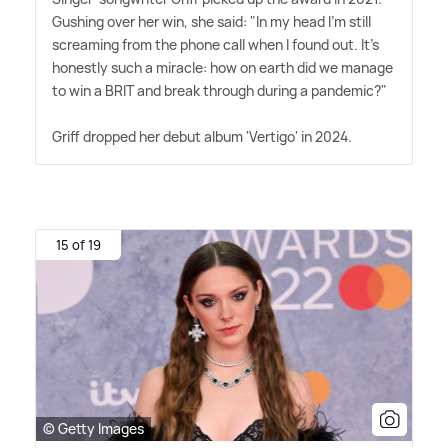
Gushing over her win, she said: "In my head I'm still
screaming from the phone call when I found out. It's
honestly such a miracle: how on earth did we manage
to win a BRIT and break through during a pandemic?"
Griff dropped her debut album 'Vertigo' in 2024.
15 of 19
© Getty Images