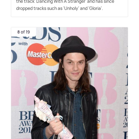
the track 'Dancing With A Stranger' and has since
dropped tracks such as 'Unholy' and 'Gloria'.
8 of 19