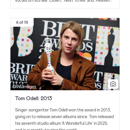
vocals on hits like 'Clown', 'Next To Me' and 'Heaven'.
6 of 19
© PA Images
Tom Odell: 2013
Singer-songwriter Tom Odell won the award in 2013,
going on to release seven albums since. Tom released
his seventh studio album 'A Wonderful Life' in 2025,
and is currently touring the world.