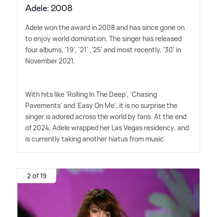
Adele: 2008
Adele won the award in 2008 and has since gone on
to enjoy world domination. The singer has released
four albums, '19', '21' ,'25' and most recently, '30' in
November 2021.
With hits like 'Rolling In The Deep', 'Chasing
Pavements' and 'Easy On Me', it is no surprise the
singer is adored across the world by fans. At the end
of 2024, Adele wrapped her Las Vegas residency, and
is currently taking another hiatus from music.
2 of 19