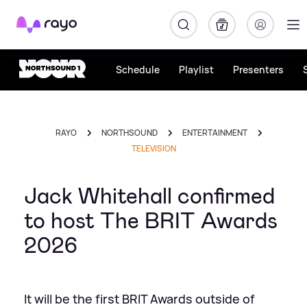
Rayo
Schedule
Playlist
Presenters
RAYO
NORTHSOUND
ENTERTAINMENT
TELEVISION
Jack Whitehall confirmed
to host The BRIT Awards
2026
It will be the first BRIT Awards outside of