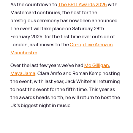
As the countdown to
The BRIT Awards 2026
with
Mastercard continues, the host for the
prestigious ceremony has now been announced.
The event will take place on Saturday 28th
February 2026, for the first time ever outside of
London, as it moves to the
Co-op Live Arena in
Manchester
.
Over the last few years we've had
Mo Gilligan
,
Maya Jama
, Clara Amfo and Roman Kemp hosting
the event, with last year, Jack Whitehall returning
to host the event for the fifth time. This year as
the awards heads north, he will return to host the
UK's biggest night in music.