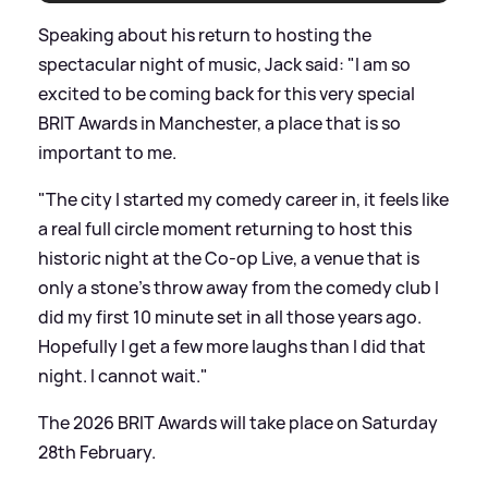
Speaking about his return to hosting the
spectacular night of music, Jack said: "I am so
excited to be coming back for this very special
BRIT Awards in Manchester, a place that is so
important to me.
"The city I started my comedy career in, it feels like
a real full circle moment returning to host this
historic night at the Co-op Live, a venue that is
only a stone’s throw away from the comedy club I
did my first 10 minute set in all those years ago.
Hopefully I get a few more laughs than I did that
night. I cannot wait."
The 2026 BRIT Awards will take place on Saturday
28th February.