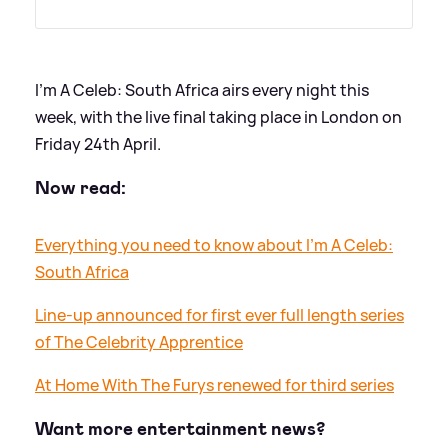
I'm A Celeb: South Africa airs every night this
week, with the live final taking place in London on
Friday 24th April.
Now read:
Everything you need to know about I'm A Celeb:
South Africa
Line-up announced for first ever full length series
of The Celebrity Apprentice
At Home With The Furys renewed for third series
Want more entertainment news?