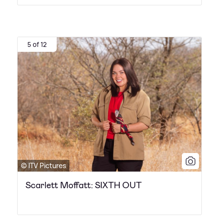
5 of 12
© ITV Pictures
Scarlett Moffatt: SIXTH OUT