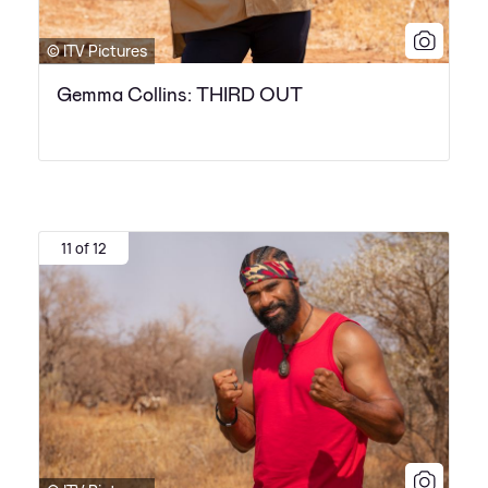
© ITV Pictures
Gemma Collins: THIRD OUT
11 of 12