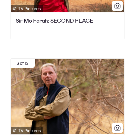
© ITV Pictures
Sir Mo Farah: SECOND PLACE
3 of 12
© ITV Pictures