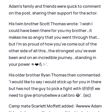
Adam's family and friends were quick to comment
on the post, sharing their support for the actor.
His twin brother Scott Thomas wrote: 'I wish I
could have been there for you my brother…it
makes me so angry that you went through that…
but I’m so proud of how you’ve come out of the
other side of all this…the strongest you’ve ever
been and on an incredible journey…standing in
your power 👊❤️💪✨'.
His older brother Ryan Thomas then commented:
'I would like to say i would stick up for you in there
but hes not the guy to pick a fight with 🤣🤣🤣 we
need to give @tonybellew a call bro 😂'. (sic)
Camp mate Scarlett Moffatt added: 'Awwww Adam