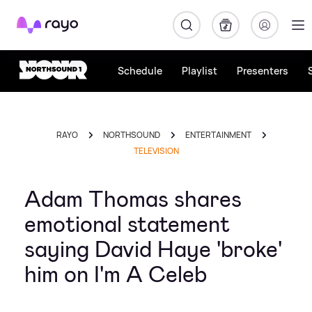
Rayo
Schedule
Playlist
Presenters
RAYO
NORTHSOUND
ENTERTAINMENT
TELEVISION
Adam Thomas shares
emotional statement
saying David Haye 'broke'
him on I'm A Celeb