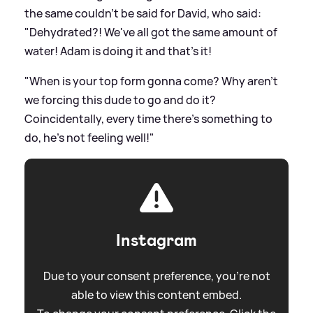
the same couldn't be said for David, who said:
"Dehydrated?! We've all got the same amount of
water! Adam is doing it and that's it!
"When is your top form gonna come? Why aren't
we forcing this dude to go and do it?
Coincidentally, every time there's something to
do, he's not feeling well!"
Instagram
Due to your consent preference, you're not
able to view this content embed.