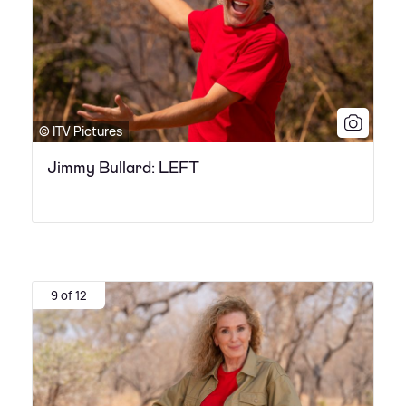
© ITV Pictures
Jimmy Bullard: LEFT
9 of 12