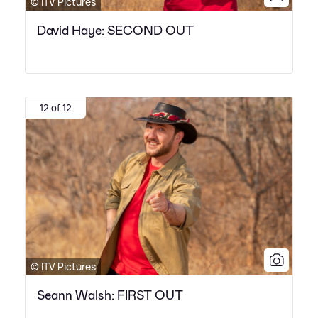
© ITV Pictures
David Haye: SECOND OUT
12 of 12
© ITV Pictures
Seann Walsh: FIRST OUT