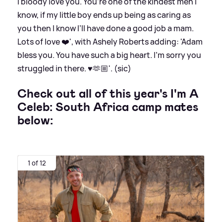
I bloody love you. You’re one of the kindest men I
know, if my little boy ends up being as caring as
you then I know I’ll have done a good job a mam.
Lots of love ❤️', with Ashely Roberts adding: 'Adam
bless you. You have such a big heart. I’m sorry you
struggled in there. ♥️🫶🏼'. (sic)
Check out all of this year's I'm A
Celeb: South Africa camp mates
below:
1 of 12