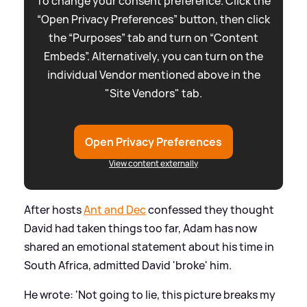
To change your consent preference. Click the
“Open Privacy Preferences” button, then click
the “Purposes” tab and turn on “Content
Embeds”. Alternatively, you can turn on the
individual Vendor mentioned above in the
"Site Vendors" tab.
Open Privacy Preferences
View content externally
After hosts
Ant and Dec
confessed they thought
David had taken things too far, Adam has now
shared an emotional statement about his time in
South Africa, admitted David 'broke' him.
He wrote: 'Not going to lie, this picture breaks my