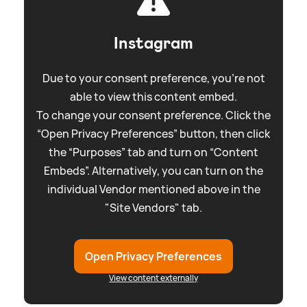
Instagram
Due to your consent preference, you're not
able to view this content embed.
To change your consent preference. Click the
“Open Privacy Preferences” button, then click
the “Purposes” tab and turn on “Content
Embeds”. Alternatively, you can turn on the
individual Vendor mentioned above in the
"Site Vendors" tab.
Open Privacy Preferences
View content externally