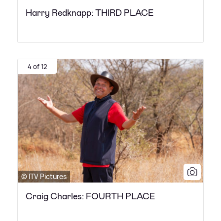
Harry Redknapp: THIRD PLACE
4 of 12
© ITV Pictures
Craig Charles: FOURTH PLACE