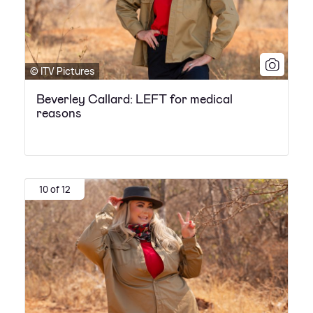
© ITV Pictures
Beverley Callard: LEFT for medical
reasons
10 of 12