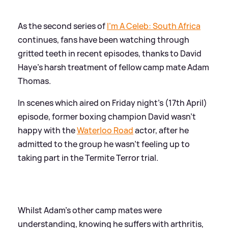
As the second series of
I'm A Celeb: South Africa
continues, fans have been watching through
gritted teeth in recent episodes, thanks to David
Haye's harsh treatment of fellow camp mate Adam
Thomas.
In scenes which aired on Friday night's (17th April)
episode, former boxing champion David wasn't
happy with the
Waterloo Road
actor, after he
admitted to the group he wasn't feeling up to
taking part in the Termite Terror trial.
Whilst Adam's other camp mates were
understanding, knowing he suffers with arthritis,