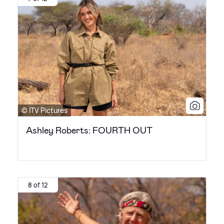
© ITV Pictures
Ashley Roberts: FOURTH OUT
8 of 12