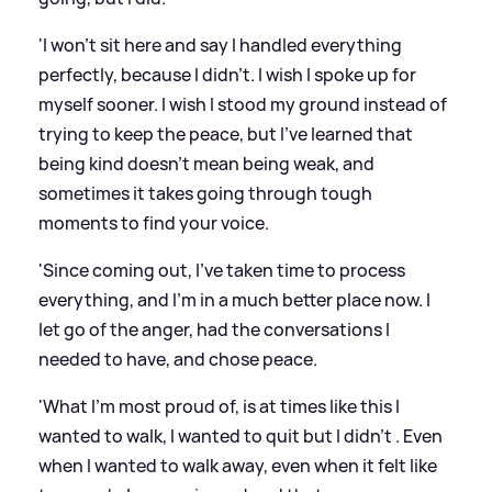
'I won’t sit here and say I handled everything
perfectly, because I didn’t. I wish I spoke up for
myself sooner. I wish I stood my ground instead of
trying to keep the peace, but I’ve learned that
being kind doesn’t mean being weak, and
sometimes it takes going through tough
moments to find your voice.
'Since coming out, I’ve taken time to process
everything, and I’m in a much better place now. I
let go of the anger, had the conversations I
needed to have, and chose peace.
'What I’m most proud of, is at times like this I
wanted to walk, I wanted to quit but I didn’t . Even
when I wanted to walk away, even when it felt like