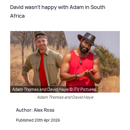
David wasn't happy with Adam in South
Africa
Adam Thomas and David Haye © ITV Pictures
Adam Thomas and David Haye
Author: Alex Ross
Published 20th Apr 2026