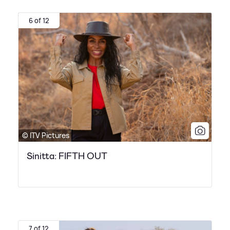
6 of 12
© ITV Pictures
Sinitta: FIFTH OUT
7 of 12