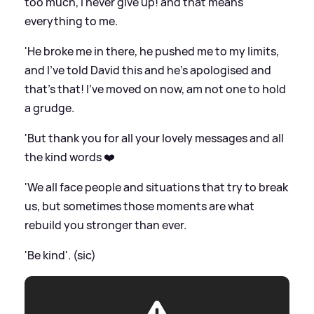
too much, I never give up! and that means
everything to me.
'He broke me in there, he pushed me to my limits,
and I’ve told David this and he’s apologised and
that’s that! I’ve moved on now, am not one to hold
a grudge.
'But thank you for all your lovely messages and all
the kind words ❤️
'We all face people and situations that try to break
us, but sometimes those moments are what
rebuild you stronger than ever.
'Be kind'. (sic)