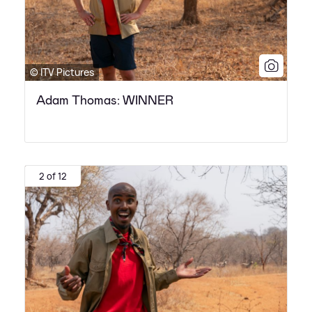
© ITV Pictures
Adam Thomas: WINNER
2 of 12