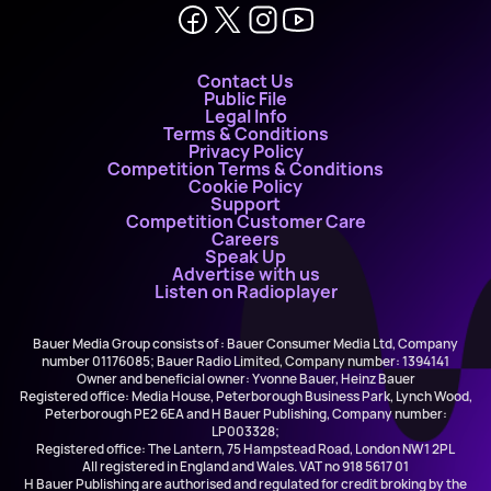
Contact Us
Public File
Legal Info
Terms & Conditions
Privacy Policy
Competition Terms & Conditions
Cookie Policy
Support
Competition Customer Care
Careers
Speak Up
Advertise with us
Listen on Radioplayer
Bauer Media Group consists of : Bauer Consumer Media Ltd, Company
number 01176085; Bauer Radio Limited, Company number: 1394141
Owner and beneficial owner: Yvonne Bauer, Heinz Bauer
Registered office: Media House, Peterborough Business Park, Lynch Wood,
Peterborough PE2 6EA and H Bauer Publishing, Company number:
LP003328;
Registered office: The Lantern, 75 Hampstead Road, London NW1 2PL
All registered in England and Wales. VAT no 918 5617 01
H Bauer Publishing are authorised and regulated for credit broking by the