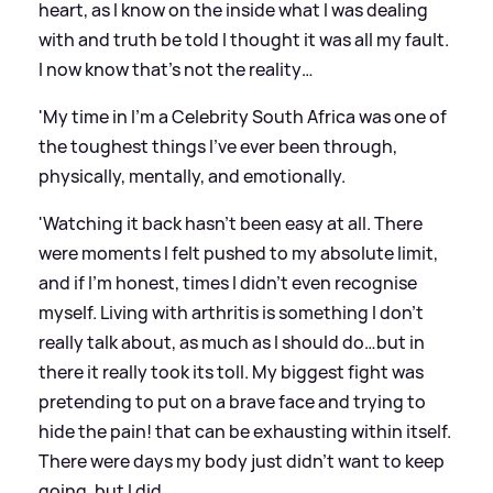
heart, as I know on the inside what I was dealing
with and truth be told I thought it was all my fault.
I now know that’s not the reality…
'My time in I’m a Celebrity South Africa was one of
the toughest things I’ve ever been through,
physically, mentally, and emotionally.
'Watching it back hasn’t been easy at all. There
were moments I felt pushed to my absolute limit,
and if I’m honest, times I didn’t even recognise
myself. Living with arthritis is something I don’t
really talk about, as much as I should do…but in
there it really took its toll. My biggest fight was
pretending to put on a brave face and trying to
hide the pain! that can be exhausting within itself.
There were days my body just didn’t want to keep
going, but I did.