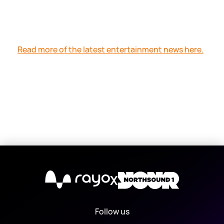
Read more of the latest entertainment news here.
X
Follow us