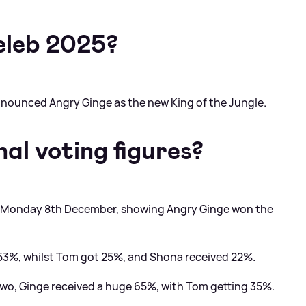
eleb 2025?
announced Angry Ginge as the new King of the Jungle.
al voting figures?
on Monday 8th December, showing Angry Ginge won the
e 53%, whilst Tom got 25%, and Shona received 22%.
two, Ginge received a huge 65%, with Tom getting 35%.