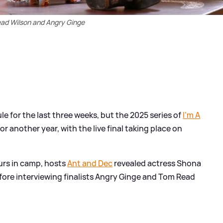
ad Wilson and Angry Ginge
le for the last three weeks, but the 2025 series of
I'm A
for another year, with the live final taking place on
ours in camp, hosts
Ant and Dec
revealed actress Shona
efore interviewing finalists Angry Ginge and Tom Read