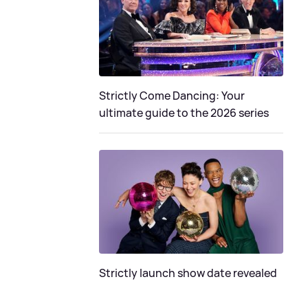
Strictly Come Dancing: Your
ultimate guide to the 2026 series
Strictly launch show date revealed