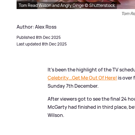
Tom Read Wilson and Angry Ginge © Shutterstock
Tom Re
Author: Alex Ross
Published 8th Dec 2025
Last updated 8th Dec 2025
It's been the highlight of the TV schedu
Celebrity...Get Me Out Of Here!
is over 
Sunday 7th December.
After viewers got to see the final 24 h
McGarty had finished in third place, b
Wilson.