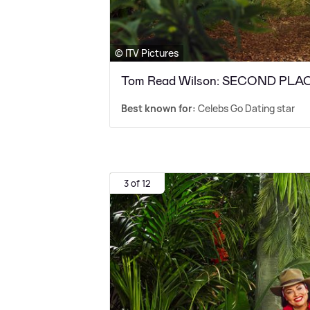
© ITV Pictures
Tom Read Wilson: SECOND PLA
Best known for:
Celebs Go Dating star
3 of 12