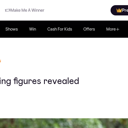
Make Me A Winner
Pr
Shows
Win
Cash For Kids
Offers
More
N
ing figures revealed