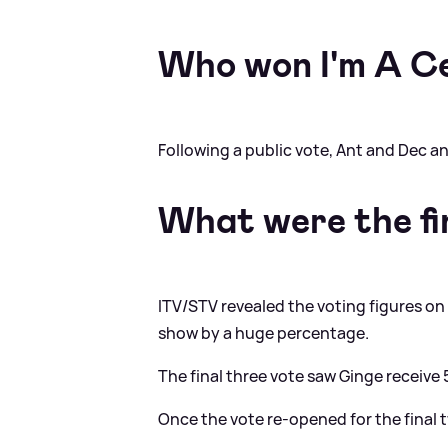
Who won I'm A C
Following a public vote, Ant and Dec 
What were the fin
ITV/STV revealed the voting figures 
show by a huge percentage.
The final three vote saw Ginge receiv
Once the vote re-opened for the final 