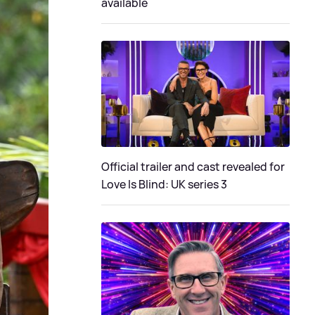
available
Official trailer and cast revealed for
Love Is Blind: UK series 3