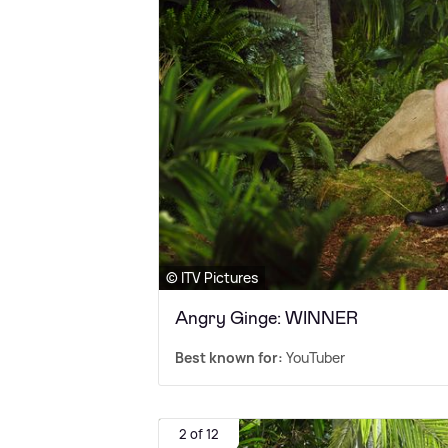
© ITV Pictures
Angry Ginge: WINNER
Best known for:
YouTuber
2 of 12