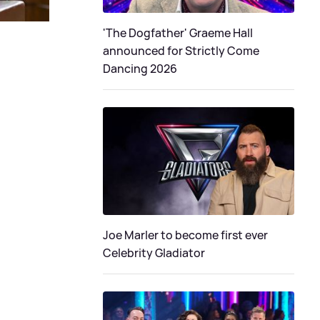
'The Dogfather' Graeme Hall
announced for Strictly Come
Dancing 2026
Joe Marler to become first ever
Celebrity Gladiator