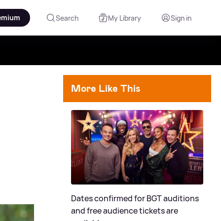
emium
Search
My Library
Sign in
More Like This
Dates confirmed for BGT auditions
and free audience tickets are