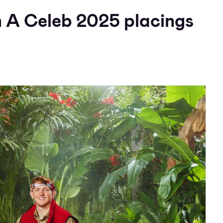
m A Celeb 2025 placings