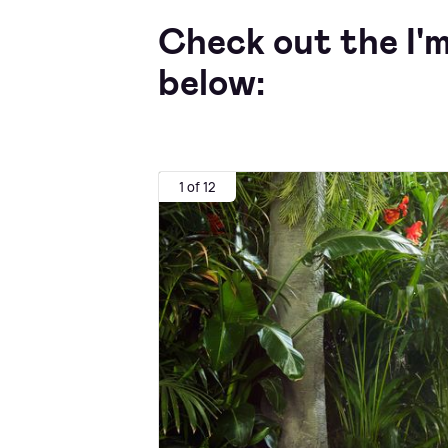
Check out the I'
below:
1 of 12