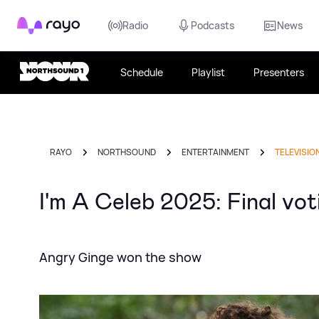
Rayo
Radio
Podcasts
News
Schedule
Playlist
Presenters
RAYO
NORTHSOUND
ENTERTAINMENT
TELEVISIO
I'm A Celeb 2025: Final vot
Angry Ginge won the show