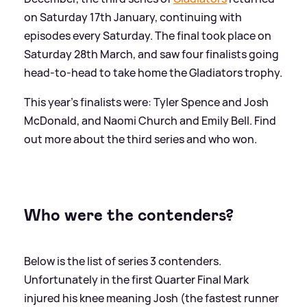
on Saturday 17th January, continuing with
episodes every Saturday. The final took place on
Saturday 28th March, and saw four finalists going
head-to-head to take home the Gladiators trophy.
This year's finalists were: Tyler Spence and Josh
McDonald, and Naomi Church and Emily Bell. Find
out more about the third series and who won.
Who were the contenders?
Below is the list of series 3 contenders.
Unfortunately in the first Quarter Final Mark
injured his knee meaning Josh (the fastest runner