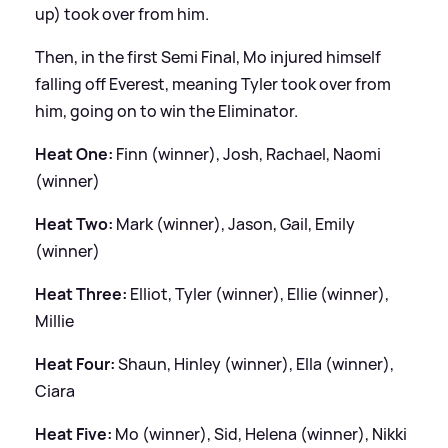
up) took over from him.
Then, in the first Semi Final, Mo injured himself
falling off Everest, meaning Tyler took over from
him, going on to win the Eliminator.
Heat One:
Finn (winner), Josh, Rachael, Naomi
(winner)
Heat Two:
Mark (winner), Jason, Gail, Emily
(winner)
Heat Three:
Elliot, Tyler (winner), Ellie (winner),
Millie
Heat Four:
Shaun, Hinley (winner), Ella (winner),
Ciara
Heat Five:
Mo (winner), Sid, Helena (winner), Nikki