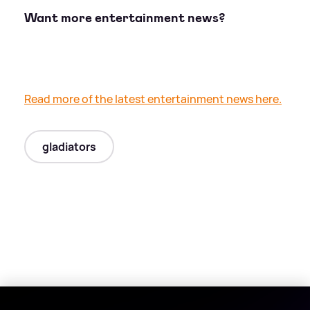
Want more entertainment news?
Read more of the latest entertainment news here.
gladiators