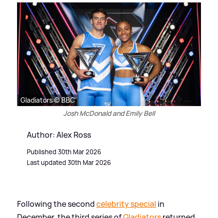
Gladiators © BBC
Josh McDonald and Emily Bell
Author: Alex Ross
Published 30th Mar 2026
Last updated 30th Mar 2026
Following the second
celebrity special
in
December, the third series of
Gladiators
returned