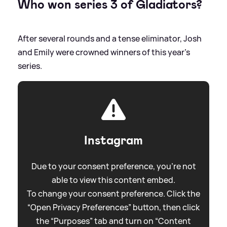
Who won series 3 of Gladiators?
After several rounds and a tense eliminator, Josh
and Emily were crowned winners of this year's
series.
Instagram
Due to your consent preference, you're not
able to view this content embed.
To change your consent preference. Click the
“Open Privacy Preferences” button, then click
the “Purposes” tab and turn on “Content