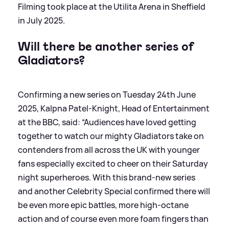
Filming took place at the Utilita Arena in Sheffield
in July 2025.
Will there be another series of
Gladiators?
Confirming a new series on Tuesday 24th June
2025, Kalpna Patel-Knight, Head of Entertainment
at the BBC, said: “Audiences have loved getting
together to watch our mighty Gladiators take on
contenders from all across the UK with younger
fans especially excited to cheer on their Saturday
night superheroes. With this brand-new series
and another Celebrity Special confirmed there will
be even more epic battles, more high-octane
action and of course even more foam fingers than