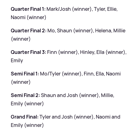
Quarter Final 1:
Mark/Josh (winner), Tyler, Ellie,
Naomi (winner)
Quarter Final 2:
Mo, Shaun (winner), Helena, Millie
(winner)
Quarter Final 3:
Finn (winner), Hinley, Ella (winner),
Emily
Semi Final 1:
Mo/Tyler (winner), Finn, Ella, Naomi
(winner)
Semi Final 2:
Shaun and Josh (winner), Millie,
Emily (winner)
Grand Final:
Tyler and Josh (winner), Naomi and
Emily (winner)