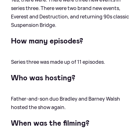
series three. There were two brand new events,
Everest and Destruction, and returning 90s classic
Suspension Bridge.
How many episodes?
Series three was made up of 11 episodes.
Who was hosting?
Father-and-son duo Bradley and Barney Walsh
hosted the show again.
When was the filming?