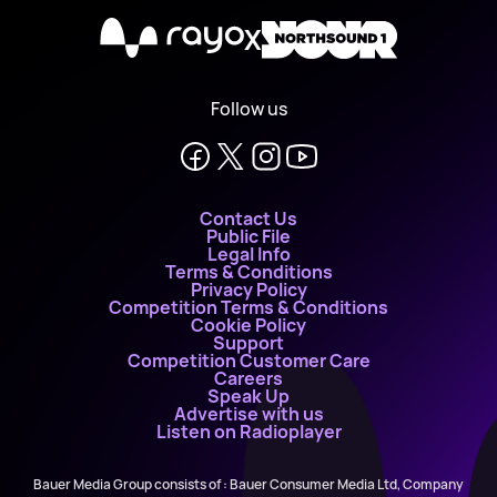
X
Follow us
Contact Us
Public File
Legal Info
Terms & Conditions
Privacy Policy
Competition Terms & Conditions
Cookie Policy
Support
Competition Customer Care
Careers
Speak Up
Advertise with us
Listen on Radioplayer
Bauer Media Group consists of : Bauer Consumer Media Ltd, Company