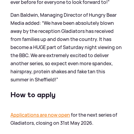
ever before for everyone to look forward to!”
Dan Baldwin, Managing Director of Hungry Bear
Media added: “We have been absolutely blown
away by the reception Gladiators has received
from families up and down the country. It has
become a HUGE part of Saturday night viewing on
the BBC. We are extremely excited to deliver
another series, so expect even more spandex,
hairspray, protein shakes and fake tan this
summer in Sheffield!”
How to apply
Applications are now open
for the next series of
Gladiators, closing on 31st May 2026.