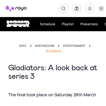
Rayo
Schedule
Playlist
Presenters
RAYO
NORTHSOUND
ENTERTAINMENT
TELEVISION
Gladiators: A look back at
series 3
The final took place on Saturday 28th March