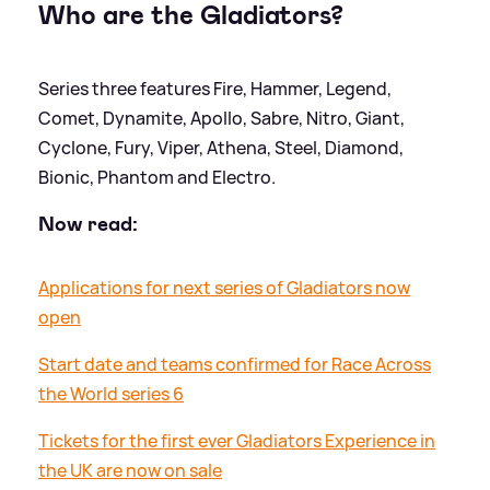
Who are the Gladiators?
Series three features Fire, Hammer, Legend,
Comet, Dynamite, Apollo, Sabre, Nitro, Giant,
Cyclone, Fury, Viper, Athena, Steel, Diamond,
Bionic, Phantom and Electro.
Now read:
Applications for next series of Gladiators now
open
Start date and teams confirmed for Race Across
the World series 6
Tickets for the first ever Gladiators Experience in
the UK are now on sale