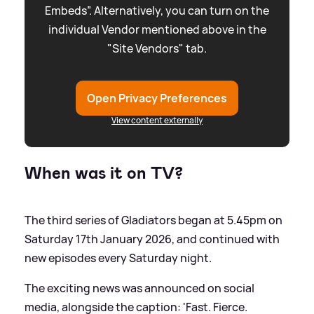
Embeds”. Alternatively, you can turn on the
individual Vendor mentioned above in the
"Site Vendors" tab.
Open Privacy Preferences
View content externally
When was it on TV?
The third series of Gladiators began at 5.45pm on
Saturday 17th January 2026, and continued with
new episodes every Saturday night.
The exciting news was announced on social
media, alongside the caption: 'Fast. Fierce.