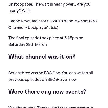
Unstoppable. The wait is nearly over… Are you
ready? 💪💥
'Brand New Gladiators - Sat 17th Jan. 5.45pm BBC
One and @bbciplayer' . (sic)
The final episode took place at 5.45pm on
Saturday 28th March.
What channel was it on?
Series three was on BBC One. You can watch all
previous episodes on BBC iPlayer now.
Were there any new events?
Yes, there were. There were three new events in