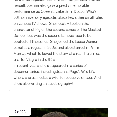
herself, Joanna also gave a pretty memorable
performance as Queen Elizabeth I in Doctor Who's
50th anniversary episode, plus a few other small roles
on various TV shows. She notably took on the
character of Pig on the second series of The Masked
Dancer, but was the second famous face to be
booted off the series. She joined the Loose Women
panel as a regular in 2023, and also starred in TV film
Men Up which followed the story of a real-life clinical
trial for Viagra in the 90s.
In recent years, she's appeared in a series of
documentaries, including Joanna Page's Wild Life
where she trained as a wildlife rescue volunteer. And
she's also writing an autobiography!
7 of 26