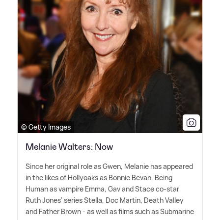
© Getty Images
Melanie Walters: Now
Since her original role as Gwen, Melanie has appeared
in the likes of Hollyoaks as Bonnie Bevan, Being
Human as vampire Emma, Gav and Stace co-star
Ruth Jones' series Stella, Doc Martin, Death Valley
and Father Brown - as well as films such as Submarine