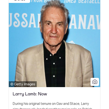
© Getty Images
Larry Lamb: Now
During his original tenure on Gav and Stace, Larry