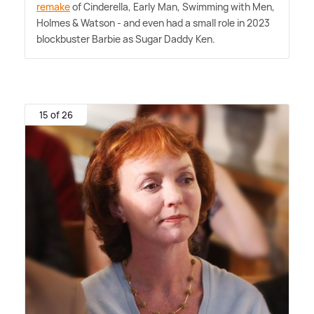
remake
of Cinderella, Early Man, Swimming with Men,
Holmes
&
Watson - and even had a small role in 2023
blockbuster Barbie as Sugar Daddy Ken.
15 of 26