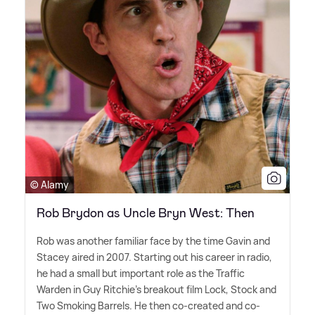
© Alamy
Rob Brydon as Uncle Bryn West: Then
Rob was another familiar face by the time Gavin and
Stacey aired in 2007. Starting out his career in radio,
he had a small but important role as the Traffic
Warden in Guy Ritchie's breakout film Lock, Stock and
Two Smoking Barrels. He then co-created and co-