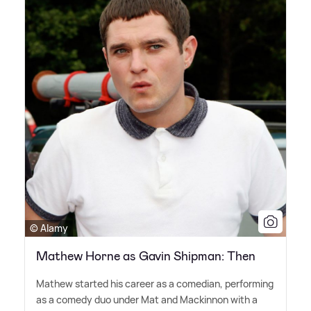
© Alamy
Mathew Horne as Gavin Shipman: Then
Mathew started his career as a comedian, performing
as a comedy duo under Mat and Mackinnon with a