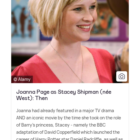
© Alamy
Joanna Page as Stacey Shipman (née
West): Then
Joanna had already featured in a major TV drama
AND an iconic movie by the time she took on the role
of Barry's princess, Stacey - namely the BBC
adaptation of David Copperfield which launched the
career of Harry Potter star Daniel Radcliffe, as well as