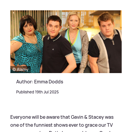
© Alamy
Author: Emma Dodds
Published 19th Jul 2025
Everyone will be aware that Gavin
&
Stacey was
one of the funniest shows ever to grace our TV