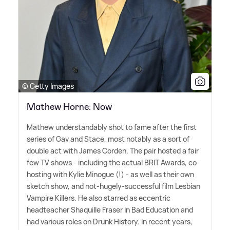
© Getty Images
Mathew Horne: Now
Mathew understandably shot to fame after the first
series of Gav and Stace, most notably as a sort of
double act with James Corden. The pair hosted a fair
few TV shows - including the actual BRIT Awards, co-
hosting with Kylie Minogue (!) - as well as their own
sketch show, and not-hugely-successful film Lesbian
Vampire Killers. He also starred as eccentric
headteacher Shaquille Fraser in Bad Education and
had various roles on Drunk History. In recent years,