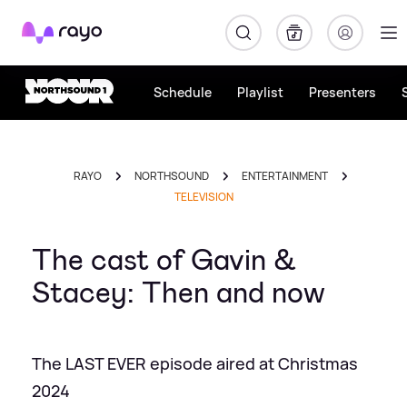
Rayo
Schedule
Playlist
Presenters
RAYO
NORTHSOUND
ENTERTAINMENT
TELEVISION
The cast of Gavin &
Stacey: Then and now
The LAST EVER episode aired at Christmas
2024