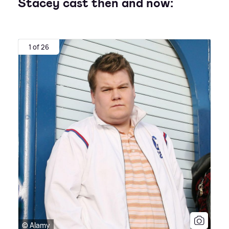
Stacey cast then and now:
1 of 26
© Alamy