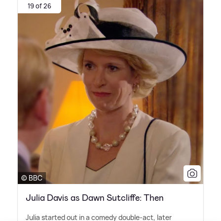
19 of 26
© BBC
Julia Davis as Dawn Sutcliffe: Then
Julia started out in a comedy double-act, later