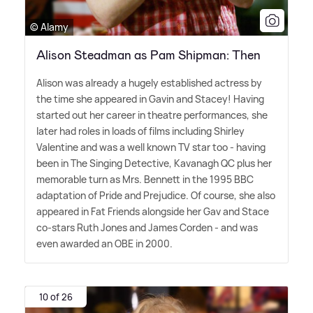
© Alamy
Alison Steadman as Pam Shipman: Then
Alison was already a hugely established actress by
the time she appeared in Gavin and Stacey! Having
started out her career in theatre performances, she
later had roles in loads of films including Shirley
Valentine and was a well known TV star too - having
been in The Singing Detective, Kavanagh QC plus her
memorable turn as Mrs. Bennett in the 1995 BBC
adaptation of Pride and Prejudice. Of course, she also
appeared in Fat Friends alongside her Gav and Stace
co-stars Ruth Jones and James Corden - and was
even awarded an OBE in 2000.
10 of 26