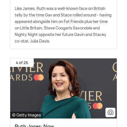
Like James, Ruth was a well-known face on British
telly by the time Gav and Stace rolled around - having
appeared alongside him on Fat Friends plus her time
on Little Britain, Steve Coogan's Saxondale and
Nighty Night opposite her future Gavin and Stacey
co-star, Julia Davis.
4 of 26
© Getty Images
Ruth Jones: Now