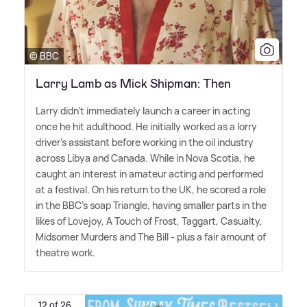
© BBC
Larry Lamb as Mick Shipman: Then
Larry didn't immediately launch a career in acting
once he hit adulthood. He initially worked as a lorry
driver's assistant before working in the oil industry
across Libya and Canada. While in Nova Scotia, he
caught an interest in amateur acting and performed
at a festival. On his return to the UK, he scored a role
in the BBC's soap Triangle, having smaller parts in the
likes of Lovejoy, A Touch of Frost, Taggart, Casualty,
Midsomer Murders and The Bill - plus a fair amount of
theatre work.
12 of 26