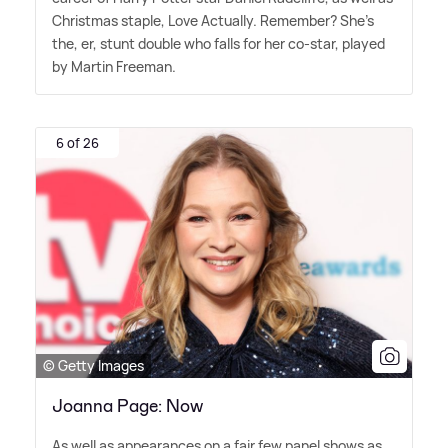
Christmas staple, Love Actually. Remember? She's
the, er, stunt double who falls for her co-star, played
by Martin Freeman.
6 of 26
© Getty Images
Joanna Page: Now
As well as appearances on a fair few panel shows as