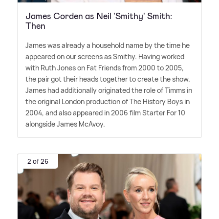
James Corden as Neil 'Smithy' Smith:
Then
James was already a household name by the time he
appeared on our screens as Smithy. Having worked
with Ruth Jones on Fat Friends from 2000 to 2005,
the pair got their heads together to create the show.
James had additionally originated the role of Timms in
the original London production of The History Boys in
2004, and also appeared in 2006 film Starter For 10
alongside James McAvoy.
2 of 26