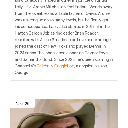
simultaneously landed another major role on British
telly - Evil Archie Mitchell on EastEnders. Worlds away
from the loveable and affable father of Gavin, Archie
was a wrong'un on so many levels, but he finally got
his comeuppance. Larry also starred in 2017 film The
Hatton Garden Job as ringleader Brian Reader,
reunited with Alison Steadman on Love and Marriage,
joined the cast of New Tricks and played Dennis in
2023 series The Inheritance alongside Gaynor Faye
and Samantha Bond. Since 2025, he's been starring in
Channel 4's
Celebrity Gogglebox
, alongside his son,
George.
13 of 26