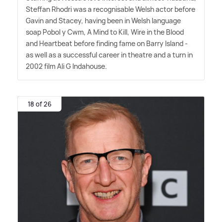
Steffan Rhodri was a recognisable Welsh actor before
Gavin and Stacey, having been in Welsh language
soap Pobol y Cwm, A Mind to Kill, Wire in the Blood
and Heartbeat before finding fame on Barry Island -
as well as a successful career in theatre and a turn in
2002 film Ali G Indahouse.
18 of 26