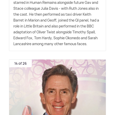
starred in Human Remains alongside future Gav and
Stace colleague Julia Davis - with Ruth Jones also in
the cast. He then performed as taxi driver Keith
Barret in Marion and Geoff, joined the QI panel, had a
role in Little Britain and also performed in the BBC
adaptation of Oliver Twist alongside Timothy Spall,
Edward Fox, Tom Hardy, Sophie Okonedo and Sarah
Lancashire among many other famous faces.
14 of 26