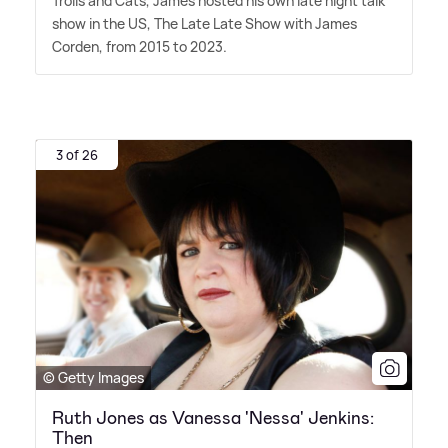
Trolls and Cats, James hosted his own late night talk
show in the US, The Late Late Show with James
Corden, from 2015 to 2023.
3 of 26
© Getty Images
Ruth Jones as Vanessa 'Nessa' Jenkins:
Then