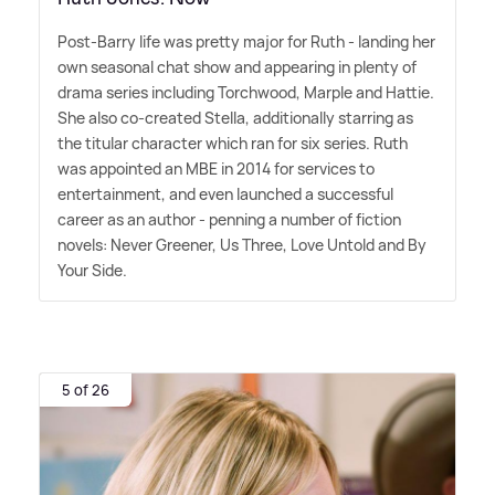
Post-Barry life was pretty major for Ruth - landing her
own seasonal chat show and appearing in plenty of
drama series including Torchwood, Marple and Hattie.
She also co-created Stella, additionally starring as
the titular character which ran for six series. Ruth
was appointed an MBE in 2014 for services to
entertainment, and even launched a successful
career as an author - penning a number of fiction
novels: Never Greener, Us Three, Love Untold and By
Your Side.
5 of 26