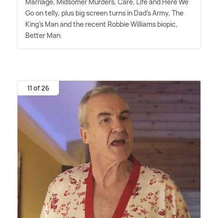
Marriage, Midsomer Murders, Care, Life and Here We
Go on telly, plus big screen turns in Dad's Army, The
King's Man and the recent Robbie Williams biopic,
Better Man.
11 of 26