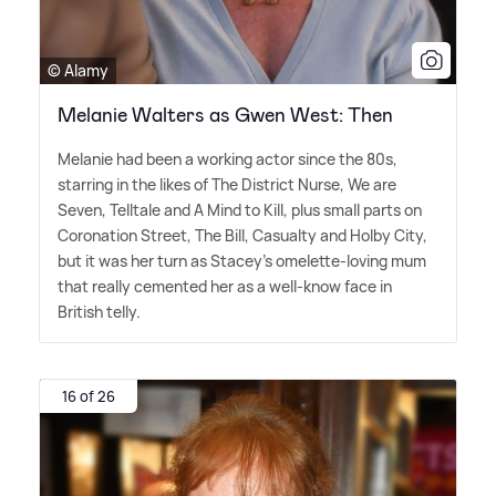
© Alamy
Melanie Walters as Gwen West: Then
Melanie had been a working actor since the 80s,
starring in the likes of The District Nurse, We are
Seven, Telltale and A Mind to Kill, plus small parts on
Coronation Street, The Bill, Casualty and Holby City,
but it was her turn as Stacey's omelette-loving mum
that really cemented her as a well-know face in
British telly.
16 of 26