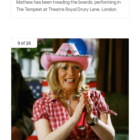
Mathew has been treading the boards, performing in
The Tempest at Theatre Royal Drury Lane, London.
9 of 26