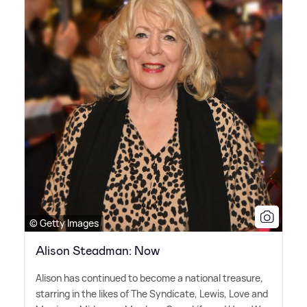
© Getty Images
Alison Steadman: Now
Alison has continued to become a national treasure,
starring in the likes of The Syndicate, Lewis, Love and