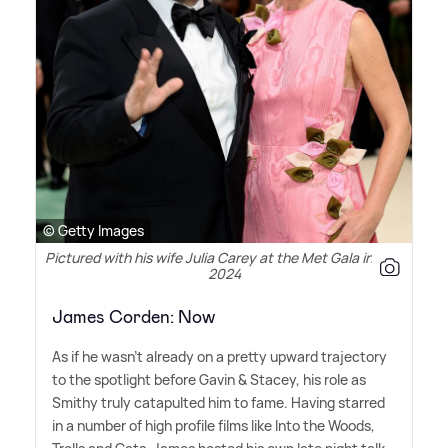
© Getty Images
Pictured with his wife Julia Carey at the Met Gala in May
2024
James Corden: Now
As if he wasn't already on a pretty upward trajectory
to the spotlight before Gavin
&
Stacey, his role as
Smithy truly catapulted him to fame. Having starred
in a number of high profile films like Into the Woods,