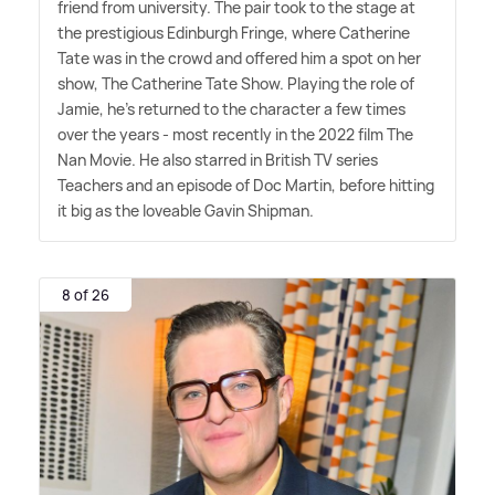
friend from university. The pair took to the stage at
the prestigious Edinburgh Fringe, where Catherine
Tate was in the crowd and offered him a spot on her
show, The Catherine Tate Show. Playing the role of
Jamie, he's returned to the character a few times
over the years - most recently in the 2022 film The
Nan Movie. He also starred in British TV series
Teachers and an episode of Doc Martin, before hitting
it big as the loveable Gavin Shipman.
8 of 26