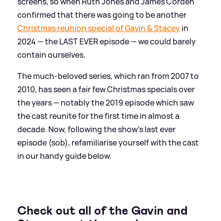
screens, so when Ruth Jones and James Corden
confirmed that there was going to be another
Christmas reunion special of Gavin
&
Stacey
in
2024 — the LAST EVER episode — we could barely
contain ourselves.
The much-beloved series, which ran from 2007 to
2010, has seen a fair few Christmas specials over
the years — notably the 2019 episode which saw
the cast reunite for the first time in almost a
decade. Now, following the show's last ever
episode (sob), refamiliarise yourself with the cast
in our handy guide below.
Check out all of the Gavin and