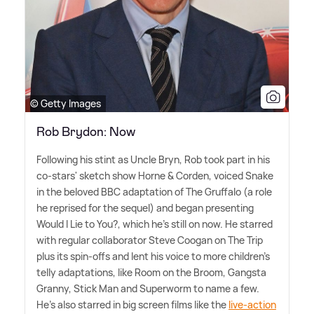
© Getty Images
Rob Brydon: Now
Following his stint as Uncle Bryn, Rob took part in his
co-stars' sketch show Horne
&
Corden, voiced Snake
in the beloved BBC adaptation of The Gruffalo (a role
he reprised for the sequel) and began presenting
Would I Lie to You?, which he's still on now. He starred
with regular collaborator Steve Coogan on The Trip
plus its spin-offs and lent his voice to more children's
telly adaptations, like Room on the Broom, Gangsta
Granny, Stick Man and Superworm to name a few.
He's also starred in big screen films like the
live-action