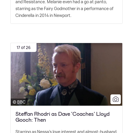
and Resistance. Melanie even had a go at panto,
starring as the Fairy Godmother in a performance of
Cinderella in 2014 in Newport.
17 of 26
© BBC
Steffan Rhodri as Dave 'Coaches' Lloyd
Gooch: Then
Starring as Nessa's love interest and almost-husband,