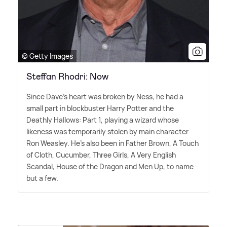
© Getty Images
Steffan Rhodri: Now
Since Dave's heart was broken by Ness, he had a
small part in blockbuster Harry Potter and the
Deathly Hallows: Part 1, playing a wizard whose
likeness was temporarily stolen by main character
Ron Weasley. He's also been in Father Brown, A Touch
of Cloth, Cucumber, Three Girls, A Very English
Scandal, House of the Dragon and Men Up, to name
but a few.