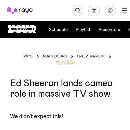
Rayo
Schedule
Playlist
Presenters
RAYO
NORTHSOUND
ENTERTAINMENT
TELEVISION
Ed Sheeran lands cameo
role in massive TV show
We didn't expect this!