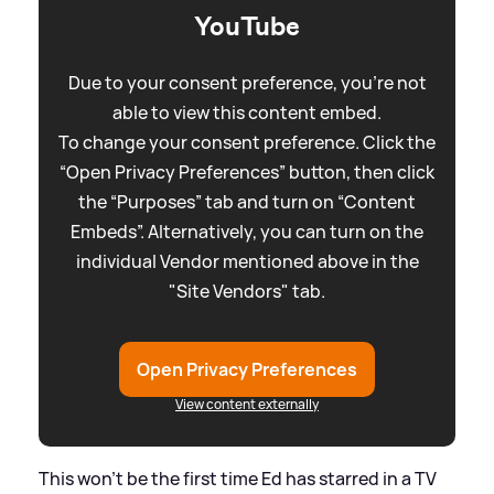
YouTube
Due to your consent preference, you're not
able to view this content embed.
To change your consent preference. Click the
“Open Privacy Preferences” button, then click
the “Purposes” tab and turn on “Content
Embeds”. Alternatively, you can turn on the
individual Vendor mentioned above in the
"Site Vendors" tab.
Open Privacy Preferences
View content externally
This won't be the first time Ed has starred in a TV