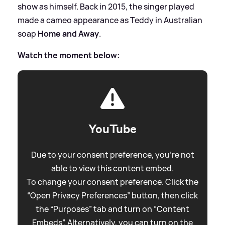
show as himself. Back in 2015, the singer played
made a cameo appearance as Teddy in Australian
soap
Home and Away
.
Watch the moment below:
YouTube
Due to your consent preference, you're not
able to view this content embed.
To change your consent preference. Click the
“Open Privacy Preferences” button, then click
the “Purposes” tab and turn on “Content
Embeds”. Alternatively, you can turn on the