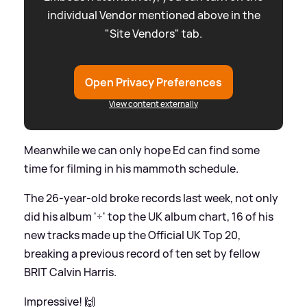
individual Vendor mentioned above in the
"Site Vendors" tab.
Open Privacy Preferences
View content externally
Meanwhile we can only hope Ed can find some
time for filming in his mammoth schedule.
The 26-year-old broke records last week, not only
did his album '÷' top the UK album chart, 16 of his
new tracks made up the Official UK Top 20,
breaking a previous record of ten set by fellow
BRIT Calvin Harris.
Impressive! 🙌