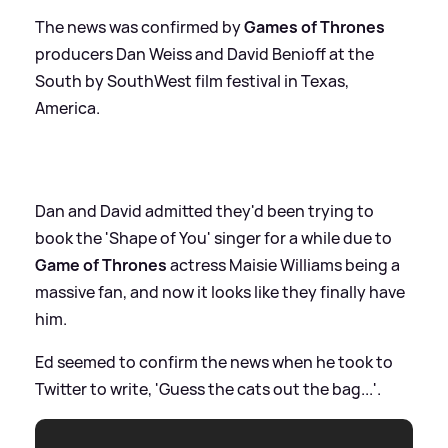
The news was confirmed by
Games of Thrones
producers Dan Weiss and David Benioff at the
South by SouthWest film festival in Texas,
America.
Dan and David admitted they'd been trying to
book the 'Shape of You' singer for a while due to
Game of Thrones
actress Maisie Williams being a
massive fan, and now it looks like they finally have
him.
Ed seemed to confirm the news when he took to
Twitter to write, 'Guess the cats out the bag...'.