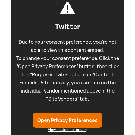
Twitter
Due to your consent preference, you're not
able to view this content embed.
To change your consent preference. Click the
“Open Privacy Preferences” button, then click
the “Purposes” tab and turn on “Content
Embeds”. Alternatively, you can turn on the
individual Vendor mentioned above in the
"Site Vendors" tab.
Open Privacy Preferences
View content externally