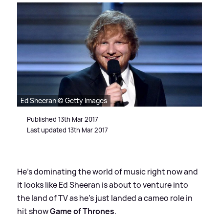
Ed Sheeran © Getty Images
Published 13th Mar 2017
Last updated 13th Mar 2017
He's dominating the world of music right now and
it looks like Ed Sheeran is about to venture into
the land of TV as he's just landed a cameo role in
hit show
Game of Thrones
.