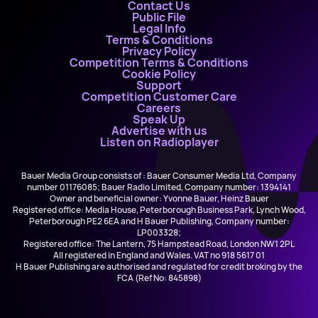
Contact Us
Public File
Legal Info
Terms & Conditions
Privacy Policy
Competition Terms & Conditions
Cookie Policy
Support
Competition Customer Care
Careers
Speak Up
Advertise with us
Listen on Radioplayer
Bauer Media Group consists of : Bauer Consumer Media Ltd, Company
number 01176085; Bauer Radio Limited, Company number: 1394141
Owner and beneficial owner: Yvonne Bauer, Heinz Bauer
Registered office: Media House, Peterborough Business Park, Lynch Wood,
Peterborough PE2 6EA and H Bauer Publishing, Company number:
LP003328;
Registered office: The Lantern, 75 Hampstead Road, London NW1 2PL
All registered in England and Wales. VAT no 918 5617 01
H Bauer Publishing are authorised and regulated for credit broking by the
FCA (Ref No: 845898)