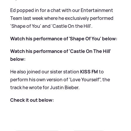
Ed popped in for a chat with our Entertainment
Team last week where he exclusively performed
'Shape of You' and 'Castle On the Hill'.
Watch his performance of 'Shape Of You' below:
Watch his performance of 'Castle On The Hill'
below:
He also joined our sister station
KISS FM
to
perform his own version of 'Love Yourself", the
track he wrote for Justin Bieber.
Check it out below: