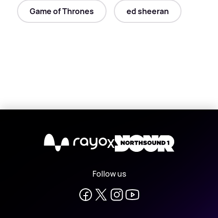
Game of Thrones
ed sheeran
X
Follow us