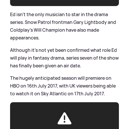
Ed isn't the only musician to star in the drama
series. Snow Patrol frontman Gary Lightbody and
Coldplay's Will Champion have also made
appearances.
Although it's not yet been confirmed what role Ed
will play in fantasy drama, series seven of the show
has finally been given an air date.
The hugely anticipated season will premiere on
HBO on 16th July 2017, with UK viewers being able
to watch it on Sky Atlantic on 17th July 2017.