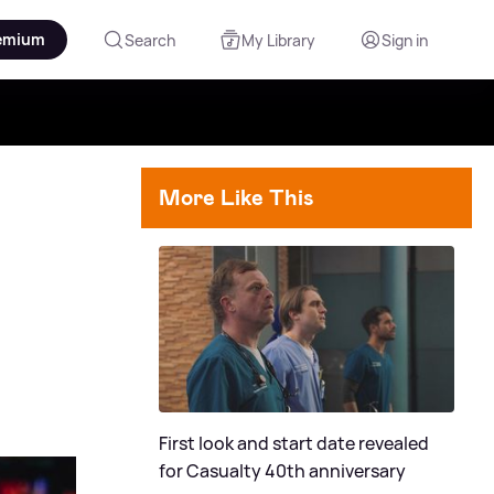
emium
Search
My Library
Sign in
More Like This
First look and start date revealed
for Casualty 40th anniversary