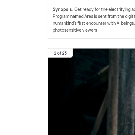
Synopsis:
Get ready for the electrifying 
Program named Ares is sent from the digital
humankind's first encounter with AI beings.
photosensitive viewers
2 of 23