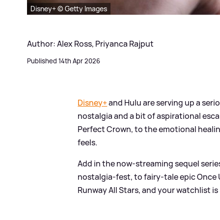
Disney+ © Getty Images
Author: Alex Ross, Priyanca Rajput
Published 14th Apr 2026
Disney+
and Hulu are serving up a seri
nostalgia and a bit of aspirational e
Perfect Crown, to the emotional healin
feels.
Add in the now-streaming sequel seri
nostalgia‑fest, to fairy‑tale epic Onc
Runway All Stars, and your watchlist i