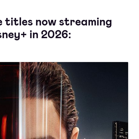
e titles now streaming
sney+ in 2026: