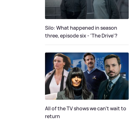
Silo: What happened in season
three, episode six - 'The Drive'?
All of the TV shows we can't wait to
return