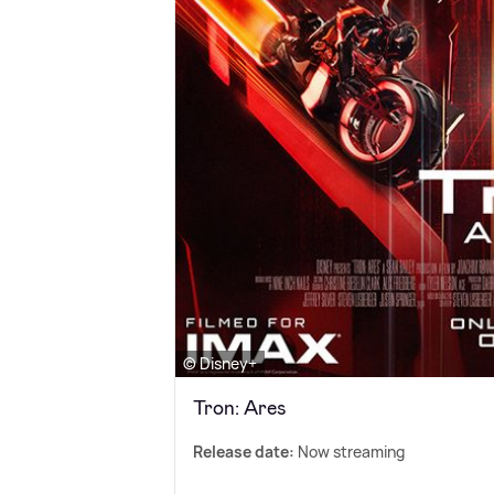
© Disney+
Tron: Ares
Release date:
Now streaming