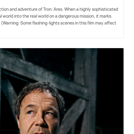
action and adventure of Tron: Ares. When a highly sophisticated
 world into the real world on a dangerous mission, it marks
 (Warning: Some flashing-lights scenes in this film may affect