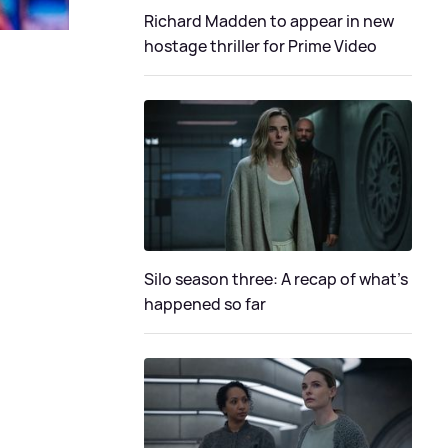
Richard Madden to appear in new
hostage thriller for Prime Video
Silo season three: A recap of what's
happened so far