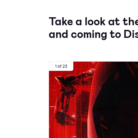
Take a look at th
and coming to Di
1 of 23