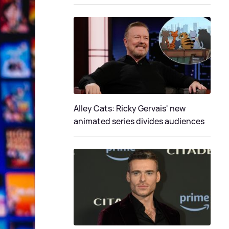
Alley Cats: Ricky Gervais' new
animated series divides audiences