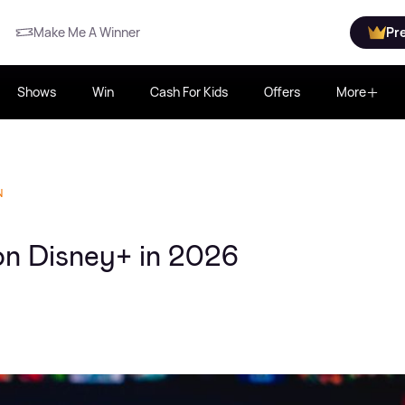
Make Me A Winner
Pr
Shows
Win
Cash For Kids
Offers
More
N
 on Disney+ in 2026