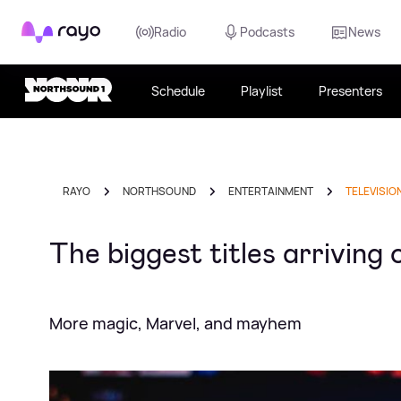
Rayo
Radio
Podcasts
News
Schedule
Playlist
Presenters
RAYO
NORTHSOUND
ENTERTAINMENT
TELEVISIO
The biggest titles arriving
More magic, Marvel, and mayhem