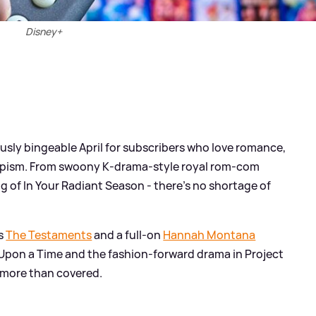
Disney+
ously bingeable April for subscribers who love romance,
scapism. From swoony K‑drama‑style royal rom‑com
g of In Your Radiant Season - there’s no shortage of
es
The Testaments
and a full‑on
Hannah Montana
e Upon a Time and the fashion‑forward drama in Project
s more than covered.