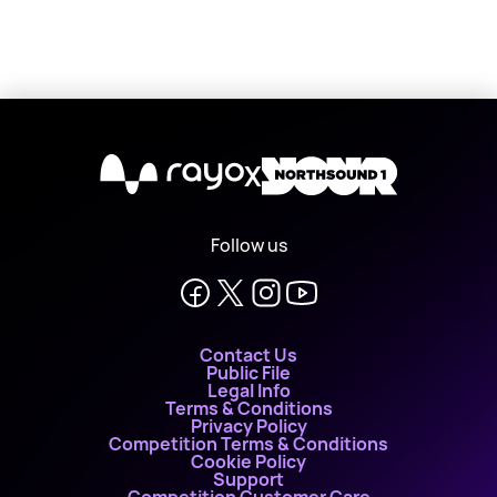
X
Follow us
Contact Us
Public File
Legal Info
Terms & Conditions
Privacy Policy
Competition Terms & Conditions
Cookie Policy
Support