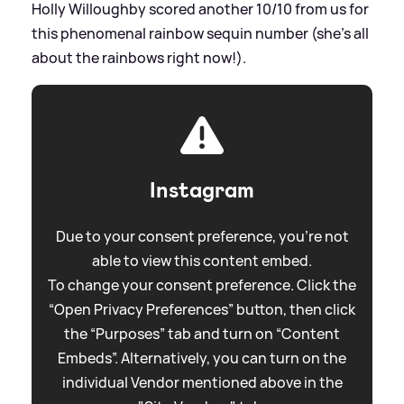
Holly Willoughby scored another 10/10 from us for
this phenomenal rainbow sequin number (she's all
about the rainbows right now!).
Instagram
Due to your consent preference, you're not
able to view this content embed.
To change your consent preference. Click the
“Open Privacy Preferences” button, then click
the “Purposes” tab and turn on “Content
Embeds”. Alternatively, you can turn on the
individual Vendor mentioned above in the