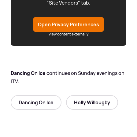
"Site Vendors" tab.
Open Privacy Preferences
View content externally
Dancing On Ice
continues on Sunday evenings on
ITV.
Dancing On Ice
Holly Willougby