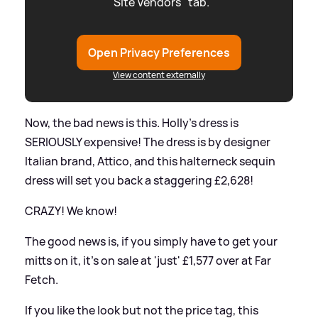
"Site Vendors" tab.
Open Privacy Preferences
View content externally
Now, the bad news is this. Holly's dress is
SERIOUSLY expensive! The dress is by designer
Italian brand, Attico, and this halterneck sequin
dress will set you back a staggering £2,628!
CRAZY! We know!
The good news is, if you simply have to get your
mitts on it, it's on sale at 'just' £1,577 over at Far
Fetch.
If you like the look but not the price tag, this