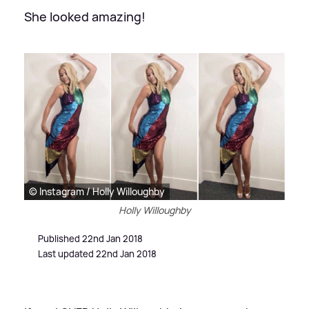
She looked amazing!
© Instagram / Holly Willoughby
Holly Willoughby
Published 22nd Jan 2018
Last updated 22nd Jan 2018