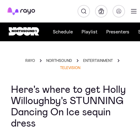
Rayo
Schedule
Playlist
Presenters
RAYO
NORTHSOUND
ENTERTAINMENT
TELEVISION
Here's where to get Holly
Willoughby's STUNNING
Dancing On Ice sequin
dress