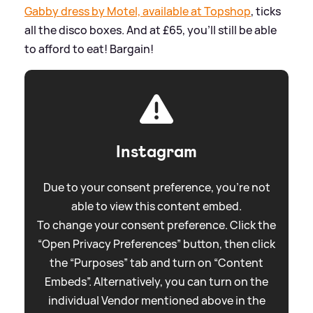
Gabby dress by Motel, available at Topshop
, ticks
all the disco boxes. And at £65, you'll still be able
to afford to eat! Bargain!
Instagram
Due to your consent preference, you're not
able to view this content embed.
To change your consent preference. Click the
“Open Privacy Preferences” button, then click
the “Purposes” tab and turn on “Content
Embeds”. Alternatively, you can turn on the
individual Vendor mentioned above in the