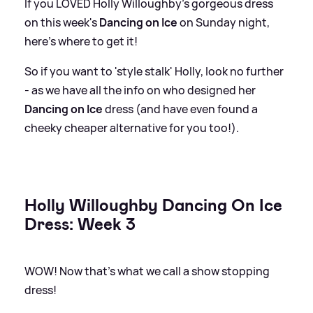
If you LOVED Holly Willoughby's gorgeous dress
on this week's
Dancing on Ice
on Sunday night,
here's where to get it!
So if you want to 'style stalk' Holly, look no further
- as we have all the info on who designed her
Dancing on Ice
dress (and have even found a
cheeky cheaper alternative for you too!).
Holly Willoughby Dancing On Ice
Dress: Week 3
WOW! Now that's what we call a show stopping
dress!